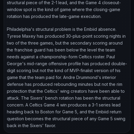
structural piece of the 2-1 lead, and the Game 4 closeout-
window spot is the kind of game where the closing-game
rotation has produced the late-game execution.
Philadelphia's structural problem is the Embiid absence.
Tyrese Maxey has produced 30-plus-point scoring nights in
two of the three games, but the secondary scoring around
the franchise guard has been below the level the team
needs against a championship-form Celtics roster. Paul
George's mid-range offensive profile has produced double-
digit scoring but not the kind of MVP-finalist version of his
game that the team paid for. Andre Drummond's interior
defense has produced rebounding minutes but not the rim
protection that the Celtics' wing creators have been able to
attack. The Sixers' bench rotation has been the structural
concern. A Celtics Game 4 win produces a 3-1 series lead
heading back to Boston for Game 5, and the Embiid return
question becomes the structural piece of any Game 5 swing
back in the Sixers' favor.