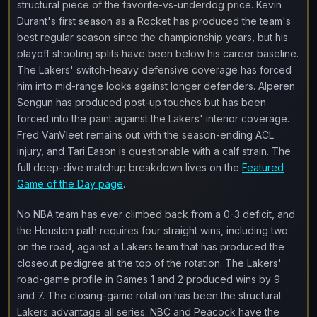
structural piece of the favorite-vs-underdog price. Kevin
Durant's first season as a Rocket has produced the team's
best regular season since the championship years, but his
playoff shooting splits have been below his career baseline.
The Lakers' switch-heavy defensive coverage has forced
him into mid-range looks against longer defenders. Alperen
Sengun has produced post-up touches but has been
forced into the paint against the Lakers' interior coverage.
Fred VanVleet remains out with the season-ending ACL
injury, and Tari Eason is questionable with a calf strain. The
full deep-dive matchup breakdown lives on the
Featured
Game of the Day page
.
No NBA team has ever climbed back from a 0-3 deficit, and
the Houston path requires four straight wins, including two
on the road, against a Lakers team that has produced the
closeout pedigree at the top of the rotation. The Lakers'
road-game profile in Games 1 and 2 produced wins by 9
and 7. The closing-game rotation has been the structural
Lakers advantage all series. NBC and Peacock have the