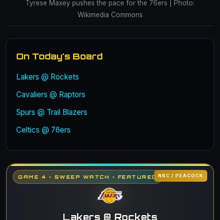
Tyrese Maxey pushes the pace for the 76ers | Photo:
Wikimedia Commons
On Today's Board
Lakers @ Rockets
Cavaliers @ Raptors
Spurs @ Trail Blazers
Celtics @ 76ers
NBC / PEACOCK
GAME 4 - SWEEP WATCH - FEATURED
Lakers @ Rockets