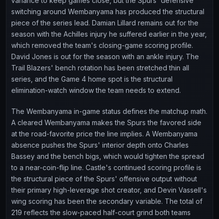
variance to keep games close, but the Spurs' defensive
switching around Wembanyama has produced the structural
piece of the series lead. Damian Lillard remains out for the
season with the Achilles injury he suffered earlier in the year,
which removed the team's closing-game scoring profile.
David Jones is out for the season with an ankle injury. The
Trail Blazers' bench rotation has been stretched thin all
series, and the Game 4 home spot is the structural
elimination-watch window the team needs to extend.
The Wembanyama in-game status defines the matchup math.
A cleared Wembanyama makes the Spurs the favored side
at the road-favorite price the line implies. A Wembanyama
absence pushes the Spurs' interior depth onto Charles
Bassey and the bench bigs, which would tighten the spread
to a near-coin-flip line. Castle's continued scoring profile is
the structural piece of the Spurs' offensive output without
their primary high-leverage shot creator, and Devin Vassell's
wing scoring has been the secondary variable. The total of
219 reflects the slow-paced half-court grind both teams