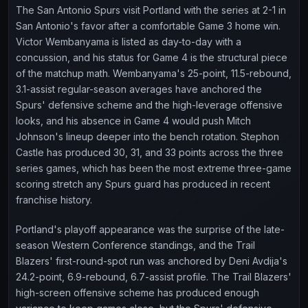
The San Antonio Spurs visit Portland with the series at 2-1 in
San Antonio's favor after a comfortable Game 3 home win.
Victor Wembanyama is listed as day-to-day with a
concussion, and his status for Game 4 is the structural piece
of the matchup math. Wembanyama's 25-point, 11.5-rebound,
3.1-assist regular-season averages have anchored the
Spurs' defensive scheme and the high-leverage offensive
looks, and his absence in Game 4 would push Mitch
Johnson's lineup deeper into the bench rotation. Stephon
Castle has produced 30, 31, and 33 points across the three
series games, which has been the most extreme three-game
scoring stretch any Spurs guard has produced in recent
franchise history.
Portland's playoff appearance was the surprise of the late-
season Western Conference standings, and the Trail
Blazers' first-round-spot run was anchored by Deni Avdija's
24.2-point, 6.9-rebound, 6.7-assist profile. The Trail Blazers'
high-screen offensive scheme has produced enough