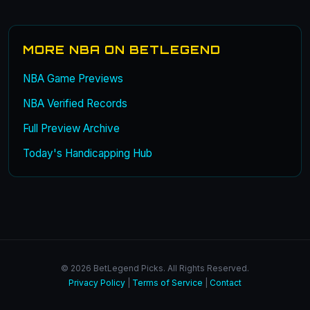
MORE NBA ON BETLEGEND
NBA Game Previews
NBA Verified Records
Full Preview Archive
Today's Handicapping Hub
© 2026 BetLegend Picks. All Rights Reserved.
Privacy Policy
|
Terms of Service
|
Contact