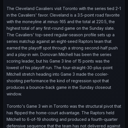
The Cleveland Cavaliers visit Toronto with the series tied 2-1
in the Cavaliers' favor. Cleveland is a 3.5-point road favorite
with the moneyline at minus-165 and the total at 220.5, the
highest total of any first-round game on the Sunday slate.
The Cavaliers' top-seed regular-season profile sets up a
series matchup against an eight-seed Raptors team that
earned the playoff spot through a strong second-half push
and a play-in win. Donovan Mitchell has been the series
scoring leader, but his Game 3 line of 15 points was the
lowest of his playoff run. The four-straight-30-plus-point
Mitchell stretch heading into Game 3 made the cooler-
shooting performance the kind of regression spot that
produces a bounce-back game in the Sunday closeout
window.
Toronto's Game 3 win in Toronto was the structural pivot that
has flipped the home-court advantage. The Raptors held
Mitchell to 6-of-19 shooting and produced a fourth-quarter
defensive sequence that the team has not delivered against