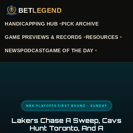
BET
LEGEND
HANDICAPPING HUB
PICK ARCHIVE
GAME PREVIEWS & RECORDS
RESOURCES
NEWS
PODCAST
GAME OF THE DAY
NBA PLAYOFFS FIRST ROUND - SUNDAY
Lakers Chase A Sweep, Cavs
Hunt Toronto, And A