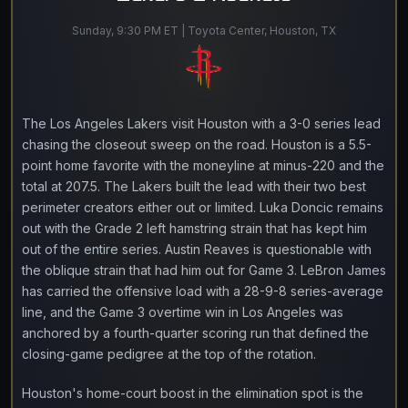
Sunday, 9:30 PM ET | Toyota Center, Houston, TX
The Los Angeles Lakers visit Houston with a 3-0 series lead
chasing the closeout sweep on the road. Houston is a 5.5-
point home favorite with the moneyline at minus-220 and the
total at 207.5. The Lakers built the lead with their two best
perimeter creators either out or limited. Luka Doncic remains
out with the Grade 2 left hamstring strain that has kept him
out of the entire series. Austin Reaves is questionable with
the oblique strain that had him out for Game 3. LeBron James
has carried the offensive load with a 28-9-8 series-average
line, and the Game 3 overtime win in Los Angeles was
anchored by a fourth-quarter scoring run that defined the
closing-game pedigree at the top of the rotation.
Houston's home-court boost in the elimination spot is the