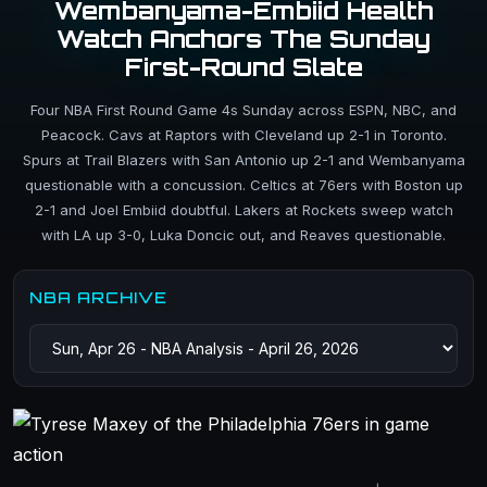
Wembanyama-Embiid Health
Watch Anchors The Sunday
First-Round Slate
Four NBA First Round Game 4s Sunday across ESPN, NBC, and
Peacock. Cavs at Raptors with Cleveland up 2-1 in Toronto.
Spurs at Trail Blazers with San Antonio up 2-1 and Wembanyama
questionable with a concussion. Celtics at 76ers with Boston up
2-1 and Joel Embiid doubtful. Lakers at Rockets sweep watch
with LA up 3-0, Luka Doncic out, and Reaves questionable.
NBA ARCHIVE