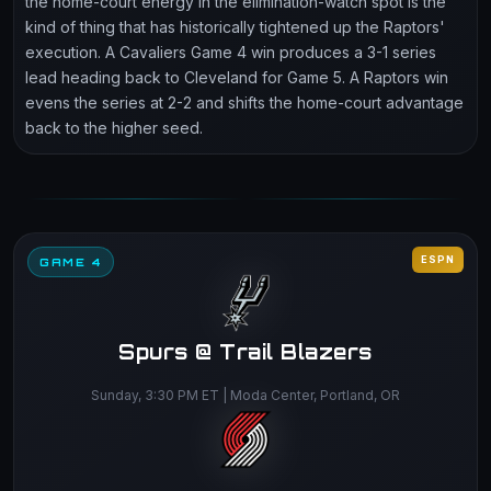
the home-court energy in the elimination-watch spot is the
kind of thing that has historically tightened up the Raptors'
execution. A Cavaliers Game 4 win produces a 3-1 series
lead heading back to Cleveland for Game 5. A Raptors win
evens the series at 2-2 and shifts the home-court advantage
back to the higher seed.
ESPN
GAME 4
Spurs @ Trail Blazers
Sunday, 3:30 PM ET | Moda Center, Portland, OR