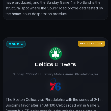
have produced, and the Sunday Game 4 in Portland is the
structural spot where the Spurs' road profile gets tested by
the home-court desperation premium.
NBC / PEACOCK
GAME 4
Celtics @ 76ers
Sunday, 7:00 PM ET | Xfinity Mobile Arena, Philadelphia, PA
The Boston Celtics visit Philadelphia with the series at 2-1 in
Boston's favor after a 108-100 Celtics road win in Game 3.
Boston is a 7.5-point road favorite with the moneyline at