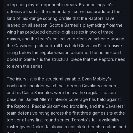
a top-tier playoff opponent in years. Brandon Ingram's
offensive load as the secondary scorer has produced the
kind of mid-range scoring profile that the Raptors have
leaned on all season. Scottie Barnes's playmaking from the
wing has produced double-digit assists in two of three
games, and the team's collective defensive scheme around
the Cavaliers' pick-and-roll has held Cleveland's offensive
rating below the regular-season baseline. The home-court
boost in Game 4 is the structural piece that the Raptors need
to even the series.
The injury list is the structural variable. Evan Mobley's
continued shoulder watch has been a Cavaliers concern,
and his Game 3 minutes were below the regular-season
baseline. Jarrett Allen's interior coverage has held against
the Raptors' Pascal-Siakam-led front line, and the Cavaliers'
team defensive rating across the first three games sits at the
top tier of any first-round series. Toronto's full-availability
roster gives Darko Rajakovic a complete bench rotation, and