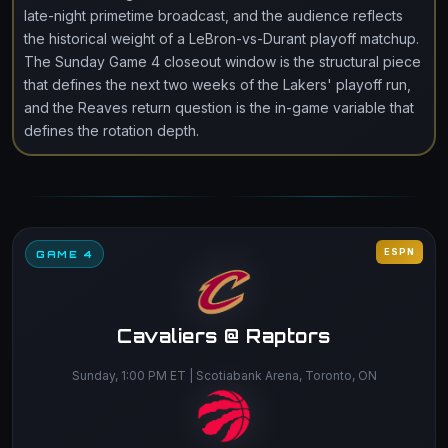
late-night primetime broadcast, and the audience reflects
the historical weight of a LeBron-vs-Durant playoff matchup.
The Sunday Game 4 closeout window is the structural piece
that defines the next two weeks of the Lakers' playoff run,
and the Reaves return question is the in-game variable that
defines the rotation depth.
ESPN
GAME 4
Cavaliers @ Raptors
Sunday, 1:00 PM ET | Scotiabank Arena, Toronto, ON