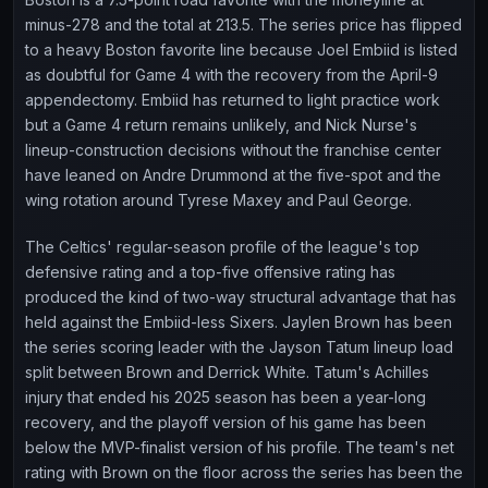
minus-278 and the total at 213.5. The series price has flipped
to a heavy Boston favorite line because Joel Embiid is listed
as doubtful for Game 4 with the recovery from the April-9
appendectomy. Embiid has returned to light practice work
but a Game 4 return remains unlikely, and Nick Nurse's
lineup-construction decisions without the franchise center
have leaned on Andre Drummond at the five-spot and the
wing rotation around Tyrese Maxey and Paul George.
The Celtics' regular-season profile of the league's top
defensive rating and a top-five offensive rating has
produced the kind of two-way structural advantage that has
held against the Embiid-less Sixers. Jaylen Brown has been
the series scoring leader with the Jayson Tatum lineup load
split between Brown and Derrick White. Tatum's Achilles
injury that ended his 2025 season has been a year-long
recovery, and the playoff version of his game has been
below the MVP-finalist version of his profile. The team's net
rating with Brown on the floor across the series has been the