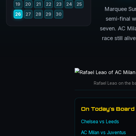
19
20
21
22
23
24
25
Marquee Sun
26
27
28
29
30
semi-final 
seven. AC Mila
race still ali
Rafael Leao on the ba
On Today's Board
Chelsea vs Leeds
AC Milan vs Juventus