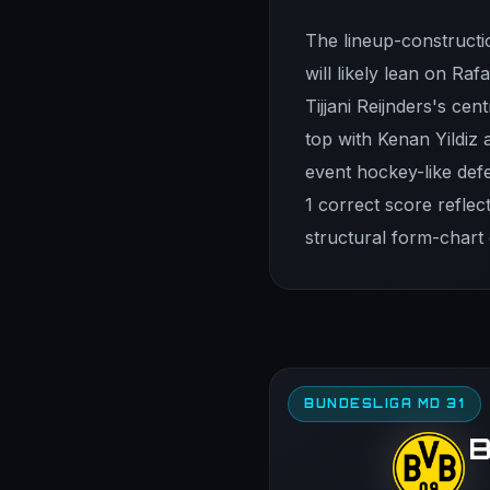
The lineup-constructi
will likely lean on Ra
Tijjani Reijnders's ce
top with Kenan Yildiz 
event hockey-like defe
1 correct score refle
structural form-chart
BUNDESLIGA MD 31
B