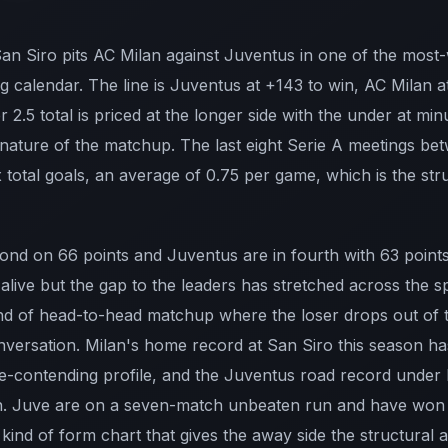
 San Siro pits AC Milan against Juventus in one of the most
 calendar. The line is Juventus at +143 to win, AC Milan a
 2.5 total is priced at the longer side with the under at min
g nature of the matchup. The last eight Serie A meetings b
 total goals, an average of 0.75 per game, which is the stru
cond on 66 points and Juventus are in fourth with 63 point
 alive but the gap to the leaders has stretched across the s
 kind of head-to-head matchup where the loser drops out o
versation. Milan's home record at San Siro this season ha
itle-contending profile, and the Juventus road record unde
n. Juve are on a seven-match unbeaten run and have won th
kind of form chart that gives the away side the structural 