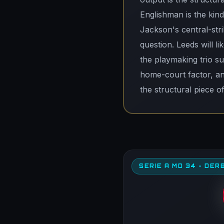
Englishman is the kin
Jackson's central-stri
question. Leeds will l
the playmaking trio s
home-court factor, an
the structural piece o
SERIE A MD 34 - DERB