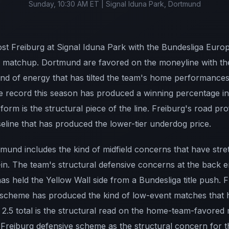
Sunday, 10:30 AM ET | Signal Iduna Park, Dortmund
t Freiburg at Signal Iduna Park with the Bundesliga Europ
he matchup. Dortmund are favored on the moneyline with t
ind of energy that has tilted the team's home performances
record this season has produced a winning percentage in 
orm is the structural piece of the line. Freiburg's road pro
eline that has produced the lower-tier underdog price.
rtmund includes the kind of midfield concerns that have stre
-in. The team's structural defensive concerns at the back
has held the Yellow Wall side from a Bundesliga title push. F
 scheme has produced the kind of low-event matches that ha
2.5 total is the structural read on the home-team-favored
 Freiburg defensive scheme as the structural concern for t