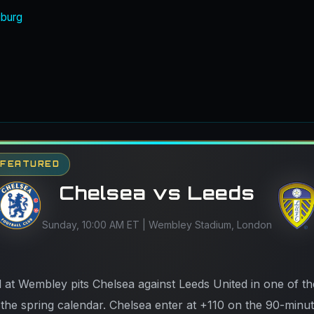
iburg
- FEATURED
Chelsea vs Leeds
Sunday, 10:00 AM ET | Wembley Stadium, London
 at Wembley pits Chelsea against Leeds United in one of th
he spring calendar. Chelsea enter at +110 on the 90-minu