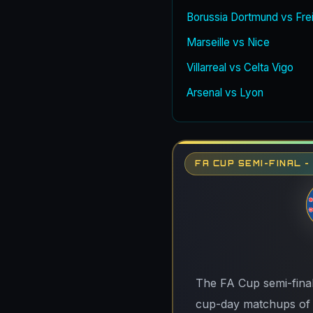
Borussia Dortmund vs Fre
Marseille vs Nice
Villarreal vs Celta Vigo
Arsenal vs Lyon
FA CUP SEMI-FINAL 
The FA Cup semi-final
cup-day matchups of t