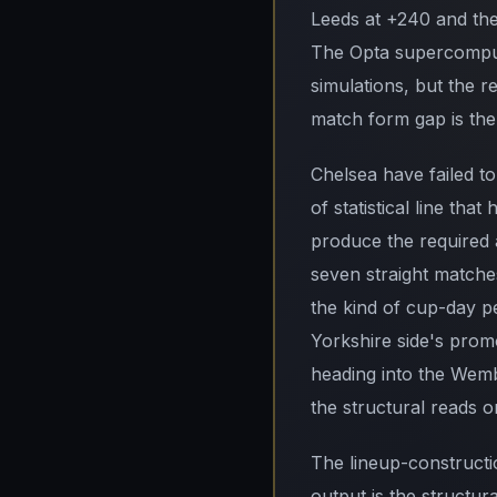
Leeds at +240 and the
The Opta supercomput
simulations, but the r
match form gap is the 
Chelsea have failed to
of statistical line th
produce the required a
seven straight matche
the kind of cup-day pe
Yorkshire side's prom
heading into the Wem
the structural reads 
The lineup-constructi
output is the structur