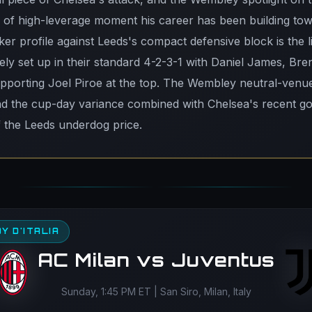
d of high-leverage moment his career has been building tow
ker profile against Leeds's compact defensive block is the 
ikely set up in their standard 4-2-3-1 with Daniel James, B
upporting Joel Piroe at the top. The Wembley neutral-venu
d the cup-day variance combined with Chelsea's recent go
f the Leeds underdog price.
Y D'ITALIA
AC Milan vs Juventus
Sunday, 1:45 PM ET | San Siro, Milan, Italy