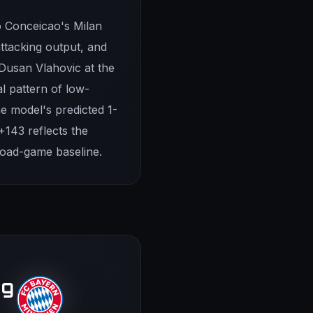
o Conceicao's Milan
attacking output, and
 Dusan Vlahovic at the
al pattern of low-
he model's predicted 1-
+143 reflects the
road-game baseline.
rg