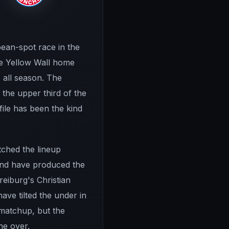
ean-spot race in the
he Yellow Wall home
 all season. The
the upper third of the
file has been the kind
tched the lineup
 end have produced the
reiburg's Christian
ve tilted the under in
 matchup, but the
he over.