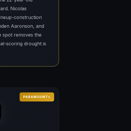
ard. Nicolas
lineup-construction
renden Aaronson, and
e spot removes the
al-scoring drought is
PARAMOUNT+