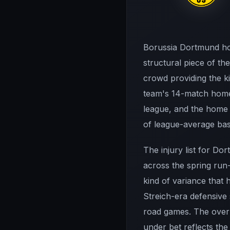
Borussia Dortmund hos
structural piece of t
crowd providing the k
team's 14-match home 
league, and the home f
of league-average bas
The injury list for Do
across the spring run
kind of variance that 
Streich-era defensive
road games. The over 
under bet reflects the