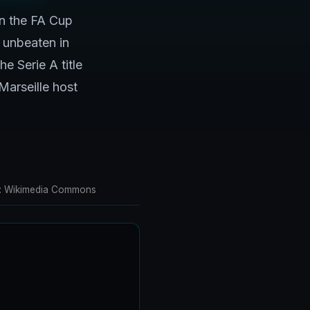
n the FA Cup
 unbeaten in
e Serie A title
Marseille host
oto: Wikimedia Commons