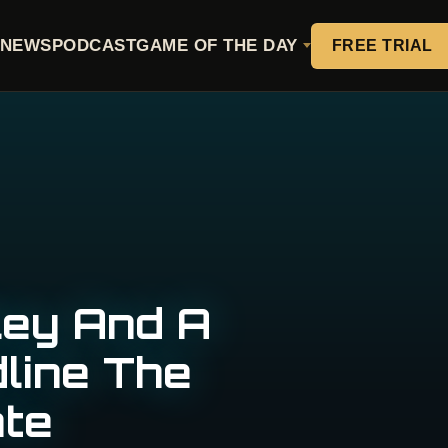
NEWS
PODCAST
GAME OF THE DAY
FREE TRIAL
ley And A
dline The
te