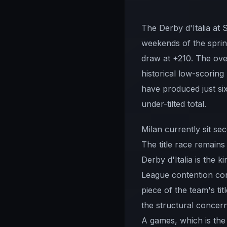
The Derby d'Italia at
weekends of the spring
draw at +210. The over
historical low-scorin
have produced just six
under-tilted total.
Milan currently sit se
The title race remains
Derby d'Italia is the
League contention con
piece of the team's t
the structural concer
A games, which is the 