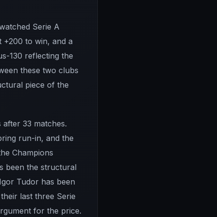
-watched Serie A
t +200 to win, and a
us-130 reflecting the
etween these two clubs
ctural piece of the
s after 33 matches.
pring run-in, and the
f the Champions
s been the structural
r Igor Tudor has been
eir last three Serie
argument for the price.