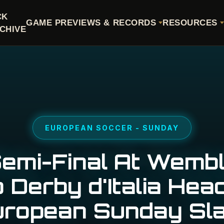
CK
GAME PREVIEWS & RECORDS
RESOURCES
CHIVE
EUROPEAN SOCCER - SUNDAY
emi-Final At Wemb
 Derby d'Italia Hea
uropean Sunday Sla