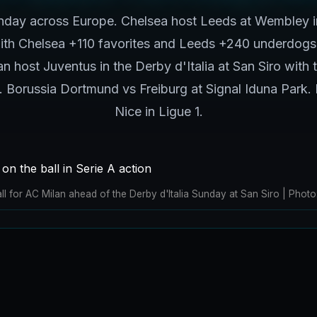
day across Europe. Chelsea host Leeds at Wembley i
with Chelsea +110 favorites and Leeds +240 underdogs
n host Juventus in the Derby d'Italia at San Siro with th
ve. Borussia Dortmund vs Freiburg at Signal Iduna Park. 
Nice in Ligue 1.
ll for AC Milan ahead of the Derby d'Italia Sunday at San Siro | Ph