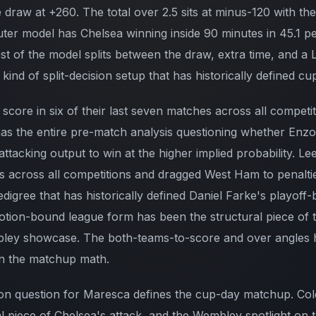
 draw at +260. The total over 2.5 sits at minus-120 with th
er model has Chelsea winning inside 90 minutes in 45.1 p
est of the model splits between the draw, extra time, and a
kind of split-decision setup that has historically defined c
 score in six of their last seven matches across all competit
at has the entire pre-match analysis questioning whether En
ttacking output to win at the higher implied probability. L
s across all competitions and dragged West Ham to penalties
digree that has historically defined Daniel Farke's playoff
otion-bound league form has been the structural piece of t
bley showcase. The both-teams-to-score and over angles 
on the matchup math.
on question for Maresca defines the cup-day matchup. Col
al piece of Chelsea's attack, and the Wembley spotlight on 