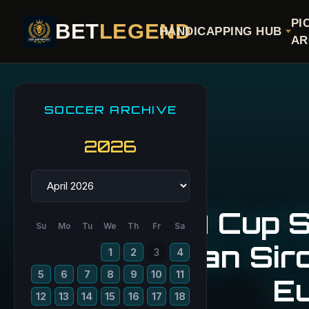
PI
BET
LEGEND
HANDICAPPING HUB
AR
SOCCER ARCHIVE
2026
FA Cup S
Su
Mo
Tu
We
Th
Fr
Sa
San Siro
1
2
3
4
5
6
7
8
9
10
11
E
12
13
14
15
16
17
18