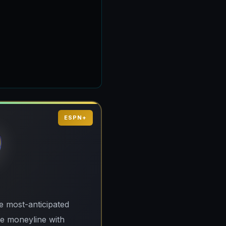
ESPN+
e most-anticipated
te moneyline with