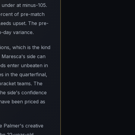
e under at minus-105.
ercent of pre-match
 Leeds upset. The pre-
up-day variance.
ions, which is the kind
zo Maresca's side can
eeds enter unbeaten in
 in the quarterfinal,
-bracket teams. The
he side's confidence
have been priced as
e Palmer's creative
the 22-year-old