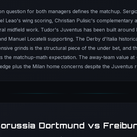
on question for both managers defines the matchup. Sergi
fael Leao's wing scoring, Christian Pulisic's complementary 
ntral midfield work. Tudor's Juventus has been built around
and Manuel Locatelli supporting. The Derby d'Italia historic
nsive grinds is the structural piece of the under bet, and t
cts the matchup-math expectation. The away-team value at 
 edge plus the Milan home concerns despite the Juventus 
orussia Dortmund vs Freibu