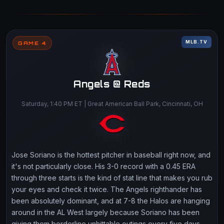
MLB.TV
GAME 4
Angels @ Reds
Saturday, 1:40 PM ET | Great American Ball Park, Cincinnati, OH
Jose Soriano is the hottest pitcher in baseball right now, and
it's not particularly close. His 3-0 record with a 0.45 ERA
through three starts is the kind of stat line that makes you rub
your eyes and check it twice. The Angels righthander has
been absolutely dominant, and at 7-8 the Halos are hanging
around in the AL West largely because Soriano has been
giving them borderline unhittable outings every five days.