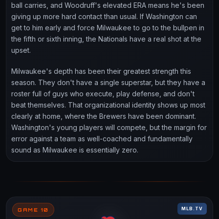
ball carries, and Woodruff's elevated ERA means he's been
giving up more hard contact than usual. If Washington can
get to him early and force Milwaukee to go to the bullpen in
the fifth or sixth inning, the Nationals have a real shot at the
upset.
Milwaukee's depth has been their greatest strength this
season. They don't have a single superstar, but they have a
roster full of guys who execute, play defense, and don't
beat themselves. That organizational identity shows up most
clearly at home, where the Brewers have been dominant.
Washington's young players will compete, but the margin for
error against a team as well-coached and fundamentally
sound as Milwaukee is essentially zero.
MLB.TV
GAME 10