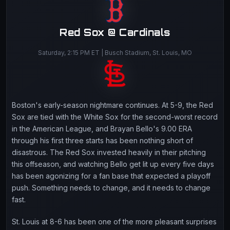
Red Sox @ Cardinals
Saturday, 2:15 PM ET | Busch Stadium, St. Louis, MO
Boston's early-season nightmare continues. At 5-9, the Red
Sox are tied with the White Sox for the second-worst record
in the American League, and Brayan Bello's 9.00 ERA
through his first three starts has been nothing short of
disastrous. The Red Sox invested heavily in their pitching
this offseason, and watching Bello get lit up every five days
has been agonizing for a fan base that expected a playoff
push. Something needs to change, and it needs to change
fast.
St. Louis at 8-6 has been one of the more pleasant surprises