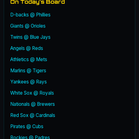
On Today's Board
D-backs @ Phillies
Giants @ Orioles
Twins @ Blue Jays
Angels @ Reds
Athletics @ Mets
Marlins @ Tigers
Yankees @ Rays
White Sox @ Royals
Nationals @ Brewers
Red Sox @ Cardinals
Pirates @ Cubs
Rockies @ Padres