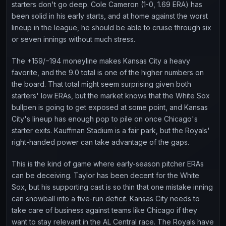
starters don't go deep. Cole Cameron (1-0, 1.69 ERA) has
been solid in his early starts, and at home against the worst
lineup in the league, he should be able to cruise through six
or seven innings without much stress.
The +159/−194 moneyline makes Kansas City a heavy
favorite, and the 9.0 total is one of the higher numbers on
the board. That total might seem surprising given both
starters' low ERAs, but the market knows that the White Sox
bullpen is going to get exposed at some point, and Kansas
City's lineup has enough pop to pile on once Chicago's
starter exits. Kauffman Stadium is a fair park, but the Royals'
right-handed power can take advantage of the gaps.
This is the kind of game where early-season pitcher ERAs
can be deceiving. Taylor has been decent for the White
Sox, but his supporting cast is so thin that one mistake inning
can snowball into a five-run deficit. Kansas City needs to
take care of business against teams like Chicago if they
want to stay relevant in the AL Central race. The Royals have