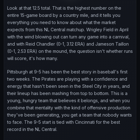
Look at that 12.5 total. That is the highest number on the
entire 15-game board by a country mile, and it tells you
everything you need to know about what the market
expects from this NL Central matchup. Wrigley Field in April
with the wind blowing out can turn any game into a carnival,
and with Reid Chandler (0-1, 3.12 ERA) and Jameson Taillon
(0-1, 2.53 ERA) on the mound, the question isn't whether runs
will score, it's how many.
Pittsburgh at 9-5 has been the best story in baseball's first
two weeks. The Pirates are playing with a confidence and
energy that hasn't been seen in the Steel City in years, and
their lineup has been mashing from top to bottom. This is a
young, hungry team that believes it belongs, and when you
combine that mentality with the kind of offensive production
they've been generating, you get a team that nobody wants
to face. The 9-5 start is tied with Cincinnati for the best
record in the NL Central.