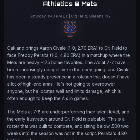
Athletics @ Mets
Saturday, 1:40 PM ET | Citi Field, Queens, NY
Oakland brings Aaron Civale (1-0, 2.70 ERA) to Citi Field to
face Freddy Peralta (1-0, 4.80 ERA) in a matchup where the
Mets are heavy −175 home favorites. The A's at 7-7 have
been surprisingly competitive in the early going, and Civale
has been a steady presence in a rotation that doesn't have
a lot of high-end arms. He's not going to overpower
anyone, but he locates well and limits damage, which is
often enough to keep the A's in games.
The Mets at 7-8 are underperforming their talent level, and
the early frustration around Citi Field is palpable. This is a
roster that was built to compete, and sitting below .500 two
weeks into the season was not in the script. Peralta's 4.80