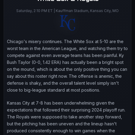
Saturday, 2:10 PM ET | Kauffman Stadium, Kansas City, MO
Chicago's misery continues. The White Sox at 5-10 are the
worst team in the American League, and watching them try to
compete against even average teams has been painful. Ky
Bush Taylor (0-0, 1.42 ERA) has actually been a bright spot
on the mound, which is about the only positive thing you can
say about this roster right now. The offense is anemic, the
defense is shaky, and the overall talent level simply isn't
close to big-league standard at most positions.
Kansas City at 7-8 has been underwhelming given the
expectations that followed their surprising 2024 playoff run.
The Royals were supposed to take another step forward,
but the pitching has been uneven and the lineup hasn't
produced consistently enough to win games when the