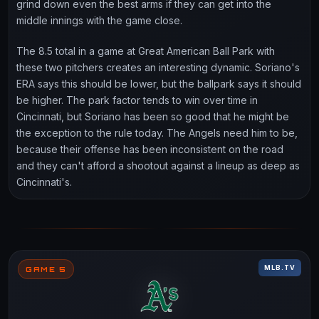
grind down even the best arms if they can get into the
middle innings with the game close.
The 8.5 total in a game at Great American Ball Park with
these two pitchers creates an interesting dynamic. Soriano's
ERA says this should be lower, but the ballpark says it should
be higher. The park factor tends to win over time in
Cincinnati, but Soriano has been so good that he might be
the exception to the rule today. The Angels need him to be,
because their offense has been inconsistent on the road
and they can't afford a shootout against a lineup as deep as
Cincinnati's.
MLB.TV
GAME 5