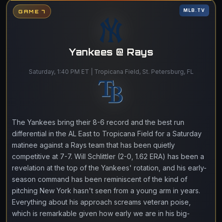
MLB.TV
GAME 7
Yankees @ Rays
Saturday, 1:40 PM ET | Tropicana Field, St. Petersburg, FL
The Yankees bring their 8-6 record and the best run
differential in the AL East to Tropicana Field for a Saturday
matinee against a Rays team that has been quietly
competitive at 7-7. Will Schlittler (2-0, 1.62 ERA) has been a
revelation at the top of the Yankees' rotation, and his early-
season command has been reminiscent of the kind of
pitching New York hasn't seen from a young arm in years.
Everything about his approach screams veteran poise,
which is remarkable given how early we are in his big-