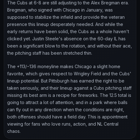
The Cubs at 6-8 are still adjusting to the Alex Bregman era.
Bregman, who signed with Chicago in January, was
supposed to stabilize the infield and provide the veteran
presence this lineup desperately needed. And while the
early returns have been solid, the Cubs as a whole haven't
clicked yet. Justin Steele's absence on the 60-day IL has
been a significant blow to the rotation, and without their ace,
the pitching staff has been stretched thin.
The +113/−136 moneyline makes Chicago a slight home
favorite, which gives respect to Wrigley Field and the Cubs'
lineup potential. But Pittsburgh has earned the right to be
taken seriously, and their lineup against a Cubs pitching staff
missing its best arm is a recipe for fireworks. The 12.5 total is
going to attract a lot of attention, and in a park where balls
can fly out in any direction when the conditions are right,
both offenses should have a field day. This is appointment
viewing for fans who love runs, action, and NL Central
chaos.