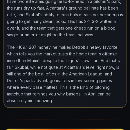
have two elite arms going head-to-head in a pitcher's park,
the runs dry up fast. Alcantara's ground ball rate has been
elite, and Skubal's ability to miss bats means neither lineup is
going to get many clean looks. This has 2-1, 3-2 written all
over it, and the team that gets one cheap run on a bloop
single or an error might be the team that wins.
The +169/−207 moneyline makes Detroit a heavy favorite,
which tells you the market trusts the home team's offense
more than Miami's despite the Tigers' slow start. And that's
fair. Skubal, while not quite at Alcantara's level right now, is
still one of the best lefties in the American League, and
Detroit's park advantage matters in low-scoring games
where every base matters. This is the kind of pitching
matchup that reminds you why baseball in April can be
absolutely mesmerizing.