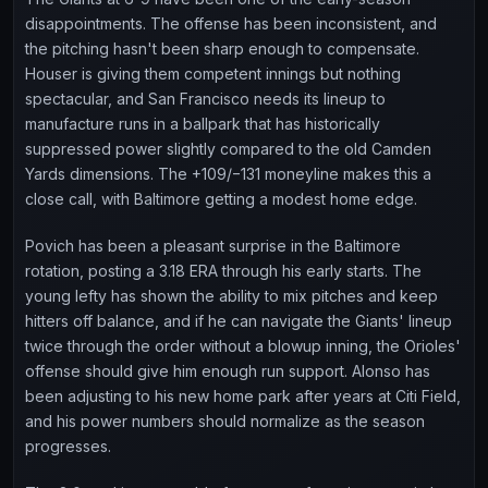
disappointments. The offense has been inconsistent, and
the pitching hasn't been sharp enough to compensate.
Houser is giving them competent innings but nothing
spectacular, and San Francisco needs its lineup to
manufacture runs in a ballpark that has historically
suppressed power slightly compared to the old Camden
Yards dimensions. The +109/−131 moneyline makes this a
close call, with Baltimore getting a modest home edge.
Povich has been a pleasant surprise in the Baltimore
rotation, posting a 3.18 ERA through his early starts. The
young lefty has shown the ability to mix pitches and keep
hitters off balance, and if he can navigate the Giants' lineup
twice through the order without a blowup inning, the Orioles'
offense should give him enough run support. Alonso has
been adjusting to his new home park after years at Citi Field,
and his power numbers should normalize as the season
progresses.