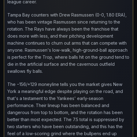
league career.
Tampa Bay counters with Drew Rasmussen (0-0, 1.80 ERA),
who has been vintage Rasmussen since returning to the
rotation. The Rays have always been the franchise that
does more with less, and their pitching development
machine continues to churn out arms that can compete with
anyone. Rasmussen's low-walk, high-ground-ball approach
is perfect for the Trop, where balls hit on the ground tend to
die in the artificial surface and the cavernous outfield
swallows fly balls.
The −156/+129 moneyline tells you the market gives New
York a meaningful edge despite playing on the road, and
that's a testament to the Yankees' early-season
performance. Their lineup has been balanced and
dangerous from top to bottom, and the rotation has been
better than most expected. The 7.5 total is suppressed by
two starters who have been outstanding, and this has the
feel of a low-scoring grind where the bullpens end up