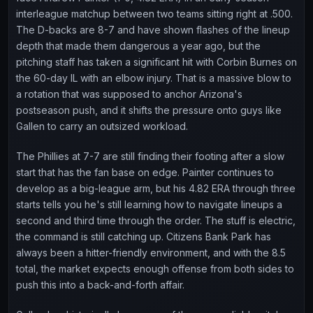
interleague matchup between two teams sitting right at .500.
The D-backs are 8-7 and have shown flashes of the lineup
depth that made them dangerous a year ago, but the
pitching staff has taken a significant hit with Corbin Burnes on
the 60-day IL with an elbow injury. That is a massive blow to
a rotation that was supposed to anchor Arizona's
postseason push, and it shifts the pressure onto guys like
Gallen to carry an outsized workload.
The Phillies at 7-7 are still finding their footing after a slow
start that has the fan base on edge. Painter continues to
develop as a big-league arm, but his 4.82 ERA through three
starts tells you he's still learning how to navigate lineups a
second and third time through the order. The stuff is electric,
the command is still catching up. Citizens Bank Park has
always been a hitter-friendly environment, and with the 8.5
total, the market expects enough offense from both sides to
push this into a back-and-forth affair.