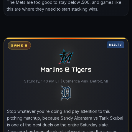
The Mets are too good to stay below .500, and games like
this are where they need to start stacking wins.
MLB.TV
GAME 6
Marlins @ Tigers
Saturday, 1:40 PM ET | Comerica Park, Detroit, MI
Stop whatever you're doing and pay attention to this
pitching matchup, because Sandy Alcantara vs Tarik Skubal
is one of the best duels on the entire Saturday slate.
Alcantara has been absolutely absurd to start the season,