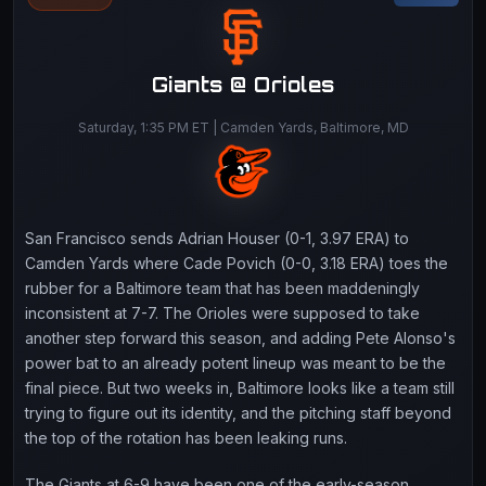
Giants @ Orioles
Saturday, 1:35 PM ET | Camden Yards, Baltimore, MD
San Francisco sends Adrian Houser (0-1, 3.97 ERA) to
Camden Yards where Cade Povich (0-0, 3.18 ERA) toes the
rubber for a Baltimore team that has been maddeningly
inconsistent at 7-7. The Orioles were supposed to take
another step forward this season, and adding Pete Alonso's
power bat to an already potent lineup was meant to be the
final piece. But two weeks in, Baltimore looks like a team still
trying to figure out its identity, and the pitching staff beyond
the top of the rotation has been leaking runs.
The Giants at 6-9 have been one of the early-season