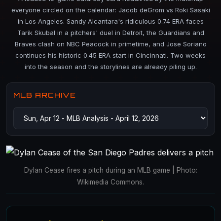
everyone circled on the calendar: Jacob deGrom vs Roki Sasaki
in Los Angeles. Sandy Alcantara's ridiculous 0.74 ERA faces
Tarik Skubal in a pitchers' duel in Detroit, the Guardians and
Braves clash on NBC Peacock in primetime, and Jose Soriano
continues his historic 0.45 ERA start in Cincinnati. Two weeks
into the season and the storylines are already piling up.
MLB ARCHIVE
Dylan Cease fires a pitch during an MLB game | Photo:
Wikimedia Commons.