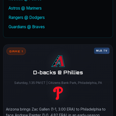
Astros @ Mariners
Rangers @ Dodgers
Guardians @ Braves
MLB.TV
GAME 1
D-backs @ Phillies
Saturday, 1:35 PM ET | Citizens Bank Park, Philadelphia, PA
Arizona brings Zac Gallen (1-1, 3.00 ERA) to Philadelphia to
face Andrew Painter (1-0, 4.82 ERA) in an early-season