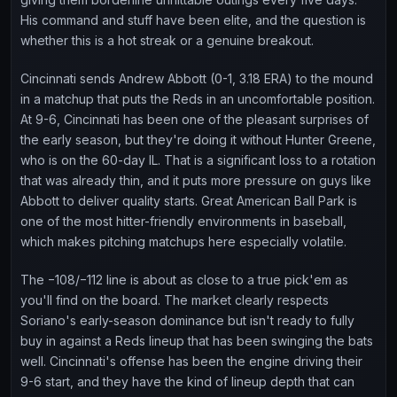
His command and stuff have been elite, and the question is
whether this is a hot streak or a genuine breakout.
Cincinnati sends Andrew Abbott (0-1, 3.18 ERA) to the mound
in a matchup that puts the Reds in an uncomfortable position.
At 9-6, Cincinnati has been one of the pleasant surprises of
the early season, but they're doing it without Hunter Greene,
who is on the 60-day IL. That is a significant loss to a rotation
that was already thin, and it puts more pressure on guys like
Abbott to deliver quality starts. Great American Ball Park is
one of the most hitter-friendly environments in baseball,
which makes pitching matchups here especially volatile.
The −108/−112 line is about as close to a true pick'em as
you'll find on the board. The market clearly respects
Soriano's early-season dominance but isn't ready to fully
buy in against a Reds lineup that has been swinging the bats
well. Cincinnati's offense has been the engine driving their
9-6 start, and they have the kind of lineup depth that can