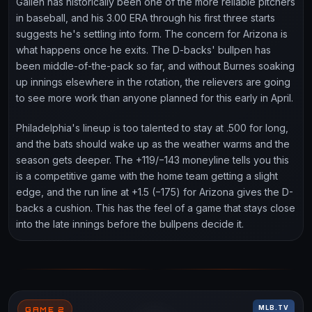
Gallen has historically been one of the more reliable pitchers
in baseball, and his 3.00 ERA through his first three starts
suggests he's settling into form. The concern for Arizona is
what happens once he exits. The D-backs' bullpen has
been middle-of-the-pack so far, and without Burnes soaking
up innings elsewhere in the rotation, the relievers are going
to see more work than anyone planned for this early in April.
Philadelphia's lineup is too talented to stay at .500 for long,
and the bats should wake up as the weather warms and the
season gets deeper. The +119/−143 moneyline tells you this
is a competitive game with the home team getting a slight
edge, and the run line at +1.5 (−175) for Arizona gives the D-
backs a cushion. This has the feel of a game that stays close
into the late innings before the bullpens decide it.
MLB.TV
GAME 2