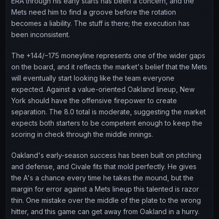
ERA through his early starts has been a concern, and the
Mets need him to find a groove before the rotation
becomes a liability. The stuff is there; the execution has
been inconsistent.
The +144/−175 moneyline represents one of the wider gaps
on the board, and it reflects the market's belief that the Mets
will eventually start looking like the team everyone
expected. Against a value-oriented Oakland lineup, New
York should have the offensive firepower to create
separation. The 8.0 total is moderate, suggesting the market
expects both starters to be competent enough to keep the
scoring in check through the middle innings.
Oakland's early-season success has been built on pitching
and defense, and Civale fits that mold perfectly. He gives
the A's a chance every time he takes the mound, but the
margin for error against a Mets lineup this talented is razor
thin. One mistake over the middle of the plate to the wrong
hitter, and this game can get away from Oakland in a hurry.