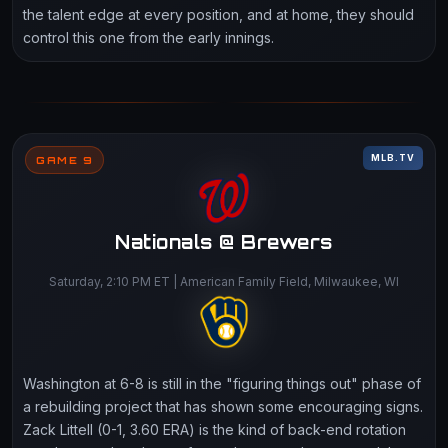
the talent edge at every position, and at home, they should
control this one from the early innings.
MLB.TV
GAME 9
Nationals @ Brewers
Saturday, 2:10 PM ET | American Family Field, Milwaukee, WI
Washington at 6-8 is still in the "figuring things out" phase of
a rebuilding project that has shown some encouraging signs.
Zack Littell (0-1, 3.60 ERA) is the kind of back-end rotation