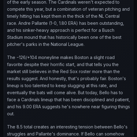
of the early season. The Cardinals weren't expected to
compete this year, but a combination of veteran pitching and
timely hitting has kept them in the thick of the NL Central
race. Andre Pallante (1-0, 1.80 ERA) has been outstanding,
and his sinker-heavy approach is perfect for a Busch
Stadium mound that has historically been one of the best
pitcher's parks in the National League.
The −126/+104 moneyline makes Boston a slight road
favorite despite their horrific start, and that tells you the
market still believes in the Red Sox roster more than the
results suggest. And honestly, that's probably fair. Boston's
lineup is too talented to keep slugging at this rate, and
eventually the bats will come alive. But today, Bello has to
face a Cardinals lineup that has been disciplined and patient,
and his 9.00 ERA suggests he's nowhere near figuring things
out.
The 8.5 total creates an interesting tension between Bello's
struggles and Pallante's dominance. If Bello can somehow