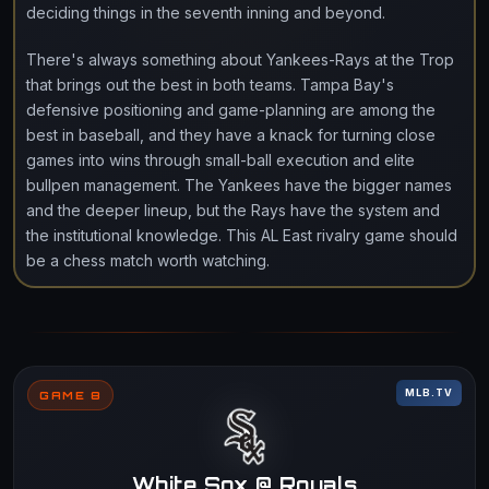
deciding things in the seventh inning and beyond.
There's always something about Yankees-Rays at the Trop
that brings out the best in both teams. Tampa Bay's
defensive positioning and game-planning are among the
best in baseball, and they have a knack for turning close
games into wins through small-ball execution and elite
bullpen management. The Yankees have the bigger names
and the deeper lineup, but the Rays have the system and
the institutional knowledge. This AL East rivalry game should
be a chess match worth watching.
MLB.TV
GAME 8
White Sox @ Royals