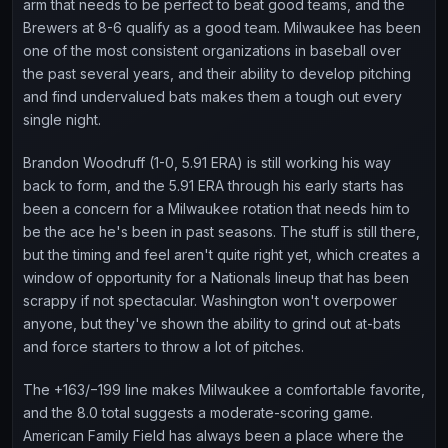
arm that needs to be perfect to beat good teams, and the
Brewers at 8-6 qualify as a good team. Milwaukee has been
one of the most consistent organizations in baseball over
the past several years, and their ability to develop pitching
and find undervalued bats makes them a tough out every
single night.
Brandon Woodruff (1-0, 5.91 ERA) is still working his way
back to form, and the 5.91 ERA through his early starts has
been a concern for a Milwaukee rotation that needs him to
be the ace he's been in past seasons. The stuff is still there,
but the timing and feel aren't quite right yet, which creates a
window of opportunity for a Nationals lineup that has been
scrappy if not spectacular. Washington won't overpower
anyone, but they've shown the ability to grind out at-bats
and force starters to throw a lot of pitches.
The +163/−199 line makes Milwaukee a comfortable favorite,
and the 8.0 total suggests a moderate-scoring game.
American Family Field has always been a place where the