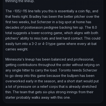
thinning the lineup.
The −105/−115 line tells you this is essentially a coin flip, and
that feels right. Bradley has been the better pitcher over the
first two weeks, but Scherzer in a big spot at home has
decades of postseason pedigree backing him up. The 8.0
total suggests a lower-scoring game, which aligns with both
pitchers' ability to miss bats and limit hard contact. This could
easily turn into a 3-2 or 4-3 type game where every at-bat
carries weight.
Minnesota's lineup has been balanced and professional,
getting contributions throughout the order without relying on
any single hitter to carry the load. Toronto needs Scherzer
to go deep into this game because the bullpen has been
overworked early in the season, and a short start would put
a lot of pressure on a relief corps that is already stretched
thin. The team that gets six-plus strong innings from their
starter probably walks away with this one.