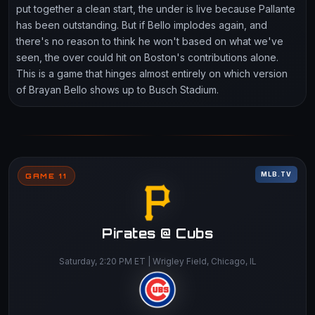
put together a clean start, the under is live because Pallante
has been outstanding. But if Bello implodes again, and
there's no reason to think he won't based on what we've
seen, the over could hit on Boston's contributions alone.
This is a game that hinges almost entirely on which version
of Brayan Bello shows up to Busch Stadium.
MLB.TV
GAME 11
Pirates @ Cubs
Saturday, 2:20 PM ET | Wrigley Field, Chicago, IL