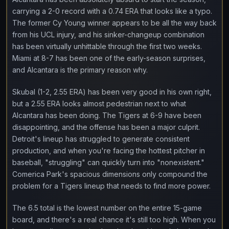
carrying a 2-0 record with a 0.74 ERA that looks like a typo.
The former Cy Young winner appears to be all the way back
from his UCL injury, and his sinker-changeup combination
has been virtually unhittable through the first two weeks.
Miami at 8-7 has been one of the early-season surprises,
and Alcantara is the primary reason why.
Skubal (1-2, 2.55 ERA) has been very good in his own right,
but a 2.55 ERA looks almost pedestrian next to what
Alcantara has been doing. The Tigers at 6-9 have been
disappointing, and the offense has been a major culprit.
Detroit's lineup has struggled to generate consistent
production, and when you're facing the hottest pitcher in
baseball, "struggling" can quickly turn into "nonexistent."
Comerica Park's spacious dimensions only compound the
problem for a Tigers lineup that needs to find more power.
The 6.5 total is the lowest number on the entire 15-game
board, and there's a real chance it's still too high. When you