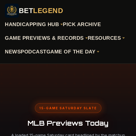
BET
LEGEND
HANDICAPPING HUB
PICK ARCHIVE
GAME PREVIEWS & RECORDS
RESOURCES
NEWS
PODCAST
GAME OF THE DAY
15-GAME SATURDAY SLATE
MLB Previews Today
A loaded 15-game Saturday card headlined by the matchup