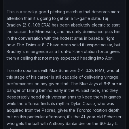
This is a sneaky-good pitching matchup that deserves more
attention than it's going to get on a 15-game slate. Taj
Bradley (2-0, 1.08 ERA) has been absolutely electric to start
the season for Minnesota, and his early dominance puts him
in the conversation with the hottest arms in baseball right
now. The Twins at 8-7 have been solid if unspectacular, but
Bradley's emergence as a front-of-the-rotation force gives
them a ceiling that not many expected heading into April.
Toronto counters with Max Scherzer (1-1, 3.38 ERA), who at
this stage of his career is still capable of delivering vintage
performances on any given start. The Blue Jays at 6-8 are in
danger of falling behind early in the AL East race, and they
desperately need their veteran arms to keep them in games
while the offense finds its rhythm. Dylan Cease, who was
acquired from the Padres, gives the Toronto rotation depth,
but on this particular afternoon, it's the 41-year-old Scherzer
who gets the ball with Anthony Santander on the 60-day IL