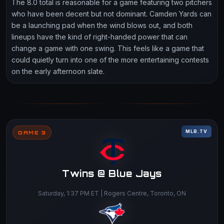
The 8.0 total is reasonable for a game featuring two pitchers
who have been decent but not dominant. Camden Yards can
be a launching pad when the wind blows out, and both
lineups have the kind of right-handed power that can
change a game with one swing. This feels like a game that
could quietly turn into one of the more entertaining contests
on the early afternoon slate.
MLB.TV
GAME 3
Twins @ Blue Jays
Saturday, 1:37 PM ET | Rogers Centre, Toronto, ON