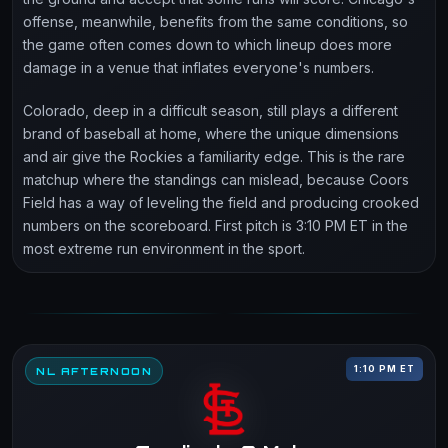
offense, meanwhile, benefits from the same conditions, so
the game often comes down to which lineup does more
damage in a venue that inflates everyone's numbers.
Colorado, deep in a difficult season, still plays a different
brand of baseball at home, where the unique dimensions
and air give the Rockies a familiarity edge. This is the rare
matchup where the standings can mislead, because Coors
Field has a way of leveling the field and producing crooked
numbers on the scoreboard. First pitch is 3:10 PM ET in the
most extreme run environment in the sport.
1:10 PM ET
NL AFTERNOON