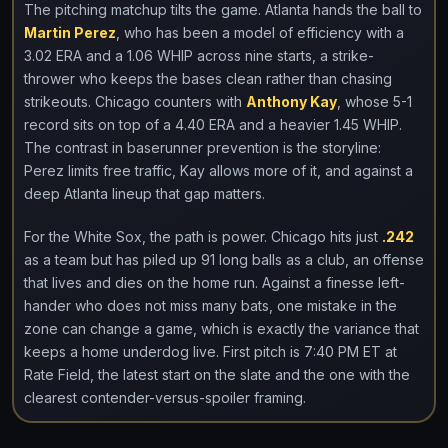
The pitching matchup tilts the game. Atlanta hands the ball to
Martin Perez
, who has been a model of efficiency with a
3.02 ERA and a 1.06 WHIP across nine starts, a strike-
thrower who keeps the bases clean rather than chasing
strikeouts. Chicago counters with
Anthony Kay
, whose 5-1
record sits on top of a 4.40 ERA and a heavier 1.45 WHIP.
The contrast in baserunner prevention is the storyline:
Perez limits free traffic, Kay allows more of it, and against a
deep Atlanta lineup that gap matters.
For the White Sox, the path is power. Chicago hits just
.242
as a team but has piled up 91 long balls as a club, an offense
that lives and dies on the home run. Against a finesse left-
hander who does not miss many bats, one mistake in the
zone can change a game, which is exactly the variance that
keeps a home underdog live. First pitch is 7:40 PM ET at
Rate Field, the latest start on the slate and the one with the
clearest contender-versus-spoiler framing.