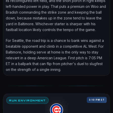
its reconfigured left field, and the short porch in right keeps
left-handed power in play. That puts a premium on Woo and
Bradish commanding the strike zone and keeping the ball
down, because mistakes up in the zone tend to leave the
yard in Baltimore. Whichever starter is sharper with his
fastball location likely controls the tempo of the game.
For Seattle, the road trip is a chance to bank wins against a
beatable opponent and climb in a competitive AL West. For
Baltimore, holding serve at home is the only way to stay
relevant in a deep American League. First pitch is 7:05 PM
ET in a ballpark that can flip from pitcher's duel to slugfest
on the strength of a single inning.
3:10 PM ET
RUN ENVIRONMENT