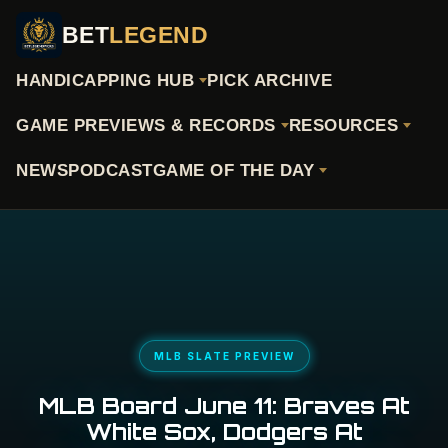
BET
LEGEND
HANDICAPPING HUB
PICK ARCHIVE
GAME PREVIEWS & RECORDS
RESOURCES
NEWS
PODCAST
GAME OF THE DAY
MLB SLATE PREVIEW
MLB Board June 11: Braves At
White Sox, Dodgers At