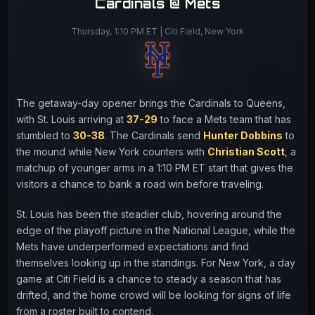
Cardinals @ Mets
Thursday, 1:10 PM ET | Citi Field, New York
The getaway-day opener brings the Cardinals to Queens,
with St. Louis arriving at
37-29
to face a Mets team that has
stumbled to
30-38
. The Cardinals send
Hunter Dobbins
to
the mound while New York counters with
Christian Scott
, a
matchup of younger arms in a 1:10 PM ET start that gives the
visitors a chance to bank a road win before traveling.
St. Louis has been the steadier club, hovering around the
edge of the playoff picture in the National League, while the
Mets have underperformed expectations and find
themselves looking up in the standings. For New York, a day
game at Citi Field is a chance to steady a season that has
drifted, and the home crowd will be looking for signs of life
from a roster built to contend.