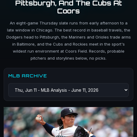
Pittsburgh, And The Cubs At
Coors
An eight-game Thursday slate runs from early afternoon to a
late window in Chicago. The best record in baseball travels, the
Dodgers head to Pittsburgh, the Mariners and Orioles trade arms
in Baltimore, and the Cubs and Rockies meet in the sport's
wildest run environment at Coors Field. Records, probable
pitchers and storylines below, no picks.
MLB ARCHIVE