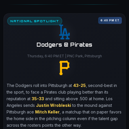
6:40 PM ET
NATIONAL SPOTLIGHT
Dodgers @ Pirates
Thursday, 6:40 PM ET | PNC Park, Pittsburgh
The Dodgers roll into Pittsburgh at
43-25
, second-best in
the sport, to face a Pirates club playing better than its
reputation at
35-33
and sitting above .500 at home. Los
Angeles sends
Justin Wrobleski
to the mound against
Pittsburgh ace
Mitch Keller
, a matchup that on paper favors
the home side in the pitching column even if the talent gap
across the rosters points the other way.