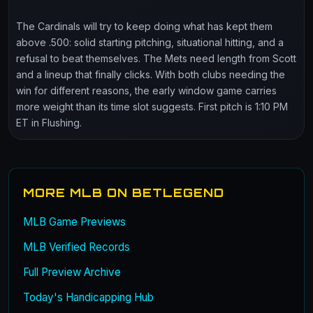
The Cardinals will try to keep doing what has kept them
above .500: solid starting pitching, situational hitting, and a
refusal to beat themselves. The Mets need length from Scott
and a lineup that finally clicks. With both clubs needing the
win for different reasons, the early window game carries
more weight than its time slot suggests. First pitch is 1:10 PM
ET in Flushing.
MORE MLB ON BETLEGEND
MLB Game Previews
MLB Verified Records
Full Preview Archive
Today's Handicapping Hub