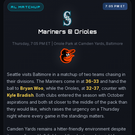
7:05 PM ET
AL MATCHUP
Mariners @ Orioles
Thursday, 7:05 PM ET | Oriole Park at Camden Yards, Baltimore
Seattle visits Baltimore in a matchup of two teams chasing in
their divisions. The Mariners come in at
36-33
and hand the
ball to
Bryan Woo
, while the Orioles, at
32-37
, counter with
Kyle Bradish
. Both clubs entered the season with October
aspirations and both sit closer to the middle of the pack than
they would like, which raises the urgency on a Thursday
night where every game in the standings matters.
Camden Yards remains a hitter-friendly environment despite