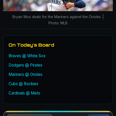
Bryan Woo deals for the Mariners against the Orioles. |
Photo: MLB
On Today's Board
Braves @ White Sox
Dodgers @ Pirates
Mariners @ Orioles
Cubs @ Rockies
Cardinals @ Mets