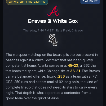
7:40 PM ET
GAME OF THE SLATE
Braves @ White Sox
Thursday, 7:40 PM ET | Rate Field, Chicago
The marquee matchup on the board pits the best record in
baseball against a White Sox team that has been quietly
competent at home. Atlanta comes in at
45-23
, a .662 clip
that leads the sport, while Chicago sits at
36-31
. The Braves
carry a balanced offense, hitting
.256
as a team with a .751
OPS, 350 runs and a team total of 92 long balls, the kind of
complete lineup that does not need its stars to carry every
night. That depth is what separates a contender from a
good team over the grind of June.