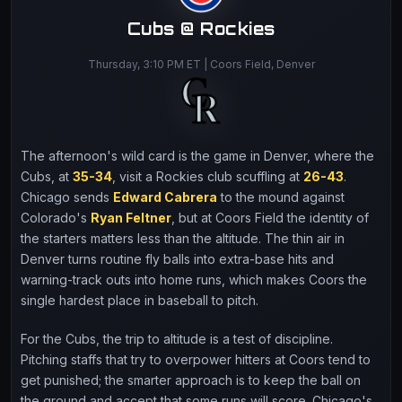
Cubs @ Rockies
Thursday, 3:10 PM ET | Coors Field, Denver
The afternoon's wild card is the game in Denver, where the
Cubs, at
35-34
, visit a Rockies club scuffling at
26-43
.
Chicago sends
Edward Cabrera
to the mound against
Colorado's
Ryan Feltner
, but at Coors Field the identity of
the starters matters less than the altitude. The thin air in
Denver turns routine fly balls into extra-base hits and
warning-track outs into home runs, which makes Coors the
single hardest place in baseball to pitch.
For the Cubs, the trip to altitude is a test of discipline.
Pitching staffs that try to overpower hitters at Coors tend to
get punished; the smarter approach is to keep the ball on
the ground and accept that some runs will score. Chicago's