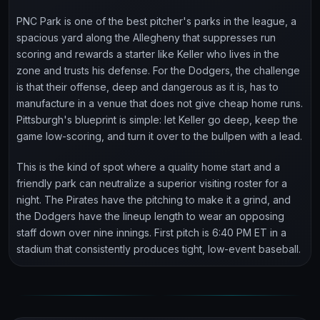
PNC Park is one of the best pitcher's parks in the league, a
spacious yard along the Allegheny that suppresses run
scoring and rewards a starter like Keller who lives in the
zone and trusts his defense. For the Dodgers, the challenge
is that their offense, deep and dangerous as it is, has to
manufacture in a venue that does not give cheap home runs.
Pittsburgh's blueprint is simple: let Keller go deep, keep the
game low-scoring, and turn it over to the bullpen with a lead.
This is the kind of spot where a quality home start and a
friendly park can neutralize a superior visiting roster for a
night. The Pirates have the pitching to make it a grind, and
the Dodgers have the lineup length to wear an opposing
staff down over nine innings. First pitch is 6:40 PM ET in a
stadium that consistently produces tight, low-event baseball.