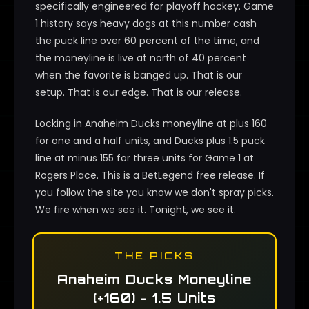
specifically engineered for playoff hockey. Game
1 history says heavy dogs at this number cash
the puck line over 60 percent of the time, and
the moneyline is live at north of 40 percent
when the favorite is banged up. That is our
setup. That is our edge. That is our release.
Locking in Anaheim Ducks moneyline at plus 160
for one and a half units, and Ducks plus 1.5 puck
line at minus 155 for three units for Game 1 at
Rogers Place. This is a BetLegend free release. If
you follow the site you know we don't spray picks.
We fire when we see it. Tonight, we see it.
THE PICKS
Anaheim Ducks Moneyline
(+160) - 1.5 Units