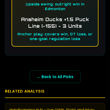
Upside swing: outright win in
Edmonton
Anaheim Ducks +1.5 Puck
Line (-155) - 3 Units
Anchor play: covers win, OT loss, or
one-goal regulation loss
← Back to All Picks
RELATED ANALYSIS
Handicapping Hub - Live Odds, Stats and Injury