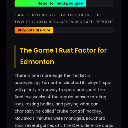
Head-to-head pedigree
GAME 1 FAVORITES OF -175 OR HIGHER:
39
TWO-PLUS GOAL REGULATION WIN RATE
PERCENT
Blowouts are rare
The Game 1 Rust Factor for
Edmonton
There is one more edge the market is
underpricing. Edmonton clinched its playoff spot
with plenty of runway to spare and spent the
final two weeks of the regular season rotating
lines, resting bodies, and playing what can
charitably be called "cruise control" hockey.
McDavid's minutes were managed. Bouchard
took several games off. The Oilers defense corps