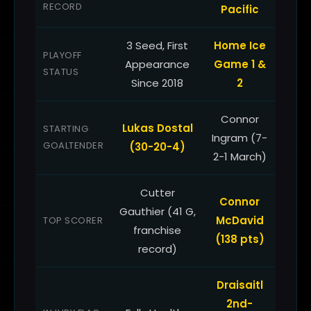
RECORD
Pacific
3 Seed, First
Home Ice
PLAYOFF
Appearance
Game 1 &
STATUS
Since 2018
2
Connor
Lukas Dostal
STARTING
Ingram (7-
GOALTENDER
(30-20-4)
2-1 March)
Cutter
Connor
Gauthier (41 G,
McDavid
TOP SCORER
franchise
(138 pts)
record)
Draisaitl
2nd-