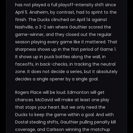
has not played a full playoff-intensity shift since
April 5. Anaheim, by contrast, had to sprint to the
finish. The Ducks clinched on April 14 against
Nashville, a 3-2 win where Gauthier scored the
game-winner, and they closed out the regular
season playing every game like it mattered. That
sharpness shows up in the first period of Game 1.
It shows up in puck battles along the wall, in
faceoffs, in back-checks, in tracking the neutral
zone. It does not decide a series, but it absolutely
decides a single opener by a single goal.
Rogers Place will be loud. Edmonton will get
chances. McDavid will make at least one play
that stops your heart. But we only need the
Ducks to keep the game within a goal. And with
Dostal stealing shifts, Gauthier pulling penalty kill
coverage, and Carlsson winning the matchup