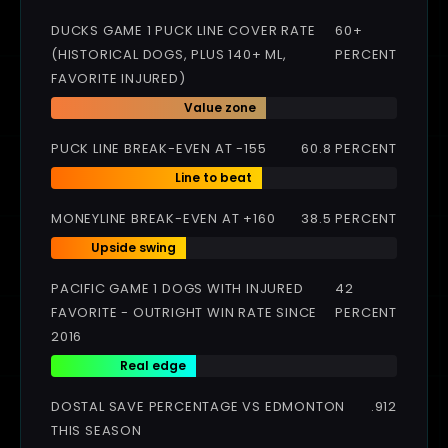
DUCKS GAME 1 PUCK LINE COVER RATE
60+
(HISTORICAL DOGS, PLUS 140+ ML,
PERCENT
FAVORITE INJURED)
Value zone
PUCK LINE BREAK-EVEN AT -155
60.8 PERCENT
Line to beat
MONEYLINE BREAK-EVEN AT +160
38.5 PERCENT
Upside swing
PACIFIC GAME 1 DOGS WITH INJURED
42
FAVORITE - OUTRIGHT WIN RATE SINCE
PERCENT
2016
Real edge
DOSTAL SAVE PERCENTAGE VS EDMONTON
.912
THIS SEASON