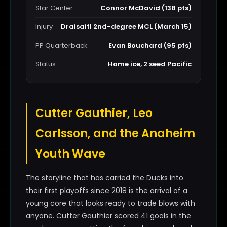
Star Center
Connor McDavid (138 pts)
Injury
Draisaitl 2nd-degree MCL (March 15)
PP Quarterback
Evan Bouchard (95 pts)
Status
Home ice, 2 seed Pacific
Cutter Gauthier, Leo
Carlsson, and the Anaheim
Youth Wave
The storyline that has carried the Ducks into
their first playoffs since 2018 is the arrival of a
young core that looks ready to trade blows with
anyone. Cutter Gauthier scored 41 goals in the