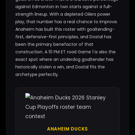
against Edmonton in two starts against a full-
strength lineup. With a depleted Oilers power
play, that number has a real chance to improve.
Anaheim has built this roster with goaltending-
first, defensive-first principles, and Dostal has
been the primary benefactor of that
construction. A 10 PM ET road Game 1 is also the
exact spot where an underdog goaltender has
historically stolen a win, and Dostal fits the
archetype perfectly.
ANAHEIM DUCKS