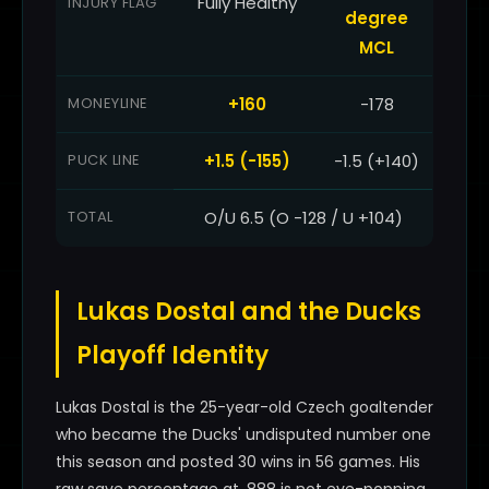
Fully Healthy
INJURY FLAG
degree
MCL
MONEYLINE
+160
-178
PUCK LINE
+1.5 (-155)
-1.5 (+140)
TOTAL
O/U 6.5 (O -128 / U +104)
Lukas Dostal and the Ducks
Playoff Identity
Lukas Dostal is the 25-year-old Czech goaltender
who became the Ducks' undisputed number one
this season and posted 30 wins in 56 games. His