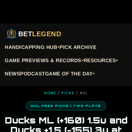
BET
LEGEND
HANDICAPPING HUB
PICK ARCHIVE
GAME PREVIEWS & RECORDS
RESOURCES
NEWS
PODCAST
GAME OF THE DAY
HOME
/
PICKS
/ NHL
NHL FREE PICKS | TWO PLAYS
Ducks ML (+160) 1.5u and
Ducks +1.5 (-155) 3u at