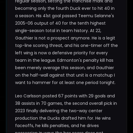
regular season, setting the franchise mark and
becoming only the fourth Duck ever to hit 40 in
a season. His 41st goal passed Teemu Selanne's
2005-06 output of 40 for the tenth highest
single-season total in team history. At 22,
Gauthier is not a prospect anymore. He is a legit
top-line scoring threat, and his one-timer off the
left wing is now a defensive priority for every
team in the league. Edmonton's penalty kill has
been merely average this season, and Gauthier
on the half-wall against that unit is a matchup I
want to hammer for at least one period tonight.
Leo Carlsson posted 67 points with 29 goals and
38 assists in 70 games, the second overall pick in
2023 finally delivering the two-way center
production the Ducks drafted him for. He wins
faceoffs, he kills penalties, and he drives