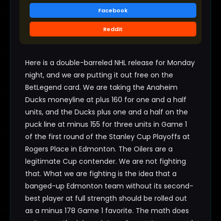
Facebook
Reddit
Here is a double-barreled NHL release for Monday
night, and we are putting it out free on the
BetLegend card. We are taking the Anaheim
Ducks moneyline at plus 160 for one and a half
units, and the Ducks plus one and a half on the
puck line at minus 155 for three units in Game 1
of the first round of the Stanley Cup Playoffs at
Rogers Place in Edmonton. The Oilers are a
legitimate Cup contender. We are not fighting
that. What we are fighting is the idea that a
banged-up Edmonton team without its second-
best player at full strength should be rolled out
as a minus 178 Game 1 favorite. The math does