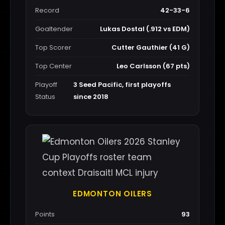
Record
42-33-6
Goaltender
Lukas Dostal (.912 vs EDM)
Top Scorer
Cutter Gauthier (41 G)
Top Center
Leo Carlsson (67 pts)
Playoff
3 Seed Pacific, first playoffs
Status
since 2018
EDMONTON OILERS
Points
93