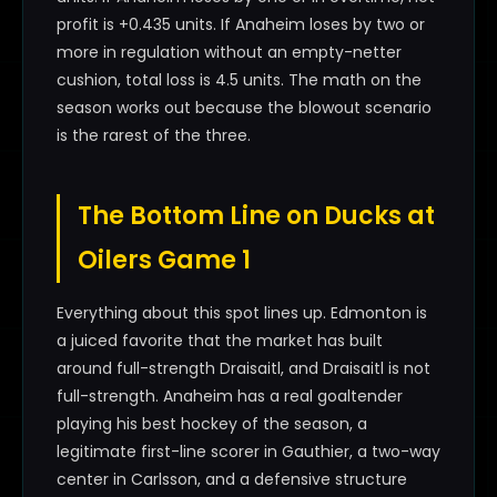
profit is +0.435 units. If Anaheim loses by two or
more in regulation without an empty-netter
cushion, total loss is 4.5 units. The math on the
season works out because the blowout scenario
is the rarest of the three.
The Bottom Line on Ducks at
Oilers Game 1
Everything about this spot lines up. Edmonton is
a juiced favorite that the market has built
around full-strength Draisaitl, and Draisaitl is not
full-strength. Anaheim has a real goaltender
playing his best hockey of the season, a
legitimate first-line scorer in Gauthier, a two-way
center in Carlsson, and a defensive structure