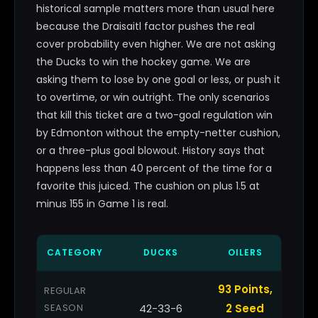
historical sample matters more than usual here
because the Draisaitl factor pushes the real
cover probability even higher. We are not asking
the Ducks to win the hockey game. We are
asking them to lose by one goal or less, or push it
to overtime, or win outright. The only scenarios
that kill this ticket are a two-goal regulation win
by Edmonton without the empty-netter cushion,
or a three-plus goal blowout. History says that
happens less than 40 percent of the time for a
favorite this juiced. The cushion on plus 1.5 at
minus 155 in Game 1 is real.
CATEGORY
DUCKS
OILERS
93 Points,
REGULAR
SEASON
42-33-6
2 Seed