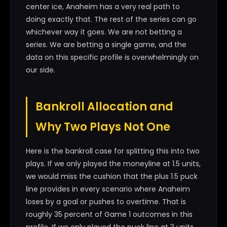
center ice, Anaheim has a very real path to
doing exactly that. The rest of the series can go
whichever way it goes. We are not betting a
series. We are betting a single game, and the
data on this specific profile is overwhelmingly on
our side.
Bankroll Allocation and
Why Two Plays Not One
Here is the bankroll case for splitting this into two
plays. If we only played the moneyline at 1.5 units,
we would miss the cushion that the plus 1.5 puck
line provides in every scenario where Anaheim
loses by a goal or pushes to overtime. That is
roughly 35 percent of Game 1 outcomes in this