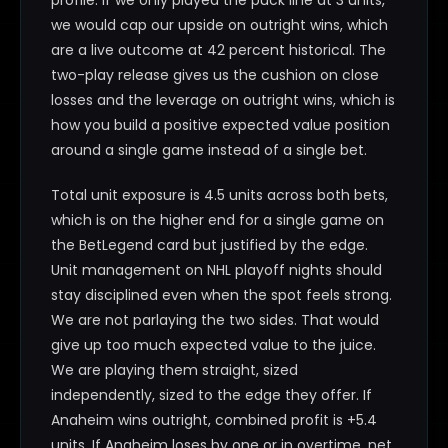
profile. If we only played the puck line at 3 units,
we would cap our upside on outright wins, which
are a live outcome at 42 percent historical. The
two-play release gives us the cushion on close
losses and the leverage on outright wins, which is
how you build a positive expected value position
around a single game instead of a single bet.
Total unit exposure is 4.5 units across both bets,
which is on the higher end for a single game on
the BetLegend card but justified by the edge.
Unit management on NHL playoff nights should
stay disciplined even when the spot feels strong.
We are not parlaying the two sides. That would
give up too much expected value to the juice.
We are playing them straight, sized
independently, sized to the edge they offer. If
Anaheim wins outright, combined profit is +5.4
units. If Anaheim loses by one or in overtime, net