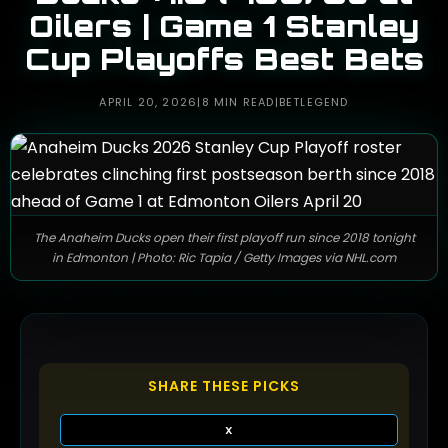
Oilers | Game 1 Stanley
Cup Playoffs Best Bets
APRIL 20, 2026
|
8 MIN READ
|
BETLEGEND
The Anaheim Ducks open their first playoff run since 2018 tonight
in Edmonton | Photo: Ric Tapia / Getty Images via NHL.com
SHARE THESE PICKS
X