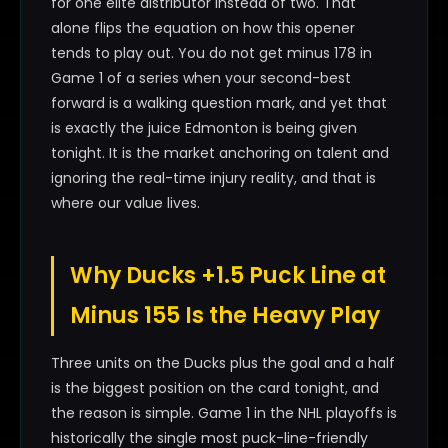
for one elite distributor instead of two. That
alone flips the equation on how this opener
tends to play out. You do not get minus 178 in
Game 1 of a series when your second-best
forward is a walking question mark, and yet that
is exactly the juice Edmonton is being given
tonight. It is the market anchoring on talent and
ignoring the real-time injury reality, and that is
where our value lives.
Why Ducks +1.5 Puck Line at
Minus 155 Is the Heavy Play
Three units on the Ducks plus the goal and a half
is the biggest position on the card tonight, and
the reason is simple. Game 1 in the NHL playoffs is
historically the single most puck-line-friendly