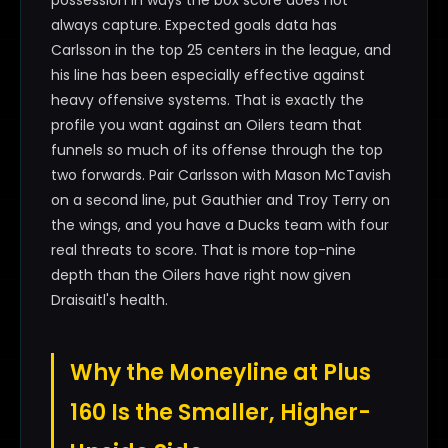
possession in ways the box score does not
always capture. Expected goals data has
Carlsson in the top 25 centers in the league, and
his line has been especially effective against
heavy offensive systems. That is exactly the
profile you want against an Oilers team that
funnels so much of its offense through the top
two forwards. Pair Carlsson with Mason McTavish
on a second line, put Gauthier and Troy Terry on
the wings, and you have a Ducks team with four
real threats to score. That is more top-nine
depth than the Oilers have right now given
Draisaitl's health.
Why the Moneyline at Plus
160 Is the Smaller, Higher-