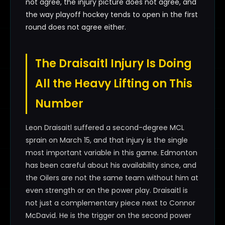
not agree, the injury picture does not agree, and
the way playoff hockey tends to open in the first
round does not agree either.
The Draisaitl Injury Is Doing
All the Heavy Lifting on This
Number
Leon Draisaitl suffered a second-degree MCL
sprain on March 15, and that injury is the single
most important variable in this game. Edmonton
has been careful about his availability since, and
the Oilers are not the same team without him at
even strength or on the power play. Draisaitl is
not just a complementary piece next to Connor
McDavid. He is the trigger on the second power