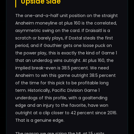
Upside Side
The one-and-a-half unit position on the straight
Anaheim moneyline at plus 160 is the correlated,
asymmetric swing on the card. If Draisaitl is a
scratch or barely plays, if Dostal steals the first
period, and if Gauthier gets one loose puck on
the power play, this is exactly the kind of Game 1
that an underdog wins outright. At plus 160, the
implied break-even is 38.5 percent. We need
Anaheim to win this game outright 38.5 percent
of the time for this pick to be profitable long
term. Historically, Pacific Division Game 1
underdogs of this profile, with a goaltending
edge and an injury to the favorite, have won
outright at a clip closer to 42 percent since 2016.
That is a genuine edge.
The reason we are sizing the ML at 1.5 units