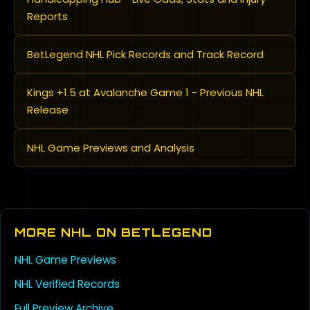
Reports
BetLegend NHL Pick Records and Track Record
Kings +1.5 at Avalanche Game 1 - Previous NHL
Release
NHL Game Previews and Analysis
MORE NHL ON BETLEGEND
NHL Game Previews
NHL Verified Records
Full Preview Archive