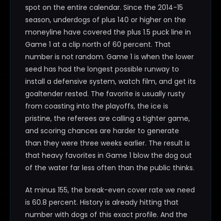
spot on the entire calendar. Since the 2014-15
season, underdogs of plus 140 or higher on the
moneyline have covered the plus 1.5 puck line in
Game 1 at a clip north of 60 percent. That
number is not random. Game 1 is when the lower
seed has had the longest possible runway to
install a defensive system, watch film, and get its
goaltender rested. The favorite is usually rusty
from coasting into the playoffs, the ice is
pristine, the referees are calling a tighter game,
and scoring chances are harder to generate
than they were three weeks earlier. The result is
that heavy favorites in Game 1 blow the dog out
of the water far less often than the public thinks.
At minus 155, the break-even cover rate we need
is 60.8 percent. History is already hitting that
number with dogs of this exact profile. And the