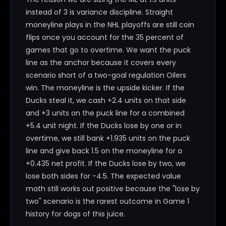
instead of 3 is variance discipline. Straight
moneyline plays in the NHL playoffs are still coin
flips once you account for the 35 percent of
games that go to overtime. We want the puck
line as the anchor because it covers every
scenario short of a two-goal regulation Oilers
win. The moneyline is the upside kicker. If the
Ducks steal it, we cash +2.4 units on that side
and +3 units on the puck line for a combined
+5.4 unit night. If the Ducks lose by one or in
overtime, we still bank +1.935 units on the puck
line and give back 1.5 on the moneyline for a
+0.435 net profit. If the Ducks lose by two, we
lose both sides for -4.5. The expected value
math still works out positive because the "lose by
two" scenario is the rarest outcome in Game 1
history for dogs of this juice.