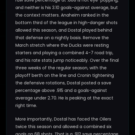
raw save percentage at .888 is not eye-popping,
and neither is his 3.10 goals-against average, but
the context matters. Anaheim ranked in the
bottom third of the league in high-danger shots
allowed this season, and Dostal played behind
that defense on a nightly basis. Remove the
March stretch where the Ducks were resting
starters and playing a combined 4-7 road trip,
and his rate stats jump noticeably. Over the final
three weeks of the regular season, with the
playoff berth on the line and Cronin tightening
the defensive rotations, Dostal posted a save
percentage above .915 and a goals-against
average under 2.70. He is peaking at the exact
right time.
More importantly, Dostal has faced the Oilers
twice this season and allowed a combined six
goals on 68 shots. That is a .912 save percentage