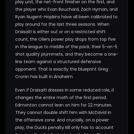
play unit, the net-front finisher on the first, and
the player who Evan Bouchard, Zach Hyman, and
Ryan Nugent-Hopkins have all been calibrated to
play around for the last three seasons. When
Draisaitl is either out or on a restricted shift
count, the Oilers power play drops from top five
in the league to middle of the pack, their 5-on-5
shot quality plummets, and they become a one-
line team against a structured defensive
opponent. That is exactly the blueprint Greg
Cronin has built in Anaheim.
Even if Draisaitl dresses in some reduced role, it
changes the entire math of the first period.
Edmonton cannot lean on him for 22 minutes.
They cannot double shift him with McDavid in
the offensive zone. And crucially, on a power
play, the Ducks penalty kill only has to account