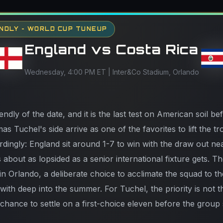
NDLY - WORLD CUP TUNEUP
England vs Costa Rica
Wednesday, 4:00 PM ET | Inter&Co Stadium, Orlando
iendly of the date, and it is the last test on American soil 
s Tuchel's side arrive as one of the favorites to lift the t
rdingly: England sit around 1-7 to win with the draw out ne
s about as lopsided as a senior international fixture gets. T
n Orlando, a deliberate choice to acclimate the squad to t
e with deep into the summer. For Tuchel, the priority is not t
al chance to settle on a first-choice eleven before the group