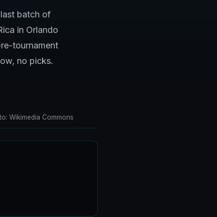
last batch of
Rica in Orlando
 pre-tournament
low, no picks.
Photo: Wikimedia Commons