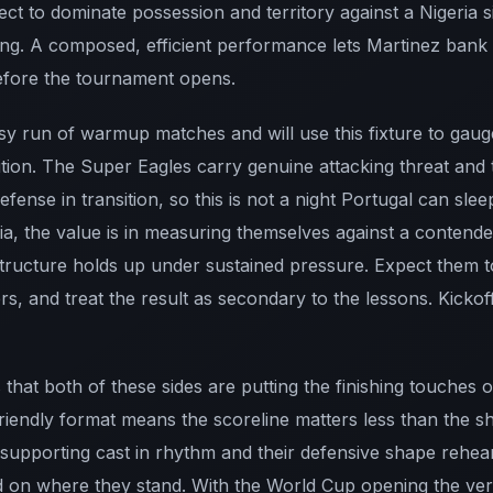
t to dominate possession and territory against a Nigeria si
ing. A composed, efficient performance lets Martinez bank
before the tournament opens.
usy run of warmup matches and will use this fixture to gau
ition. The Super Eagles carry genuine attacking threat and t
efense in transition, so this is not a night Portugal can sl
ria, the value is in measuring themselves against a contend
structure holds up under sustained pressure. Expect them t
rs, and treat the result as secondary to the lessons. Kickof
 that both of these sides are putting the finishing touches
friendly format means the scoreline matters less than the s
supporting cast in rhythm and their defensive shape rehear
d on where they stand. With the World Cup opening the very 