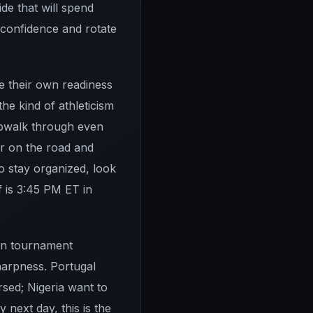
de that will spend
 confidence and rotate
ge their own readiness
he kind of athleticism
eepwalk through even
er on the road and
o stay organized, look
f is 3:45 PM ET in
 on tournament
harpness. Portugal
sed; Nigeria want to
next day, this is the