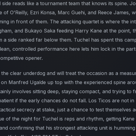
side reads like a tournament team that knows its spine. Jor
ne of O'Reilly, Ezri Konsa, Marc Guehi, and Reece James, w
ning in front of them. The attacking quartet is where the int
gham, and Bukayo Saka feeding Harry Kane at the point, th
 a side ranked far below them. Tuchel has spent this camp
lean, controlled performance here lets him lock in the part
competitive opener.
the clear underdog and will treat the occasion as a measuri
s on Manfred Ugalde up top with the experienced spine aro
inly involves sitting deep, staying compact, and trying to 
atient if the early chances do not fall. Los Ticos are not 
tactical secrecy at stake, just a chance to test themselves 
ue of the night for Tuchel is reps and rhythm, getting Kan
nd confirming that his strongest attacking unit is humming