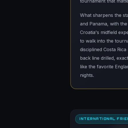
tournament that matte
What sharpens the sta
and Panama, with the 
Croatia's midfield ex
to walk into the tourn
disciplined Costa Rica
back line drilled, exa
like the favorite Engl
nights.
INTERNATIONAL FRIE