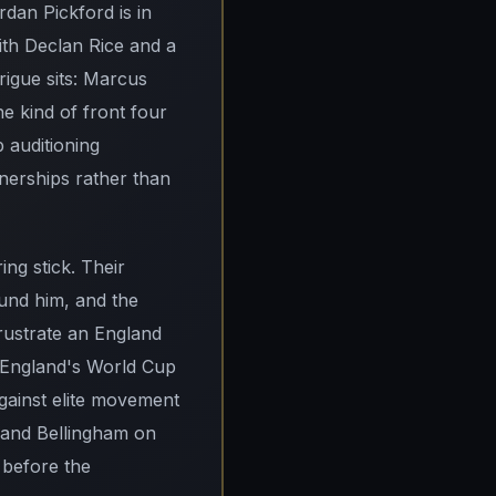
dan Pickford is in
ith Declan Rice and a
rigue sits: Marcus
e kind of front four
 auditioning
nerships rather than
ng stick. Their
und him, and the
frustrate an England
in England's World Cup
against elite movement
e and Bellingham on
 before the