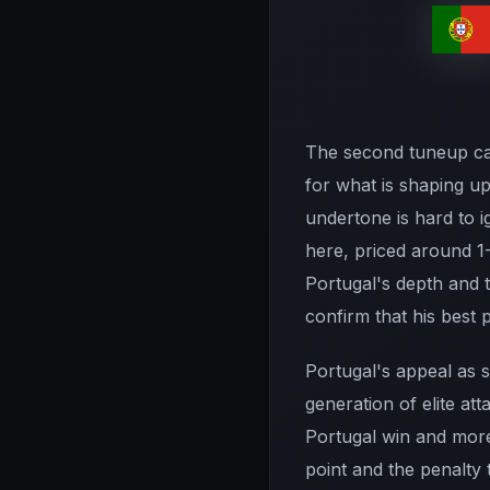
The second tuneup carr
for what is shaping u
undertone is hard to i
here, priced around 1-
Portugal's depth and t
confirm that his best 
Portugal's appeal as s
generation of elite att
Portugal win and more
point and the penalty