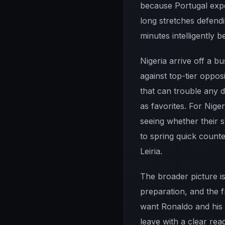
because Portugal expec
long stretches defend
minutes intelligently 
Nigeria arrive off a b
against top-tier oppos
that can trouble any d
as favorites. For Nige
seeing whether their 
to spring quick counte
Leiria.
The broader picture is
preparation, and the 
want Ronaldo and his 
leave with a clear rea