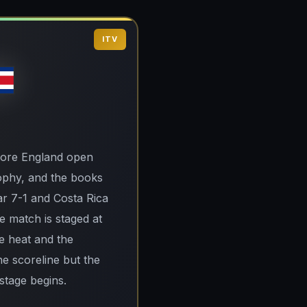
ITV
before England open
rophy, and the books
ar 7-1 and Costa Rica
he match is staged at
he heat and the
he scoreline but the
 stage begins.