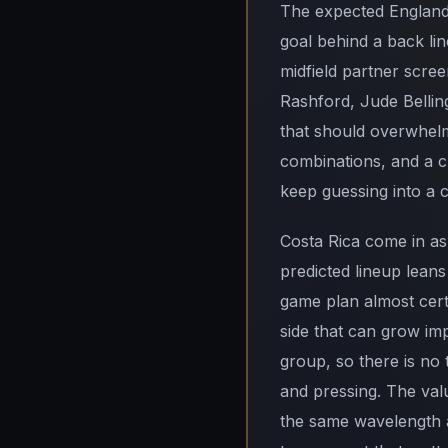
The expected England 
goal behind a back li
midfield partner scree
Rashford, Jude Bellin
that should overwhelm
combinations, and a c
keep guessing into a 
Costa Rica come in as 
predicted lineup lean
game plan almost certa
side that can grow imp
group, so there is no 
and pressing. The val
the same wavelength a