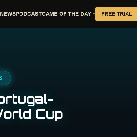
NEWS
PODCAST
GAME OF THE DAY
FREE TRIAL
PS
ortugal-
World Cup