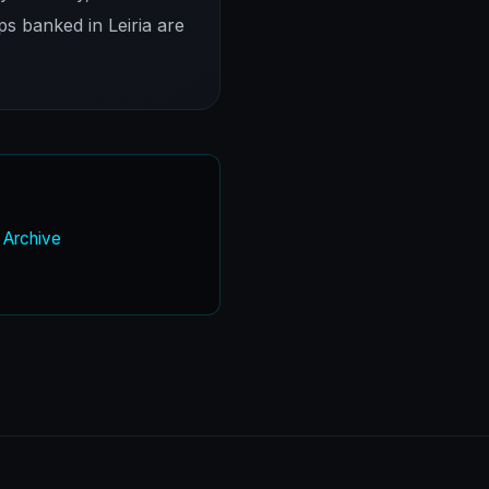
ps banked in Leiria are
w Archive