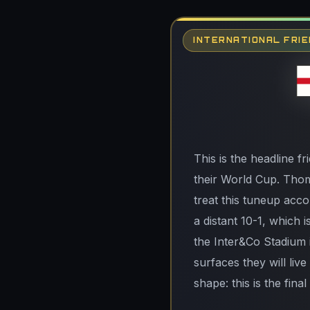
INTERNATIONAL FRIE
This is the headline fr
their World Cup. Thoma
treat this tuneup acco
a distant 10-1, which i
the Inter&Co Stadium i
surfaces they will liv
shape: this is the fin