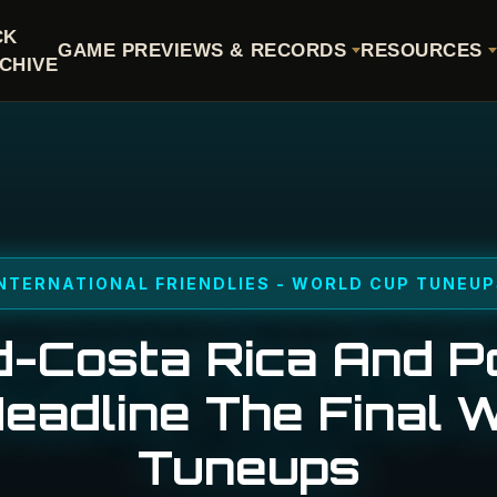
CK
GAME PREVIEWS & RECORDS
RESOURCES
CHIVE
NTERNATIONAL FRIENDLIES - WORLD CUP TUNEU
-Costa Rica And P
Headline The Final 
Tuneups