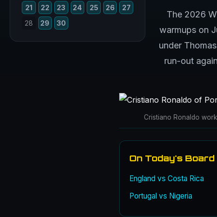
21
22
23
24
25
26
27
The 2026 Wor
28
29
30
warmups on Jun
under Thomas T
run-out again
Cristiano Ronaldo works
On Today's Board
England vs Costa Rica
Portugal vs Nigeria