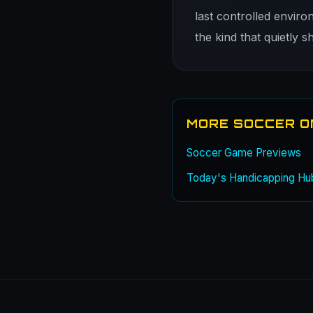
last controlled enviro
the kind that quietly 
MORE SOCCER O
Soccer Game Previews
Today's Handicapping Hu