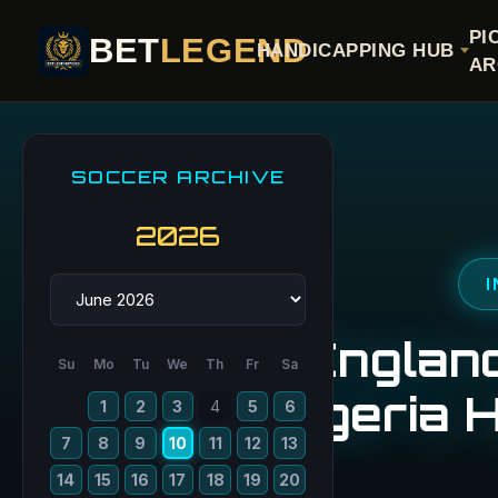
PI
BET
LEGEND
HANDICAPPING HUB
AR
SOCCER ARCHIVE
2026
I
England
Su
Mo
Tu
We
Th
Fr
Sa
Nigeria 
1
2
3
4
5
6
7
8
9
10
11
12
13
14
15
16
17
18
19
20