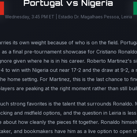
Portugal vs Nigeria
Wednesday, 3:45 PM ET | Estadio Dr. Magalhaes Pessoa, Leiria
ies its own weight because of who is on the field. Portugal
p as a final pre-tournament showcase for Cristiano Ronaldo
gnore given where he is in his career. Roberto Martinez's s
4 to win with Nigeria out near 17-2 and the draw at 9-2, a 
he home setting. For Martinez, this is the last chance to fi
players are peaking at the right moment rather than still bu
uch strong favorites is the talent that surrounds Ronaldo. 
acking and midfield options, and the question in Leiria is le
 about how cleanly the pieces fit together. Ronaldo himsel
 taker, and bookmakers have him as a live option to open th