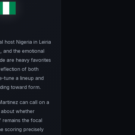
 host Nigeria in Leiria
, and the emotional
ide are heavy favorites
reflection of both
ne-tune a lineup and
ilding toward form.
Martinez can call on a
ss about whether
f remains the focal
e scoring precisely