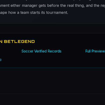
nment either manager gets before the real thing, and the re
shape how a team starts its tournament.
N BETLEGEND
Soccer Verified Records
Full Previe
b