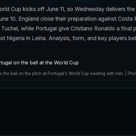
ld Cup kicks off June 11, so Wednesday delivers the 
e 10. England close their preparation against Costa 
uchel, while Portugal give Cristiano Ronaldo a final
st Nigeria in Leiria. Analysis, form, and key players be
 the ball on the pitch at Portugal's World Cup meeting with Iran. | 