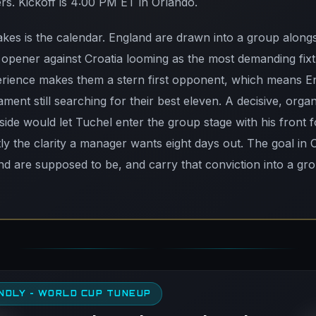
rs. Kickoff is 4:00 PM ET in Orlando.
kes is the calendar. England are drawn into a group alongs
opener against Croatia looming as the most demanding fixtu
perience makes them a stern first opponent, which means E
ament still searching for their best eleven. A decisive, organ
 side would let Tuchel enter the group stage with his front f
ctly the clarity a manager wants eight days out. The goal in 
and are supposed to be, and carry that conviction into a gr
NDLY - WORLD CUP TUNEUP