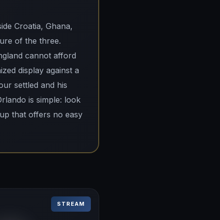
ide Croatia, Ghana,
re of the three.
ngland cannot afford
ized display against a
our settled and his
Orlando is simple: look
oup that offers no easy
STREAM