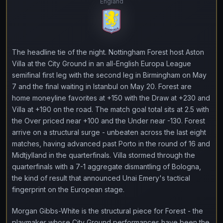
England
The headline tie of the night. Nottingham Forest host Aston
Villa at the City Ground in an all-English Europa League
semifinal first leg with the second leg in Birmingham on May
7 and the final waiting in Istanbul on May 20. Forest are
home moneyline favorites at +150 with the Draw at +230 and
Villa at +190 on the road. The match goal total sits at 2.5 with
the Over priced near +100 and the Under near -130. Forest
arrive on a structural surge - unbeaten across the last eight
matches, having advanced past Porto in the round of 16 and
Midtjylland in the quarterfinals. Villa stormed through the
quarterfinals with a 7-1 aggregate dismantling of Bologna,
the kind of result that announced Unai Emery's tactical
fingerprint on the European stage.
Morgan Gibbs-White is the structural piece for Forest - the
playmaker whose City Ground performances have been the