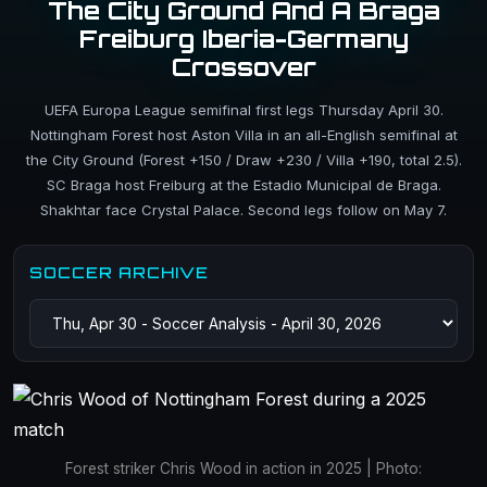
The City Ground And A Braga
Freiburg Iberia-Germany
Crossover
UEFA Europa League semifinal first legs Thursday April 30.
Nottingham Forest host Aston Villa in an all-English semifinal at
the City Ground (Forest +150 / Draw +230 / Villa +190, total 2.5).
SC Braga host Freiburg at the Estadio Municipal de Braga.
Shakhtar face Crystal Palace. Second legs follow on May 7.
SOCCER ARCHIVE
Forest striker Chris Wood in action in 2025 | Photo: