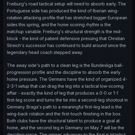
Freiburg's road tactical setup will need to absorb early. The
Portuguese side has produced the kind of Iberian wing-
rotation attacking profile that has stretched bigger European
sides this spring, and the home scoring rhythm is the
matchup variable. Freiburg's structural strength is the mid-
block - the kind of patient defensive pressing that Christian
Streich's successor has continued to build around since the
legendary head coach stepped away.
The away side's path to a clean leg is the Bundesliga ball-
progression profile and the discipline to absorb the early
home pressure. The Germans have the kind of organized 4-
2-3-1 setup that can drag the leg into a tactical low-scoring
affair - exactly the kind of leg that produces a 0-0 or 1-1
first-leg score and turns the tie into a second-leg shootout in
Germany. Braga's path to a meaningful first-leg lead is the
wing-back rotation and the first-touch finishing in the box.
Both clubs have the structural talent to produce a goal at
home, and the second leg in Germany on May 7 will be the
deciding piece. The winner advances to the final in Istanbul