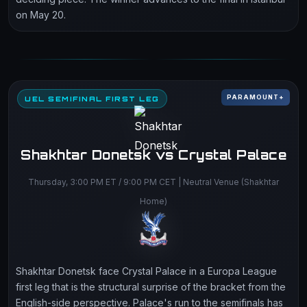
on May 20.
PARAMOUNT+
UEL SEMIFINAL FIRST LEG
Shakhtar Donetsk vs Crystal Palace
Thursday, 3:00 PM ET / 9:00 PM CET | Neutral Venue (Shakhtar
Home)
Shakhtar Donetsk face Crystal Palace in a Europa League
first leg that is the structural surprise of the bracket from the
English-side perspective. Palace's run to the semifinals has