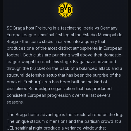
SC Braga host Freiburg in a fascinating Iberia vs Germany
Europa League semifinal first leg at the Estadio Municipal de
Braga - the iconic stadium carved into a quarry that
produces one of the most distinct atmospheres in European
football. Both clubs are punching well above their domestic-
league weight to reach this stage. Braga have advanced
through the bracket on the back of a balanced attack and a
structural defensive setup that has been the surprise of the
bracket. Freiburg's run has been built on the kind of
disciplined Bundesliga organization that has produced
consistent European progression over the last several
seasons.
The Braga home advantage is the structural read on the leg.
The unique stadium dimensions and the partisan crowd at a
UEL semifinal night produce a variance window that