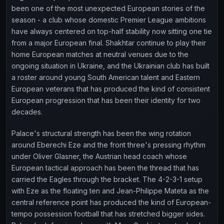
been one of the most unexpected European stories of the
season - a club whose domestic Premier League ambitions
have always centered on top-half stability now sitting one tie
from a major European final. Shakhtar continue to play their
home European matches at neutral venues due to the
ongoing situation in Ukraine, and the Ukrainian club has built
a roster around young South American talent and Eastern
European veterans that has produced the kind of consistent
European progression that has been their identity for two
decades.
Palace's structural strength has been the wing rotation
around Eberechi Eze and the front three's pressing rhythm
under Oliver Glasner, the Austrian head coach whose
European tactical approach has been the thread that has
carried the Eagles through the bracket. The 4-2-3-1 setup
with Eze as the floating ten and Jean-Philippe Mateta as the
central reference point has produced the kind of European-
tempo possession football that has stretched bigger sides.