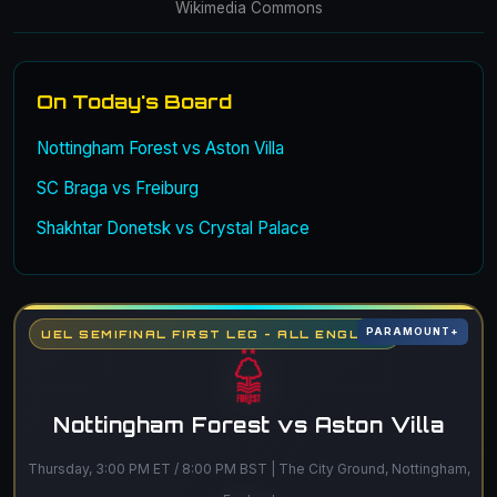
Wikimedia Commons
On Today's Board
Nottingham Forest vs Aston Villa
SC Braga vs Freiburg
Shakhtar Donetsk vs Crystal Palace
PARAMOUNT+
UEL SEMIFINAL FIRST LEG - ALL ENGLISH
Nottingham Forest vs Aston Villa
Thursday, 3:00 PM ET / 8:00 PM BST | The City Ground, Nottingham,