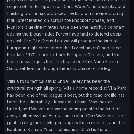
engine of the European run. Chris Wood's hold-up play and
finishing profile has produced the kind of nine-line scoring
that Forest leaned on across the knockout phase, and
Murillo's blue-line minutes have been the matchup constant
against the bigger sides Forest have had to defend deep
against. The City Ground crowd will produce the kind of
European-night atmosphere that Forest haven't had since
their late-1970s back-to-back European Cup era, and the
home advantage is the structural piece that Nuno Espirito
Santo will lean on through the early phase of the leg.
Villa's road tactical setup under Emery has been the
structural strength all spring. Villa's home record at Villa Park
has been one of the league's best, but the road profile has
been the vulnerability - losses at Fulham, Manchester
United, and Wolves across the spring point to the kind of
away brittleness that Forest can exploit. Ollie Watkins is the
goal-scoring threat, Morgan Rogers the connector, and the
Boubacar Kamara-Youri Tielemans midfield is the ball-