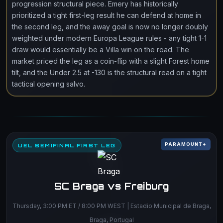
progression structural piece. Emery has historically
prioritized a tight first-leg result he can defend at home in
the second leg, and the away goal is now no longer doubly
weighted under modern Europa League rules - any tight 1-1
draw would essentially be a Villa win on the road. The
market priced the leg as a coin-flip with a slight Forest home
tilt, and the Under 2.5 at -130 is the structural read on a tight
tactical opening salvo.
PARAMOUNT+
UEL SEMIFINAL FIRST LEG
SC Braga vs Freiburg
Thursday, 3:00 PM ET / 8:00 PM WEST | Estadio Municipal de Braga,
Braga, Portugal