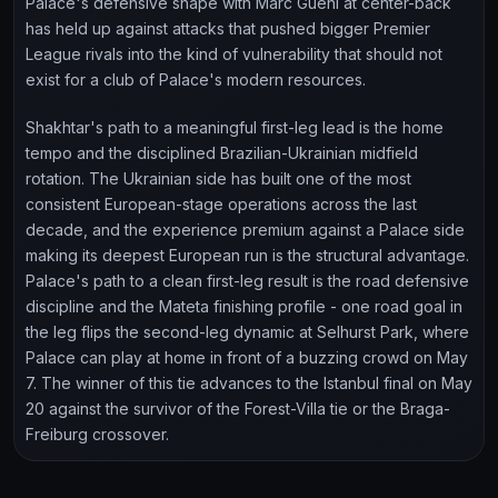
Palace's defensive shape with Marc Guehi at center-back
has held up against attacks that pushed bigger Premier
League rivals into the kind of vulnerability that should not
exist for a club of Palace's modern resources.
Shakhtar's path to a meaningful first-leg lead is the home
tempo and the disciplined Brazilian-Ukrainian midfield
rotation. The Ukrainian side has built one of the most
consistent European-stage operations across the last
decade, and the experience premium against a Palace side
making its deepest European run is the structural advantage.
Palace's path to a clean first-leg result is the road defensive
discipline and the Mateta finishing profile - one road goal in
the leg flips the second-leg dynamic at Selhurst Park, where
Palace can play at home in front of a buzzing crowd on May
7. The winner of this tie advances to the Istanbul final on May
20 against the survivor of the Forest-Villa tie or the Braga-
Freiburg crossover.