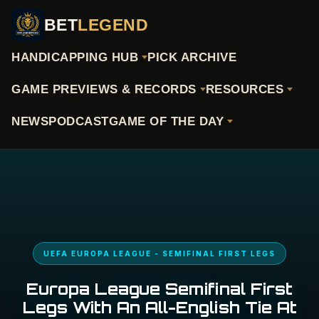
BET
LEGEND
HANDICAPPING HUB
PICK ARCHIVE
GAME PREVIEWS & RECORDS
RESOURCES
NEWS
PODCAST
GAME OF THE DAY
UEFA EUROPA LEAGUE - SEMIFINAL FIRST LEGS
Europa League Semifinal First
Legs With An All-English Tie At