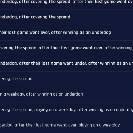
nderdog, after covering the spread, after their last game went ov
underdog, after covering the spread
their last game went over, after winning as an underdog
overing the spread, after their last game went over, after winnin
underdog, after their last game went under, after winning as an 
vering the spread
on a weekday, after winning as an underdog
vering the spread, playing on a weekday, after winning as an underdo
derdog, after their last game went over, playing on a weekday