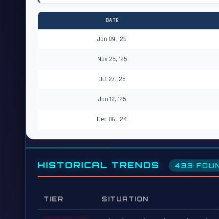
DATE
Jan 09, '26
Nov 25, '25
Oct 27, '25
Jan 12, '25
Dec 06, '24
HISTORICAL TRENDS
433 FOU
TIER
SITUATION