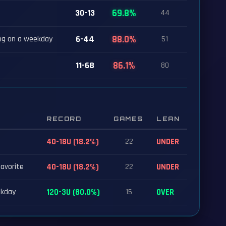
30-13
69.8%
44
ying on a weekday
6-44
88.0%
51
11-68
86.1%
80
RECORD
GAMES
LEAN
4O-18U (18.2%)
UNDER
22
favorite
4O-18U (18.2%)
UNDER
22
ekday
12O-3U (80.0%)
OVER
15