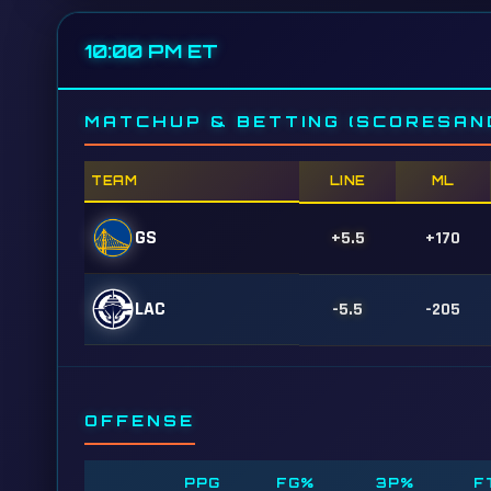
10:00 PM ET
MATCHUP & BETTING (SCORESAN
TEAM
LINE
ML
GS
+5.5
+170
LAC
-5.5
-205
OFFENSE
PPG
FG%
3P%
F