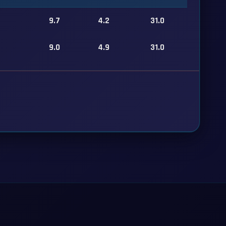
9.7
4.2
31.0
9.0
4.9
31.0