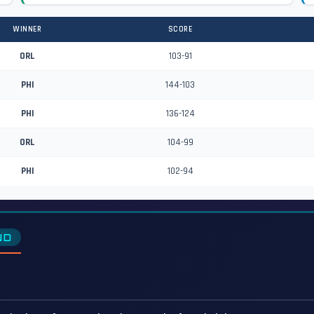
WINNER
SCORE
ORL
103-91
PHI
144-103
PHI
136-124
ORL
104-99
PHI
102-94
ND