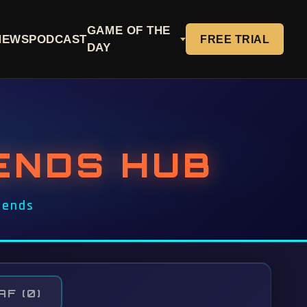
GAME OF THE
NEWS
PODCAST
FREE TRIAL
DAY
ENDS HUB
rends
AF
(0)