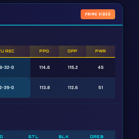
PRIME VIDEO
/U REC
PPG
OPP
PWR
9-32-0
114.6
115.2
45
2-39-0
113.8
112.6
51
G
STL
BLK
DREB