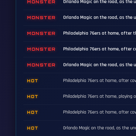
Orlando Magic on the road, as the u
MONSTER
Orlando Magic on the road, as the 
MONSTER
Philadelphia 76ers at home, after 
MONSTER
Philadelphia 76ers at home, after c
MONSTER
Orlando Magic on the road, as the 
MONSTER
Philadelphia 76ers at home, after co
HOT
Philadelphia 76ers at home, playing 
HOT
Philadelphia 76ers at home, after co
HOT
Orlando Magic on the road, as the un
HOT