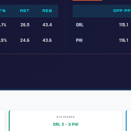
T%
AST
REB
OPP PP
.1%
26.5
43.4
ORL
115.1
.9%
24.6
43.6
PHI
116.1
ATS RECORD
ORL 2 - 3 PHI