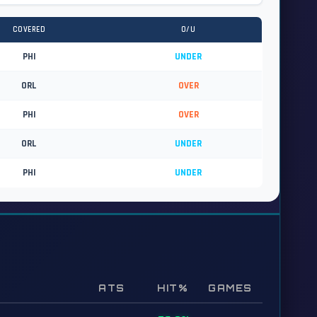
COVERED
O/U
PHI
UNDER
ORL
OVER
PHI
OVER
ORL
UNDER
PHI
UNDER
ATS
HIT%
GAMES