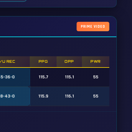
PRIME VIDEO
/U REC
PPG
OPP
PWR
5-36-0
115.7
115.1
55
8-43-0
115.9
116.1
55