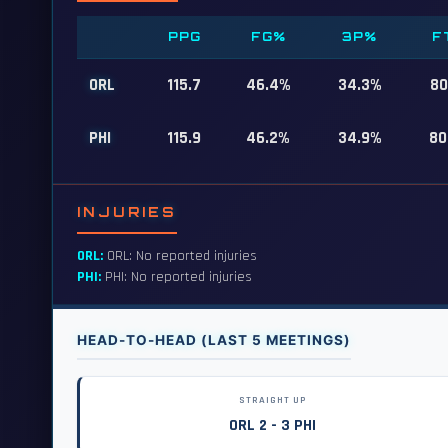
PPG
FG%
3P%
F
ORL
115.7
46.4%
34.3%
80
PHI
115.9
46.2%
34.9%
80
INJURIES
ORL:
ORL: No reported injuries
PHI:
PHI: No reported injuries
HEAD-TO-HEAD (LAST 5 MEETINGS)
STRAIGHT UP
ORL 2 - 3 PHI