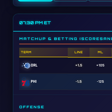
07:30 PM ET
MATCHUP & BETTING (SCORESAN
TEAM
LINE
ML
ORL
+1.5
+105
PHI
-1.5
-125
OFFENSE