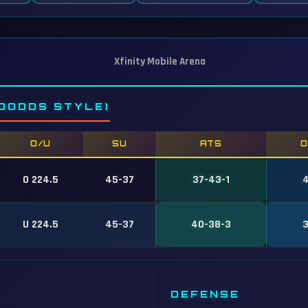
Xfinity Mobile Arena
DODDS STYLE)
O/U
SU
ATS
O
O 224.5
45-37
37-43-1
4
U 224.5
45-37
40-38-3
3
DEFENSE