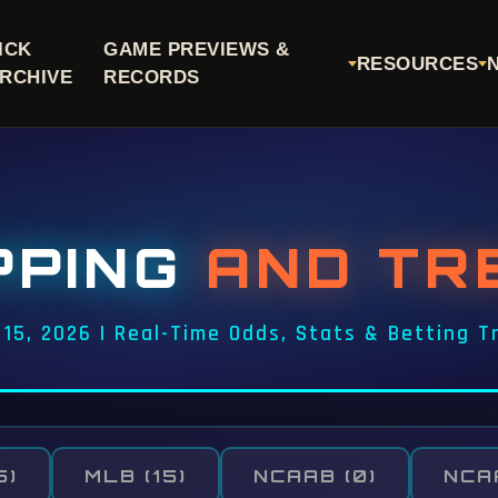
ICK
GAME PREVIEWS &
RESOURCES
RCHIVE
RECORDS
PPING
AND TR
l 15, 2026 | Real-Time Odds, Stats & Betting T
5)
MLB
(15)
NCAAB
(0)
NCA