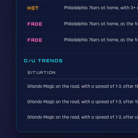
Philadelphia 76ers at home, with 3+ 
HOT
Philadelphia 76ers at home, as the fa
FADE
Philadelphia 76ers at home, as the f
FADE
O/U TRENDS
SITUATION
Orlando Magic on the road, with a spread of 1-3, after 
Orlando Magic on the road, with a spread of 1-3, after f
Orlando Magic on the road, with a spread of 1-3, after 