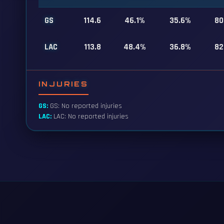
GS
114.6
46.1%
35.6%
80
LAC
113.8
48.4%
36.8%
82
INJURIES
GS:
GS: No reported injuries
LAC:
LAC: No reported injuries