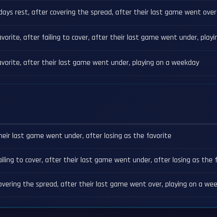
days rest, after covering the spread, after their last game went over
vorite, after failing to cover, after their last game went under, pla
avorite, after their last game went under, playing on a weekday
their last game went under, after losing as the favorite
ailing to cover, after their last game went under, after losing as the 
covering the spread, after their last game went over, playing on a we