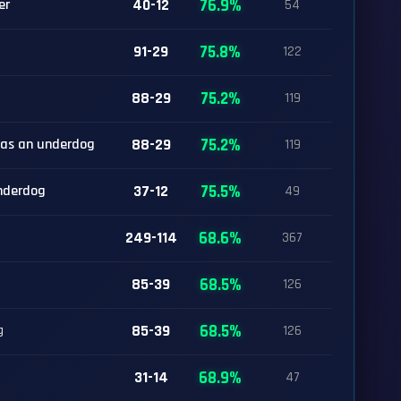
er
40-12
76.9%
54
91-29
75.8%
122
88-29
75.2%
119
g as an underdog
88-29
75.2%
119
underdog
37-12
75.5%
49
249-114
68.6%
367
85-39
68.5%
126
g
85-39
68.5%
126
31-14
68.9%
47