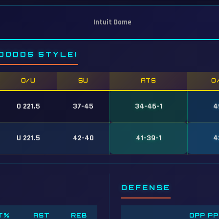
Intuit Dome
DODDS STYLE)
O/U
SU
ATS
O
O 221.5
37-45
34-46-1
4
U 221.5
42-40
41-39-1
4
DEFENSE
T%
AST
REB
OPP PP