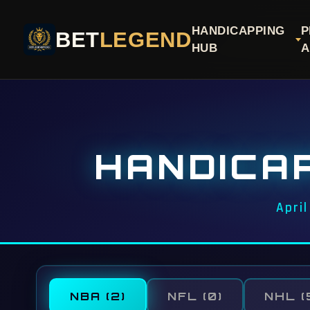
HANDICAPPING
P
BET
LEGEND
HUB
A
HANDICA
Apri
NBA
(2)
NFL
(0)
NHL
(