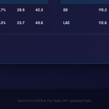
.7%
28.9
42.3
GS
115.2
.3%
23.7
40.6
LAC
112.6
Data from ESPN & The Odds API | Updated Daily