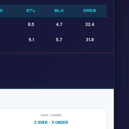
G
STL
BLK
DREB
8.5
4.7
32.4
9.1
5.7
31.8
OVER / UNDER
2 OVER - 3 UNDER