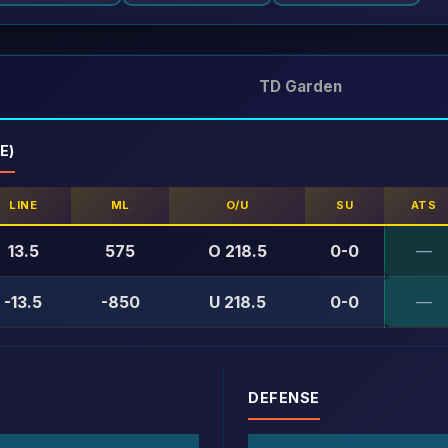
TD Garden
E)
LINE
ML
O/U
SU
ATS
13.5
575
O 218.5
0-0
—
-13.5
-850
U 218.5
0-0
—
DEFENSE