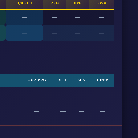
O/U REC
PPG
OPP
PWR
—
—
—
—
—
—
—
—
OPP PPG
STL
BLK
DREB
—
—
—
—
—
—
—
—