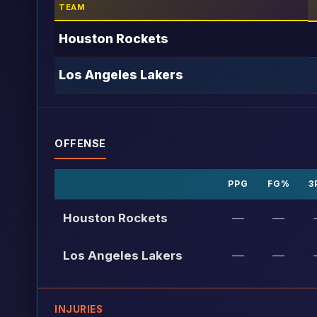
TEAM
Houston Rockets
Los Angeles Lakers
OFFENSE
PPG
FG%
3
Houston Rockets
—
—
Los Angeles Lakers
—
—
INJURIES