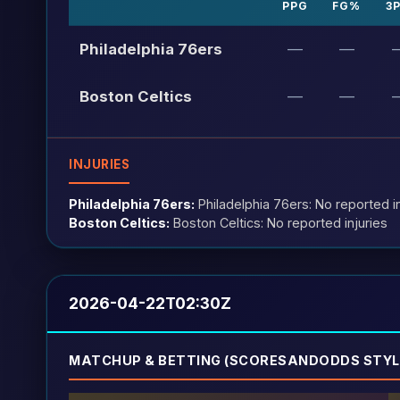
PPG
FG%
3
Philadelphia 76ers
—
—
Boston Celtics
—
—
INJURIES
Philadelphia 76ers:
Philadelphia 76ers: No reported in
Boston Celtics:
Boston Celtics: No reported injuries
2026-04-22T02:30Z
MATCHUP & BETTING (SCORESANDODDS STYL