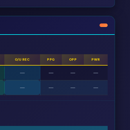
O/U REC
PPG
OPP
PWR
—
—
—
—
—
—
—
—