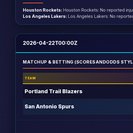
Houston Rockets:
Houston Rockets: No reported inju
Los Angeles Lakers:
Los Angeles Lakers: No reported
2026-04-22T00:00Z
MATCHUP & BETTING (SCORESANDODDS STYL
TEAM
Portland Trail Blazers
San Antonio Spurs