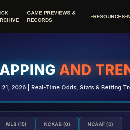
ICK
GAME PREVIEWS &
RESOURCES
RCHIVE
RECORDS
CAPPING
AND TRE
l 21, 2026 | Real-Time Odds, Stats & Betting T
MLB
(15)
NCAAB
(0)
NCAAF
(0)