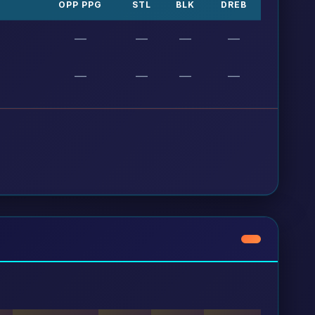
OPP PPG
STL
BLK
DREB
—
—
—
—
—
—
—
—