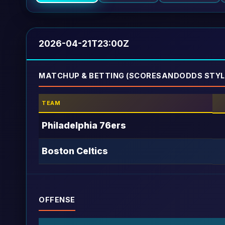
2026-04-21T23:00Z
MATCHUP & BETTING (SCORESANDODDS STYL
TEAM
Philadelphia 76ers
Boston Celtics
OFFENSE