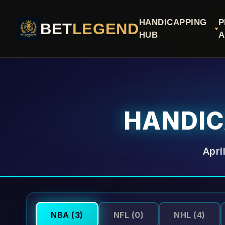
HANDICAPPING
P
BET
LEGEND
HUB
A
HANDI
Apri
NBA
(3)
NFL
(0)
NHL
(4)