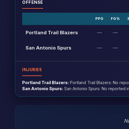
OFFENSE
PPG
FG%
Portland Trail Blazers
—
—
San Antonio Spurs
—
—
INJURIES
Portland Trail Blazers:
Portland Trail Blazers: No repo
San Antonio Spurs:
San Antonio Spurs: No reported in
No