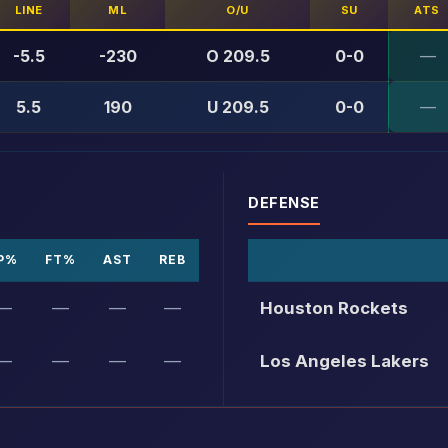
LINE
ML
O/U
SU
ATS
-5.5
-230
O 209.5
0-0
—
5.5
190
U 209.5
0-0
—
DEFENSE
P%
FT%
AST
REB
—
—
—
—
Houston Rockets
—
—
—
—
Los Angeles Lakers