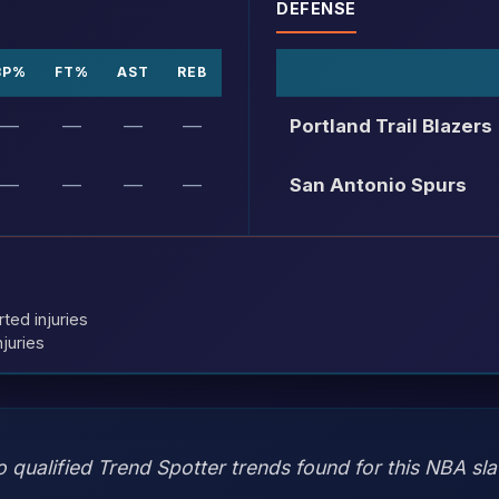
DEFENSE
3P%
FT%
AST
REB
—
—
—
—
Portland Trail Blazers
—
—
—
—
San Antonio Spurs
rted injuries
juries
 qualified Trend Spotter trends found for this NBA sla