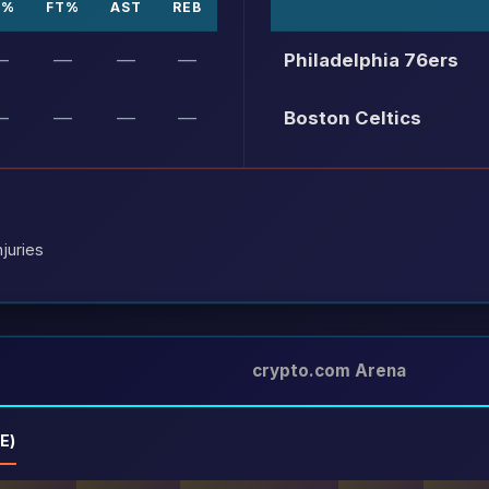
P%
FT%
AST
REB
—
—
—
—
Philadelphia 76ers
—
—
—
—
Boston Celtics
juries
crypto.com Arena
E)