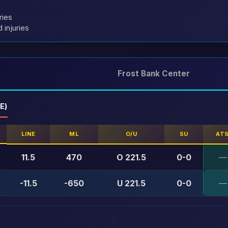
ries
 injuries
Frost Bank Center
E)
LINE
ML
O/U
SU
AT
11.5
470
O 221.5
0-0
—
-11.5
-650
U 221.5
0-0
—