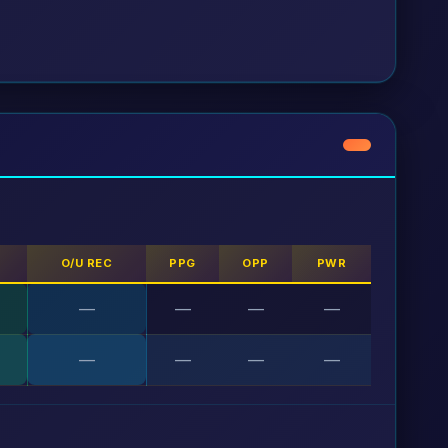
S
O/U REC
PPG
OPP
PWR
—
—
—
—
—
—
—
—