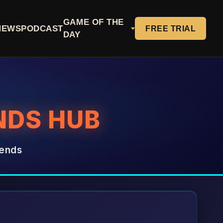
GAME OF THE
NEWS
PODCAST
FREE TRIAL
DAY
NDS HUB
rends