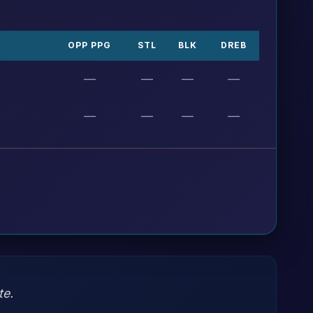
OPP PPG
STL
BLK
DREB
—
—
—
—
—
—
—
—
te.