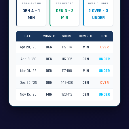
STRAIGHT UP
ATS RECORD
OVER / UNDER
DEN 4 - 1
DEN 3 - 2
2 OVER - 3
MIN
MIN
UNDER
DATE
WINNER
SCORE
COVERED
O/U
Apr 20, '26
DEN
119-114
MIN
OVER
Apr 18, '26
DEN
116-105
DEN
UNDER
Mar 01, '26
DEN
117-108
MIN
UNDER
Dec 25, '25
DEN
142-138
DEN
OVER
Nov 15, '25
MIN
123-112
DEN
UNDER