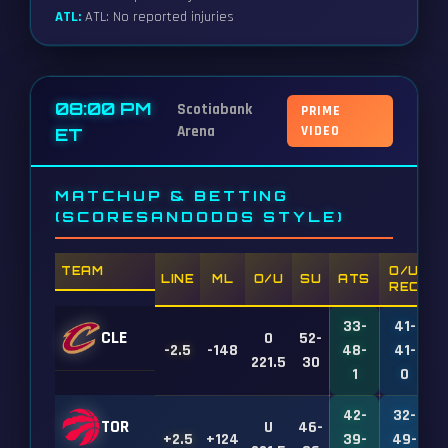
ATL:
ATL: No reported injuries
08:00 PM
Scotiabank
PRIME
Arena
VIDEO
ET
MATCHUP & BETTING
(SCORESANDODDS STYLE)
TEAM
O/U
LINE
ML
O/U
SU
ATS
REC
33-
41-
CLE
O
52-
-2.5
-148
48-
41-
1
221.5
30
1
0
42-
32-
TOR
U
46-
+2.5
+124
39-
49-
1