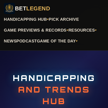
BET
LEGEND
HANDICAPPING HUB
PICK ARCHIVE
GAME PREVIEWS & RECORDS
RESOURCES
NEWS
PODCAST
GAME OF THE DAY
HANDICAPPING
AND TRENDS
HUB