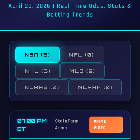
April 23, 2026 | Real-Time Odds, Stats &
Betting Trends
NBA
(3)
NFL
(0)
NHL
(3)
MLB
(9)
NCAAB
(0)
NCAAF
(0)
07:00 PM
State Farm
PRIME
Arena
VIDEO
ET