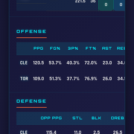
221.5
36
0
0
OFFENSE
PPG
FG%
3P%
FT%
AST
REB
CLE
120.5
53.7%
40.3%
72.0%
23.0
34.0
TOR
109.0
51.3%
37.7%
76.9%
26.0
34.5
DEFENSE
OPP PPG
STL
BLK
DREB
CLE
115.4
11.0
2.5
26.5