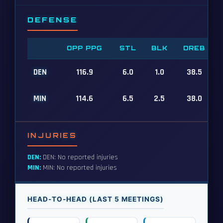
DEFENSE
OPP PPG
STL
BLK
DREB
DEN
116.9
6.0
1.0
38.5
MIN
114.6
6.5
2.5
38.0
INJURIES
DEN:
DEN: No reported injuries
MIN:
MIN: No reported injuries
HEAD-TO-HEAD (LAST 5 MEETINGS)