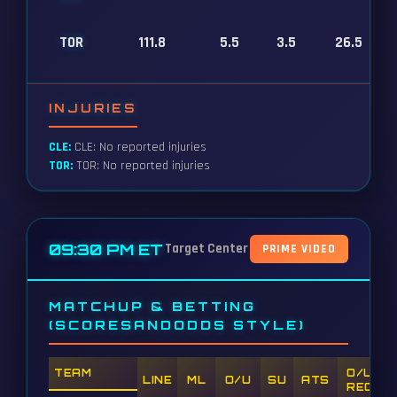
TOR
111.8
5.5
3.5
26.5
INJURIES
CLE:
CLE: No reported injuries
TOR:
TOR: No reported injuries
09:30 PM ET
Target Center
PRIME VIDEO
MATCHUP & BETTING
(SCORESANDODDS STYLE)
TEAM
O/U
LINE
ML
O/U
SU
ATS
REC