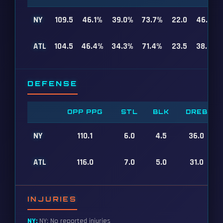
NY
109.5
46.1%
39.0%
73.7%
22.0
46.0
ATL
104.5
46.4%
34.3%
71.4%
23.5
38.0
DEFENSE
OPP PPG
STL
BLK
DREB
NY
110.1
6.0
4.5
36.0
ATL
116.0
7.0
5.0
31.0
INJURIES
NY:
NY: No reported injuries