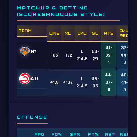
MATCHUP & BETTING
(SCORESANDODDS STYLE)
TEAM
O/U
LINE
ML
O/U
SU
ATS
REC
41-
37-
NY
O
53-
-1.5
-122
39-
44-
1
214.5
29
1
0
44-
40-
ATL
U
46-
+1.5
+102
37-
41-
1
214.5
36
0
0
OFFENSE
PPG
FG%
3P%
FT%
AST
REB