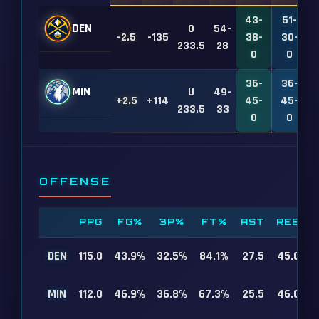
43-
51-
DEN
O
54-
-2.5
-135
38-
30-
1
233.5
28
0
0
36-
36-
MIN
U
49-
+2.5
+114
45-
45-
1
233.5
33
0
0
OFFENSE
PPG
FG%
3P%
FT%
AST
REB
DEN
115.0
43.9%
32.5%
84.1%
27.5
45.0
MIN
112.0
46.9%
36.8%
67.3%
25.5
46.0