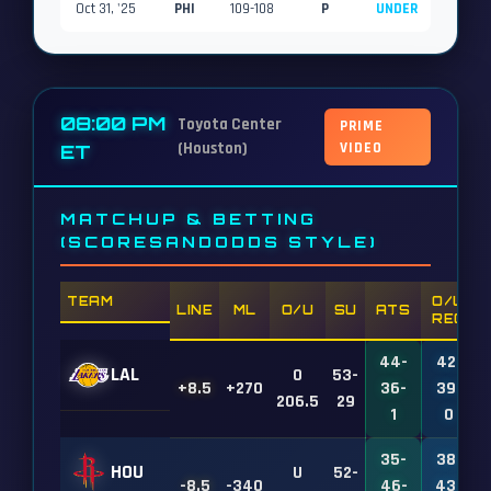
Oct 31, '25
PHI
109-108
P
UNDER
08:00 PM
Toyota Center
PRIME
(Houston)
VIDEO
ET
MATCHUP & BETTING
(SCORESANDODDS STYLE)
TEAM
O/U
LINE
ML
O/U
SU
ATS
REC
44-
42-
LAL
O
53-
+8.5
+270
36-
39-
206.5
29
1
0
35-
38-
HOU
U
52-
-8.5
-340
46-
43-