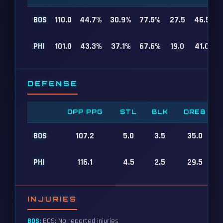
BOS
110.0
44.7%
30.9%
77.5%
27.5
46.5
PHI
101.0
43.3%
37.1%
67.6%
19.0
41.0
DEFENSE
OPP PPG
STL
BLK
DREB
BOS
107.2
5.0
3.5
35.0
PHI
116.1
4.5
2.5
29.5
INJURIES
BOS:
BOS: No reported injuries