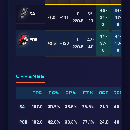
45-
34-
SA
O
62-
-2.5
-142
34-
47-
1
220.5
20
2
0
44-
41-
POR
U
42-
+2.5
+120
37-
40-
1
220.5
40
0
0
OFFENSE
PPG
FG%
3P%
FT%
AST
REB
SA
107.0
45.9%
38.6%
76.6%
21.5
45.0
POR
102.0
42.8%
30.3%
77.1%
24.0
40.5