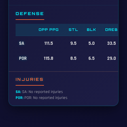
DEFENSE
OPP PPG
STL
BLK
DREB
SA
111.5
9.5
5.0
33.5
POR
115.8
8.5
6.5
29.0
INJURIES
SA:
SA: No reported injuries
POR:
POR: No reported injuries