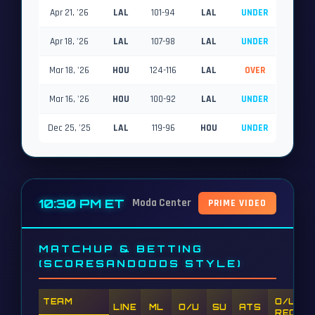
Apr 21, '26
LAL
101-94
LAL
UNDER
Apr 18, '26
LAL
107-98
LAL
UNDER
Mar 18, '26
HOU
124-116
LAL
OVER
Mar 16, '26
HOU
100-92
LAL
UNDER
Dec 25, '25
LAL
119-96
HOU
UNDER
10:30 PM ET
Moda Center
PRIME VIDEO
MATCHUP & BETTING
(SCORESANDODDS STYLE)
TEAM
O/U
LINE
ML
O/U
SU
ATS
REC