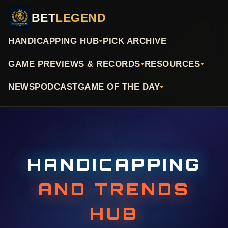
BET
LEGEND
HANDICAPPING HUB
PICK ARCHIVE
GAME PREVIEWS & RECORDS
RESOURCES
NEWS
PODCAST
GAME OF THE DAY
HANDICAPPING
AND TRENDS
HUB