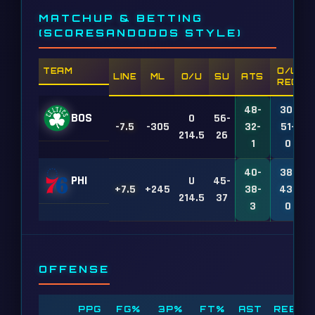
MATCHUP & BETTING
(SCORESANDODDS STYLE)
TEAM
O/U
LINE
ML
O/U
SU
ATS
REC
48-
30-
BOS
O
56-
-7.5
-305
32-
51-
1
214.5
26
1
0
40-
38-
PHI
U
45-
+7.5
+245
38-
43-
1
214.5
37
3
0
OFFENSE
PPG
FG%
3P%
FT%
AST
REB