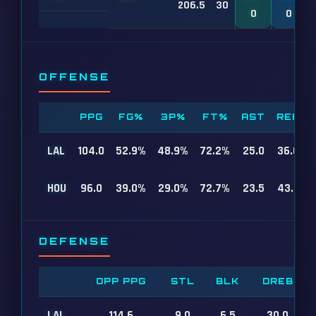
206.5
30
0
0
OFFENSE
PPG
FG%
3P%
FT%
AST
REB
LAL
104.0
52.9%
48.9%
72.2%
25.0
36.0
HOU
96.0
39.0%
29.0%
72.7%
23.5
43.0
DEFENSE
OPP PPG
STL
BLK
DREB
LAL
114.6
9.0
6.5
30.0