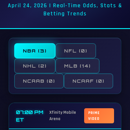
April 24, 2026 | Real-Time Odds, Stats &
Betting Trends
NBA
(3)
NFL
(0)
NHL
(2)
MLB
(14)
NCAAB
(0)
NCAAF
(0)
07:00 PM
Xfinity Mobile
PRIME
Arena
VIDEO
ET