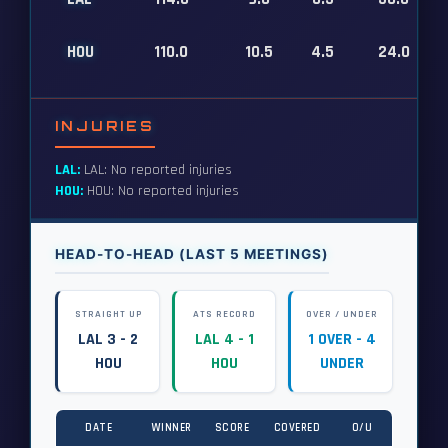
HOU
110.0
10.5
4.5
24.0
INJURIES
LAL:
LAL: No reported injuries
HOU:
HOU: No reported injuries
HEAD-TO-HEAD (LAST 5 MEETINGS)
STRAIGHT UP
ATS RECORD
OVER / UNDER
LAL 3 - 2
LAL 4 - 1
1 OVER - 4
HOU
HOU
UNDER
DATE
WINNER
SCORE
COVERED
O/U