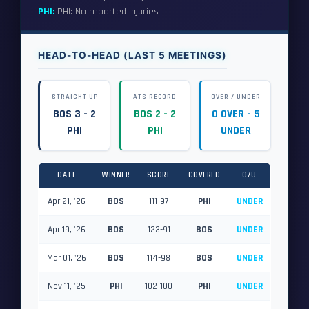
PHI:
PHI: No reported injuries
HEAD-TO-HEAD (LAST 5 MEETINGS)
STRAIGHT UP
ATS RECORD
OVER / UNDER
BOS 3 - 2
BOS 2 - 2
0 OVER - 5
PHI
PHI
UNDER
DATE
WINNER
SCORE
COVERED
O/U
Apr 21, '26
BOS
111-97
PHI
UNDER
Apr 19, '26
BOS
123-91
BOS
UNDER
Mar 01, '26
BOS
114-98
BOS
UNDER
Nov 11, '25
PHI
102-100
PHI
UNDER