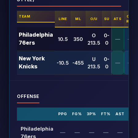
TEAM
O/U
LINE
ML
O/U
SU
ATS
REC
Philadelphia
O
0-
10.5
350
—
—
76ers
213.5
0
New York
U
0-
-10.5
-455
—
—
Knicks
213.5
0
OFFENSE
PPG
FG%
3P%
FT%
AST
REB
Philadelphia
—
—
—
—
—
—
76ers