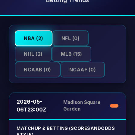
Betting Trends
NBA
(2)
NFL
(0)
NHL
(2)
MLB
(15)
NCAAB
(0)
NCAAF
(0)
2026-05-
Madison Square
Garden
06T23:00Z
MATCHUP & BETTING (SCORESANDODDS
STYLE)