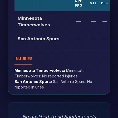
OPP
STL
BLK
DR
PPG
Minnesota
—
—
—
Timberwolves
San Antonio Spurs
—
—
—
INJURIES
Minnesota Timberwolves:
Minnesota
Timberwolves: No reported injuries
San Antonio Spurs:
San Antonio Spurs: No
reported injuries
No qualified Trend Spotter trends