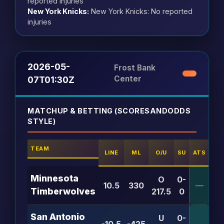
reported injuries
New York Knicks:
New York Knicks: No reported
injuries
2026-05-
Frost Bank
Center
07T01:30Z
MATCHUP & BETTING (SCORESANDODDS
STYLE)
TEAM
O/
LINE
ML
O/U
SU
ATS
RE
Minnesota
O
0-
10.5
330
—
—
Timberwolves
217.5
0
San Antonio
U
0-