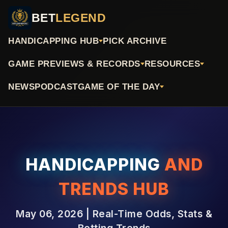
BET
LEGEND
HANDICAPPING HUB
PICK ARCHIVE
GAME PREVIEWS & RECORDS
RESOURCES
NEWS
PODCAST
GAME OF THE DAY
HANDICAPPING
AND
TRENDS HUB
May 06, 2026 | Real-Time Odds, Stats &