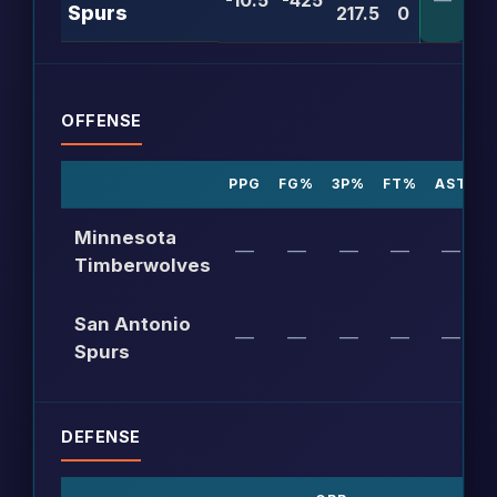
-10.5
-425
—
—
Spurs
217.5
0
OFFENSE
PPG
FG%
3P%
FT%
AST
R
Minnesota
—
—
—
—
—
Timberwolves
San Antonio
—
—
—
—
—
Spurs
DEFENSE