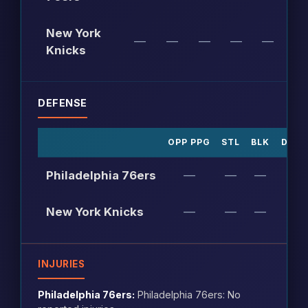
New York
—
—
—
—
—
—
Knicks
DEFENSE
OPP PPG
STL
BLK
DREB
Philadelphia 76ers
—
—
—
—
New York Knicks
—
—
—
—
INJURIES
Philadelphia 76ers:
Philadelphia 76ers: No