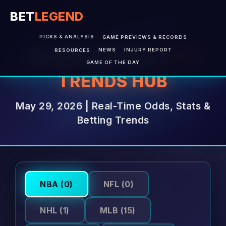
BET
LEGEND
PICKS & ANALYSIS
GAME PREVIEWS & RECORDS
NEWS
INJURY REPORT
RESOURCES
HANDICAPPING
AND
GAME OF THE DAY
TRENDS HUB
May 29, 2026 | Real-Time Odds, Stats &
Betting Trends
NBA
(0)
NFL
(0)
NHL
(1)
MLB
(15)