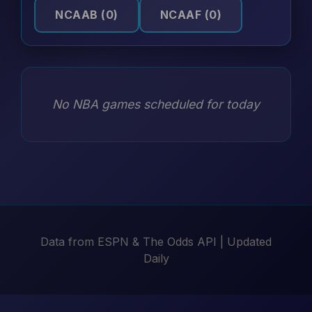
NCAAB
(0)
NCAAF
(0)
No NBA games scheduled for today
Data from ESPN & The Odds API | Updated
Daily