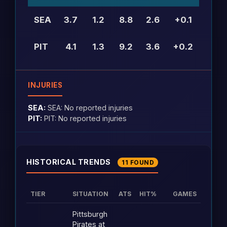
SEA
3.7
1.2
8.8
2.6
+0.1
PIT
4.1
1.3
9.2
3.6
+0.2
INJURIES
SEA:
SEA: No reported injuries
PIT:
PIT: No reported injuries
HISTORICAL TRENDS
11 FOUND
TIER
SITUATION
ATS
HIT%
GAMES
Pittsburgh
Pirates at