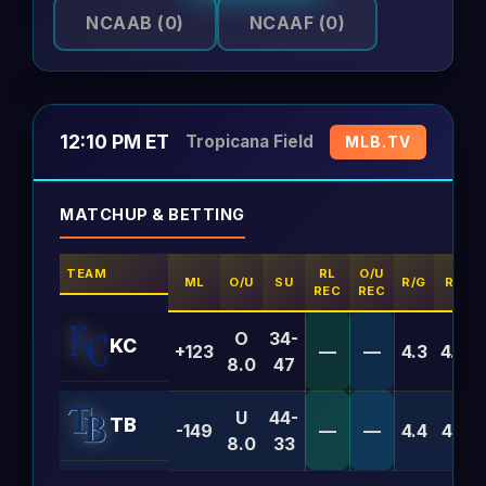
NCAAB
(0)
NCAAF
(0)
12:10 PM ET
Tropicana Field
MLB.TV
MATCHUP & BETTING
TEAM
RL
O/U
ML
O/U
SU
R/G
RA
REC
REC
O
34-
KC
+123
—
—
4.3
4.8
8.0
47
U
44-
TB
-149
—
—
4.4
4.4
8.0
33