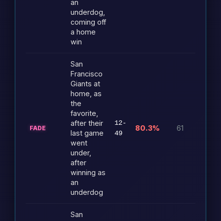
an
underdog,
coming off
a home
win
San
Francisco
Giants at
home, as
the
favorite,
after their
12-
80.3%
61
FADE
last game
49
went
under,
after
winning as
an
underdog
San