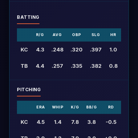
BATTING
R/G
AVG
OBP
SLG
HR
KC
4.3
.248
.320
.397
1.0
TB
4.4
.257
.335
.382
0.8
PITCHING
ERA
WHIP
K/G
BB/G
RD
KC
4.5
1.4
7.8
3.8
-0.5