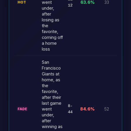
went
63.6%
33
HOT
12
under,
after
losing as
the
favorite,
coming off
a home
loss
San
Francisco
Giants at
home, as
the
favorite,
after their
last game
8-
went
84.6%
52
FADE
44
under,
after
winning as