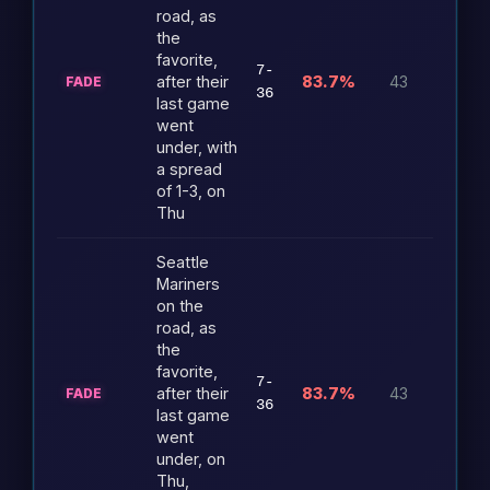
road, as
the
favorite,
7-
after their
83.7%
43
FADE
36
last game
went
under, with
a spread
of 1-3, on
Thu
Seattle
Mariners
on the
road, as
the
favorite,
7-
after their
83.7%
43
FADE
36
last game
went
under, on
Thu,