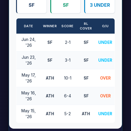
SF
SF
3 UNDER
RL
DATE
WINNER
SCORE
O/U
COVER
Jun 24,
SF
2-1
SF
UNDER
'26
Jun 23,
SF
3-1
SF
UNDER
'26
May 17,
ATH
10-1
SF
OVER
'26
May 16,
ATH
6-4
SF
OVER
'26
May 15,
ATH
5-2
ATH
UNDER
'26