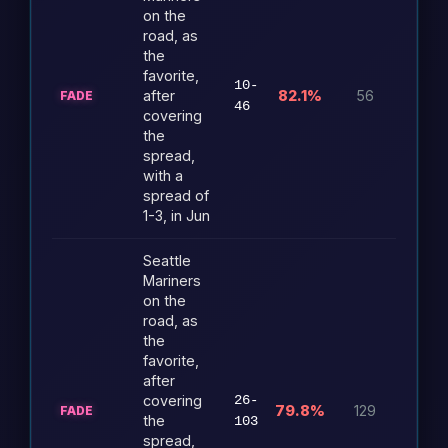
on the
road, as
the
favorite,
10-
after
82.1%
56
FADE
46
covering
the
spread,
with a
spread of
1-3, in Jun
Seattle
Mariners
on the
road, as
the
favorite,
after
covering
26-
79.8%
129
FADE
the
103
spread,