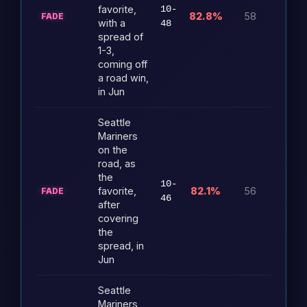
favorite,
10-
82.8%
58
FADE
with a
48
spread of
1-3,
coming off
a road win,
in Jun
Seattle
Mariners
on the
road, as
the
10-
favorite,
82.1%
56
FADE
46
after
covering
the
spread, in
Jun
Seattle
Mariners