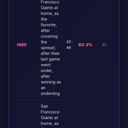
Francisco
Giants at
home, as
the
favorite,
after
covering
the
12-
80.3%
61
FADE
spread,
49
after their
last game
went
under,
after
winning as
an
underdog
San
Francisco
Giants at
home, as