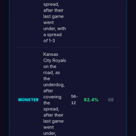
spread,
after their
last game
went
under, with
a spread
of 1-3
Kansas
City Royals
on the
road, as
the
underdog,
after
covering
56-
82.4%
68
MONSTER
the
12
spread,
after their
last game
went
under,