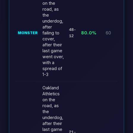
on the
road, as
the
underdog,
after
48-
failing to
80.0%
60
MONSTER
12
cover,
after their
last game
went over,
with a
spread of
1-3
Oakland
Athletics
on the
road, as
the
underdog,
after their
last game
21-