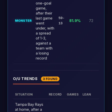
one-goal
game,
after their
last game
59-
81.9%
72
MONSTER
went
13
under, with
a spread
of 1-3,
against a
team with
a losing
record
O/U TRENDS
3 FOUND
SITUATION
RECORD
GAMES
LEAN
Tampa Bay Rays
at home, after a