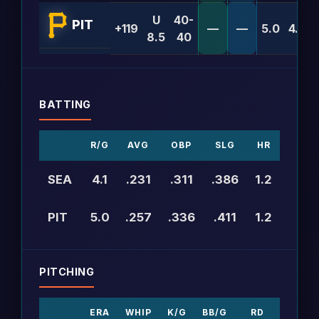
U
40-
PIT
+119
—
—
5.0
4.8
8.5
40
BATTING
R/G
AVG
OBP
SLG
HR
SEA
4.1
.231
.311
.386
1.2
PIT
5.0
.257
.336
.411
1.2
PITCHING
ERA
WHIP
K/G
BB/G
RD