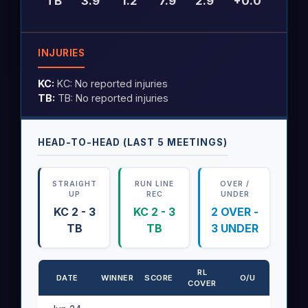
TB
3.9
1.2
7.9
2.9
+0.0
INJURIES
KC:
KC: No reported injuries
TB:
TB: No reported injuries
HEAD-TO-HEAD (LAST 5 MEETINGS)
STRAIGHT
RUN LINE
OVER /
UP
REC
UNDER
KC 2 - 3
KC 2 - 3
2 OVER -
TB
TB
3 UNDER
RL
DATE
WINNER
SCORE
O/U
COVER