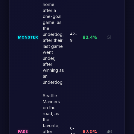
home,
after a
one-goal
game, as
the
underdog,
42-
82.4%
51
MONSTER
after their
9
last game
went
under,
after
winning as
an
underdog
Seattle
Mariners
on the
road, as
the
favorite,
6-
after
87.0%
46
FADE