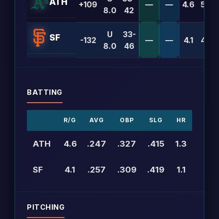
ATH
+109
—
—
4.6
5.3
8.0
42
U
33-
SF
-132
—
—
4.1
4.7
8.0
46
BATTING
R/G
AVG
OBP
SLG
HR
ATH
4.6
.247
.327
.415
1.3
SF
4.1
.257
.309
.419
1.1
PITCHING