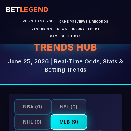
BET
LEGEND
PICKS & ANALYSIS
GAME PREVIEWS & RECORDS
NEWS
INJURY REPORT
RESOURCES
HANDICAPPING
AND
GAME OF THE DAY
TRENDS HUB
June 25, 2026 | Real-Time Odds, Stats &
Betting Trends
NBA
(0)
NFL
(0)
NHL
(0)
MLB
(9)