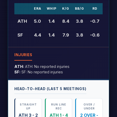
ERA
WHIP
K/G
BB/G
RD
ATH
5.0
1.4
8.4
3.8
-0.7
SF
4.4
1.4
7.9
3.8
-0.6
INJURIES
ATH:
ATH: No reported injuries
SF:
SF: No reported injuries
HEAD-TO-HEAD (LAST 5 MEETINGS)
STRAIGHT
RUN LINE
OVER /
UP
REC
UNDER
ATH 3 - 2
ATH 1 - 4
2 OVER -