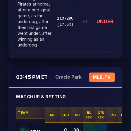
Pirates at home,
after a one-goal
game, as the
11O-29U
UNDER
underdog, after
51
(27.5%)
their last game
went under, after
winning as an
underdog
03:45 PM ET
Oracle Park
MLB.TV
MATCHUP & BETTING
TEAM
RL
O/U
ML
O/U
SU
R/G
RA
REC
REC
O
38-