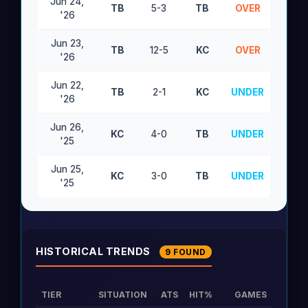
Jun 24,
TB
5-3
TB
OVER
'26
Jun 23,
TB
12-5
KC
OVER
'26
Jun 22,
TB
2-1
KC
UNDER
'26
Jun 26,
KC
4-0
TB
UNDER
'25
Jun 25,
KC
3-0
TB
UNDER
'25
HISTORICAL TRENDS
9 FOUND
TIER
SITUATION
ATS
HIT%
GAMES