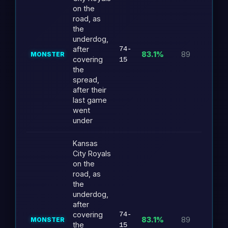
on the
road, as
the
underdog,
after
74-
83.1%
89
MONSTER
covering
15
the
spread,
after their
last game
went
under
Kansas
City Royals
on the
road, as
the
underdog,
after
covering
74-
83.1%
89
MONSTER
the
15