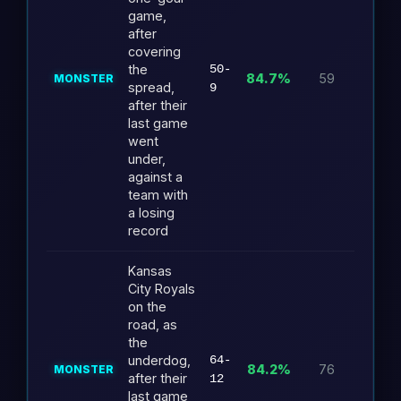
game,
after
covering
the
50-
84.7%
59
MONSTER
spread,
9
after their
last game
went
under,
against a
team with
a losing
record
Kansas
City Royals
on the
road, as
the
underdog,
64-
84.2%
76
MONSTER
after their
12
last game