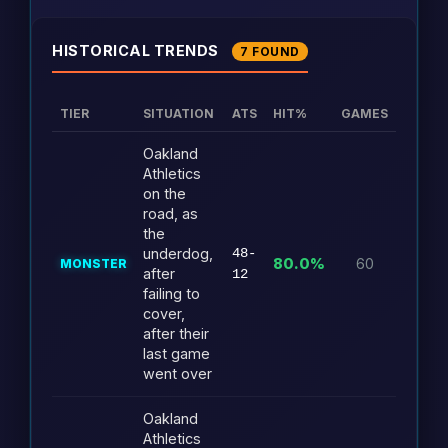
HISTORICAL TRENDS
7 FOUND
TIER
SITUATION
ATS
HIT%
GAMES
Oakland
Athletics
on the
road, as
the
underdog,
48-
80.0%
60
MONSTER
after
12
failing to
cover,
after their
last game
went over
Oakland
Athletics