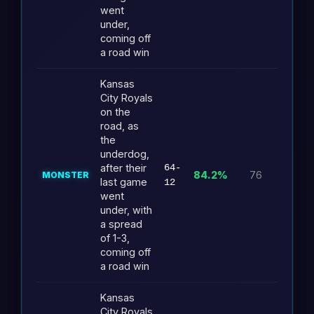
went
under,
coming off
a road win
Kansas
City Royals
on the
road, as
the
underdog,
after their
64-
84.2%
76
MONSTER
last game
12
went
under, with
a spread
of 1-3,
coming off
a road win
Kansas
City Royals