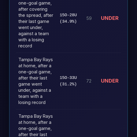
one-goal game,
after covering
the spread, after
15O-28U
UNDER
59
their last game
(34.9%)
went under,
against a team
with a losing
record
Tampa Bay Rays
at home, after a
one-goal game,
after their last
15O-33U
UNDER
72
game went
(31.2%)
under, against a
team with a
losing record
Tampa Bay Rays
at home, after a
one-goal game,
after their last