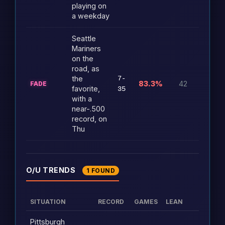
playing on
a weekday
Seattle
Mariners
on the
road, as
the
7-
83.3%
42
FADE
favorite,
35
with a
near-.500
record, on
Thu
O/U TRENDS
1 FOUND
SITUATION
RECORD
GAMES
LEAN
Pittsburgh