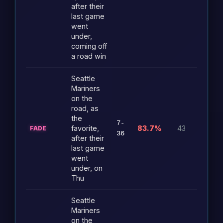
after their
last game
went
under,
coming off
a road win
Seattle
Mariners
on the
road, as
the
7-
favorite,
83.7%
43
FADE
36
after their
last game
went
under, on
Thu
Seattle
Mariners
on the