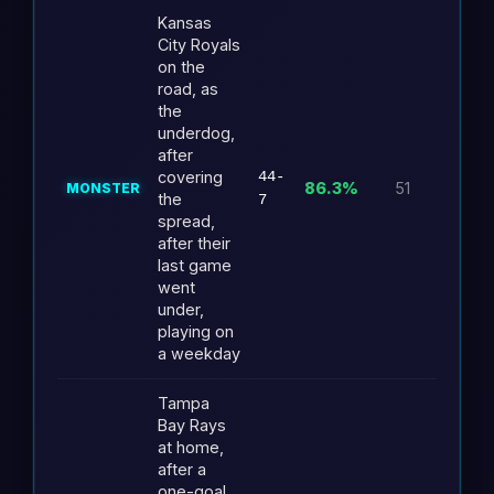
Kansas
City Royals
on the
road, as
the
underdog,
after
covering
44-
86.3%
51
MONSTER
the
7
spread,
after their
last game
went
under,
playing on
a weekday
Tampa
Bay Rays
at home,
after a
one-goal