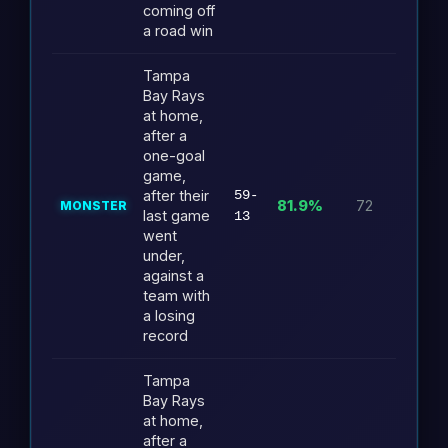
coming off
a road win
Tampa
Bay Rays
at home,
after a
one-goal
game,
after their
59-
81.9%
72
MONSTER
last game
13
went
under,
against a
team with
a losing
record
Tampa
Bay Rays
at home,
after a