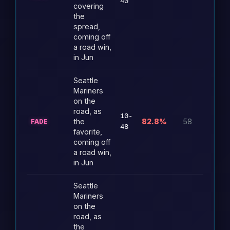
40
covering
the
spread,
coming off
a road win,
in Jun
Seattle
Mariners
on the
road, as
10-
the
82.8%
58
FADE
48
favorite,
coming off
a road win,
in Jun
Seattle
Mariners
on the
road, as
the