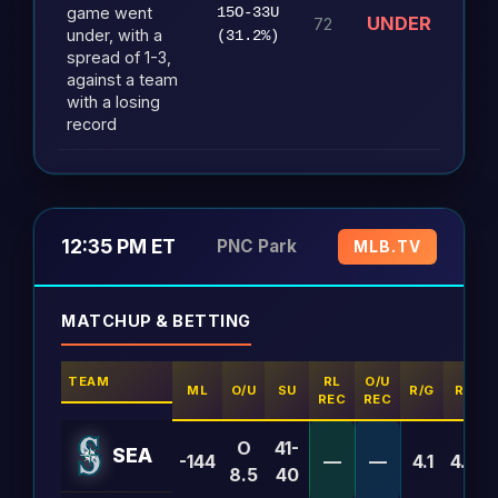
game went
15O-33U
UNDER
72
under, with a
(31.2%)
spread of 1-3,
against a team
with a losing
record
12:35 PM ET
PNC Park
MLB.TV
MATCHUP & BETTING
TEAM
RL
O/U
ML
O/U
SU
R/G
RA
REC
REC
O
41-
SEA
-144
—
—
4.1
4.0
8.5
40