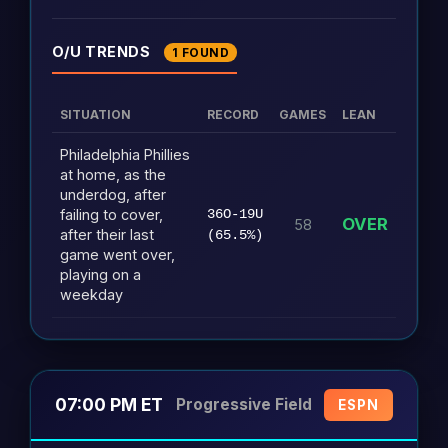
O/U TRENDS
1 FOUND
SITUATION
RECORD
GAMES
LEAN
Philadelphia Phillies
at home, as the
underdog, after
failing to cover,
36O-19U
OVER
58
after their last
(65.5%)
game went over,
playing on a
weekday
07:00 PM ET
Progressive Field
ESPN