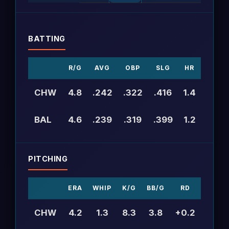
BATTING
R/G
AVG
OBP
SLG
HR
CHW
4.8
.242
.322
.416
1.4
BAL
4.6
.239
.319
.399
1.2
PITCHING
ERA
WHIP
K/G
BB/G
RD
CHW
4.2
1.3
8.3
3.8
+0.2