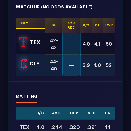
MATCHUP (NO ODDS AVAILABLE)
TEAM
O/U
SU
R/G
RA
PWR
REC
42-
TEX
—
4.0
4.1
50
42
44-
CLE
—
3.9
4.0
52
40
BATTING
R/G
AVG
OBP
SLG
HR
TEX
4.0
.244
.320
.391
1.1