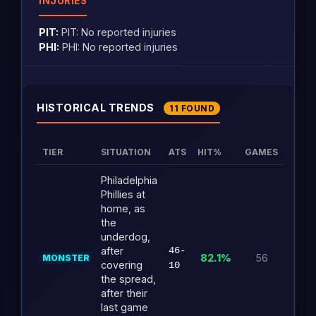
INJURIES
PIT:
PIT: No reported injuries
PHI:
PHI: No reported injuries
HISTORICAL TRENDS
11 FOUND
TIER
SITUATION
ATS
HIT%
GAMES
Philadelphia
Phillies at
home, as
the
underdog,
after
46-
82.1%
56
MONSTER
covering
10
the spread,
after their
last game