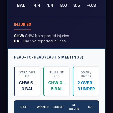
BAL
4.4
1.4
8.0
3.5
-0.3
INJURIES
CHW:
CHW: No reported injuries
BAL:
BAL: No reported injuries
HEAD-TO-HEAD (LAST 5 MEETINGS)
STRAIGHT
RUN LINE
OVER /
UP
REC
UNDER
CHW 5 -
CHW 0 -
2 OVER -
0 BAL
5 BAL
3 UNDER
RL
DATE
WINNER
SCORE
O/U
COVER