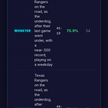
Rangers
on the
road, as
the
underdog,
after their
41-
last game
75.9%
54
MONSTER
13
went
under, with
a
near-.500
record,
playing on
a weekday
Texas
Rangers
on the
road, as
the
underdog,
after
44-