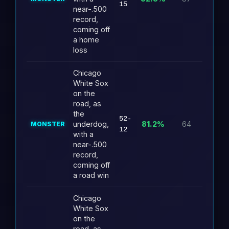
15
near-.500
record,
coming off
a home
loss
Chicago
White Sox
on the
road, as
the
52-
underdog,
81.2%
64
MONSTER
12
with a
near-.500
record,
coming off
a road win
Chicago
White Sox
on the
road, as