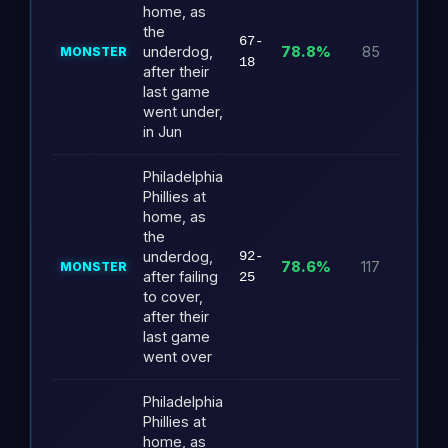
home, as
the
67-
underdog,
78.8%
85
MONSTER
18
after their
last game
went under,
in Jun
Philadelphia
Phillies at
home, as
the
underdog,
92-
78.6%
117
MONSTER
after failing
25
to cover,
after their
last game
went over
Philadelphia
Phillies at
home, as