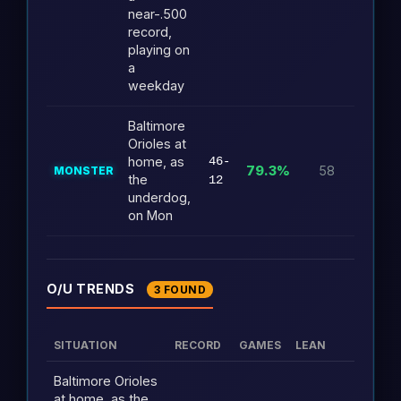
near-.500
record,
playing on
a
weekday
Baltimore
Orioles at
home, as
46-
79.3%
58
MONSTER
the
12
underdog,
on Mon
O/U TRENDS
3 FOUND
SITUATION
RECORD
GAMES
LEAN
Baltimore Orioles
at home, as the