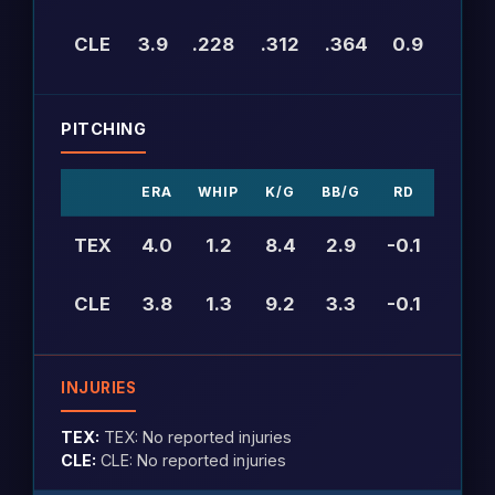
CLE
3.9
.228
.312
.364
0.9
PITCHING
ERA
WHIP
K/G
BB/G
RD
TEX
4.0
1.2
8.4
2.9
-0.1
CLE
3.8
1.3
9.2
3.3
-0.1
INJURIES
TEX:
TEX: No reported injuries
CLE:
CLE: No reported injuries