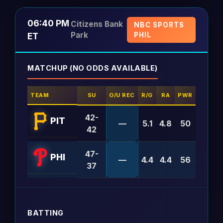
06:40 PM
Citizens Bank
NBC SPORTS
Park
ET
PHIL
MATCHUP (NO ODDS AVAILABLE)
TEAM
SU
O/U REC
R/G
RA
PWR
42-
PIT
—
5.1
4.8
50
42
47-
PHI
—
4.4
4.4
56
37
BATTING