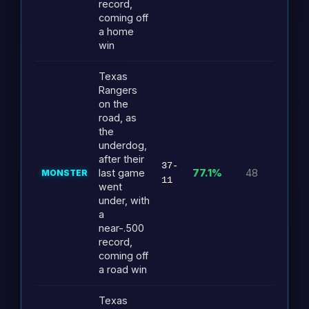
record,
coming off
a home
win
Texas
Rangers
on the
road, as
the
underdog,
after their
37-
last game
77.1%
48
MONSTER
11
went
under, with
a
near-.500
record,
coming off
a road win
Texas