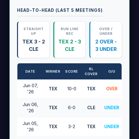
HEAD-TO-HEAD (LAST 5 MEETINGS)
STRAIGHT
RUN LINE
OVER /
UP
REC
UNDER
TEX 3 - 2
TEX 2 - 3
2 OVER -
CLE
CLE
3 UNDER
RL
DATE
WINNER
SCORE
O/U
COVER
Jun 07,
TEX
10-0
TEX
OVER
'26
Jun 06,
TEX
6-0
CLE
UNDER
'26
Jun 05,
TEX
3-2
TEX
UNDER
'26