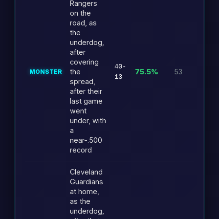
Rangers
on the
road, as
the
underdog,
after
covering
40-
the
75.5%
53
MONSTER
13
spread,
after their
last game
went
under, with
a
near-.500
record
Cleveland
Guardians
at home,
as the
underdog,