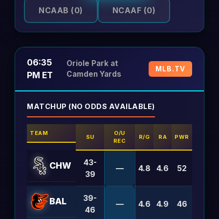
NCAAB
(0)
NCAAF
(0)
06:35
Oriole Park at
MLB.TV
Camden Yards
PM ET
MATCHUP (NO ODDS AVAILABLE)
TEAM
O/U
SU
R/G
RA
PWR
REC
43-
CHW
—
4.8
4.6
52
39
39-
BAL
—
4.6
4.9
46
46