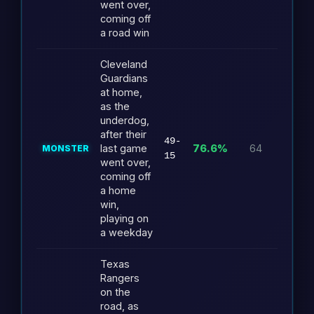
went over,
coming off
a road win
Cleveland
Guardians
at home,
as the
underdog,
after their
49-
last game
76.6%
64
MONSTER
15
went over,
coming off
a home
win,
playing on
a weekday
Texas
Rangers
on the
road, as