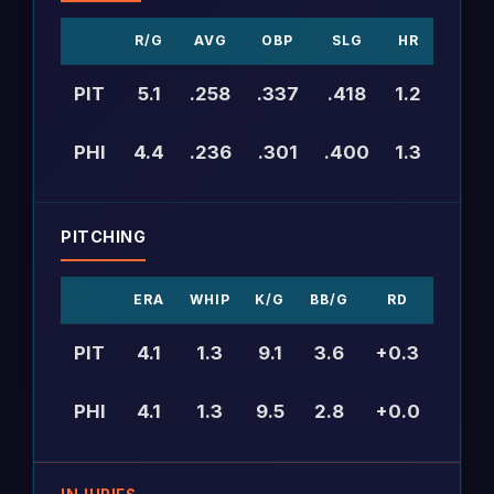
R/G
AVG
OBP
SLG
HR
PIT
5.1
.258
.337
.418
1.2
PHI
4.4
.236
.301
.400
1.3
PITCHING
ERA
WHIP
K/G
BB/G
RD
PIT
4.1
1.3
9.1
3.6
+0.3
PHI
4.1
1.3
9.5
2.8
+0.0