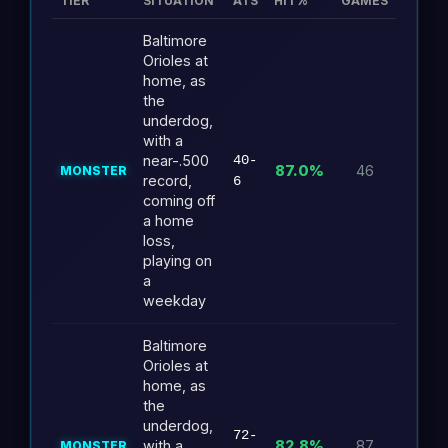
TIER
SITUATION
ATS
HIT%
GAMES
Baltimore
Orioles at
home, as
the
underdog,
with a
near-.500
40-
87.0%
46
MONSTER
record,
6
coming off
a home
loss,
playing on
a
weekday
Baltimore
Orioles at
home, as
the
underdog,
72-
with a
82.8%
87
MONSTER