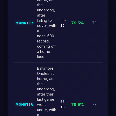
the
underdog,
after
failing to
58-
79.5%
73
MONSTER
cover, with
15
a
near-.500
record,
coming off
a home
loss
Baltimore
Orioles at
home, as
the
underdog,
after their
last game
58-
went
79.5%
73
MONSTER
15
under, with
a