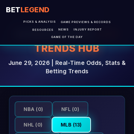
BET
LEGEND
PICKS & ANALYSIS
GAME PREVIEWS & RECORDS
NEWS
INJURY REPORT
RESOURCES
HANDICAPPING
AND
GAME OF THE DAY
TRENDS HUB
June 29, 2026 | Real-Time Odds, Stats &
Betting Trends
NBA
(0)
NFL
(0)
NHL
(0)
MLB
(13)