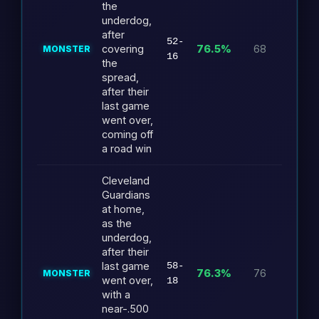
the
underdog,
after
52-
covering
76.5%
68
MONSTER
16
the
spread,
after their
last game
went over,
coming off
a road win
Cleveland
Guardians
at home,
as the
underdog,
after their
last game
58-
76.3%
76
MONSTER
went over,
18
with a
near-.500