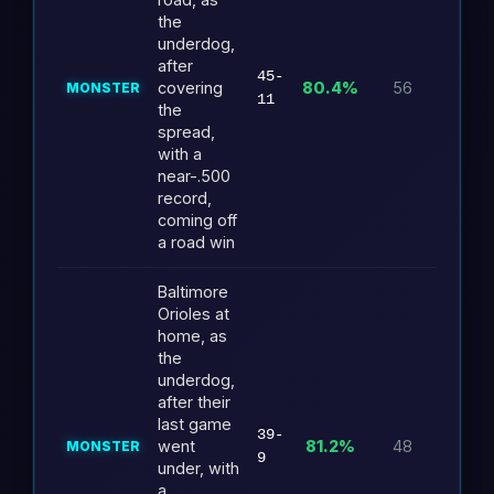
the
underdog,
after
45-
covering
80.4%
56
MONSTER
11
the
spread,
with a
near-.500
record,
coming off
a road win
Baltimore
Orioles at
home, as
the
underdog,
after their
last game
39-
went
81.2%
48
MONSTER
9
under, with
a