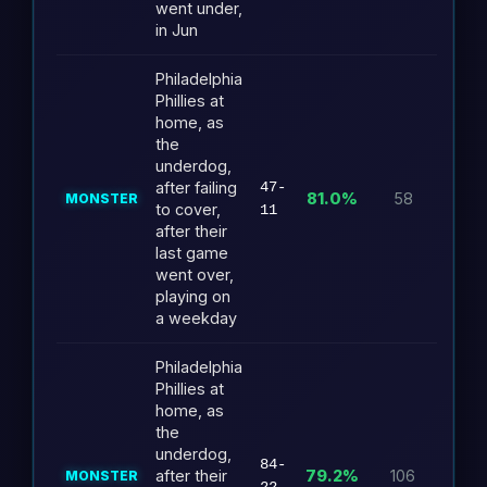
went under,
in Jun
Philadelphia
Phillies at
home, as
the
underdog,
after failing
47-
81.0%
58
MONSTER
to cover,
11
after their
last game
went over,
playing on
a weekday
Philadelphia
Phillies at
home, as
the
underdog,
84-
after their
79.2%
106
MONSTER