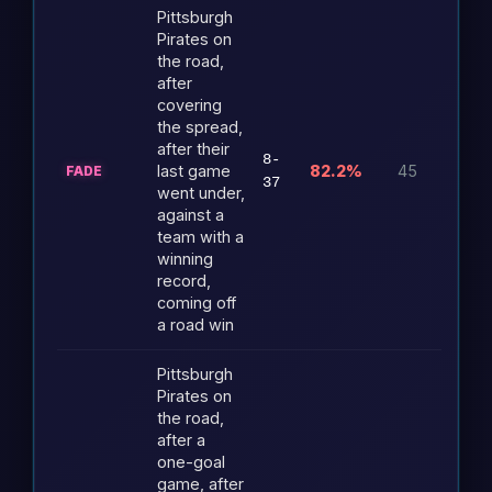
Pittsburgh
Pirates on
the road,
after
covering
the spread,
after their
8-
last game
82.2%
45
FADE
37
went under,
against a
team with a
winning
record,
coming off
a road win
Pittsburgh
Pirates on
the road,
after a
one-goal
game, after