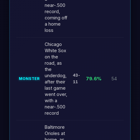
near-.500
record,
coming off
a home
loss
Chicago
White Sox
on the
road, as
the
underdog,
43-
79.6%
54
MONSTER
after their
11
last game
went over,
with a
near-.500
record
Baltimore
Orioles at
home, as