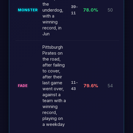
the
39-
underdog,
78.0%
50
MONSTER
11
with a
winning
record, in
Jun
Pittsburgh
Pirates on
the road,
after failing
to cover,
after their
last game
11-
79.6%
54
FADE
went over,
43
against a
team with a
winning
record,
playing on
a weekday