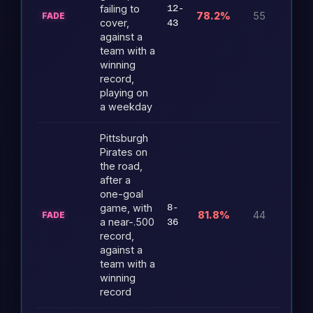
failing to
12-
78.2%
55
FADE
cover,
43
against a
team with a
winning
record,
playing on
a weekday
Pittsburgh
Pirates on
the road,
after a
one-goal
game, with
8-
81.8%
44
FADE
a near-.500
36
record,
against a
team with a
winning
record