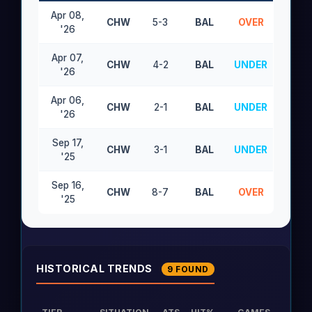
Apr 08,
CHW
5-3
BAL
OVER
'26
Apr 07,
CHW
4-2
BAL
UNDER
'26
Apr 06,
CHW
2-1
BAL
UNDER
'26
Sep 17,
CHW
3-1
BAL
UNDER
'25
Sep 16,
CHW
8-7
BAL
OVER
'25
HISTORICAL TRENDS
9 FOUND