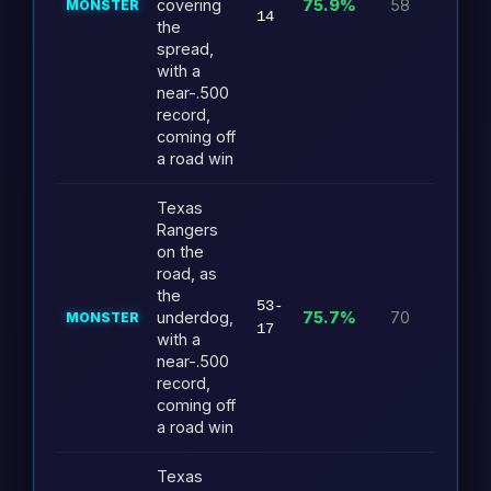
covering
75.9%
58
MONSTER
14
the
spread,
with a
near-.500
record,
coming off
a road win
Texas
Rangers
on the
road, as
the
53-
underdog,
75.7%
70
MONSTER
17
with a
near-.500
record,
coming off
a road win
Texas