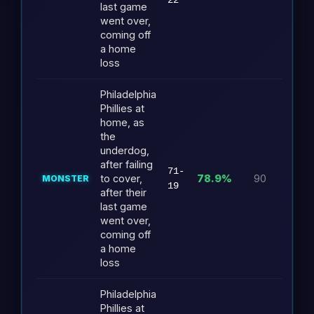
22
last game
went over,
coming off
a home
loss
Philadelphia
Phillies at
home, as
the
underdog,
after failing
71-
to cover,
78.9%
90
MONSTER
19
after their
last game
went over,
coming off
a home
loss
Philadelphia
Phillies at