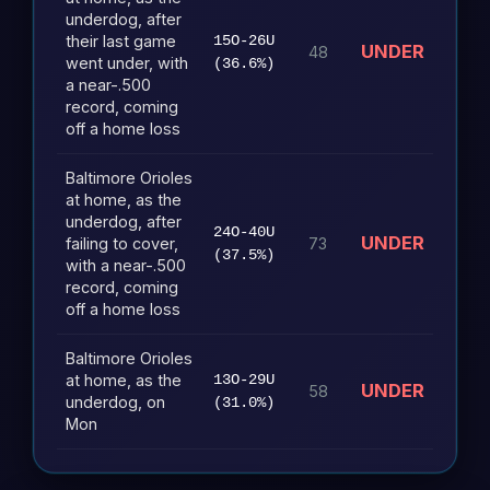
underdog, after
their last game
15O-26U
UNDER
48
went under, with
(36.6%)
a near-.500
record, coming
off a home loss
Baltimore Orioles
at home, as the
underdog, after
24O-40U
UNDER
failing to cover,
73
(37.5%)
with a near-.500
record, coming
off a home loss
Baltimore Orioles
at home, as the
13O-29U
UNDER
58
underdog, on
(31.0%)
Mon