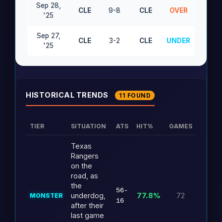
Sep 28,
CLE
9-8
CLE
OVER
'25
Sep 27,
CLE
3-2
CLE
UNDER
'25
HISTORICAL TRENDS
11 FOUND
TIER
SITUATION
ATS
HIT%
GAMES
Texas
Rangers
on the
road, as
the
56-
underdog,
77.8%
72
MONSTER
16
after their
last game