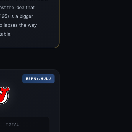
st the idea that
195) is a bigger
collapses the way
table.
ESPN+/HULU
TOTAL