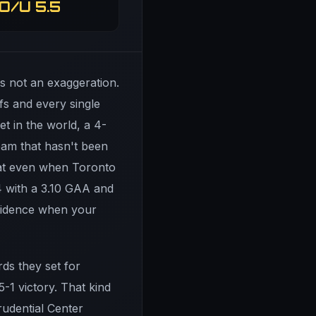
O/U 5.5
's not an exaggeration.
fs and every single
t in the world, a 4-
team that hasn't been
that even when Toronto
-4 with a 3.10 GAA and
nfidence when your
ds they set for
5-1 victory. That kind
udential Center