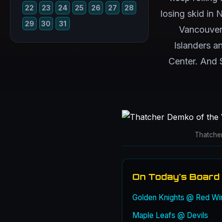
22
23
24
25
26
27
28
losing skid in 
29
30
31
Vancouver
Islanders a
Center. And S
Thatche
On Today's Board
Golden Knights @ Red Wi
Maple Leafs @ Devils