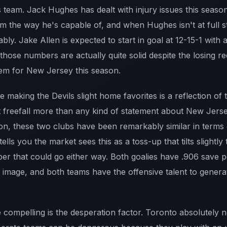
 team. Jack Hughes has dealt with injury issues this season 
team the way he's capable of, and when Hughes isn't at full s
ably. Jake Allen is expected to start in goal at 12-15-1 wit
hose numbers are actually quite solid despite the losing r
em for New Jersey this season.
 making the Devils slight home favorites is a reflection of
 freefall more than any kind of statement about New Jerse
on, these two clubs have been remarkably similar in terms o
ells you the market sees this as a toss-up that tilts slightl
ber that could go either way. Both goalies have .906 save 
r image, and both teams have the offensive talent to gene
compelling is the desperation factor. Toronto absolutely ne