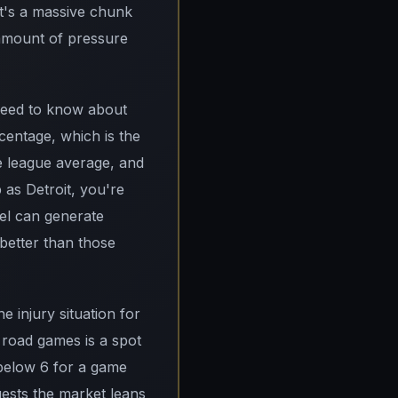
at's a massive chunk
 amount of pressure
 need to know about
centage, which is the
he league average, and
 as Detroit, you're
el can generate
 better than those
e injury situation for
5 road games is a spot
g below 6 for a game
gests the market leans