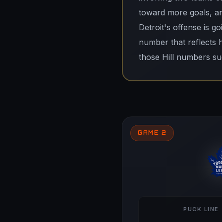
toward more goals, and
Detroit's offense is go
number that reflects 
those Hill numbers sug
GAME 2
PUCK LINE