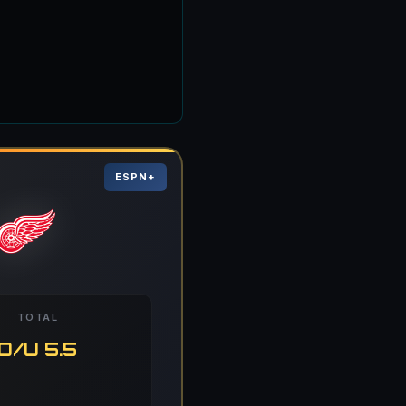
ESPN+
TOTAL
O/U 5.5