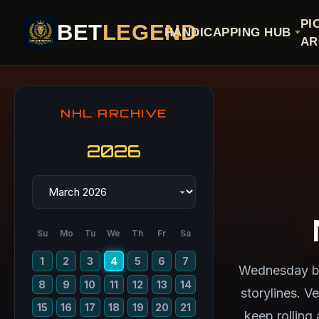
PI
BET
LEGEND
HANDICAPPING HUB
AR
NHL ARCHIVE
2026
Su
Mo
Tu
We
Th
Fr
Sa
1
2
3
4
5
6
7
Wednesday br
8
9
10
11
12
13
14
storylines. V
15
16
17
18
19
20
21
keep rolling