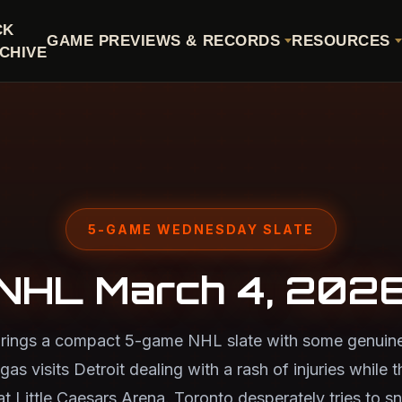
CK
GAME PREVIEWS & RECORDS
RESOURCES
CHIVE
5-GAME WEDNESDAY SLATE
NHL March 4, 202
ings a compact 5-game NHL slate with some genuine
egas visits Detroit dealing with a rash of injuries while
 at Little Caesars Arena. Toronto desperately tries to 