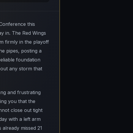
 Conference this
lay in. The Red Wings
 firmly in the playoff
e pipes, posting a
eliable foundation
bout any storm that
ng and frustrating
ing you that the
not close out tight
day with a left arm
 already missed 21