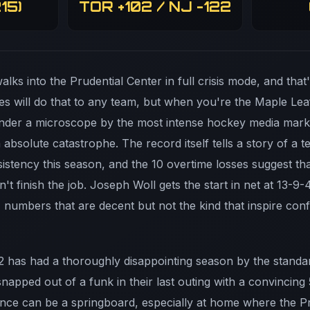
15)
TOR +102 / NJ -122
lks into the Prudential Center in full crisis mode, and that
es will do that to any team, but when you're the Maple Lea
nder a microscope by the most intense hockey media marke
n absolute catastrophe. The record itself tells a story of a 
nsistency this season, and the 10 overtime losses suggest 
n't finish the job. Joseph Woll gets the start in net at 13-9
 numbers that are decent but not the kind that inspire co
 has had a thoroughly disappointing season by the standar
napped out of a funk in their last outing with a convincing 
ce can be a springboard, especially at home where the Pr