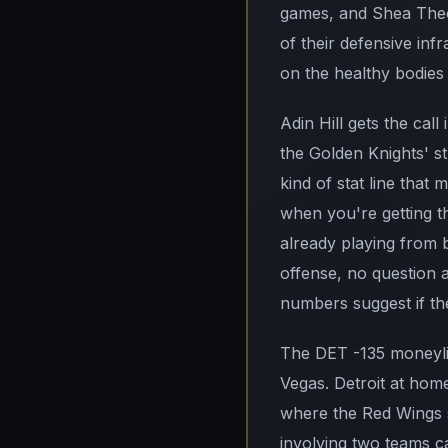
games, and Shea Theod
of their defensive inf
on the healthy bodies 
Adin Hill gets the cal
the Golden Knights' st
kind of stat line that
when you're getting th
already playing from 
offense, no question a
numbers suggest if the
The DET -135 moneyline
Vegas. Detroit at home
where the Red Wings sh
involving two teams c