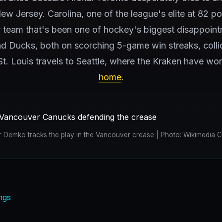
New Jersey. Carolina, one of the league's elite at 82 po
 team that's been one of hockey's biggest disappoint
nd Ducks, both on scorching 5-game win streaks, coll
t. Louis travels to Seattle, where the Kraken have wo
home
.
r Demko tracks the play in the Vancouver crease | Photo: Wikimedia
ngs