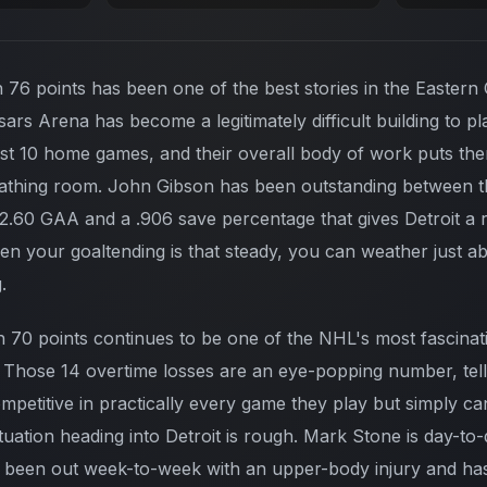
h 76 points has been one of the best stories in the Eastern
sars Arena has become a legitimately difficult building to p
ast 10 home games, and their overall body of work puts them
athing room. John Gibson has been outstanding between th
 2.60 GAA and a .906 save percentage that gives Detroit a r
hen your goaltending is that steady, you can weather just a
.
h 70 points continues to be one of the NHL's most fascinati
 Those 14 overtime losses are an eye-popping number, tell
petitive in practically every game they play but simply can
ituation heading into Detroit is rough. Mark Stone is day-to-
 been out week-to-week with an upper-body injury and has