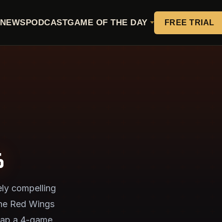
NEWS
PODCAST
GAME OF THE DAY
FREE TRIAL
6
ly compelling
 the Red Wings
snap a 4-game