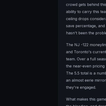
crowd gets behind this
ability to carry this 
ceiling drops consider
save percentage, and t
hasn't been the probl
The NJ -122 moneyline
and Toronto's current
team. Over a full seas
the near-even pricing t
The 5.5 total is a num
an almost eerie mirro
they're engaged.
What makes this game 