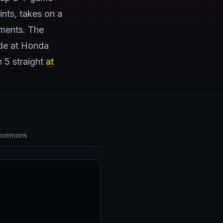
ints, takes on a
ments. The
ide at Honda
n 5 straight
at
 Commons