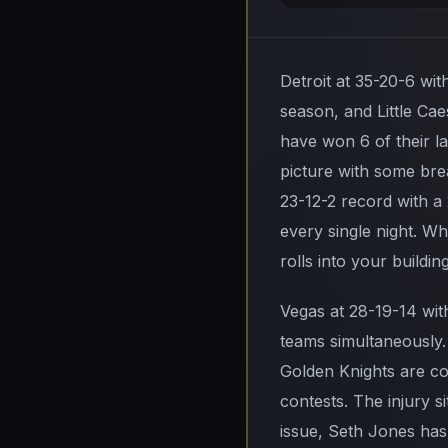
Detroit at 35-20-6 wit
season, and Little Cae
have won 6 of their l
picture with some bre
23-12-2 record with a
every single night. W
rolls into your building
Vegas at 28-19-14 wit
teams simultaneously.
Golden Knights are com
contests. The injury s
issue, Seth Jones has