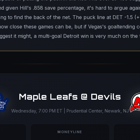
 given Hill's .858 save percentage, it's hard to argue again
ing to find the back of the net. The puck line at DET -1.5 (+
how close these games can be, but if Vegas's goaltending 
gest it might, a multi-goal Detroit win is very much on the 
Maple Leafs @ Devils
Wednesday, 7:00 PM ET | Prudential Center, Newark, NJ
MONEYLINE