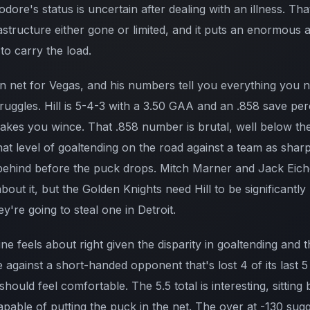
ore's status is uncertain after dealing with an illness. Th
rastructure either gone or limited, and it puts an enormous
to carry the load.
l in net for Vegas, and his numbers tell you everything you
ruggles. Hill is 5-4-3 with a 3.50 GAA and an .858 save per
 makes you wince. That .858 number is brutal, well below t
at level of goaltending on the road against a team as sharp
behind before the puck drops. Mitch Marner and Jack Eich
bout it, but the Golden Knights need Hill to be significantly
y're going to steal one in Detroit.
 feels about right given the disparity in goaltending and th
 against a short-handed opponent that's lost 4 of its last 
ould feel comfortable. The 5.5 total is interesting, sittin
apable of putting the puck in the net. The over at -130 sug