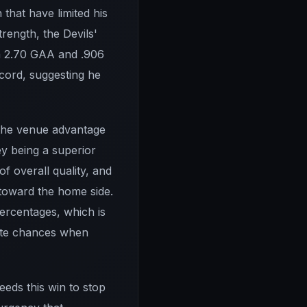
that have limited his
trength, the Devils'
h a 2.70 GAA and .906
ecord, suggesting he
 the venue advantage
y being a superior
f overall quality, and
y toward the home side.
percentages, which is
rate chances when
eds this win to stop