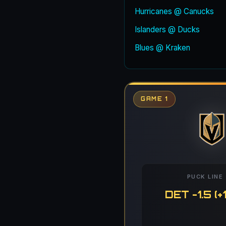
Hurricanes @ Canucks
Islanders @ Ducks
Blues @ Kraken
GAME 1
PUCK LINE
DET -1.5 (+