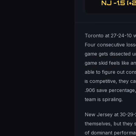
NJ -1.5 (+2
Toronto at 27-24-10 wa
Four consecutive loss
game gets dissected u
game skid feels like a
able to figure out co
is competitive, they ca
.906 save percentage,
team is spiraling.
New Jersey at 30-29-2
themselves, but they s
of dominant performan