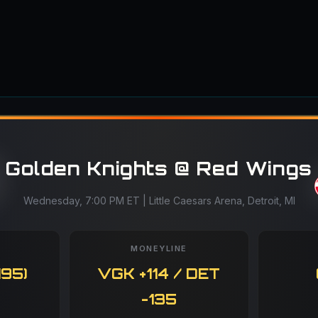
Golden Knights @ Red Wings
Wednesday, 7:00 PM ET | Little Caesars Arena, Detroit, MI
MONEYLINE
195)
VGK +114 / DET
-135