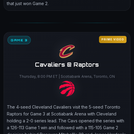
that just won Game 2.
PRIME VIDEO
GAME 3
Cavaliers @ Raptors
Thursday, 8:00 PM ET | Scotiabank Arena, Toronto, ON
The 4-seed Cleveland Cavaliers visit the 5-seed Toronto
Raptors for Game 3 at Scotiabank Arena with Cleveland
holding a 2-0 series lead. The Cavs opened the series with
a 126-113 Game 1 win and followed with a 115-105 Game 2