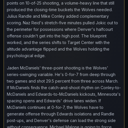
points on 10-of-25 shooting, a volume-heavy line that still
produced the closing-time buckets the Wolves needed.
Julius Randle and Mike Conley added complementary
scoring. Naz Reid's stretch-five minutes pulled Jokic out to
the perimeter for possessions where Denver's halfcourt
offense couldn't get into the high post. The blueprint
worked, and the series shifts to Target Center with the
altitude advantage flipped and the Wolves holding the
psychological edge.
Jaden McDaniels' three-point shooting is the Wolves'
series-swinging variable. He's 0-for-7 from deep through
two games and shot 29.5 percent from three across March.
If McDaniels finds the catch-and-shoot rhythm on Conley-to-
McDaniels and Edwards-to-McDaniels kickouts, Minnesota's
spacing opens and Edwards' drive lanes widen. If
McDaniels continues at 0-for-7, the Wolves have to
generate offense through Edwards isolations and Randle
post-ups, and Denver's defense can load the strong side
without consequence. Michael Malone is going to force