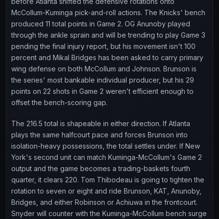
before Atlanta shifted the defensive rotations onto
McCollum-Kuminga pick-and-roll actions. The Knicks' bench
produced 11 total points in Game 2. OG Anunoby played
through the ankle sprain and will be trending to play Game 3
pending the final injury report, but his movement isn't 100
percent and Mikal Bridges has been asked to carry primary
wing defense on both McCollum and Johnson. Brunson is
the series' most bankable individual producer, but his 29
points on 22 shots in Game 2 weren't efficient enough to
offset the bench-scoring gap.
The 216.5 total is shapeable in either direction. If Atlanta
plays the same halfcourt pace and forces Brunson into
isolation-heavy possessions, the total settles under. If New
York's second unit can match Kuminga-McCollum's Game 2
output and the game becomes a trading-baskets fourth
quarter, it clears 220. Tom Thibodeau is going to tighten the
rotation to seven or eight and ride Brunson, KAT, Anunoby,
Bridges, and either Robinson or Achiuwa in the frontcourt.
Snyder will counter with the Kuminga-McCollum bench surge