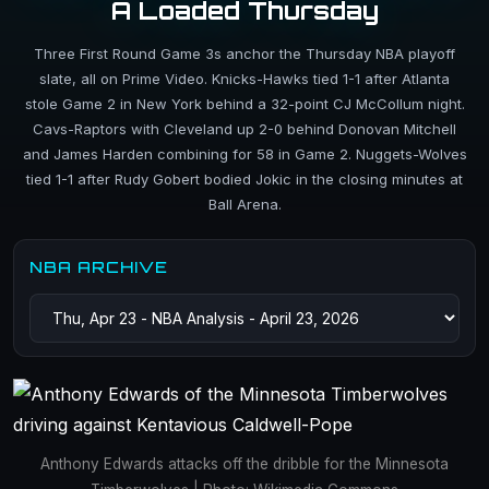
A Loaded Thursday
Three First Round Game 3s anchor the Thursday NBA playoff
slate, all on Prime Video. Knicks-Hawks tied 1-1 after Atlanta
stole Game 2 in New York behind a 32-point CJ McCollum night.
Cavs-Raptors with Cleveland up 2-0 behind Donovan Mitchell
and James Harden combining for 58 in Game 2. Nuggets-Wolves
tied 1-1 after Rudy Gobert bodied Jokic in the closing minutes at
Ball Arena.
NBA ARCHIVE
Anthony Edwards attacks off the dribble for the Minnesota