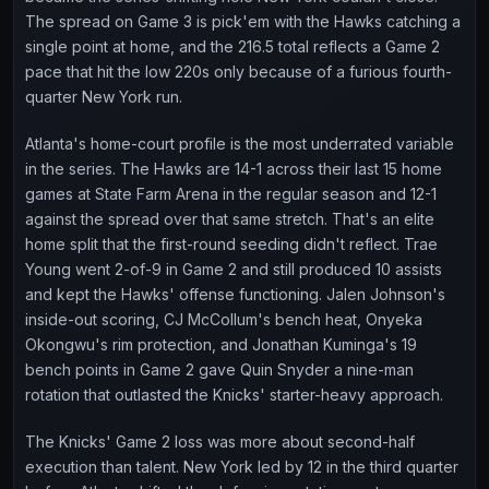
The spread on Game 3 is pick'em with the Hawks catching a
single point at home, and the 216.5 total reflects a Game 2
pace that hit the low 220s only because of a furious fourth-
quarter New York run.
Atlanta's home-court profile is the most underrated variable
in the series. The Hawks are 14-1 across their last 15 home
games at State Farm Arena in the regular season and 12-1
against the spread over that same stretch. That's an elite
home split that the first-round seeding didn't reflect. Trae
Young went 2-of-9 in Game 2 and still produced 10 assists
and kept the Hawks' offense functioning. Jalen Johnson's
inside-out scoring, CJ McCollum's bench heat, Onyeka
Okongwu's rim protection, and Jonathan Kuminga's 19
bench points in Game 2 gave Quin Snyder a nine-man
rotation that outlasted the Knicks' starter-heavy approach.
The Knicks' Game 2 loss was more about second-half
execution than talent. New York led by 12 in the third quarter