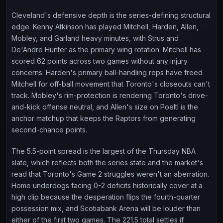
Cleveland's defensive depth is the series-defining structural
edge. Kenny Atkinson has played Mitchell, Harden, Allen,
Mobley, and Garland heavy minutes, with Strus and
De'Andre Hunter as the primary wing rotation. Mitchell has
scored 62 points across two games without any injury
concerns. Harden's primary ball-handling reps have freed
Mitchell for off-ball movement that Toronto's closeouts can't
track. Mobley's rim-protection is rendering Toronto's drive-
and-kick offense neutral, and Allen's size on Poeltl is the
anchor matchup that keeps the Raptors from generating
second-chance points.
The 5.5-point spread is the largest of the Thursday NBA
slate, which reflects both the series state and the market's
read that Toronto's Game 2 struggles weren't an aberration.
Home underdogs facing 0-2 deficits historically cover at a
high clip because the desperation flips the fourth-quarter
possession mix, and Scotiabank Arena will be louder than
either of the first two games. The 221.5 total settles if