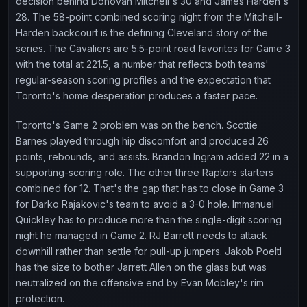
decision behind Donovan Mitchell's 30 and James Harden's
28. The 58-point combined scoring night from the Mitchell-
Harden backcourt is the defining Cleveland story of the
series. The Cavaliers are 5.5-point road favorites for Game 3
with the total at 221.5, a number that reflects both teams'
regular-season scoring profiles and the expectation that
Toronto's home desperation produces a faster pace.
Toronto's Game 2 problem was on the bench. Scottie
Barnes played through hip discomfort and produced 26
points, rebounds, and assists. Brandon Ingram added 22 in a
supporting-scoring role. The other three Raptors starters
combined for 12. That's the gap that has to close in Game 3
for Darko Rajakovic's team to avoid a 3-0 hole. Immanuel
Quickley has to produce more than the single-digit scoring
night he managed in Game 2. RJ Barrett needs to attack
downhill rather than settle for pull-up jumpers. Jakob Poeltl
has the size to bother Jarrett Allen on the glass but was
neutralized on the offensive end by Evan Mobley's rim
protection.