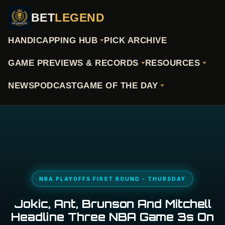
BET
LEGEND
HANDICAPPING HUB
PICK ARCHIVE
GAME PREVIEWS & RECORDS
RESOURCES
NEWS
PODCAST
GAME OF THE DAY
NBA PLAYOFFS FIRST ROUND - THURSDAY
Jokic, Ant, Brunson And Mitchell
Headline Three NBA Game 3s On