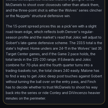
McDaniels to shoot over closeouts rather than attack them,
and the three-point shot is either the Wolves' series clincher
or the Nuggets' structural defensive win.
The 1.5-point spread prices this as a pick'em with a slight
road-team edge, which reflects both Denver's regular-
season profile and the market's read that Jokic will adjust to
Gobert's late-game defensive scheme. The 233.5 total is the
slate's highest. Home unders are 24-11 in the Wolves' last 35
Target Center games, and if the Game 2 pace holds, the
total lands in the 225-230 range. If Edwards and Jokic
combine for 70-plus and the fourth quarter turns into a
trading-baskets run, the total clears 240 easily. Malone has
to find a way to get Jokic deep post touches against Gobert
without turning the ball over on the entry pass, and Finch
has to decide whether to trust McDaniels to shoot his way
back into the series or ride Conley and DiVincenzo heavier
minutes on the perimeter.