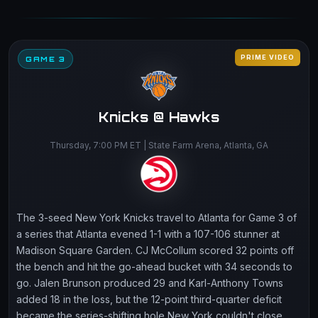
PRIME VIDEO
GAME 3
Knicks @ Hawks
Thursday, 7:00 PM ET | State Farm Arena, Atlanta, GA
The 3-seed New York Knicks travel to Atlanta for Game 3 of
a series that Atlanta evened 1-1 with a 107-106 stunner at
Madison Square Garden. CJ McCollum scored 32 points off
the bench and hit the go-ahead bucket with 34 seconds to
go. Jalen Brunson produced 29 and Karl-Anthony Towns
added 18 in the loss, but the 12-point third-quarter deficit
became the series-shifting hole New York couldn't close.