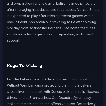
and preparation for this game. LeBron James is healthy
after managing his sciatica and foot issues. Marcus Smart
is expected to play after missing recent games with a
back ailment. San Antonio is traveling to LA after playing
Monday night against the Pelicans. The home team has
significant advantages in rest, preparation, and crowd
support.
Keys To Victory
For the Lakers to win:
Attack the paint relentlessly.
Without Wembanyama protecting the rim, the Lakers
should live in the paint with Doncic pick-and-rolls, Reaves
drives, and LeBron slashes. Get Deandre Ayton easy
looks at the rim and on the offensive glass. Defensively,