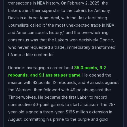
transactions in NBA history. On February 2, 2025, the
Lakers sent their superstar to the Lakers for Anthony
Davis in a three-team deal, with the Jazz facilitating.
Journalists called it "the most unexpected trade in NBA
and American sports history," and the overwhelming
consensus was that the Lakers won decisively. Doncic,
who never requested a trade, immediately transformed
LA into a title contender.
Doncic is averaging a career-best
35.0 points, 9.2
rebounds, and 9.1 assists per game
. He opened the
season with 43 points, 12 rebounds, and 9 assists against
the Warriors, then followed with 49 points against the
Timberwolves. He became the first Laker to record
consecutive 40-point games to start a season. The 25-
year-old signed a three-year, $165 million extension in
August, committing his prime to the purple and gold.