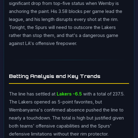
significant drop from top-five status when Wemby is
anchoring the paint. His 3.58 blocks per game lead the
league, and his length disrupts every shot at the rim.
Tonight, the Spurs will need to outscore the Lakers
rather than stop them, and that's a dangerous game
against LA's offensive firepower.
Betting Analysis and Key Trends
The line has settled at
Lakers -6.5
with a total of 237.5.
The Lakers opened as 5-point favorites, but
Wembanyama's confirmed absence pushed the line to
nearly a touchdown. The total is high but justified given
both teams' offensive capabilities and the Spurs'
defensive limitations without their rim protector.