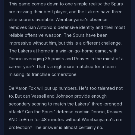
This game comes down to one simple reality: the Spurs
are missing their best player, and the Lakers have three
elite scorers available. Wembanyama's absence
removes San Antonio's defensive identity and their most
reliable offensive weapon. The Spurs have been
impressive without him, but this is a different challenge.
The Lakers at home in a win-or-go-home game, with
Doncic averaging 35 points and Reaves in the midst of a
career year? That's a nightmare matchup for a team
missing its franchise cornerstone.
De'Aaron Fox will put up numbers. He's too talented not
to. But can Vassell and Johnson provide enough
secondary scoring to match the Lakers' three-pronged
attack? Can the Spurs' defense contain Doncic, Reaves,
AND LeBron for 48 minutes without Wembanyama's rim
protection? The answer is almost certainly no.