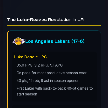
The Luka-Reaves Revolution in LA
Los Angeles Lakers (17-6)
Luka Doncic - PG
35.0 PPG, 9.2 RPG, 9.1 APG
On pace for most productive season ever
43 pts, 12 reb, 9 ast in season opener
First Laker with back-to-back 40-pt games to
start season