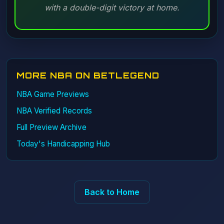
with a double-digit victory at home.
MORE NBA ON BETLEGEND
NBA Game Previews
NBA Verified Records
Full Preview Archive
Today's Handicapping Hub
Back to Home