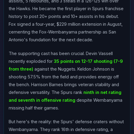
assists, 5 rebounds, and 3 steals in a 126-125 win over
the Hawks. He became the first player in Spurs franchise
history to post 20+ points and 10+ assists in his debut.
Fox signed a four-year, $229 million extension in August,
cementing the Fox-Wembanyama partnership as San
Antonio's foundation for the next decade.
The supporting cast has been crucial. Devin Vassell
recently exploded for
35 points on 12-17 shooting (7-9
from three)
against the Nuggets. Keldon Johnson is
shooting 57.5% from the field and provides energy off
the bench. Harrison Barnes brings veteran stability and
defensive versatility. The Spurs rank
ninth in net rating
and seventh in offensive rating
despite Wembanyama
missing half their games.
But here's the reality: the Spurs' defense craters without
Wembanyama. They rank 16th in defensive rating, a