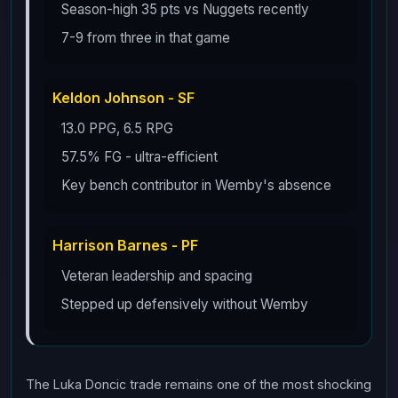
Season-high 35 pts vs Nuggets recently
7-9 from three in that game
Keldon Johnson - SF
13.0 PPG, 6.5 RPG
57.5% FG - ultra-efficient
Key bench contributor in Wemby's absence
Harrison Barnes - PF
Veteran leadership and spacing
Stepped up defensively without Wemby
The Luka Doncic trade remains one of the most shocking