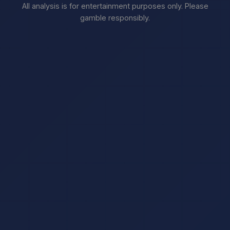
All analysis is for entertainment purposes only. Please
gamble responsibly.