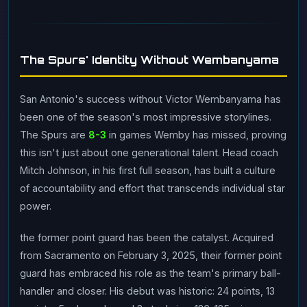
The Spurs' Identity Without Wembanyama
San Antonio's success without Victor Wembanyama has
been one of the season's most impressive storylines.
The Spurs are
8-3
in games Wemby has missed, proving
this isn't just about one generational talent. Head coach
Mitch Johnson, in his first full season, has built a culture
of accountability and effort that transcends individual star
power.
the former point guard has been the catalyst. Acquired
from Sacramento on February 3, 2025, their former point
guard has embraced his role as the team's primary ball-
handler and closer. His debut was historic: 24 points, 13