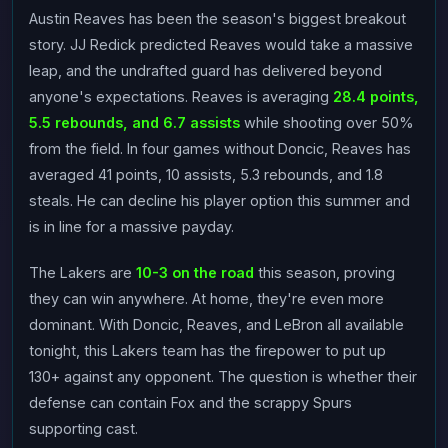
Austin Reaves has been the season's biggest breakout
story. JJ Redick predicted Reaves would take a massive
leap, and the undrafted guard has delivered beyond
anyone's expectations. Reaves is averaging
28.4 points,
5.5 rebounds, and 6.7 assists
while shooting over 50%
from the field. In four games without Doncic, Reaves has
averaged 41 points, 10 assists, 5.3 rebounds, and 1.8
steals. He can decline his player option this summer and
is in line for a massive payday.
The Lakers are
10-3 on the road
this season, proving
they can win anywhere. At home, they're even more
dominant. With Doncic, Reaves, and LeBron all available
tonight, this Lakers team has the firepower to put up
130+ against any opponent. The question is whether their
defense can contain Fox and the scrappy Spurs
supporting cast.