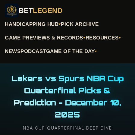
BET
LEGEND
HANDICAPPING HUB
PICK ARCHIVE
GAME PREVIEWS & RECORDS
RESOURCES
NEWS
PODCAST
GAME OF THE DAY
Lakers vs Spurs NBA Cup
Quarterfinal Picks &
Prediction - December 10,
2025
NBA CUP QUARTERFINAL DEEP DIVE