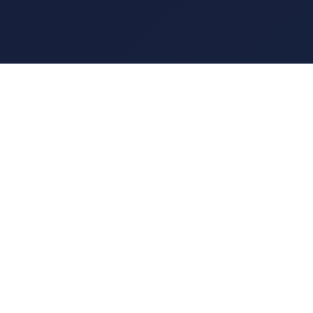
RELATED ANALYSIS