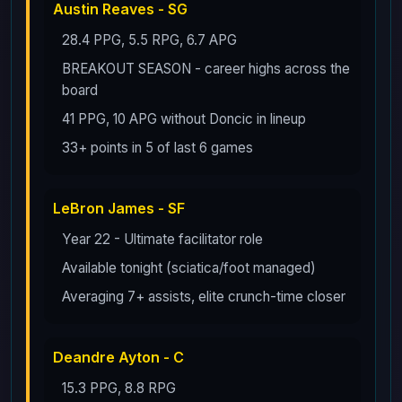
Austin Reaves - SG
28.4 PPG, 5.5 RPG, 6.7 APG
BREAKOUT SEASON - career highs across the
board
41 PPG, 10 APG without Doncic in lineup
33+ points in 5 of last 6 games
LeBron James - SF
Year 22 - Ultimate facilitator role
Available tonight (sciatica/foot managed)
Averaging 7+ assists, elite crunch-time closer
Deandre Ayton - C
15.3 PPG, 8.8 RPG