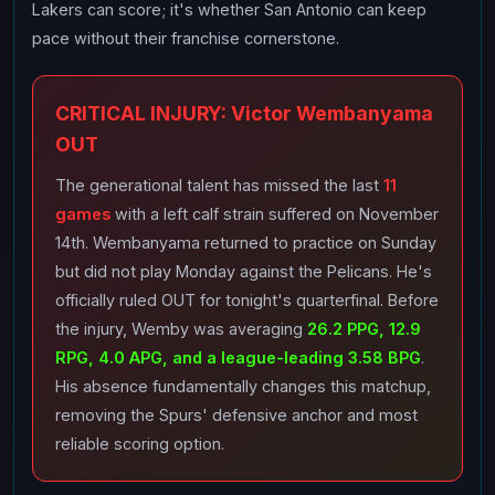
Lakers can score; it's whether San Antonio can keep
pace without their franchise cornerstone.
CRITICAL INJURY: Victor Wembanyama
OUT
The generational talent has missed the last
11
games
with a left calf strain suffered on November
14th. Wembanyama returned to practice on Sunday
but did not play Monday against the Pelicans. He's
officially ruled OUT for tonight's quarterfinal. Before
the injury, Wemby was averaging
26.2 PPG, 12.9
RPG, 4.0 APG, and a league-leading 3.58 BPG
.
His absence fundamentally changes this matchup,
removing the Spurs' defensive anchor and most
reliable scoring option.