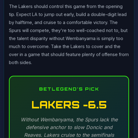
The Lakers should control this game from the opening
tip. Expect LA to jump out early, build a double-digit lead
by halftime, and cruise to a comfortable victory. The
Spurs will compete, they're too well-coached not to, but
the talent disparity without Wembanyama is simply too
much to overcome. Take the Lakers to cover and the
over in a game that should feature plenty of offense from
both sides.
BETLEGEND'S PICK
LAKERS -6.5
Without Wembanyama, the Spurs lack the
defensive anchor to slow Doncic and
Reaves. Lakers cruise to the semifinals