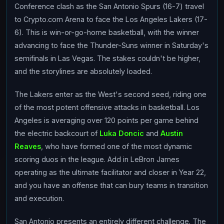
Conference clash as the San Antonio Spurs (16-7) travel
to Crypto.com Arena to face the Los Angeles Lakers (17-
6). This is win-or-go-home basketball, with the winner
advancing to face the Thunder-Suns winner in Saturday's
semifinals in Las Vegas. The stakes couldn't be higher,
and the storylines are absolutely loaded.
The Lakers enter as the West's second seed, riding one
of the most potent offensive attacks in basketball. Los
Angeles is averaging over 120 points per game behind
the electric backcourt of
Luka Doncic
and
Austin
Reaves
, who have formed one of the most dynamic
scoring duos in the league. Add in LeBron James
operating as the ultimate facilitator and closer in Year 22,
and you have an offense that can bury teams in transition
and execution.
San Antonio presents an entirely different challenge. The