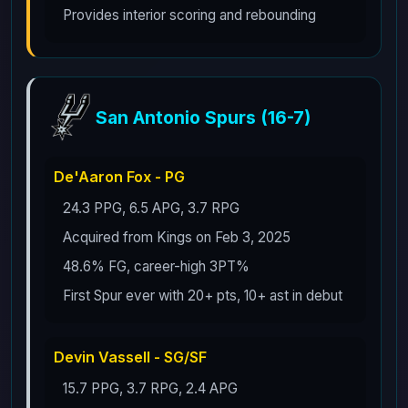
Provides interior scoring and rebounding
San Antonio Spurs (16-7)
De'Aaron Fox - PG
24.3 PPG, 6.5 APG, 3.7 RPG
Acquired from Kings on Feb 3, 2025
48.6% FG, career-high 3PT%
First Spur ever with 20+ pts, 10+ ast in debut
Devin Vassell - SG/SF
15.7 PPG, 3.7 RPG, 2.4 APG