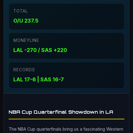
TOTAL
O/U 237.5
MONEYLINE
LAL -270 / SAS +220
RECORDS
LAL 17-6 | SAS 16-7
NBA Cup Quarterfinal Showdown in LA
The NBA Cup quarterfinals bring us a fascinating Western