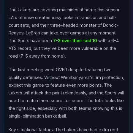
The Lakers are covering machines at home this season.
LA's offense creates easy looks in transition and half-
court sets, and their three-headed monster of Doncic-
Reaves-LeBron can take over games at any moment.
The Spurs have been
7-3 over their last 10
with a 6-4
ATS record, but they've been more vulnerable on the
road (7-5 away from home).
The first meeting went OVER despite featuring two
quality defenses. Without Wembanyama's rim protection,
expect this game to feature even more points. The
Lakers will attack the paint relentlessly, and the Spurs will
need to match them score-for-score. The total looks like
the right side, especially with both teams knowing this is
single-elimination basketball.
Key situational factors: The Lakers have had extra rest