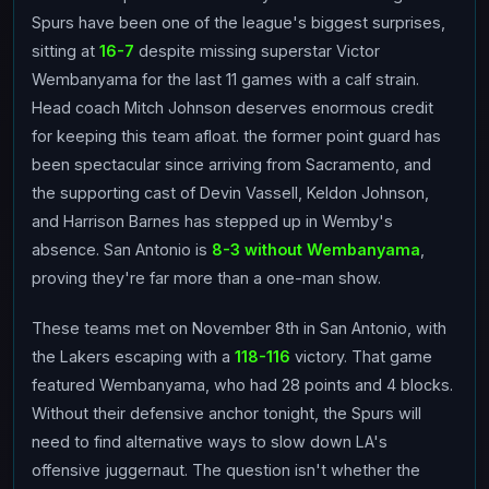
Spurs have been one of the league's biggest surprises,
sitting at
16-7
despite missing superstar Victor
Wembanyama for the last 11 games with a calf strain.
Head coach Mitch Johnson deserves enormous credit
for keeping this team afloat. the former point guard has
been spectacular since arriving from Sacramento, and
the supporting cast of Devin Vassell, Keldon Johnson,
and Harrison Barnes has stepped up in Wemby's
absence. San Antonio is
8-3 without Wembanyama
,
proving they're far more than a one-man show.
These teams met on November 8th in San Antonio, with
the Lakers escaping with a
118-116
victory. That game
featured Wembanyama, who had 28 points and 4 blocks.
Without their defensive anchor tonight, the Spurs will
need to find alternative ways to slow down LA's
offensive juggernaut. The question isn't whether the