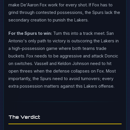
make De'Aaron Fox work for every shot. If Fox has to
grind through contested possessions, the Spurs lack the
secondary creation to punish the Lakers.
For the Spurs to win:
Turn this into a track meet. San
Antonio's only path to victory is outscoring the Lakers in
a high-possession game where both teams trade
buckets. Fox needs to be aggressive and attack Doncic
on switches. Vassell and Keldon Johnson need to hit
open threes when the defense collapses on Fox. Most
importantly, the Spurs need to avoid turnovers; every
extra possession matters against this Lakers offense.
The Verdict