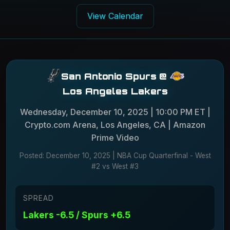
View Calendar
San Antonio Spurs
@
Los Angeles Lakers
Wednesday, December 10, 2025 | 10:00 PM ET |
Crypto.com Arena, Los Angeles, CA | Amazon
Prime Video
Posted: December 10, 2025 | NBA Cup Quarterfinal - West
#2 vs West #3
SPREAD
Lakers -6.5 / Spurs +6.5