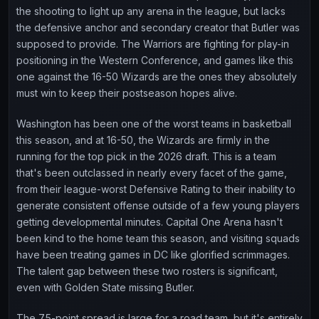
the shooting to light up any arena in the league, but lacks
the defensive anchor and secondary creator that Butler was
supposed to provide. The Warriors are fighting for play-in
positioning in the Western Conference, and games like this
one against the 16-50 Wizards are the ones they absolutely
must win to keep their postseason hopes alive.
Washington has been one of the worst teams in basketball
this season, and at 16-50, the Wizards are firmly in the
running for the top pick in the 2026 draft. This is a team
that's been outclassed in nearly every facet of the game,
from their league-worst Defensive Rating to their inability to
generate consistent offense outside of a few young players
getting developmental minutes. Capital One Arena hasn't
been kind to the home team this season, and visiting squads
have been treating games in DC like glorified scrimmages.
The talent gap between these two rosters is significant,
even with Golden State missing Butler.
The 7.5-point spread is large for a road team, but it's entirely