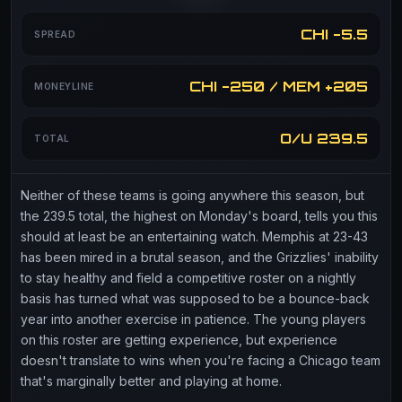
CHI -5.5
SPREAD
CHI -250 / MEM +205
MONEYLINE
O/U 239.5
TOTAL
Neither of these teams is going anywhere this season, but
the 239.5 total, the highest on Monday's board, tells you this
should at least be an entertaining watch. Memphis at 23-43
has been mired in a brutal season, and the Grizzlies' inability
to stay healthy and field a competitive roster on a nightly
basis has turned what was supposed to be a bounce-back
year into another exercise in patience. The young players
on this roster are getting experience, but experience
doesn't translate to wins when you're facing a Chicago team
that's marginally better and playing at home.