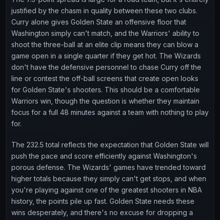
justified by the chasm in quality between these two clubs.
Curry alone gives Golden State an offensive floor that
Washington simply can't match, and the Warriors' ability to
shoot the three-ball at an elite clip means they can blow a
game open in a single quarter if they get hot. The Wizards
don't have the defensive personnel to chase Curry off the
line or contest the off-ball screens that create open looks
for Golden State's shooters. This should be a comfortable
Warriors win, though the question is whether they maintain
focus for a full 48 minutes against a team with nothing to play
for.
The 232.5 total reflects the expectation that Golden State will
push the pace and score efficiently against Washington's
porous defense. The Wizards' games have trended toward
higher totals because they simply can't get stops, and when
you're playing against one of the greatest shooters in NBA
history, the points pile up fast. Golden State needs these
wins desperately, and there's no excuse for dropping a