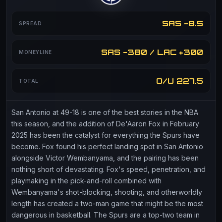
SAS -8.5
SPREAD
SAS -380 / LAC +300
MONEYLINE
O/U 227.5
TOTAL
San Antonio at 49-18 is one of the best stories in the NBA
this season, and the addition of De'Aaron Fox in February
2025 has been the catalyst for everything the Spurs have
become. Fox found his perfect landing spot in San Antonio
alongside Victor Wembanyama, and the pairing has been
nothing short of devastating. Fox's speed, penetration, and
playmaking in the pick-and-roll combined with
Wembanyama's shot-blocking, shooting, and otherworldly
length has created a two-man game that might be the most
dangerous in basketball. The Spurs are a top-two team in