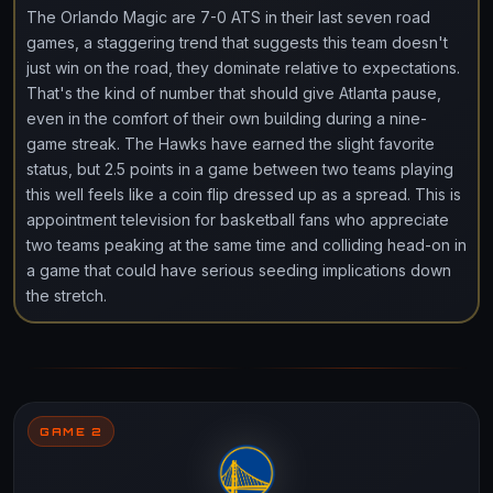
The Orlando Magic are 7-0 ATS in their last seven road
games, a staggering trend that suggests this team doesn't
just win on the road, they dominate relative to expectations.
That's the kind of number that should give Atlanta pause,
even in the comfort of their own building during a nine-
game streak. The Hawks have earned the slight favorite
status, but 2.5 points in a game between two teams playing
this well feels like a coin flip dressed up as a spread. This is
appointment television for basketball fans who appreciate
two teams peaking at the same time and colliding head-on in
a game that could have serious seeding implications down
the stretch.
GAME 2