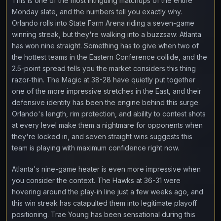
This is one of the most intriguing matchups of the entire
Monday slate, and the numbers tell you exactly why.
Orlando rolls into State Farm Arena riding a seven-game
winning streak, but they're walking into a buzzsaw: Atlanta
has won nine straight. Something has to give when two of
the hottest teams in the Eastern Conference collide, and the
2.5-point spread tells you the market considers this thing
razor-thin. The Magic at 38-28 have quietly put together
one of the more impressive stretches in the East, and their
defensive identity has been the engine behind this surge.
Orlando's length, rim protection, and ability to contest shots
at every level make them a nightmare for opponents when
they're locked in, and seven straight wins suggests this
team is playing with maximum confidence right now.
Atlanta's nine-game heater is even more impressive when
you consider the context. The Hawks at 36-31 were
hovering around the play-in line just a few weeks ago, and
this win streak has catapulted them into legitimate playoff
positioning. Trae Young has been sensational during this