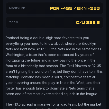
POR -455 / BKN +350
MONEYLINE
O/U 222.5
TOTAL
Portland being a double-digit road favorite tells you
everything you need to know about where the Brooklyn
Nets are right now. At 17-50, the Nets are in the same tier as
Washington, a team that's been decimated by years of
mortgaging the future and is now paying the price in the
form of a historically bad season. The Trail Blazers at 32-35
aren't lighting the world on fire, but they don't have to in this
matchup. Portland has been a solid, competitive team all
year, hovering around the play-in line in the West, and their
roster has enough talent to dominate a Nets team that's
been one of the most overmatched squads in the league.
The -10.5 spread is massive for a road team, but the market