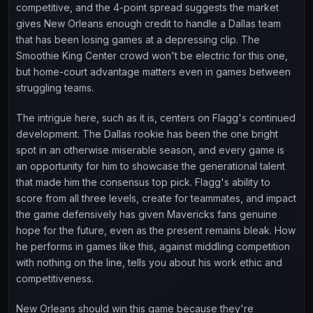
competitive, and the 4-point spread suggests the market
gives New Orleans enough credit to handle a Dallas team
that has been losing games at a depressing clip. The
Smoothie King Center crowd won't be electric for this one,
but home-court advantage matters even in games between
struggling teams.
The intrigue here, such as it is, centers on Flagg's continued
development. The Dallas rookie has been the one bright
spot in an otherwise miserable season, and every game is
an opportunity for him to showcase the generational talent
that made him the consensus top pick. Flagg's ability to
score from all three levels, create for teammates, and impact
the game defensively has given Mavericks fans genuine
hope for the future, even as the present remains bleak. How
he performs in games like this, against middling competition
with nothing on the line, tells you about his work ethic and
competitiveness.
New Orleans should win this game because they're