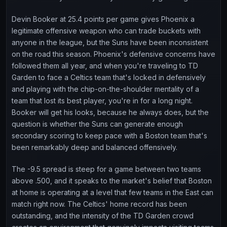
Devin Booker at 25.4 points per game gives Phoenix a
legitimate offensive weapon who can trade buckets with
anyone in the league, but the Suns have been inconsistent
on the road this season. Phoenix's defensive concerns have
followed them all year, and when you're traveling to TD
Garden to face a Celtics team that's locked in defensively
and playing with the chip-on-the-shoulder mentality of a
team that lost its best player, you're in for a long night.
Booker will get his looks, because he always does, but the
question is whether the Suns can generate enough
secondary scoring to keep pace with a Boston team that's
been remarkably deep and balanced offensively.
The -9.5 spread is steep for a game between two teams
above .500, and it speaks to the market's belief that Boston
at home is operating at a level that few teams in the East can
match right now. The Celtics' home record has been
outstanding, and the intensity of the TD Garden crowd