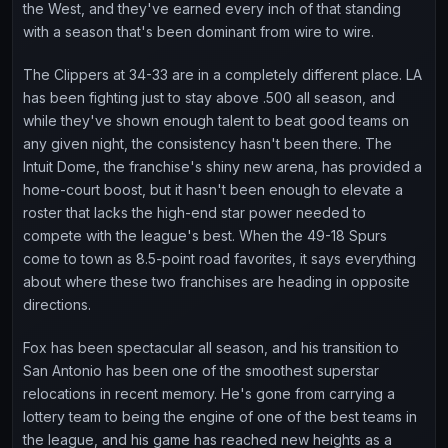
the West, and they've earned every inch of that standing
with a season that's been dominant from wire to wire.
The Clippers at 34-33 are in a completely different place. LA
has been fighting just to stay above .500 all season, and
while they've shown enough talent to beat good teams on
any given night, the consistency hasn't been there. The
Intuit Dome, the franchise's shiny new arena, has provided a
home-court boost, but it hasn't been enough to elevate a
roster that lacks the high-end star power needed to
compete with the league's best. When the 49-18 Spurs
come to town as 8.5-point road favorites, it says everything
about where these two franchises are heading in opposite
directions.
Fox has been spectacular all season, and his transition to
San Antonio has been one of the smoothest superstar
relocations in recent memory. He's gone from carrying a
lottery team to being the engine of one of the best teams in
the league, and his game has reached new heights as a