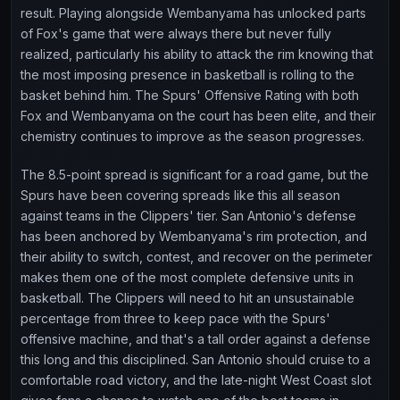
result. Playing alongside Wembanyama has unlocked parts
of Fox's game that were always there but never fully
realized, particularly his ability to attack the rim knowing that
the most imposing presence in basketball is rolling to the
basket behind him. The Spurs' Offensive Rating with both
Fox and Wembanyama on the court has been elite, and their
chemistry continues to improve as the season progresses.
The 8.5-point spread is significant for a road game, but the
Spurs have been covering spreads like this all season
against teams in the Clippers' tier. San Antonio's defense
has been anchored by Wembanyama's rim protection, and
their ability to switch, contest, and recover on the perimeter
makes them one of the most complete defensive units in
basketball. The Clippers will need to hit an unsustainable
percentage from three to keep pace with the Spurs'
offensive machine, and that's a tall order against a defense
this long and this disciplined. San Antonio should cruise to a
comfortable road victory, and the late-night West Coast slot