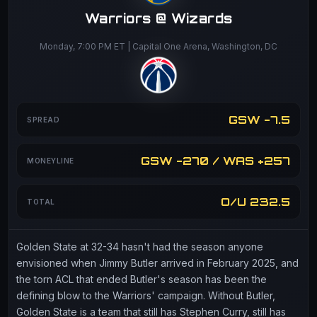
Warriors @ Wizards
Monday, 7:00 PM ET | Capital One Arena, Washington, DC
GSW -7.5
SPREAD
GSW -270 / WAS +257
MONEYLINE
O/U 232.5
TOTAL
Golden State at 32-34 hasn't had the season anyone
envisioned when Jimmy Butler arrived in February 2025, and
the torn ACL that ended Butler's season has been the
defining blow to the Warriors' campaign. Without Butler,
Golden State is a team that still has Stephen Curry, still has