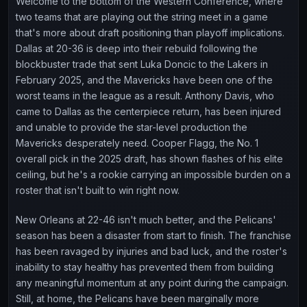
Welcome to the bottom of the Western Conference, where
two teams that are playing out the string meet in a game
that's more about draft positioning than playoff implications.
Dallas at 20-36 is deep into their rebuild following the
blockbuster trade that sent Luka Doncic to the Lakers in
February 2025, and the Mavericks have been one of the
worst teams in the league as a result. Anthony Davis, who
came to Dallas as the centerpiece return, has been injured
and unable to provide the star-level production the
Mavericks desperately need. Cooper Flagg, the No. 1
overall pick in the 2025 draft, has shown flashes of his elite
ceiling, but he's a rookie carrying an impossible burden on a
roster that isn't built to win right now.
New Orleans at 22-46 isn't much better, and the Pelicans'
season has been a disaster from start to finish. The franchise
has been ravaged by injuries and bad luck, and the roster's
inability to stay healthy has prevented them from building
any meaningful momentum at any point during the campaign.
Still, at home, the Pelicans have been marginally more