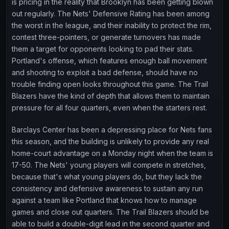
is pricing in the reality that Brooklyn has been getting blown
out regularly. The Nets' Defensive Rating has been among
the worst in the league, and their inability to protect the rim,
contest three-pointers, or generate turnovers has made
them a target for opponents looking to pad their stats.
Portland's offense, which features enough ball movement
and shooting to exploit a bad defense, should have no
trouble finding open looks throughout this game. The Trail
Blazers have the kind of depth that allows them to maintain
pressure for all four quarters, even when the starters rest.
Barclays Center has been a depressing place for Nets fans
this season, and the building is unlikely to provide any real
home-court advantage on a Monday night when the team is
17-50. The Nets' young players will compete in stretches,
because that's what young players do, but they lack the
consistency and defensive awareness to sustain any run
against a team like Portland that knows how to manage
games and close out quarters. The Trail Blazers should be
able to build a double-digit lead in the second quarter and