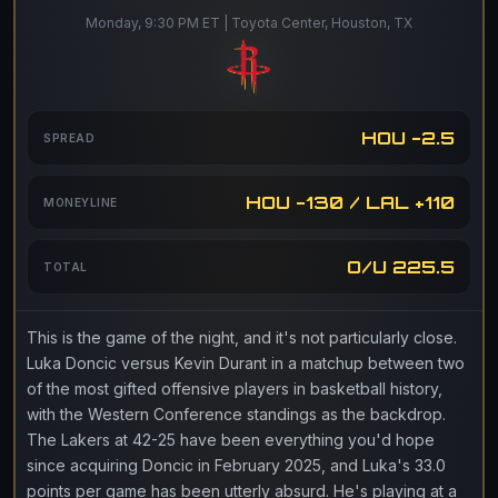
Monday, 9:30 PM ET | Toyota Center, Houston, TX
HOU -2.5
SPREAD
HOU -130 / LAL +110
MONEYLINE
O/U 225.5
TOTAL
This is the game of the night, and it's not particularly close.
Luka Doncic versus Kevin Durant in a matchup between two
of the most gifted offensive players in basketball history,
with the Western Conference standings as the backdrop.
The Lakers at 42-25 have been everything you'd hope
since acquiring Doncic in February 2025, and Luka's 33.0
points per game has been utterly absurd. He's playing at a