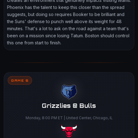
creates an environment that genuinely impacts visiting teams.
Phoenix has the talent to keep this closer than the spread
suggests, but doing so requires Booker to be brilliant and
the Suns' defense to punch well above its weight for 48
minutes. That's a lot to ask on the road against a team that's
been on a mission since losing Tatum. Boston should control
this one from start to finish.
GAME 5
Grizzlies @ Bulls
Monday, 8:00 PM ET | United Center, Chicago, IL