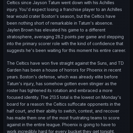
Celtics since Jayson Tatum went down with his Achilles
injury. You'd expect losing a franchise player to an Achilles
tear would crater Boston's season, but the Celtics have
been nothing short of remarkable in Tatum's absence.
Jaylen Brown has elevated his game to a different
stratosphere, averaging 28.2 points per game and stepping
into the primary scorer role with the kind of confidence that
suggests he's been waiting for this moment his entire career.
The Celtics have won five straight against the Suns, and TD
Garden has been a house of horrors for Phoenix in recent
years. Boston's defense, which was already elite before
Tatum's injury, has somehow gotten even stingier as the
roster has tightened its rotation and embraced a more
focused identity. The 213.5 total is the lowest on Monday's
board for a reason: the Celtics suffocate opponents in the
half court, and their ability to switch, contest, and recover
has made them one of the most frustrating teams to score
against in the entire league. Phoenix is going to have to
work incredibly hard for every bucket they get tonight.