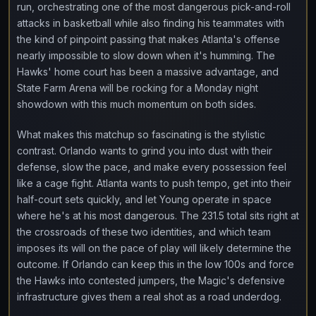
run, orchestrating one of the most dangerous pick-and-roll
attacks in basketball while also finding his teammates with
the kind of pinpoint passing that makes Atlanta's offense
nearly impossible to slow down when it's humming. The
Hawks' home court has been a massive advantage, and
State Farm Arena will be rocking for a Monday night
showdown with this much momentum on both sides.
What makes this matchup so fascinating is the stylistic
contrast. Orlando wants to grind you into dust with their
defense, slow the pace, and make every possession feel
like a cage fight. Atlanta wants to push tempo, get into their
half-court sets quickly, and let Young operate in space
where he's at his most dangerous. The 231.5 total sits right at
the crossroads of these two identities, and which team
imposes its will on the pace of play will likely determine the
outcome. If Orlando can keep this in the low 100s and force
the Hawks into contested jumpers, the Magic's defensive
infrastructure gives them a real shot as a road underdog.