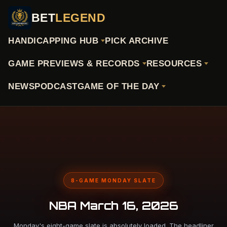
BET
LEGEND
HANDICAPPING HUB
PICK ARCHIVE
GAME PREVIEWS & RECORDS
RESOURCES
NEWS
PODCAST
GAME OF THE DAY
8-GAME MONDAY SLATE
NBA March 16, 2026
Monday's eight-game slate is absolutely loaded. The headliner