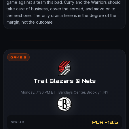
game against a team this bad. Curry and the Warriors should
take care of business, cover the spread, and move on to
the next one. The only drama here is in the degree of the
margin, not the outcome.
GAME 3
Trail Blazers @ Nets
Monday, 7:30 PM ET | Barclays Center, Brooklyn, NY
POR -10.5
SPREAD