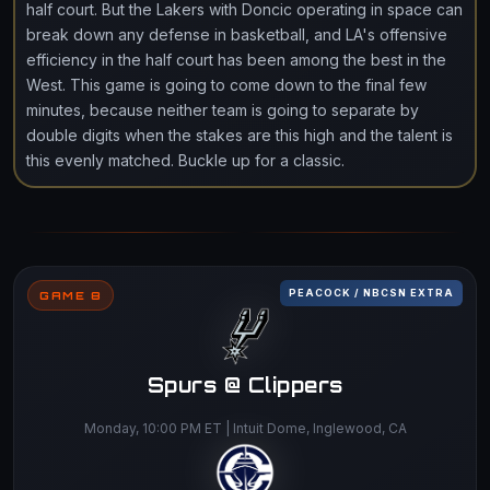
half court. But the Lakers with Doncic operating in space can
break down any defense in basketball, and LA's offensive
efficiency in the half court has been among the best in the
West. This game is going to come down to the final few
minutes, because neither team is going to separate by
double digits when the stakes are this high and the talent is
this evenly matched. Buckle up for a classic.
PEACOCK / NBCSN EXTRA
GAME 8
Spurs @ Clippers
Monday, 10:00 PM ET | Intuit Dome, Inglewood, CA