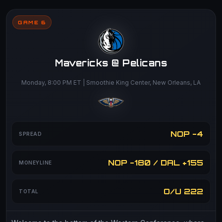
GAME 6
Mavericks @ Pelicans
Monday, 8:00 PM ET | Smoothie King Center, New Orleans, LA
NOP -4
SPREAD
NOP -180 / DAL +155
MONEYLINE
O/U 222
TOTAL