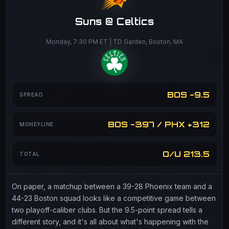
Suns @ Celtics
Monday, 7:30 PM ET | TD Garden, Boston, MA
BOS -9.5
SPREAD
BOS -397 / PHX +312
MONEYLINE
O/U 213.5
TOTAL
On paper, a matchup between a 39-28 Phoenix team and a
44-23 Boston squad looks like a competitive game between
two playoff-caliber clubs. But the 9.5-point spread tells a
different story, and it's all about what's happening with the