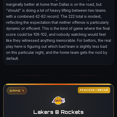
marginally better at home than Dallas is on the road, but
"should" is doing a lot of heavy lifting between two teams
with a combined 42-82 record. The 222 total is modest,
reflecting the expectation that neither offense is particularly
dynamic or efficient. This is the kind of game where the final
score could be 108-102, and nobody watching would feel
like they witnessed anything memorable. For bettors, the real
play here is figuring out which bad team is slightly less bad
on this particular night, and the home team gets the nod by
default.
PEACOCK / NBCSN
GAME 7
Lakers @ Rockets