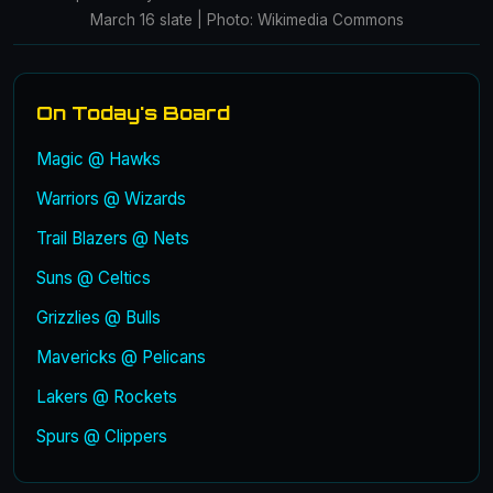
March 16 slate | Photo: Wikimedia Commons
On Today's Board
Magic @ Hawks
Warriors @ Wizards
Trail Blazers @ Nets
Suns @ Celtics
Grizzlies @ Bulls
Mavericks @ Pelicans
Lakers @ Rockets
Spurs @ Clippers