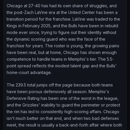
Chicago at 27-40 has had its own share of struggles, and
the post-Zach LaVine era at the United Center has been a
transition period for the franchise. LaVine was traded to the
Kings in February 2025, and the Bulls have been in rebuild
mode ever since, trying to figure out their identity without
the dynamic scoring guard who was the face of the
franchise for years. The roster is young, the growing pains
have been real, but at home, Chicago has shown enough
competence to handle teams in Memphis's tier. The 5.5-
point spread reflects the modest talent gap and the Bulls'
home-court advantage.
The 239.5 total jumps off the page because both teams
have been porous defensively all season. Memphis's
Defensive Rating has been one of the worst in the league,
and the Grizzlies' inability to guard the perimeter or protect
the rim has led to consistently high-scoring affairs. Chicago
isn't much better on that end, and when two bad defenses
meet, the result is usually a back-and-forth affair where both