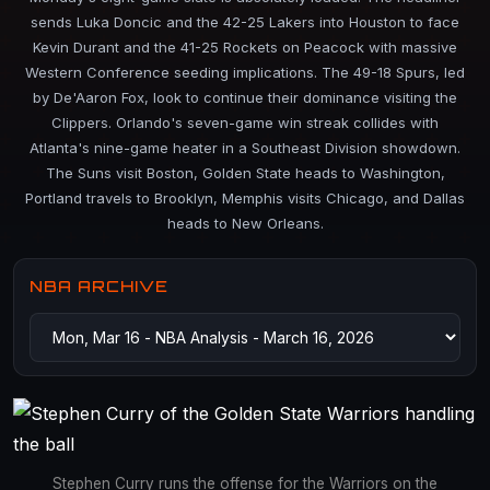
sends Luka Doncic and the 42-25 Lakers into Houston to face
Kevin Durant and the 41-25 Rockets on Peacock with massive
Western Conference seeding implications. The 49-18 Spurs, led
by De'Aaron Fox, look to continue their dominance visiting the
Clippers. Orlando's seven-game win streak collides with
Atlanta's nine-game heater in a Southeast Division showdown.
The Suns visit Boston, Golden State heads to Washington,
Portland travels to Brooklyn, Memphis visits Chicago, and Dallas
heads to New Orleans.
NBA ARCHIVE
Stephen Curry runs the offense for the Warriors on the