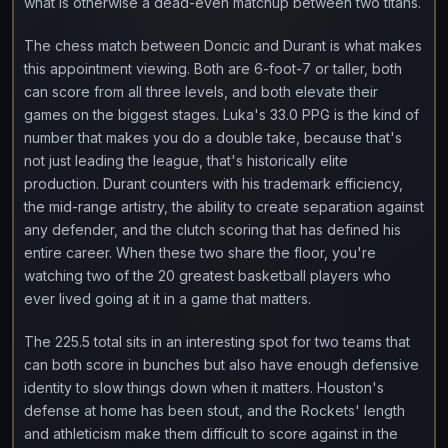
what is otherwise a dead-even matchup between two titans.
The chess match between Doncic and Durant is what makes
this appointment viewing. Both are 6-foot-7 or taller, both
can score from all three levels, and both elevate their
games on the biggest stages. Luka's 33.0 PPG is the kind of
number that makes you do a double take, because that's
not just leading the league, that's historically elite
production. Durant counters with his trademark efficiency,
the mid-range artistry, the ability to create separation against
any defender, and the clutch scoring that has defined his
entire career. When these two share the floor, you're
watching two of the 20 greatest basketball players who
ever lived going at it in a game that matters.
The 225.5 total sits in an interesting spot for two teams that
can both score in bunches but also have enough defensive
identity to slow things down when it matters. Houston's
defense at home has been stout, and the Rockets' length
and athleticism make them difficult to score against in the