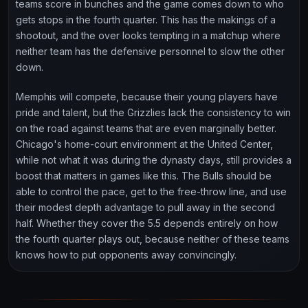
teams score in bunches and the game comes down to who
gets stops in the fourth quarter. This has the makings of a
shootout, and the over looks tempting in a matchup where
neither team has the defensive personnel to slow the other
down.
Memphis will compete, because their young players have
pride and talent, but the Grizzlies lack the consistency to win
on the road against teams that are even marginally better.
Chicago's home-court environment at the United Center,
while not what it was during the dynasty days, still provides a
boost that matters in games like this. The Bulls should be
able to control the pace, get to the free-throw line, and use
their modest depth advantage to pull away in the second
half. Whether they cover the 5.5 depends entirely on how
the fourth quarter plays out, because neither of these teams
knows how to put opponents away convincingly.