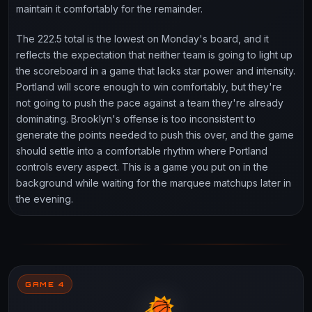
maintain it comfortably for the remainder.
The 222.5 total is the lowest on Monday's board, and it
reflects the expectation that neither team is going to light up
the scoreboard in a game that lacks star power and intensity.
Portland will score enough to win comfortably, but they're
not going to push the pace against a team they're already
dominating. Brooklyn's offense is too inconsistent to
generate the points needed to push this over, and the game
should settle into a comfortable rhythm where Portland
controls every aspect. This is a game you put on in the
background while waiting for the marquee matchups later in
the evening.
GAME 4