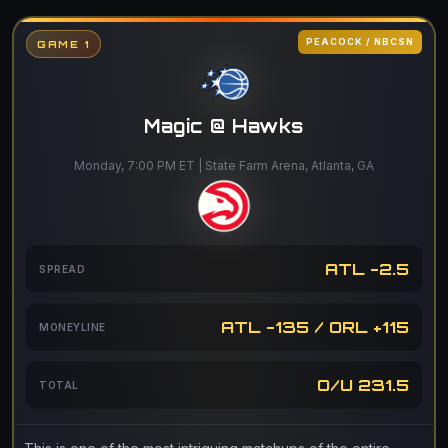
PEACOCK / NBCSN
GAME 1
Magic @ Hawks
Monday, 7:00 PM ET | State Farm Arena, Atlanta, GA
ATL -2.5
SPREAD
ATL -135 / ORL +115
MONEYLINE
O/U 231.5
TOTAL