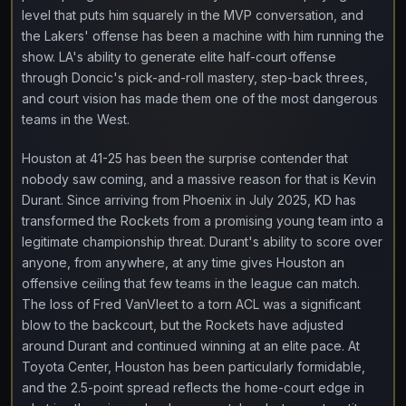
level that puts him squarely in the MVP conversation, and
the Lakers' offense has been a machine with him running the
show. LA's ability to generate elite half-court offense
through Doncic's pick-and-roll mastery, step-back threes,
and court vision has made them one of the most dangerous
teams in the West.
Houston at 41-25 has been the surprise contender that
nobody saw coming, and a massive reason for that is Kevin
Durant. Since arriving from Phoenix in July 2025, KD has
transformed the Rockets from a promising young team into a
legitimate championship threat. Durant's ability to score over
anyone, from anywhere, at any time gives Houston an
offensive ceiling that few teams in the league can match.
The loss of Fred VanVleet to a torn ACL was a significant
blow to the backcourt, but the Rockets have adjusted
around Durant and continued winning at an elite pace. At
Toyota Center, Houston has been particularly formidable,
and the 2.5-point spread reflects the home-court edge in