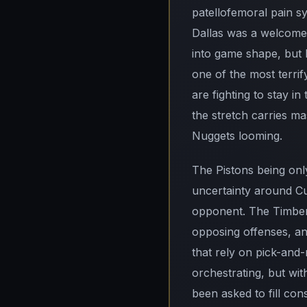
patellofemoral pain s
Dallas was a welcome s
into game shape, but
one of the most terri
are fighting to stay 
the stretch carries ma
Nuggets looming.
The Pistons being only
uncertainty around Cu
opponent. The Timberw
opposing offenses, and
that rely on pick-and-
orchestrating, but wit
been asked to fill con