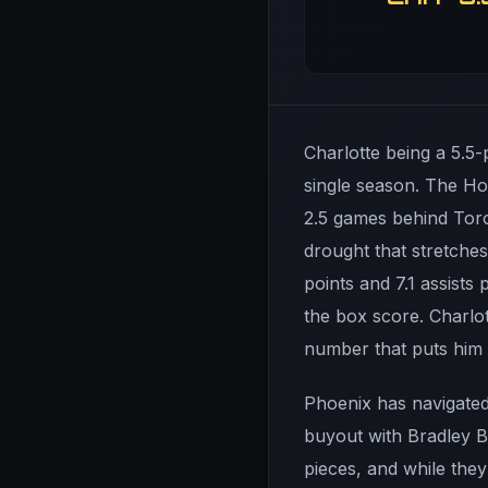
Charlotte being a 5.5-
single season. The Hor
2.5 games behind Toron
drought that stretches
points and 7.1 assist
the box score. Charlot
number that puts him i
Phoenix has navigated 
buyout with Bradley 
pieces, and while they