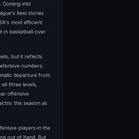
s. Coming into
ague's best stories
BA's most efficient
t in basketball over
ts, but it reflects
defensive numbers.
ramatic departure from
all three levels,
ear offensive
ctric this season as
fensive players in the
ng out of hand. But