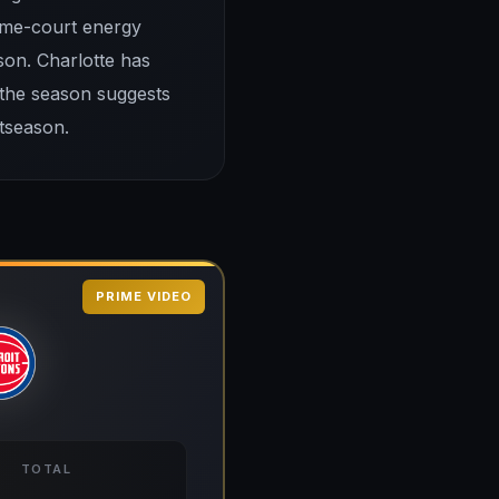
home-court energy
son. Charlotte has
 the season suggests
tseason.
PRIME VIDEO
TOTAL