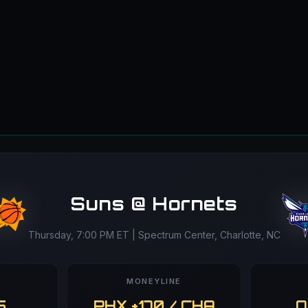
Suns @ Hornets
Thursday, 7:00 PM ET | Spectrum Center, Charlotte, NC
MONEYLINE
5
PHX +170 / CHA
O