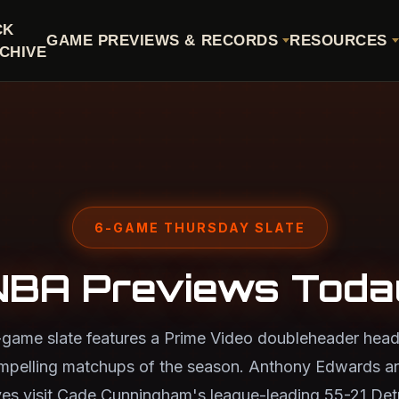
CK
GAME PREVIEWS & RECORDS
RESOURCES
CHIVE
6-GAME THURSDAY SLATE
NBA Previews Toda
-game slate features a Prime Video doubleheader head
mpelling matchups of the season. Anthony Edwards a
s visit Cade Cunningham's league-leading 55-21 Detr