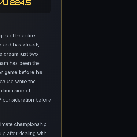
/U 224.5
p on the entire
e and has already
pe dream just two
gham has been the
er game before his
ecause while the
a dimension of
P consideration before
itimate championship
p after dealing with