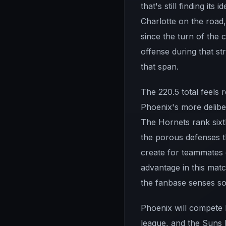
that's still finding it
Charlotte on the road
since the turn of the c
offense during that st
that span.
The 220.5 total feels 
Phoenix's more delibe
The Hornets rank sixth
the porous defenses tha
create for teammates 
advantage in this mat
the fanbase senses som
Phoenix will compete 
league, and the Suns 