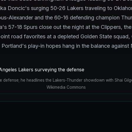
ka Doncic's surging 50-26 Lakers traveling to Oklaho
ous-Alexander and the 60-16 defending champion Thun
57-18 Spurs close out the night at the Clippers, the
oint road favorites at a depleted Golden State squad, 
 Portland's play-in hopes hang in the balance against
he defense; he headlines the Lakers-Thunder showdown with Shai Gilg
Wikimedia Commons