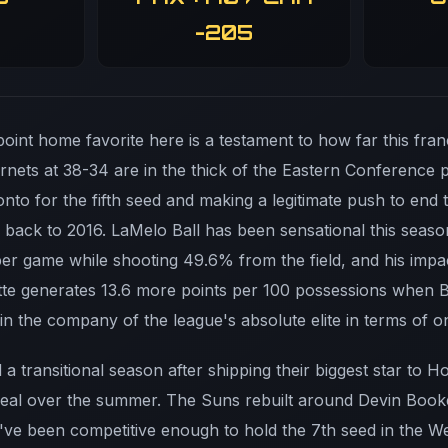
-205
point home favorite here is a testament to how far this fra
nets at 38-34 are in the thick of the Eastern Conference pla
to for the fifth seed and making a legitimate push to end t
 back to 2016. LaMelo Ball has been sensational this seaso
s per game while shooting 49.6% from the field, and his im
te generates 13.6 more points per 100 possessions when Bal
n the company of the league's absolute elite in terms of o
a transitional season after shipping their biggest star to 
Beal over the summer. The Suns rebuilt around Devin Boo
've been competitive enough to hold the 7th seed in the Wes