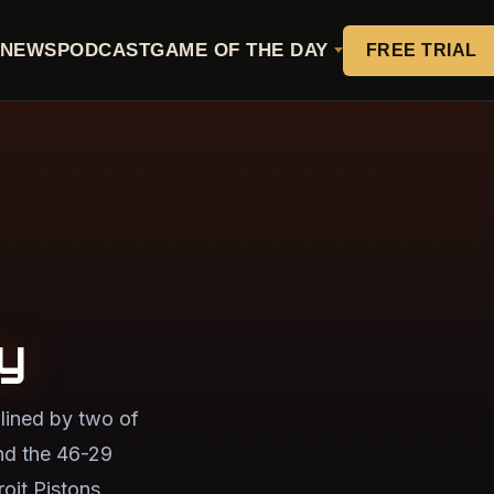
NEWS
PODCAST
GAME OF THE DAY
FREE TRIAL
y
lined by two of
nd the 46-29
oit Pistons,