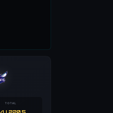
TOTAL
/U 220.5