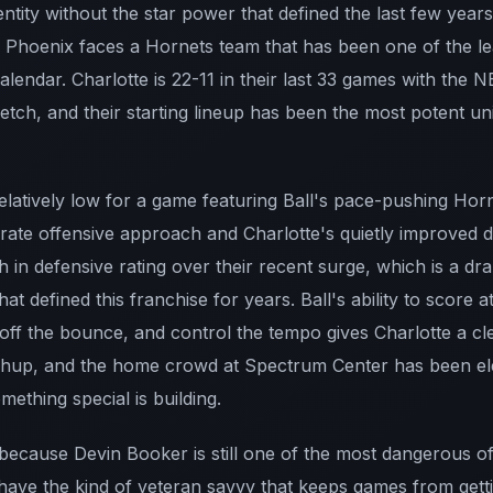
s identity without the star power that defined the last few year
, Phoenix faces a Hornets team that has been one of the le
alendar. Charlotte is 22-11 in their last 33 games with the N
retch, and their starting lineup has been the most potent uni
relatively low for a game featuring Ball's pace-pushing Horne
rate offensive approach and Charlotte's quietly improved 
 in defensive rating over their recent surge, which is a d
t defined this franchise for years. Ball's ability to score at 
off the bounce, and control the tempo gives Charlotte a cl
chup, and the home crowd at Spectrum Center has been ele
ething special is building.
because Devin Booker is still one of the most dangerous of
have the kind of veteran savvy that keeps games from getti