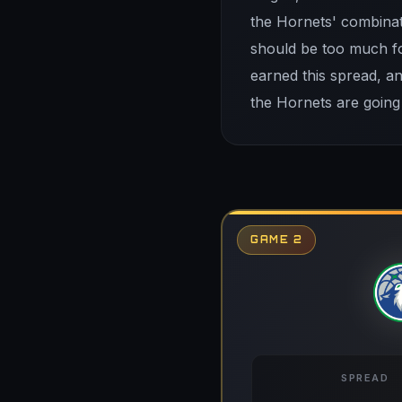
the Hornets' combinat
should be too much fo
earned this spread, a
the Hornets are going
GAME 2
SPREAD