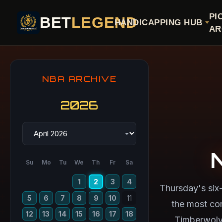
PI
BET
LEGEND
HANDICAPPING HUB
AR
NBA ARCHIVE
2026
Su
Mo
Tu
We
Th
Fr
Sa
1
2
3
4
Thursday's six
5
6
7
8
9
10
11
the most co
12
13
14
15
16
17
18
Timberwolve