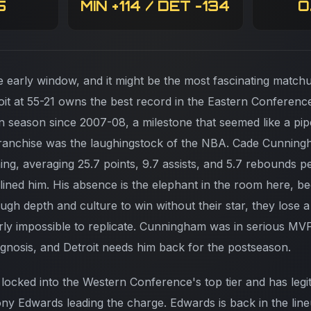
5
MIN +114 / DET -134
O
e early window, and it might be the most fascinating matchu
it at 55-21 owns the best record in the Eastern Conferenc
win season since 2007-08, a milestone that seemed like a pi
franchise was the laughingstock of the NBA. Cade Cunnin
ing, averaging 25.7 points, 9.7 assists, and 5.7 rebounds p
elined him. His absence is the elephant in the room here, b
ugh depth and culture to win without their star, they lose 
rly impossible to replicate. Cunningham was in serious MV
nosis, and Detroit needs him back for the postseason.
 locked into the Western Conference's top tier and has leg
ny Edwards leading the charge. Edwards is back in the lineu