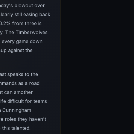
onday's blowout over
early still easing back
0.2% from three is
thy. The Timberwolves
and every game down
hup against the
ast speaks to the
ommands as a road
hat can smother
fe difficult for teams
ith Cunningham
ve roles they haven't
this talented.