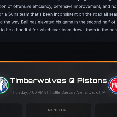
ion of offensive efficiency, defensive improvement, and 
r a Suns team that's been inconsistent on the road all sea
nd the way Ball has elevated his game in the second half of
 to be a handful for whichever team draws them in the pos
Timberwolves @ Pistons
Thursday, 7:00 PM ET | Little Caesars Arena, Detroit, MI
MONEYLINE