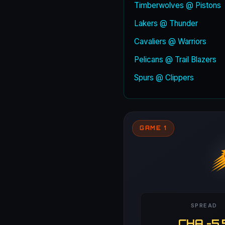
Timberwolves @ Pistons
Lakers @ Thunder
Cavaliers @ Warriors
Pelicans @ Trail Blazers
Spurs @ Clippers
GAME 1
SPREAD
CHA -5.