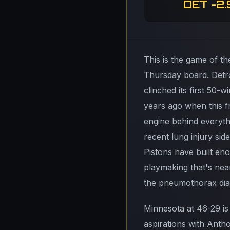
DET -2.
This is the game of th
Thursday board. Detro
clinched its first 50-
years ago when this 
engine behind everyth
recent lung injury sid
Pistons have built eno
playmaking that's nea
the pneumothorax diag
Minnesota at 46-29 is
aspirations with Antho