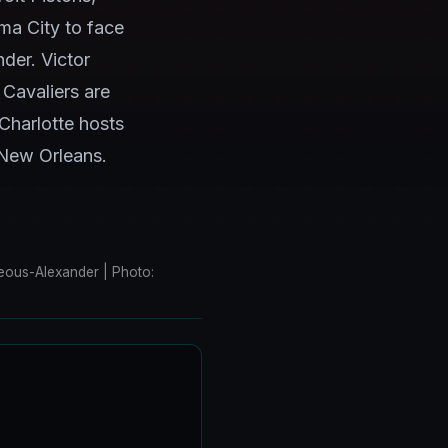
ma City to face
der. Victor
 Cavaliers are
Charlotte hosts
 New Orleans.
eous-Alexander | Photo: