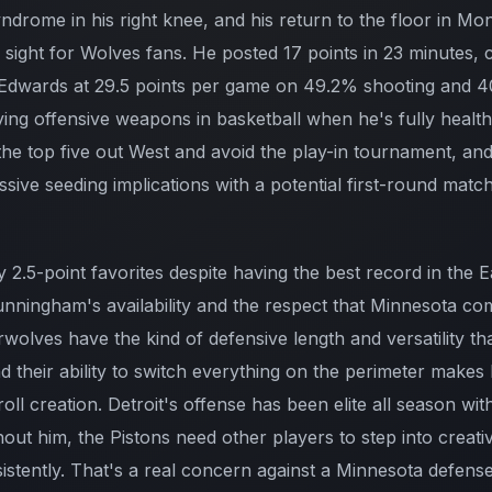
yndrome in his right knee, and his return to the floor in M
ight for Wolves fans. He posted 17 points in 23 minutes, cl
 Edwards at 29.5 points per game on 49.2% shooting and 4
fying offensive weapons in basketball when he's fully heal
in the top five out West and avoid the play-in tournament, 
ssive seeding implications with a potential first-round matc
 2.5-point favorites despite having the best record in the E
nningham's availability and the respect that Minnesota c
olves have the kind of defensive length and versatility t
 their ability to switch everything on the perimeter makes li
roll creation. Detroit's offense has been elite all season w
hout him, the Pistons need other players to step into creati
sistently. That's a real concern against a Minnesota defense 