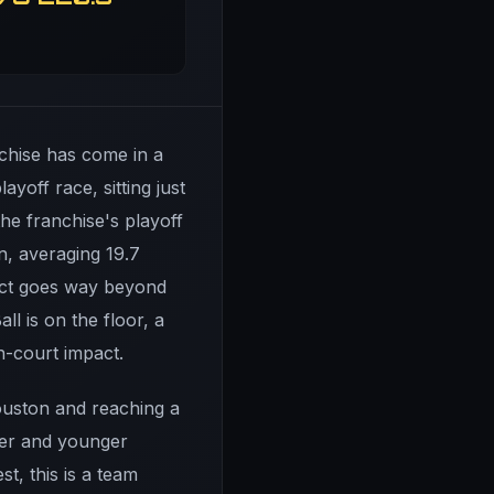
nchise has come in a
yoff race, sitting just
he franchise's playoff
n, averaging 19.7
pact goes way beyond
l is on the floor, a
n-court impact.
Houston and reaching a
ker and younger
t, this is a team