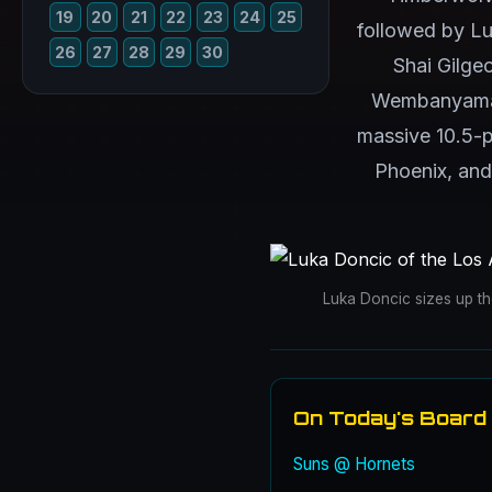
19
20
21
22
23
24
25
followed by Lu
26
27
28
29
30
Shai Gilge
Wembanyama's 
massive 10.5-p
Phoenix, and
Luka Doncic sizes up t
On Today's Board
Suns @ Hornets