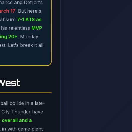
inance and Detroit's
arch 17
. But here's
 absurd
7-1 ATS as
his relentless
MVP
ing 20+
. Monday
. Let's break it all
 West
ll collide in a late-
a City Thunder have
 overall and a
k in with game plans