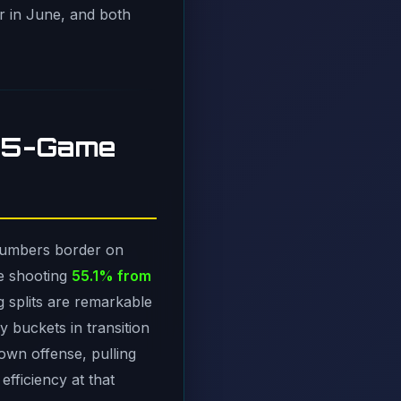
er in June, and both
135-Game
 numbers border on
e shooting
55.1% from
g splits are remarkable
 buckets in transition
own offense, pulling
efficiency at that