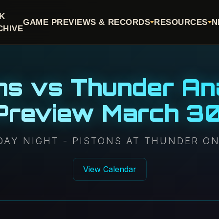
CK
GAME PREVIEWS & RECORDS
RESOURCES
N
CHIVE
ns vs Thunder An
 Preview March 3
AY NIGHT - PISTONS AT THUNDER O
View Calendar