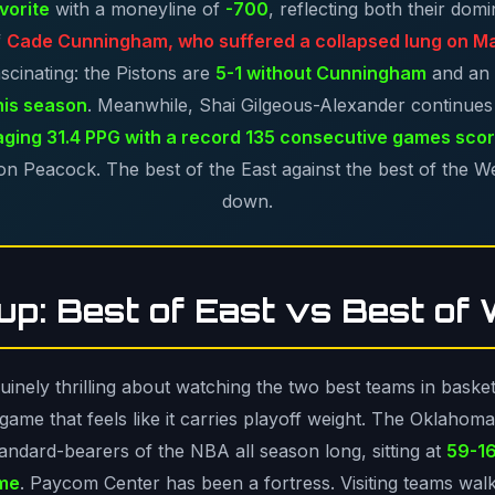
vorite
with a moneyline of
-700
, reflecting both their dom
f
Cade Cunningham, who suffered a collapsed lung on M
scinating: the Pistons are
5-1 without Cunningham
and an
his season
. Meanwhile, Shai Gilgeous-Alexander continues 
ging 31.4 PPG with a record 135 consecutive games scor
n Peacock. The best of the East against the best of the West
down.
p: Best of East vs Best of
nely thrilling about watching the two best teams in basketba
ame that feels like it carries playoff weight. The Oklahom
andard-bearers of the NBA all season long, sitting at
59-16
ome
. Paycom Center has been a fortress. Visiting teams wal