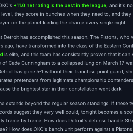
 OKC's
+11.0 net rating is the best in the league
, and it's no
e level, they score in bunches when they need to, and they
ayer on the planet leading the charge every single night.
t Detroit has accomplished this season. The Pistons, who 
rs ago, have transformed into the class of the Eastern Co
rd
is elite, and this team has consistently proven that it can 
s of Cade Cunningham to a collapsed lung on March 17 was
Detroit has gone 5-1 without their franchise point guard, s
parates pretenders from legitimate championship contenders.
ause the brightest star in their constellation went dark.
me extends beyond the regular season standings. If these t
cords suggest they very well could, tonight becomes a scou
study frame by frame. How does Detroit's defense handle 
nse? How does OKC's bench unit perform against a Pistons