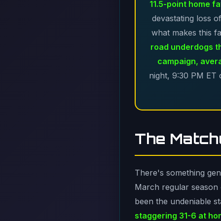
11.5-point home fa
devastating loss o
what makes this fa
road underdogs t
campaign, avera
night, 9:30 PM ET o
The Matchu
There's something genui
March regular season g
been the undeniable st
staggering 31-6 at h