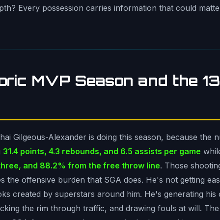
depth? Every possession carries information that could matt
toric MVP Season and the 
Shai Gilgeous-Alexander is doing this season, because the
g
31.4 points, 4.3 rebounds, and 6.5 assists per game
whil
three, and 88.2% from the free throw line
. Those shootin
s the offensive burden that SGA does. He's not getting easy
oks created by superstars around him. He's generating his 
king the rim through traffic, and drawing fouls at will. The 