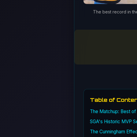
The best record in the
Table of Conte
The Matchup: Best of
SGA's Historic MVP S
The Cunningham Effect