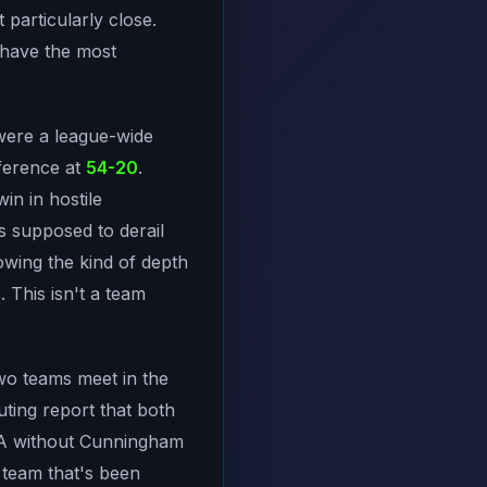
t particularly close.
 have the most
were a league-wide
nference at
54-20
.
win in hostile
 supposed to derail
howing the kind of depth
 This isn't a team
wo teams meet in the
ting report that both
SGA without Cunningham
 team that's been