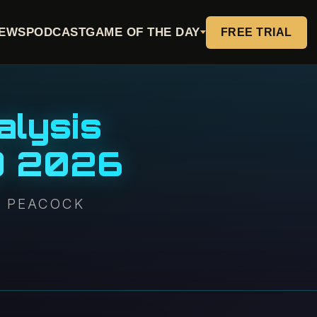
EWS
PODCAST
GAME OF THE DAY
FREE TRIAL
alysis
0 2026
N PEACOCK