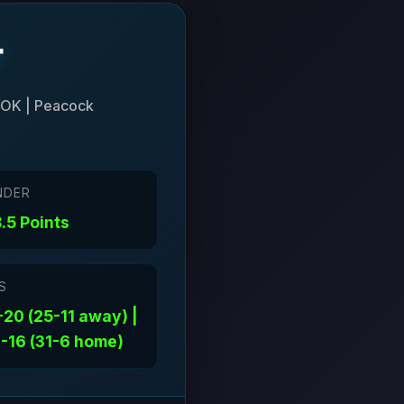
r
 OK | Peacock
NDER
.5 Points
S
20 (25-11 away) |
-16 (31-6 home)