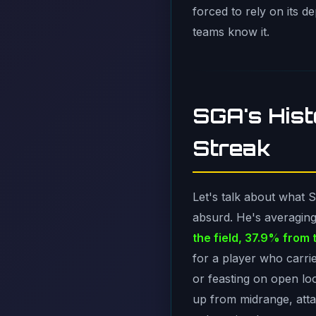
forced to rely on its 
teams know it.
SGA's His
Streak
Let's talk about what 
absurd. He's averagin
the field, 37.9% from 
for a player who carrie
or feasting on open lo
up from midrange, attac