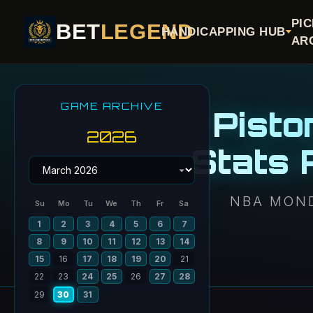
PI
BET
LEGEND
HANDICAPPING HUB
AR
GAME ARCHIVE
Pisto
2026
Stats
NBA MOND
Su
Mo
Tu
We
Th
Fr
Sa
1
2
3
4
5
6
7
8
9
10
11
12
13
14
15
16
17
18
19
20
21
22
23
24
25
26
27
28
29
30
31