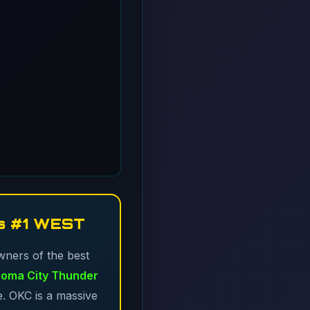
s #1 WEST
wners of the best
oma City Thunder
e. OKC is a massive