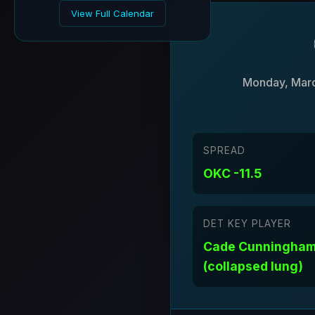
View Full Calendar
Monday, Marc
SPREAD
OKC -11.5
DET KEY PLAYER
Cade Cunningham
(collapsed lung)