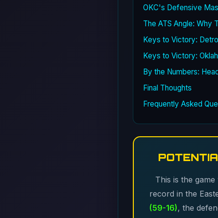
OKC's Defensive Mast
The ATS Angle: Why Th
Keys to Victory: Detro
Keys to Victory: Okla
By the Numbers: Hea
Final Thoughts
Frequently Asked Que
POTENTIA
This is the game
record in the Eas
(59-16)
, the defe