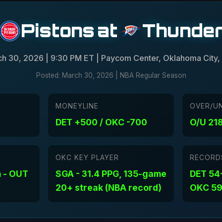
Pistons
at
Thunde
h 30, 2026 | 9:30 PM ET | Paycom Center, Oklahoma City,
Posted: March 30, 2026 | NBA Regular Season
MONEYLINE
OVER/U
DET +500 / OKC -700
O/U 218
OKC KEY PLAYER
RECORD
 - OUT
SGA - 31.4 PPG, 135-game
DET 54-
20+ streak (NBA record)
OKC 59