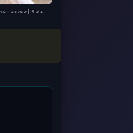
Finals preview | Photo: