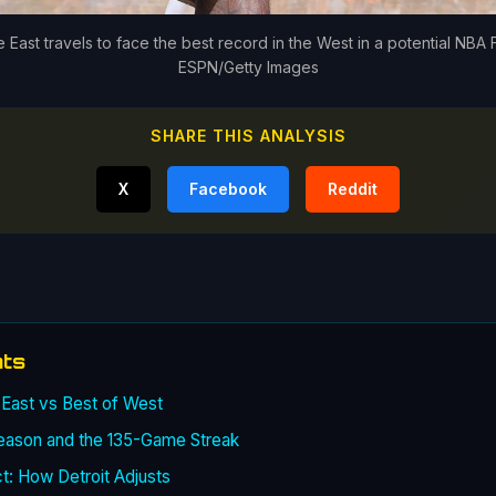
 East travels to face the best record in the West in a potential NBA 
ESPN/Getty Images
SHARE THIS ANALYSIS
X
Facebook
Reddit
nts
 East vs Best of West
eason and the 135-Game Streak
: How Detroit Adjusts