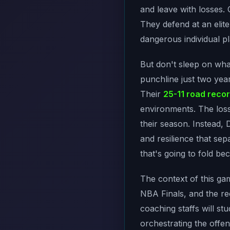
and leave with losses.
They defend at an elit
dangerous individual pl
But don't sleep on wha
punchline just two yea
Their
25-11 road reco
environments. The los
their season. Instead, 
and resilience that se
that's going to fold bec
The context of this ga
NBA Finals, and the re
coaching staffs will 
orchestrating the offe