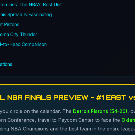
erclass: The NBA's Best Unit
is Spread Is Fascinating
it Pistons
homa City Thunder
d-to-Head Comparison
stions
L NBA FINALS PREVIEW - #1 EAST v
 you circle on the calendar. The
Detroit Pistons (54-20)
, o
tern Conference, travel to Paycom Center to face the
Oklah
nding NBA Champions and the best team in the entire leagu