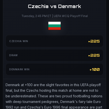
Czechia vs Denmark
Tuesday, 2:45 PM ET | UEFA WCQ Playoff Final
+225
CZECHIA WIN
+225
DRAW
+100
DENMARK WIN
Denmark at +100 are the slight favorites in this UEFA playoff
final, but the Czechs hosting this match at home are not to
be underestimated. These are two proud footballing nations
with deep tournament pedigrees, Denmark's fairy tale Euro
1992 run and Czechia's Euro 1996 final appearance are part