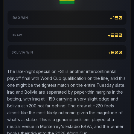
+150
IRAQ WIN
+220
DRAW
+200
BOLIVIA WIN
The late-night special on FS1 is another intercontinental
playoff final with World Cup qualification on the line, and this
one might be the tightest match on the entire Tuesday slate.
Iraq and Bolivia are separated by paper-thin margins in the
betting, with Iraq at +150 carrying a very slight edge and
Bolivia at +200 not far behind. The draw at +220 feels
almost like the most likely outcome given the magnitude of
what's at stake. This is a genuine pick-em, played at a
neutral venue in Monterrey's Estadio BBVA, and the winner
books their ticket to the 2026 World Cup.