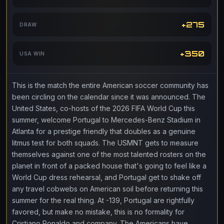
+275
DRAW
+350
USA WIN
This is the match the entire American soccer community has
been circling on the calendar since it was announced. The
United States, co-hosts of the 2026 FIFA World Cup this
summer, welcome Portugal to Mercedes-Benz Stadium in
Atlanta for a prestige friendly that doubles as a genuine
litmus test for both squads. The USMNT gets to measure
themselves against one of the most talented rosters on the
planet in front of a packed house that's going to feel like a
World Cup dress rehearsal, and Portugal get to shake off
any travel cobwebs on American soil before returning this
summer for the real thing. At -139, Portugal are rightfully
favored, but make no mistake, this is no formality for
Cristiano Ronaldo and company. The Americans have