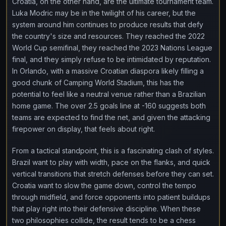
Croatia, on the other hand, are the ultimate tournament team.
Luka Modric may be in the twilight of his career, but the
system around him continues to produce results that defy
the country's size and resources. They reached the 2022
World Cup semifinal, they reached the 2023 Nations League
final, and they simply refuse to be intimidated by reputation.
In Orlando, with a massive Croatian diaspora likely filling a
good chunk of Camping World Stadium, this has the
potential to feel like a neutral venue rather than a Brazilian
home game. The over 2.5 goals line at -160 suggests both
teams are expected to find the net, and given the attacking
firepower on display, that feels about right.
From a tactical standpoint, this is a fascinating clash of styles.
Brazil want to play with width, pace on the flanks, and quick
vertical transitions that stretch defenses before they can set.
Croatia want to slow the game down, control the tempo
through midfield, and force opponents into patient buildups
that play right into their defensive discipline. When these
two philosophies collide, the result tends to be a chess