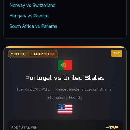
Norway vs Switzerland
Hungary vs Greece
South Africa vs Panama
TNT
MATCH 1 - MARQUEE
Portugal vs United States
Tuesday, 7:00 PM ET | Mercedes-Benz Stadium, Atlanta |
International Friendly
-139
PORTUGAL WIN