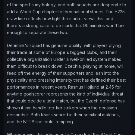
of the sport's mythology, and both squads are desperate to
add a World Cup chapter to their national stories. The +225
draw line reflects how tight the market views this, and
there's a strong case to be made that 90 minutes won't be
enough to separate these two.
Denmark's squad has genuine quality, with players plying
their trade at some of Europe's biggest clubs, and their
collective organization under a well-drilled system makes
them difficult to break down. Czechia, playing at home, will
feed off the energy of their supporters and lean into the
physicality and pressing intensity that has defined their best
performances in recent years. Rasmus Hojlund at 2.45 for
anytime goalscorer represents the kind of individual threat
that could decide a tight match, but the Czech defense has
shown it can handle top-tier strikers when the occasion
demands it. Both teams scored in their semifinal matches,
and the BTTS line looks tempting.
Whoever wins this advances to Group E of the World Cup