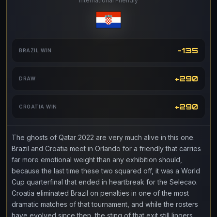
International Friendly
-135
BRAZIL WIN
+290
DRAW
+290
CROATIA WIN
The ghosts of Qatar 2022 are very much alive in this one.
Brazil and Croatia meet in Orlando for a friendly that carries
far more emotional weight than any exhibition should,
because the last time these two squared off, it was a World
Cup quarterfinal that ended in heartbreak for the Selecao.
Croatia eliminated Brazil on penalties in one of the most
dramatic matches of that tournament, and while the rosters
have evolved since then, the sting of that exit still lingers.