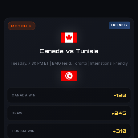
FRIENDLY
MATCH 5
Canada vs Tunisia
Tuesday, 7:30 PM ET | BMO Field, Toronto | International Friendly
-120
CANADA WIN
+245
DRAW
+310
TUNISIA WIN