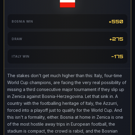
+550
BOSNIA WIN
+275
DRAW
-175
ITALY WIN
The stakes don't get much higher than this: Italy, four-time
World Cup champions, are facing the very real possibility of
missing a third consecutive major tournament if they slip up
in Zenica against Bosnia-Herzegovina. Let that sink in. A
country with the footballing heritage of Italy, the Azzurri,
forced into a playoff just to qualify for the World Cup. And
this isn't a formality, either. Bosnia at home in Zenica is one
of the most hostile away trips in European football, the
stadium is compact, the crowd is rabid, and the Bosnian