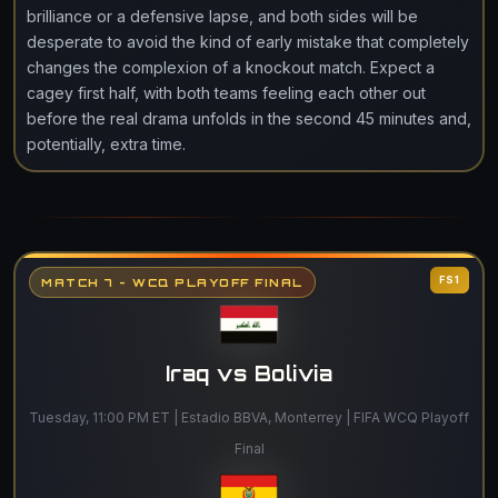
brilliance or a defensive lapse, and both sides will be
desperate to avoid the kind of early mistake that completely
changes the complexion of a knockout match. Expect a
cagey first half, with both teams feeling each other out
before the real drama unfolds in the second 45 minutes and,
potentially, extra time.
FS1
MATCH 7 - WCQ PLAYOFF FINAL
Iraq vs Bolivia
Tuesday, 11:00 PM ET | Estadio BBVA, Monterrey | FIFA WCQ Playoff
Final