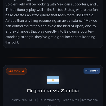
Soldier Field will be rocking with Mexican supporters, and El
Tri traditionally play well in the United States, where the fan
base creates an atmosphere that feels more like Estadio
Azteca than anything resembling an away fixture. If Mexico
can control the tempo and avoid the kind of open, end-to-
end exchanges that play directly into Belgium's counter-
attacking strength, they've got a genuine shot at keeping
this tight.
FRIENDLY
MATCH 4
Argentina vs Zambia
Tuesday, 7:15 PM ET | La Bombonera, Buenos Aires | International