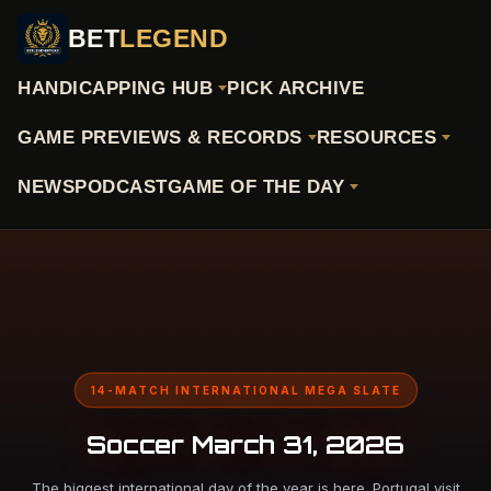
BET
LEGEND
HANDICAPPING HUB
PICK ARCHIVE
GAME PREVIEWS & RECORDS
RESOURCES
NEWS
PODCAST
GAME OF THE DAY
14-MATCH INTERNATIONAL MEGA SLATE
Soccer March 31, 2026
The biggest international day of the year is here. Portugal visit