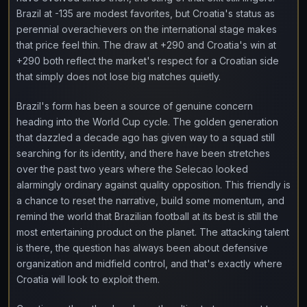
Brazil at -135 are modest favorites, but Croatia's status as
perennial overachievers on the international stage makes
that price feel thin. The draw at +290 and Croatia's win at
+290 both reflect the market's respect for a Croatian side
that simply does not lose big matches quietly.
Brazil's form has been a source of genuine concern
heading into the World Cup cycle. The golden generation
that dazzled a decade ago has given way to a squad still
searching for its identity, and there have been stretches
over the past two years where the Selecao looked
alarmingly ordinary against quality opposition. This friendly is
a chance to reset the narrative, build some momentum, and
remind the world that Brazilian football at its best is still the
most entertaining product on the planet. The attacking talent
is there, the question has always been about defensive
organization and midfield control, and that's exactly where
Croatia will look to exploit them.