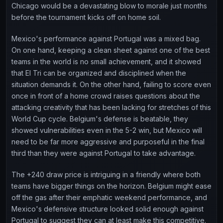
Chicago would be a devastating blow to morale just months
before the tournament kicks off on home soil.
Mexico's performance against Portugal was a mixed bag.
On one hand, keeping a clean sheet against one of the best
teams in the world is no small achievement, and it showed
that El Tri can be organized and disciplined when the
situation demands it. On the other hand, failing to score even
once in front of a home crowd raises questions about the
attacking creativity that has been lacking for stretches of this
World Cup cycle. Belgium's defense is beatable, they
showed vulnerabilities even in the 5-2 win, but Mexico will
need to be far more aggressive and purposeful in the final
third than they were against Portugal to take advantage.
The +240 draw price is intriguing in a friendly where both
teams have bigger things on the horizon. Belgium might ease
off the gas after their emphatic weekend performance, and
Mexico's defensive structure looked solid enough against
Portugal to suggest they can at least make this competitive.