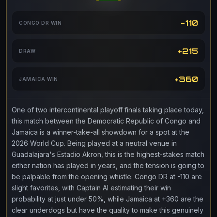
-110
CONGO DR WIN
+215
DRAW
+360
JAMAICA WIN
One of two intercontinental playoff finals taking place today,
this match between the Democratic Republic of Congo and
Jamaica is a winner-take-all showdown for a spot at the
2026 World Cup. Being played at a neutral venue in
Guadalajara's Estadio Akron, this is the highest-stakes match
either nation has played in years, and the tension is going to
be palpable from the opening whistle. Congo DR at -110 are
slight favorites, with Captain AI estimating their win
probability at just under 50%, while Jamaica at +360 are the
clear underdogs but have the quality to make this genuinely