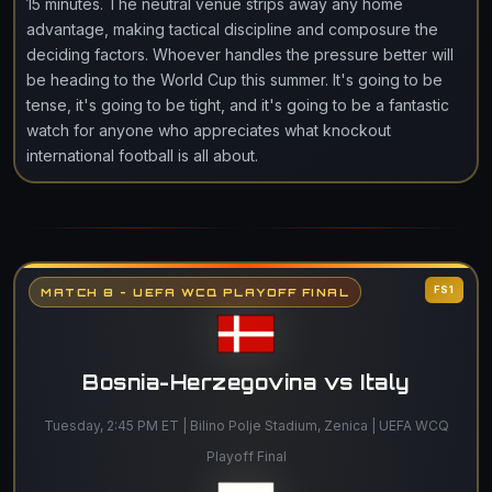
15 minutes. The neutral venue strips away any home
advantage, making tactical discipline and composure the
deciding factors. Whoever handles the pressure better will
be heading to the World Cup this summer. It's going to be
tense, it's going to be tight, and it's going to be a fantastic
watch for anyone who appreciates what knockout
international football is all about.
FS1
MATCH 8 - UEFA WCQ PLAYOFF FINAL
Bosnia-Herzegovina vs Italy
Tuesday, 2:45 PM ET | Bilino Polje Stadium, Zenica | UEFA WCQ
Playoff Final