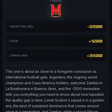
Friendly
-2500
ARGENTINA WIN
+1200
DRAW
+3500
ZAMBIA WIN
This one is about as close to a foregone conclusion as
international football gets. Argentina, the reigning world
champions and Copa America holders, welcome Zambia to
La Bombonera in Buenos Aires, and the -2500 moneyline
tells you everything you need to know about how lopsided
the quality gap is here. Lionel Scaloni's squad is in a golden
era, the kind of sustained dominance that comes around
once in a generation, and Zambia, while a proud African