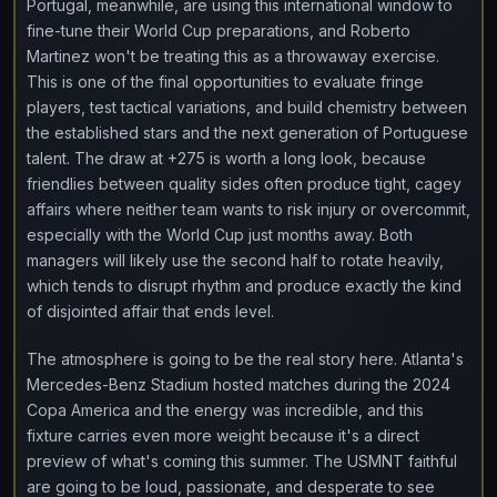
Portugal, meanwhile, are using this international window to
fine-tune their World Cup preparations, and Roberto
Martinez won't be treating this as a throwaway exercise.
This is one of the final opportunities to evaluate fringe
players, test tactical variations, and build chemistry between
the established stars and the next generation of Portuguese
talent. The draw at +275 is worth a long look, because
friendlies between quality sides often produce tight, cagey
affairs where neither team wants to risk injury or overcommit,
especially with the World Cup just months away. Both
managers will likely use the second half to rotate heavily,
which tends to disrupt rhythm and produce exactly the kind
of disjointed affair that ends level.
The atmosphere is going to be the real story here. Atlanta's
Mercedes-Benz Stadium hosted matches during the 2024
Copa America and the energy was incredible, and this
fixture carries even more weight because it's a direct
preview of what's coming this summer. The USMNT faithful
are going to be loud, passionate, and desperate to see