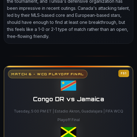
the tournament, and Tunisia's defensive organization has
been impressive in recent outings. Canada's attacking talent,
led by their MLS-based core and European-based stars,
should have enough to find at least one breakthrough, but
this feels like a 1-0 or 2-1 type of match rather than an open,
free-flowing friendly.
FS1
MATCH 6 - WCQ PLAYOFF FINAL
Congo DR vs Jamaica
Tuesday, 5:00 PM ET | Estadio Akron, Guadalajara | FIFA WCQ
Playoff Final