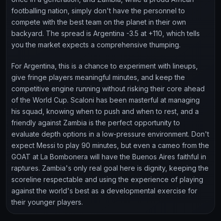
footballing nation, simply don't have the personnel to
compete with the best team on the planet in their own
backyard. The spread is Argentina -3.5 at +110, which tells
you the market expects a comprehensive thumping.
For Argentina, this is a chance to experiment with lineups,
give fringe players meaningful minutes, and keep the
competitive engine running without risking their core ahead
of the World Cup. Scaloni has been masterful at managing
his squad, knowing when to push and when to rest, and a
friendly against Zambia is the perfect opportunity to
evaluate depth options in a low-pressure environment. Don't
expect Messi to play 90 minutes, but even a cameo from the
GOAT at La Bombonera will have the Buenos Aires faithful in
raptures. Zambia's only real goal here is dignity, keeping the
scoreline respectable and using the experience of playing
against the world's best as a developmental exercise for
their younger players.