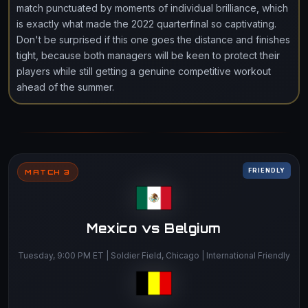
match punctuated by moments of individual brilliance, which
is exactly what made the 2022 quarterfinal so captivating.
Don't be surprised if this one goes the distance and finishes
tight, because both managers will be keen to protect their
players while still getting a genuine competitive workout
ahead of the summer.
FRIENDLY
MATCH 3
Mexico vs Belgium
Tuesday, 9:00 PM ET | Soldier Field, Chicago | International Friendly