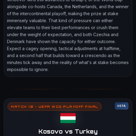
alongside co-hosts Canada, the Netherlands, and the winner
of the intercontinental playoff, making the prize at stake
immensely valuable. That kind of pressure can either
elevate teams to their best performances or crush them
under the weight of expectation, and both Czechia and
Denmark have shown the capacity for either outcome.
Expect a cagey opening, tactical adjustments at halftime,
and a second half that builds toward a crescendo as the
minutes tick away and the reality of what's at stake becomes
impossible to ignore.
UEFA
MATCH 10 - UEFA WCQ PLAYOFF FINAL
Kosovo vs Turkey