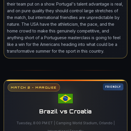
their team put on a show. Portugal's talent advantage is real,
and on pure quality they should control large stretches of
the match, but international friendlies are unpredictable by
nature. The USA have the athleticism, the pace, and the
home crowd to make this genuinely competitive, and
anything short of a Portuguese masterclass is going to feel
like a win for the Americans heading into what could be a
transformative summer for the sport in this country.
FRIENDLY
MATCH 2 - MARQUEE
Brazil vs Croatia
Tuesday, 8:00 PM ET | Camping World Stadium, Orlando |