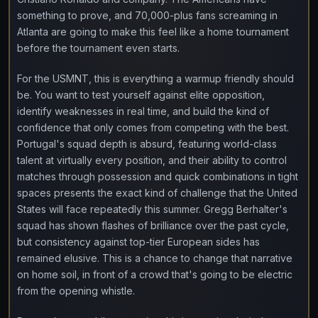
something to prove, and 70,000-plus fans screaming in
Atlanta are going to make this feel like a home tournament
before the tournament even starts.
For the USMNT, this is everything a warmup friendly should
be. You want to test yourself against elite opposition,
identify weaknesses in real time, and build the kind of
confidence that only comes from competing with the best.
Portugal's squad depth is absurd, featuring world-class
talent at virtually every position, and their ability to control
matches through possession and quick combinations in tight
spaces presents the exact kind of challenge that the United
States will face repeatedly this summer. Gregg Berhalter's
squad has shown flashes of brilliance over the past cycle,
but consistency against top-tier European sides has
remained elusive. This is a chance to change that narrative
on home soil, in front of a crowd that's going to be electric
from the opening whistle.