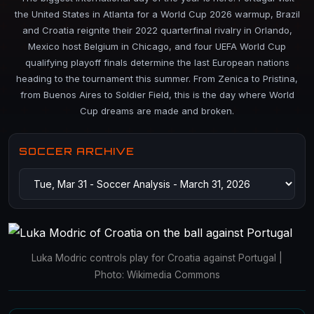
the United States in Atlanta for a World Cup 2026 warmup, Brazil
and Croatia reignite their 2022 quarterfinal rivalry in Orlando,
Mexico host Belgium in Chicago, and four UEFA World Cup
qualifying playoff finals determine the last European nations
heading to the tournament this summer. From Zenica to Pristina,
from Buenos Aires to Soldier Field, this is the day where World
Cup dreams are made and broken.
SOCCER ARCHIVE
Luka Modric controls play for Croatia against Portugal |
Photo: Wikimedia Commons