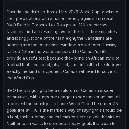
Canada, the third co-host of the 2026 World Cup, continue
their preparations with a home friendly against Tunisia at
BMO Field in Toronto. Les Rouges at -120 are narrow
favorites, and after winning two of their last three matches
and losing just one of their last eight, the Canadians are
heading into the tournament window in solid form. Tunisia,
ranked 47th in the world compared to Canada's 29th,
provide a useful test because they bring an African style of
football that's compact, physical, and difficult to break down,
exactly the kind of opponent Canada will need to solve at
the World Cup.
BMO Field is going to be a cauldron of Canadian soccer
enthusiasm, with supporters eager to see the squad that will
represent the country at a home World Cup. The under 2.5
goals line at -118 is the market's way of saying this should be
a tight, tactical affair, and that makes sense given the stakes.
Neither team wants to concede sloppy goals this close to