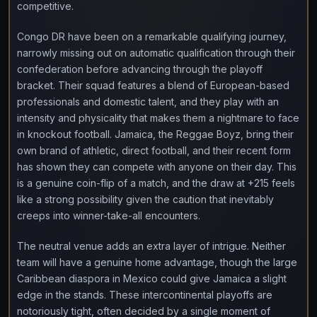
competitive.
Congo DR have been on a remarkable qualifying journey,
narrowly missing out on automatic qualification through their
confederation before advancing through the playoff
bracket. Their squad features a blend of European-based
professionals and domestic talent, and they play with an
intensity and physicality that makes them a nightmare to face
in knockout football. Jamaica, the Reggae Boyz, bring their
own brand of athletic, direct football, and their recent form
has shown they can compete with anyone on their day. This
is a genuine coin-flip of a match, and the draw at +215 feels
like a strong possibility given the caution that inevitably
creeps into winner-take-all encounters.
The neutral venue adds an extra layer of intrigue. Neither
team will have a genuine home advantage, though the large
Caribbean diaspora in Mexico could give Jamaica a slight
edge in the stands. These intercontinental playoffs are
notoriously tight, often decided by a single moment of