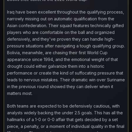
Iraq have been excellent throughout the qualifying process,
narrowly missing out on automatic qualification from the
Asian confederation. Their squad features technically gifted
players who are comfortable on the ball and organized
defensively, and they've proven they can handle high-
pressure situations after navigating a tough qualifying group.
Bolivia, meanwhile, are chasing their first World Cup
appearance since 1994, and the emotional weight of that
drought could either galvanize them into a historic
performance or create the kind of suffocating pressure that
leads to nervous mistakes. Their dramatic win over Suriname
in the previous round showed they can deliver when it
matters most.
Both teams are expected to be defensively cautious, with
analysts widely backing the under 2.5 goals. This has all the
hallmarks of a 1-0 or 0-0 affair that gets decided by a set
piece, a penalty, or a moment of individual quality in the final