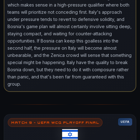
which makes sense in a high-pressure qualifier where both
teams will prioritize not conceding first. Italy's approach
under pressure tends to revert to defensive solidity, and
Bosnia's game plan will almost certainly involve sitting deep,
staying compact, and waiting for counter-attacking
opportunities. If Bosnia can keep this goalless into the
second half, the pressure on Italy will become almost
unbearable, and the Zenica crowd will sense that something
special might be happening. Italy have the quality to break
Bosnia down, but they need to do it with composure rather
than panic, and that's been far from guaranteed with this
group.
UEFA
MATCH 9 - UEFA WCQ PLAYOFF FINAL