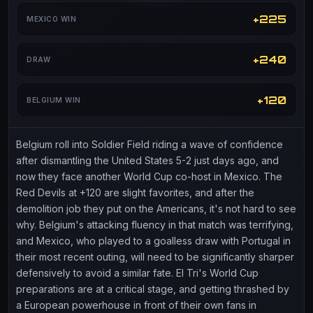
+225
MEXICO WIN
+240
DRAW
+120
BELGIUM WIN
Belgium roll into Soldier Field riding a wave of confidence
after dismantling the United States 5-2 just days ago, and
now they face another World Cup co-host in Mexico. The
Red Devils at +120 are slight favorites, and after the
demolition job they put on the Americans, it's not hard to see
why. Belgium's attacking fluency in that match was terrifying,
and Mexico, who played to a goalless draw with Portugal in
their most recent outing, will need to be significantly sharper
defensively to avoid a similar fate. El Tri's World Cup
preparations are at a critical stage, and getting thrashed by
a European powerhouse in front of their own fans in