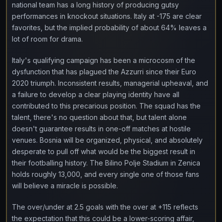
national team has a long history of producing gutsy
performances in knockout situations. Italy at -175 are clear
favorites, but the implied probability of about 64% leaves a
lot of room for drama.
Italy's qualifying campaign has been a microcosm of the
dysfunction that has plagued the Azzurri since their Euro
2020 triumph. Inconsistent results, managerial upheaval, and
a failure to develop a clear playing identity have all
contributed to this precarious position. The squad has the
talent, there's no question about that, but talent alone
doesn't guarantee results in one-off matches at hostile
venues. Bosnia will be organized, physical, and absolutely
desperate to pull off what would be the biggest result in
their footballing history. The Bilino Polje Stadium in Zenica
holds roughly 13,000, and every single one of those fans
will believe a miracle is possible.
The over/under at 2.5 goals with the over at +115 reflects
the expectation that this could be a lower-scoring affair,