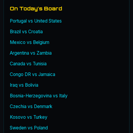
On Today's Board
Portugal vs United States
Brazil vs Croatia
Mexico vs Belgium
Argentina vs Zambia
Canada vs Tunisia
Congo DR vs Jamaica
Iraq vs Bolivia
Bosnia-Herzegovina vs Italy
Czechia vs Denmark
Kosovo vs Turkey
Sweden vs Poland