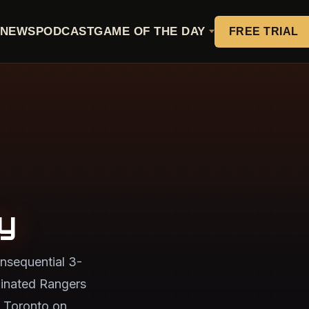
NEWS
PODCAST
GAME OF THE DAY
FREE TRIAL
y
nsequential 3-
minated Rangers
 Toronto on