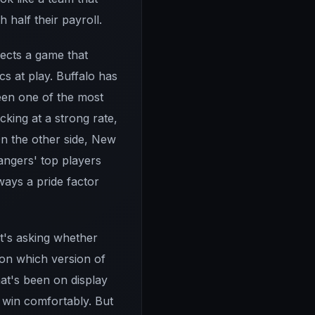
half their payroll.
pects a game that
s at play. Buffalo has
been one of the most
king at a strong rate,
On the other side, New
angers' top players
ways a pride factor
it's asking whether
on which version of
hat's been on display
 win comfortably. But