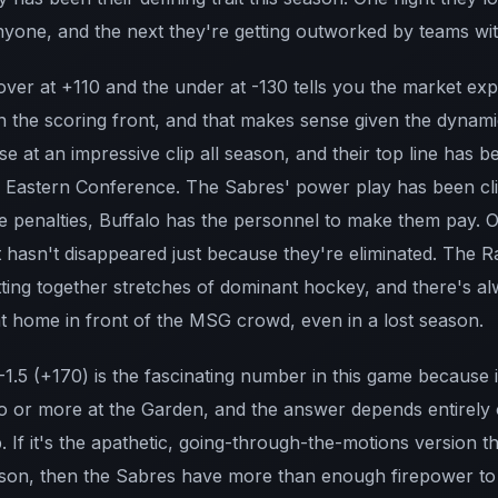
yone, and the next they're getting outworked by teams with 
 over at +110 and the under at -130 tells you the market ex
n the scoring front, and that makes sense given the dynamic
e at an impressive clip all season, and their top line has 
he Eastern Conference. The Sabres' power play has been clic
ke penalties, Buffalo has the personnel to make them pay. 
t hasn't disappeared just because they're eliminated. The R
utting together stretches of dominant hockey, and there's al
t home in front of the MSG crowd, even in a lost season.
1.5 (+170) is the fascinating number in this game because 
o or more at the Garden, and the answer depends entirely 
If it's the apathetic, going-through-the-motions version t
ason, then the Sabres have more than enough firepower to