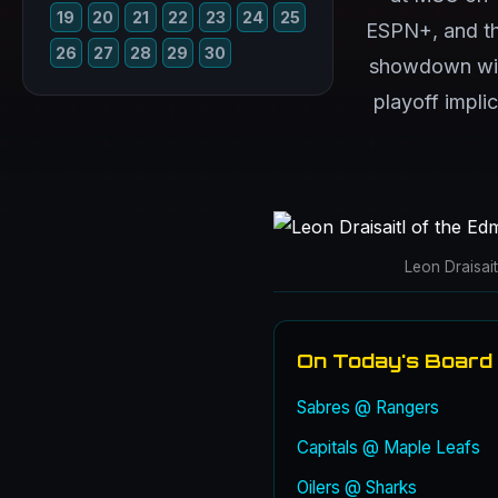
19
20
21
22
23
24
25
ESPN+, and the
26
27
28
29
30
showdown with
playoff impli
Leon Draisai
On Today's Board
Sabres @ Rangers
Capitals @ Maple Leafs
Oilers @ Sharks