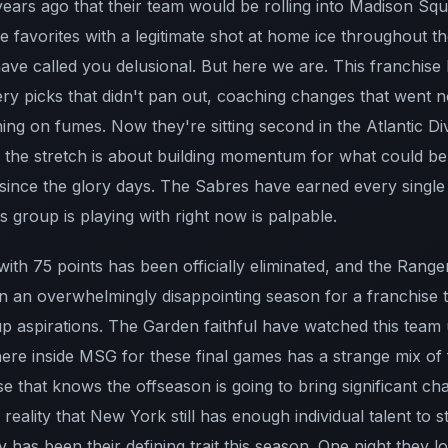
years ago that their team would be rolling into Madison Sq
e favorites with a legitimate shot at home ice throughout 
have called you delusional. But here we are. This franchis
tery picks that didn't pan out, coaching changes that went
ng on fumes. Now they're sitting second in the Atlantic Div
the stretch is about building momentum for what could be
 since the glory days. The Sabres have earned every single
s group is playing with right now is palpable.
th 75 points has been officially eliminated, and the Range
en an overwhelmingly disappointing season for a franchise 
up aspirations. The Garden faithful have watched this team
ere inside MSG for these final games has a strange mix of 
ase that knows the offseason is going to bring significant c
 reality that New York still has enough individual talent to 
 has been their defining trait this season. One night they lo