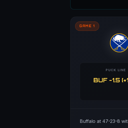
GAME 1
PUCK LINE
BUF -1.5 (+
Buffalo at 47-23-8 wit