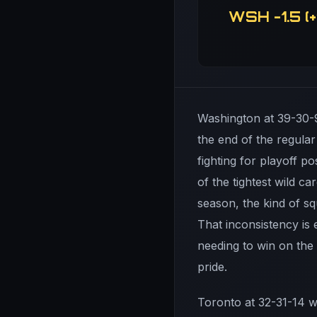
WSH -1.5 (+
Washington at 39-30-9
the end of the regular
fighting for playoff 
of the tightest wild c
season, the kind of s
That inconsistency is 
needing to win on the 
pride.
Toronto at 32-31-14 w