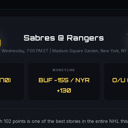
Sabres @ Rangers
Wednesday, 7:00 PM ET | Madison Square Garden, New York, NY
MONEYLINE
170)
BUF -155 / NYR
O/U 
+130
h 102 points is one of the best stories in the entire NHL thi