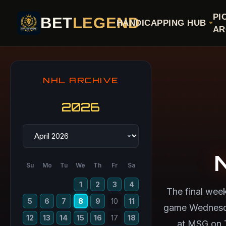
PI
BET
LEGEND
HANDICAPPING HUB
AR
NHL ARCHIVE
2026
Su
Mo
Tu
We
Th
Fr
Sa
1
2
3
4
The final wee
5
6
7
8
9
10
11
game Wednesday
12
13
14
15
16
17
18
at MSG on 