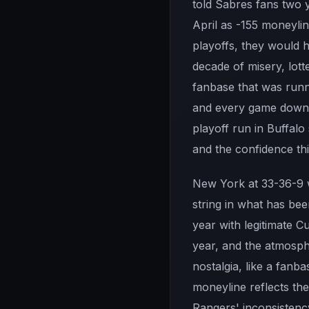
told Sabres fans two 
April as -155 moneylin
playoffs, they would 
decade of misery, lot
fanbase that was runni
and every game down 
playoff run in Buffalo
and the confidence thi
New York at 33-36-9 wi
string in what has be
year with legitimate C
year, and the atmosph
nostalgia, like a fanb
moneyline reflects the
Rangers' inconsistency