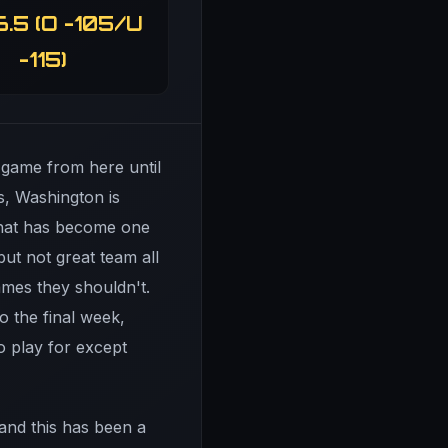
6.5 (O -105/U
-115)
 game from here until
ts, Washington is
 what has become one
ut not great team all
ames they shouldn't.
o the final week,
o play for except
and this has been a