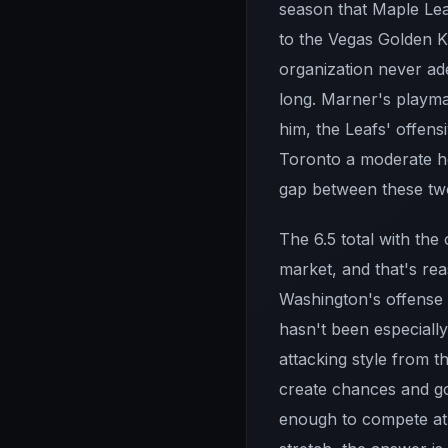
season that Maple Lea
to the Vegas Golden Kn
organization never ade
long. Marner's playmak
him, the Leafs' offens
Toronto a moderate ho
gap between these tw
The 6.5 total with the 
market, and that's rea
Washington's offense
hasn't been especially
attacking style from t
create chances and go
enough to compete at 