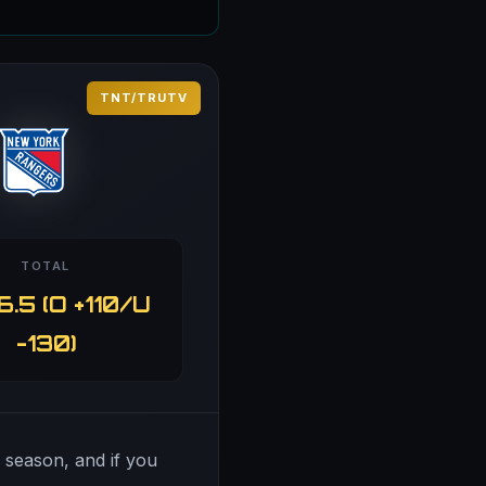
TNT/TRUTV
TOTAL
6.5 (O +110/U
-130)
s season, and if you