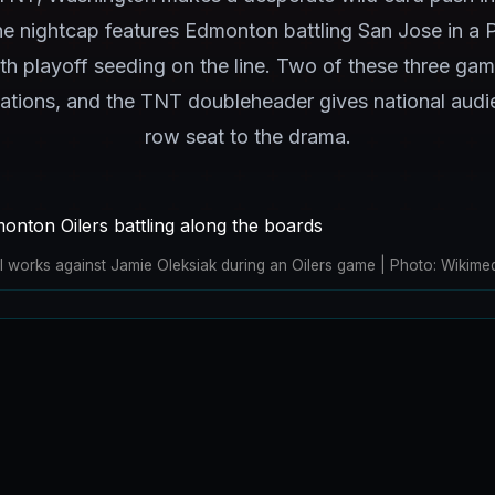
 nightcap features Edmonton battling San Jose in a P
 playoff seeding on the line. Two of these three gam
cations, and the TNT doubleheader gives national audi
row seat to the drama.
tl works against Jamie Oleksiak during an Oilers game | Photo: Wiki