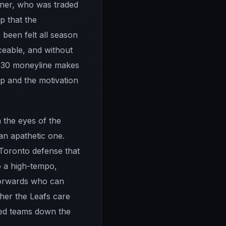
rner, who was traded
p that the
 been felt all season
ceable, and without
 +130 moneyline makes
p and the motivation
n the eyes of the
an apathetic one.
Toronto defense that
to a high-tempo,
d forwards who can
her the Leafs care
ted teams down the