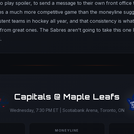
o play spoiler, to send a message to their own front office t
mes a much more competitive game than the moneyline sugg
stent teams in hockey all year, and that consistency is wha
rom great ones. The Sabres aren't going to take this one l
.
Capitals @ Maple Leafs
Wednesday, 7:30 PM ET | Scotiabank Arena, Toronto, ON
MONEYLINE