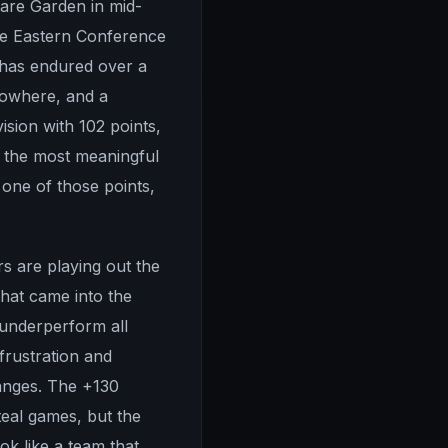
uare Garden in mid-
the Eastern Conference
e has endured over a
 nowhere, and a
ision with 102 points,
 the most meaningful
 one of those points,
rs are playing out the
that came into the
 underperform all
frustration and
hanges. The +130
steal games, but the
ok like a team that