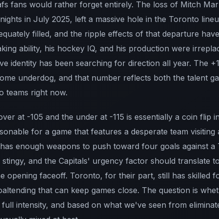
fs fans would rather forget entirely. The loss of Mitch Ma
ights in July 2025, left a massive hole in the Toronto lineu
quately filled, and the ripple effects of that departure have
ing ability, his hockey IQ, and his production were irrepla
ive identity has been searching for direction all year. The
me underdog, and that number reflects both the talent ga
o teams right now.
over at -105 and the under at -115 is essentially a coin flip i
sonable for a game that features a desperate team visiting 
 has enough weapons to push toward four goals against a 
 stingy, and the Capitals' urgency factor should translate 
he opening faceoff. Toronto, for their part, still has skille
altending that can keep games close. The question is whet
full intensity, and based on what we've seen from elimina