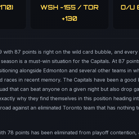
170)
WSH -155 / TOR
O/U 
+130
 with 87 points is right on the wild card bubble, and every
 season is a must-win situation for the Capitals. At 87 poin
positioning alongside Edmonton and several other teams in
ard races in recent memory. The Capitals have been a good b
quad that can beat anyone on a given night but also drop g
exactly why they find themselves in this position heading int
road against an eliminated Toronto team that has nothing t
ith 78 points has been eliminated from playoff contention, 