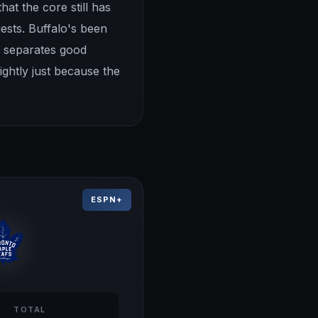
hat the core still has
ests. Buffalo's been
t separates good
ightly just because the
ESPN+
TOTAL