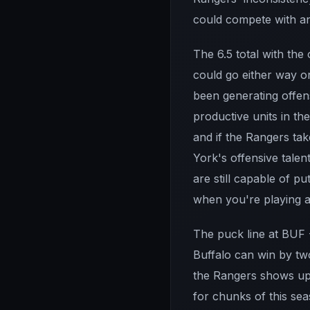
could compete with an
The 6.5 total with the
could go either way o
been generating offens
productive units in t
and if the Rangers ta
York's offensive talen
are still capable of p
when you're playing a
The puck line at BUF -
Buffalo can win by tw
the Rangers shows up. 
for chunks of this se