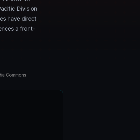
acific Division
es have direct
ences a front-
media Commons