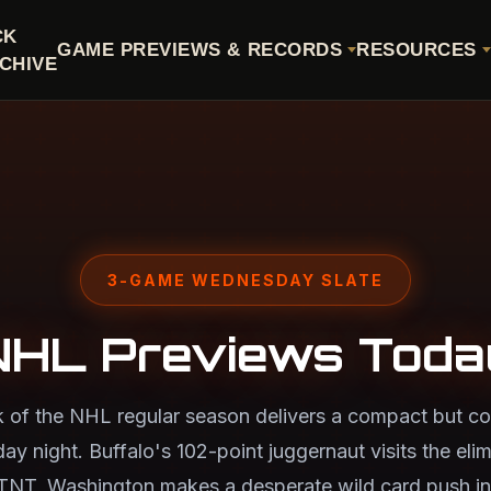
CK
GAME PREVIEWS & RECORDS
RESOURCES
CHIVE
3-GAME WEDNESDAY SLATE
NHL Previews Toda
k of the NHL regular season delivers a compact but co
 night. Buffalo's 102-point juggernaut visits the eli
TNT, Washington makes a desperate wild card push in