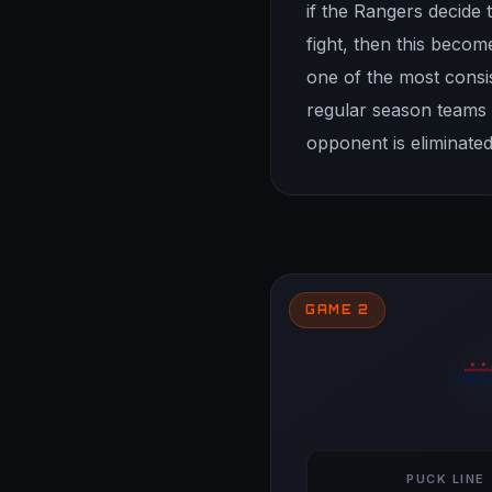
if the Rangers decide t
fight, then this beco
one of the most consi
regular season teams f
opponent is eliminated
GAME 2
PUCK LINE