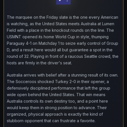
The marquee on the Friday slate is the one every American
is watching, as the United States meets Australia at Lumen
Field with a place in the knockout rounds on the line. The
USMNT opened its home World Cup in style, thumping
Paraguay 4-1 on Matchday 1 to seize early control of Group
D, and a result here would all but guarantee a spot in the
round of 32. Playing in front of a raucous Seattle crowd, the
hosts are firmly in the driver's seat.
Australia arrives with belief after a stunning result of its own.
The Socceroos shocked Turkey 2-0 in their opener, a
defensively disciplined performance that left the group
wide open behind the United States. That win means
Australia controls its own destiny too, and a point here
would keep them in strong position to advance. Their
organized, physical approach is exactly the kind of
stubborn opponent that can frustrate a favorite.