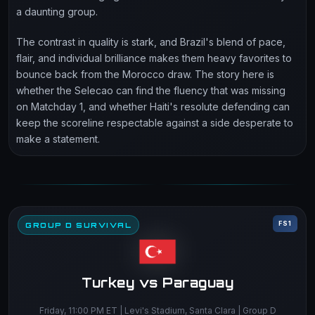
a daunting group.
The contrast in quality is stark, and Brazil's blend of pace,
flair, and individual brilliance makes them heavy favorites to
bounce back from the Morocco draw. The story here is
whether the Selecao can find the fluency that was missing
on Matchday 1, and whether Haiti's resolute defending can
keep the scoreline respectable against a side desperate to
make a statement.
FS1
GROUP D SURVIVAL
Turkey vs Paraguay
Friday, 11:00 PM ET | Levi's Stadium, Santa Clara | Group D