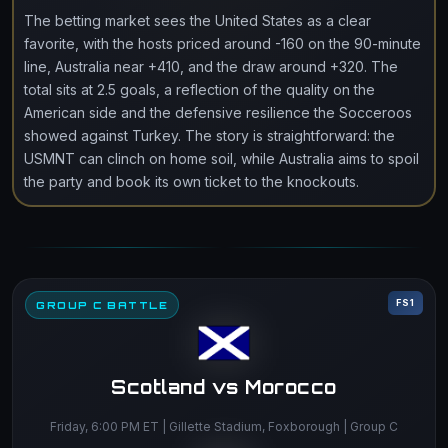
The betting market sees the United States as a clear
favorite, with the hosts priced around -160 on the 90-minute
line, Australia near +410, and the draw around +320. The
total sits at 2.5 goals, a reflection of the quality on the
American side and the defensive resilience the Socceroos
showed against Turkey. The story is straightforward: the
USMNT can clinch on home soil, while Australia aims to spoil
the party and book its own ticket to the knockouts.
FS1
GROUP C BATTLE
Scotland vs Morocco
Friday, 6:00 PM ET | Gillette Stadium, Foxborough | Group C