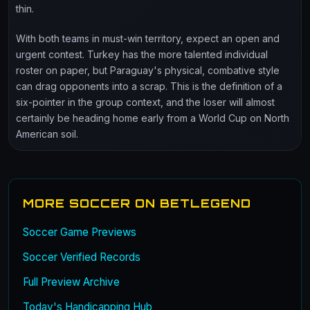
thin.
With both teams in must-win territory, expect an open and
urgent contest. Turkey has the more talented individual
roster on paper, but Paraguay's physical, combative style
can drag opponents into a scrap. This is the definition of a
six-pointer in the group context, and the loser will almost
certainly be heading home early from a World Cup on North
American soil.
MORE SOCCER ON BETLEGEND
Soccer Game Previews
Soccer Verified Records
Full Preview Archive
Today's Handicapping Hub