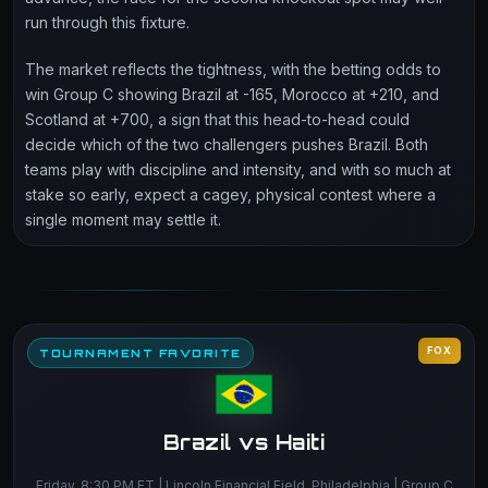
run through this fixture.
The market reflects the tightness, with the betting odds to
win Group C showing Brazil at -165, Morocco at +210, and
Scotland at +700, a sign that this head-to-head could
decide which of the two challengers pushes Brazil. Both
teams play with discipline and intensity, and with so much at
stake so early, expect a cagey, physical contest where a
single moment may settle it.
FOX
TOURNAMENT FAVORITE
Brazil vs Haiti
Friday, 8:30 PM ET | Lincoln Financial Field, Philadelphia | Group C