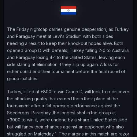
The Friday nightcap carries genuine desperation, as Turkey
and Paraguay meet at Levi's Stadium with both sides
needing a result to keep their knockout hopes alive. Both
opened Group D with defeats, Turkey falling 2-0 to Australia
and Paraguay losing 4-1 to the United States, leaving each
side staring at elimination if they slip up again. A loss for
either could end their tournament before the final round of
group matches.
Turkey, listed at +800 to win Group D, will look to rediscover
the attacking quality that earned them their place at the
tournament after a flat opening performance against the
Socceroos. Paraguay, the longest shot in the group at
+3000 to win it, were undone by a sharp United States side
but will fancy their chances against an opponent who also
struggled on Matchday 1. The margins in this match are razor