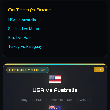
On Today's Board
USA vs Australia
Scotland vs Morocco
Brazil vs Haiti
Turkey vs Paraguay
FOX
MARQUEE MATCHUP
USA vs Australia
Friday, 3:00 PM ET | Lumen Field, Seattle | Group D