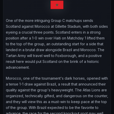
One of the more intriguing Group C matchups sends
Scotland against Morocco at Gillette Stadium, with both sides
eyeing a crucial three points. Scotland enters in a strong
position after a 1-0 win over Haiti on Matchday 1 lifted them
to the top of the group, an outstanding start for a side that
landed in a brutal draw alongside Brazil and Morocco. The
Tartan Army will travel well to Foxborough, and a positive
result here would put Scotland on the brink of a historic
advancement.
Morocco, one of the tournament's dark horses, opened with
a tense 1-1 draw against Brazil, a result that announced their
quality against the group's heavyweight. The Atlas Lions are
organized, technically gifted, and dangerous on the counter,
and they will view this as a must-win to keep pace at the top
of the group. With Brazil expected to be the favorite to
advance, the race for the second knockout spot may well