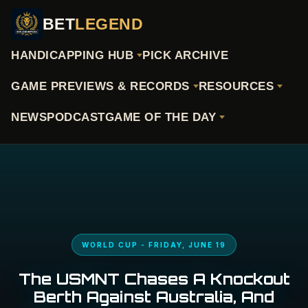
BET
LEGEND
HANDICAPPING HUB
PICK ARCHIVE
GAME PREVIEWS & RECORDS
RESOURCES
NEWS
PODCAST
GAME OF THE DAY
WORLD CUP - FRIDAY, JUNE 19
The USMNT Chases A Knockout
Berth Against Australia, And