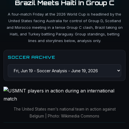
Brazil Meets Haiti In Group C
A four-match Friday at the 2026 World Cup is headlined by the
United States facing Australia for control of Group D, Scotland
and Morocco meeting in a tense Group C clash, Brazil taking on
Haiti, and Turkey battling Paraguay. Group standings, betting
lines and storylines below, analysis only.
SOCCER ARCHIVE
The United States men's national team in action against
Belgium | Photo: Wikimedia Commons