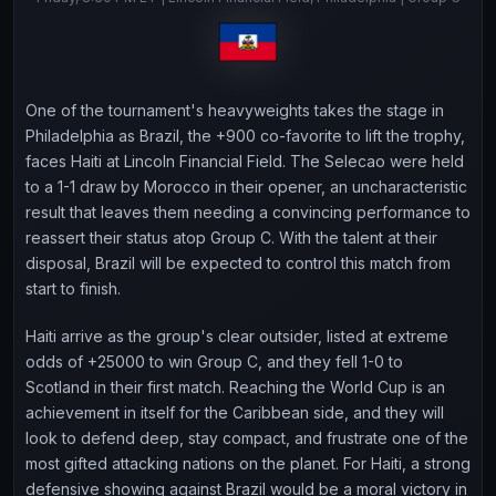
One of the tournament's heavyweights takes the stage in
Philadelphia as Brazil, the +900 co-favorite to lift the trophy,
faces Haiti at Lincoln Financial Field. The Selecao were held
to a 1-1 draw by Morocco in their opener, an uncharacteristic
result that leaves them needing a convincing performance to
reassert their status atop Group C. With the talent at their
disposal, Brazil will be expected to control this match from
start to finish.
Haiti arrive as the group's clear outsider, listed at extreme
odds of +25000 to win Group C, and they fell 1-0 to
Scotland in their first match. Reaching the World Cup is an
achievement in itself for the Caribbean side, and they will
look to defend deep, stay compact, and frustrate one of the
most gifted attacking nations on the planet. For Haiti, a strong
defensive showing against Brazil would be a moral victory in