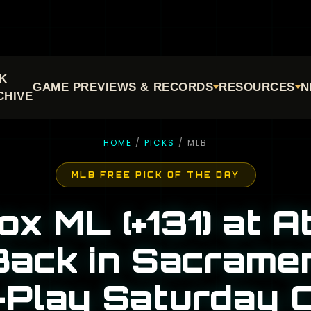
CK
GAME PREVIEWS & RECORDS
RESOURCES
N
CHIVE
HOME
/
PICKS
/ MLB
MLB FREE PICK OF THE DAY
x ML (+131) at At
Back in Sacramen
-Play Saturday 