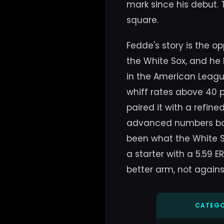
mark since his debut. 
square.
Fedde's story is the o
the White Sox, and he
in the American League
whiff rates above 40 p
paired it with a refine
advanced numbers back 
been what the White S
a starter with a 5.59 E
better arm, not agains
CATEG