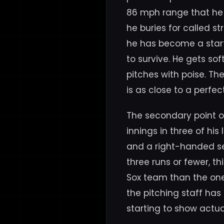
86 mph range that he u
he buries for called s
he has become a start
to survive. He gets sof
pitches with poise. The
is as close to a perfe
The secondary point on
innings in three of his
and a right-handed se
three runs or fewer, t
Sox team than the one
the pitching staff has 
starting to show actual 