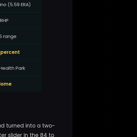
ino (5.59 ERA)
RHP
6 range
 percent
Health Park
Home
d turned into a two-
r slider in the 84 to