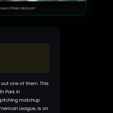
rnoon | Photo: MLB.com
 out one of them. This
th Park in
 pitching matchup.
American League, is on