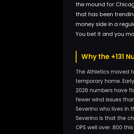
the mound for Chicago
that has been trending
money side in a regu
You bet it and you mo
Why the +131 N
The Athletics moved to
temporary home. Early r
2026 numbers have flat
fewer wind issues than 
Severino who lives in
Severino is that the c
OPS well over .800 this