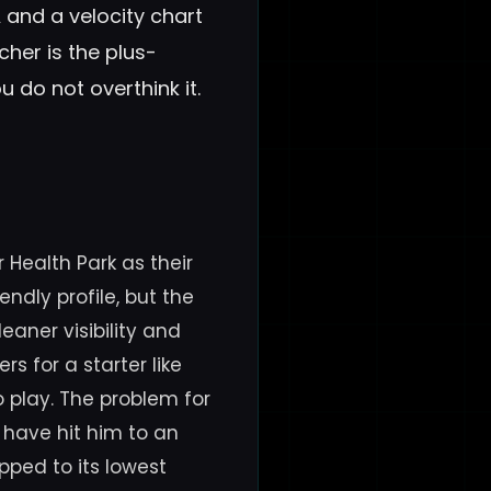
 and a velocity chart
cher is the plus-
do not overthink it.
Health Park as their
ndly profile, but the
eaner visibility and
s for a starter like
 play. The problem for
 have hit him to an
ipped to its lowest