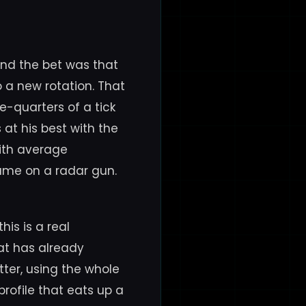
and the bet was that
 a new rotation. That
e-quarters of a tick
at his best with the
with average
 same on a radar gun.
is is a real
at has already
tter, using the whole
profile that eats up a