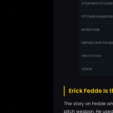
STARTING PITCHER
PITCHER HANDEDN
MONEYLINE
IMPLIED WIN PROBA
FIRST PITCH
VENUE
Erick Fedde Is
The story on Fedde wh
pitch weapon. He used 