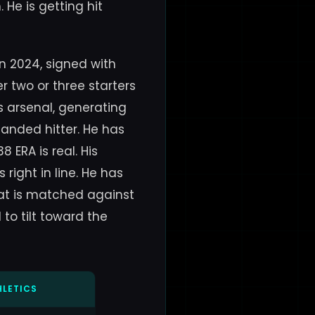
 He is getting hit
in 2024, signed with
 two or three starters
s arsenal, generating
handed hitter. He has
 ERA is real. His
right in line. He has
hat is matched against
 to tilt toward the
HLETICS