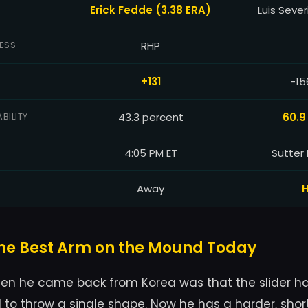
Erick Fedde (3.38 ERA)
Luis Sever
ESS
RHP
+131
-15
BILITY
43.3 percent
60.9
4:05 PM ET
Sutter 
Away
 the Best Arm on the Mound Today
en he came back from Korea was that the slider ha
to throw a single shape. Now he has a harder, shorte