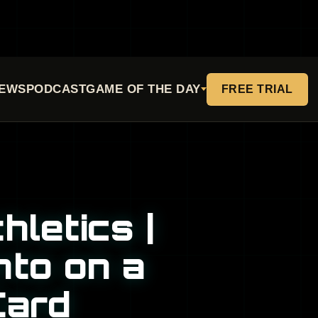
EWS
PODCAST
GAME OF THE DAY
FREE TRIAL
hletics |
to on a
Card