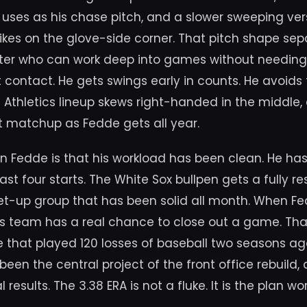
ses as his chase pitch, and a slower sweeping vers
trikes on the glove-side corner. That pitch shape sep
er who can work deep into games without needing 
t contact. He gets swings early in counts. He avoids
 Athletics lineup skews right-handed in the middle, a
ct matchup as Fedde gets all year.
 Fedde is that his workload has been clean. He has 
 last four starts. The White Sox bullpen gets a fully 
t-up group that has been solid all month. When Fed
his team has a real chance to close out a game. That
 that played 120 losses of baseball two seasons ago
been the central project of the front office rebuild, a
results. The 3.38 ERA is not a fluke. It is the plan wor