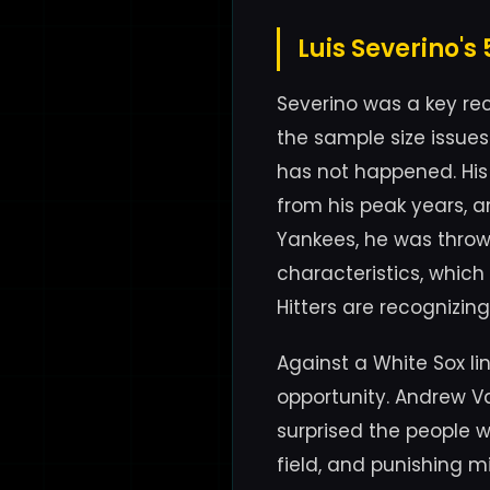
Luis Severino's
Severino was a key rec
the sample size issues
has not happened. His 
from his peak years, a
Yankees, he was throwi
characteristics, which
Hitters are recognizing
Against a White Sox li
opportunity. Andrew V
surprised the people w
field, and punishing mi