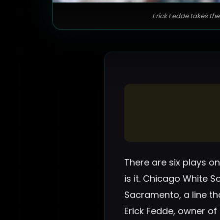
Erick Fedde takes the
There are six plays o
is it. Chicago White S
Sacramento, a line t
Erick Fedde, owner of