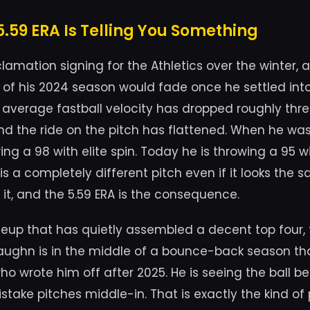
 5.59 ERA Is Telling You Something
lamation signing for the Athletics over the winter, 
 of his 2024 season would fade once he settled into
average fastball velocity has dropped roughly thre
nd the ride on the pitch has flattened. When he was 
ng a 98 with elite spin. Today he is throwing a 95 
 is a completely different pitch even if it looks the
 it, and the 5.59 ERA is the consequence.
neup that has quietly assembled a decent top four, th
aughn is in the middle of a bounce-back season th
ho wrote him off after 2025. He is seeing the ball be
stake pitches middle-in. That is exactly the kind of 