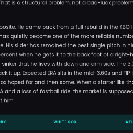
That is a structural problem, not a bad-luck problem.
pposite. He came back from a full rebuild in the KBO 
 has quietly become one of the more reliable number
. His slider has remained the best single pitch in hi
ercent when he gets it to the back foot of a right-
d sinker that he lives with down and arm side. The 3.38
it up. Expected ERA sits in the mid-3.60s and FIP is 
ox hoped for and then some. When a starter like t
RA and a loss of fastball ride, the market is supposed
t him.
ORY
WHITE SOX
AT