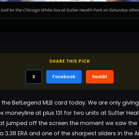
 ball for the Chicago White Sox at Sutter Health Park on Saturday afte
SHARE THIS PICK
X
Facebook
Reddit
n the BetLegend MLB card today. We are only giving
ox moneyline at plus 131 for two units at Sutter Heal
hat jumped off the screen the moment we saw the
 a 3.38 ERA and one of the sharpest sliders in the 