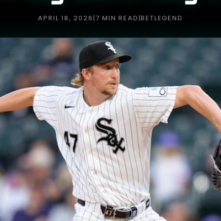
APRIL 18, 2026
|
7 MIN READ
|
BETLEGEND