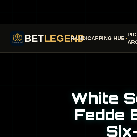
PI
BET
LEGEND
HANDICAPPING HUB
AR
White So
Fedde 
Six