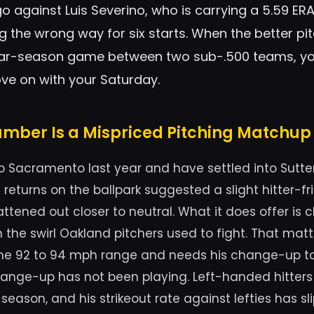
 against Luis Severino, who is carrying a 5.59 ERA
 the wrong way for six starts. When the better pit
lar-season game between two sub-.500 teams, you 
ve on with your Saturday.
umber Is a Mispriced Pitching Matchup
 Sacramento last year and have settled into Sutter 
eturns on the ballpark suggested a slight hitter-frie
tened out closer to neutral. What it does offer is cl
the swirl Oakland pitchers used to fight. That matter
 the 92 to 94 mph range and needs his change-up to
hange-up has not been playing. Left-handed hitters
 season, and his strikeout rate against lefties has sl