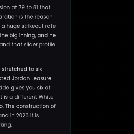
ion at 79 to 81 that
aration is the reason
a huge strikeout rate
 the big inning, and he
nd that slider profile
stretched to six
rested Jordan Leasure
de gives you six at
 is a different White
. The construction of
nd in 2026 it is
king.