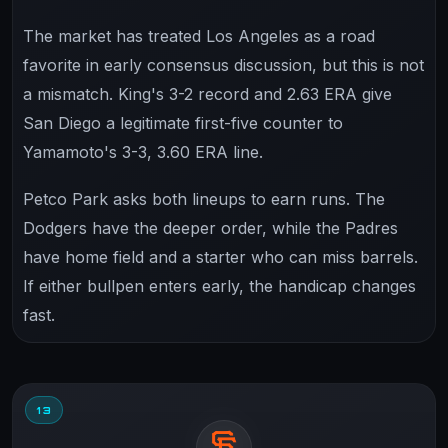
The market has treated Los Angeles as a road
favorite in early consensus discussion, but this is not
a mismatch. King's 3-2 record and 2.63 ERA give
San Diego a legitimate first-five counter to
Yamamoto's 3-3, 3.60 ERA line.
Petco Park asks both lineups to earn runs. The
Dodgers have the deeper order, while the Padres
have home field and a starter who can miss barrels.
If either bullpen enters early, the handicap changes
fast.
13