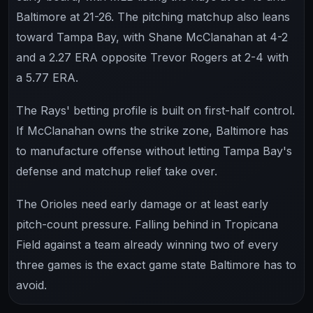
Baltimore at 21-26. The pitching matchup also leans
toward Tampa Bay, with Shane McClanahan at 4-2
and a 2.27 ERA opposite Trevor Rogers at 2-4 with
a 5.77 ERA.
The Rays' betting profile is built on first-half control.
If McClanahan owns the strike zone, Baltimore has
to manufacture offense without letting Tampa Bay's
defense and matchup relief take over.
The Orioles need early damage or at least early
pitch-count pressure. Falling behind in Tropicana
Field against a team already winning two of every
three games is the exact game state Baltimore has to
avoid.