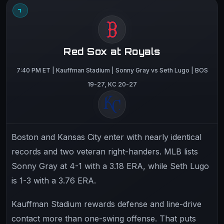
7
Red Sox at Royals
7:40 PM ET | Kauffman Stadium | Sonny Gray vs Seth Lugo | BOS
19-27, KC 20-27
Boston and Kansas City enter with nearly identical
records and two veteran right-handers. MLB lists
Sonny Gray at 4-1 with a 3.18 ERA, while Seth Lugo
is 1-3 with a 3.76 ERA.
Kauffman Stadium rewards defense and line-drive
contact more than one-swing offense. That puts