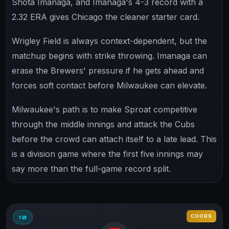
Shota Imanaga, and Imanaga's 4-3 record with a
2.32 ERA gives Chicago the cleaner starter card.
Wrigley Field is always context-dependent, but the
matchup begins with strike throwing. Imanaga can
erase the Brewers' pressure if he gets ahead and
forces soft contact before Milwaukee can elevate.
Milwaukee's path is to make Sproat competitive
through the middle innings and attack the Cubs
before the crowd can attach itself to a late lead. This
is a division game where the first five innings may
say more than the full-game record split.
COORS
10