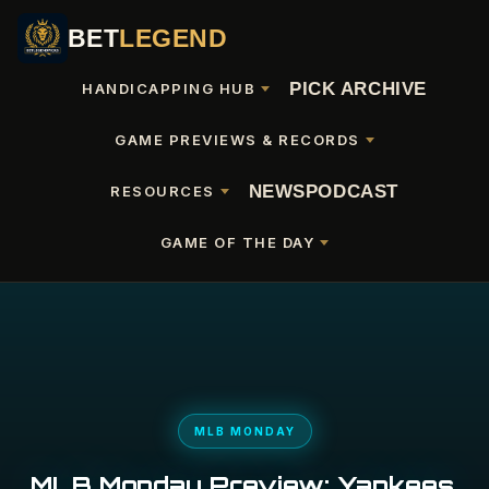
BET
LEGEND
PICK ARCHIVE
HANDICAPPING HUB
GAME PREVIEWS & RECORDS
NEWS
PODCAST
RESOURCES
GAME OF THE DAY
MLB MONDAY
MLB Monday Preview: Yankees,