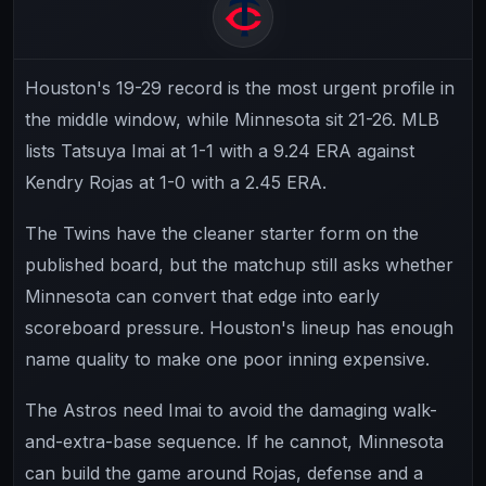
Houston's 19-29 record is the most urgent profile in
the middle window, while Minnesota sit 21-26. MLB
lists Tatsuya Imai at 1-1 with a 9.24 ERA against
Kendry Rojas at 1-0 with a 2.45 ERA.
The Twins have the cleaner starter form on the
published board, but the matchup still asks whether
Minnesota can convert that edge into early
scoreboard pressure. Houston's lineup has enough
name quality to make one poor inning expensive.
The Astros need Imai to avoid the damaging walk-
and-extra-base sequence. If he cannot, Minnesota
can build the game around Rojas, defense and a