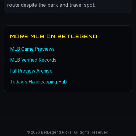
route despite the park and travel spot.
MORE MLB ON BETLEGEND
MLB Game Previews
MLB Verified Records
Full Preview Archive
Today's Handicapping Hub
© 2026 BetLegend Picks. All Rights Reserved.