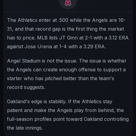
The Athletics enter at .500 while the Angels are 16-
31, and that record gap is the first thing the market
has to price. MLB lists JT Ginn at 2-1 with a 3.12 ERA
against Jose Urena at 1-4 with a 3.29 ERA.
Angel Stadium is not the issue. The issue is whether
the Angels can create enough offense to support a
starter who has pitched better than the team's
record suggests.
Oakland's edge is stability. If the Athletics stay
patient and make the Angels play from behind, the
full-season profiles point toward Oakland controlling
the late innings.