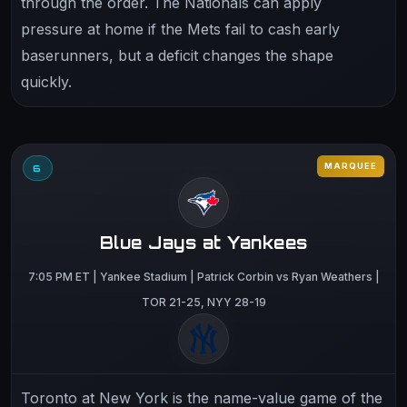
through the order. The Nationals can apply
pressure at home if the Mets fail to cash early
baserunners, but a deficit changes the shape
quickly.
MARQUEE
6
Blue Jays at Yankees
7:05 PM ET | Yankee Stadium | Patrick Corbin vs Ryan Weathers |
TOR 21-25, NYY 28-19
Toronto at New York is the name-value game of the