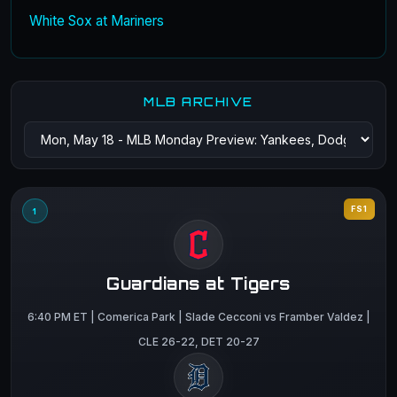
White Sox at Mariners
MLB ARCHIVE
FS1
1
Guardians at Tigers
6:40 PM ET | Comerica Park | Slade Cecconi vs Framber Valdez |
CLE 26-22, DET 20-27