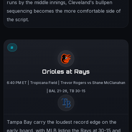
runs by the middle innings, Cleveland's bullpen
sequencing becomes the more comfortable side of
the script.
2
Orioles at Rays
6:40 PM ET | Tropicana Field | Trevor Rogers vs Shane McClanahan
| BAL 21-26, TB 30-15
Tampa Bay carry the loudest record edge on the
early board, with MLB listing the Rays at 30-15 and