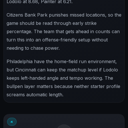
Lodolo at 8.68, Painter at 6.21.
Citizens Bank Park punishes missed locations, so the
game should be read through early strike
percentage. The team that gets ahead in counts can
turn this into an offense-friendly setup without
needing to chase power.
Philadelphia have the home-field run environment,
but Cincinnati can keep the matchup level if Lodolo
keeps left-handed angle and tempo working. The
bullpen layer matters because neither starter profile
screams automatic length.
4