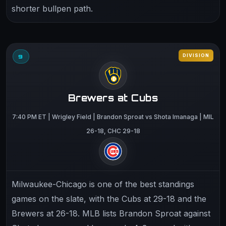
shorter bullpen path.
DIVISION
9
Brewers at Cubs
7:40 PM ET | Wrigley Field | Brandon Sproat vs Shota Imanaga | MIL
26-18, CHC 29-18
Milwaukee-Chicago is one of the best standings
games on the slate, with the Cubs at 29-18 and the
Brewers at 26-18. MLB lists Brandon Sproat against