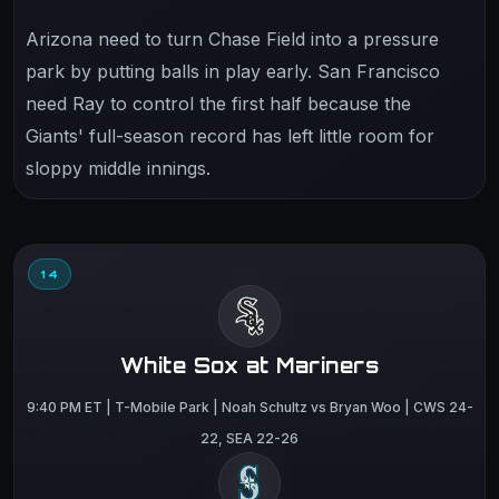
Arizona need to turn Chase Field into a pressure
park by putting balls in play early. San Francisco
need Ray to control the first half because the
Giants' full-season record has left little room for
sloppy middle innings.
14
White Sox at Mariners
9:40 PM ET | T-Mobile Park | Noah Schultz vs Bryan Woo | CWS 24-
22, SEA 22-26