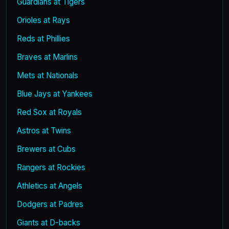
Guardians at Tigers
Orioles at Rays
Reds at Phillies
Braves at Marlins
Mets at Nationals
Blue Jays at Yankees
Red Sox at Royals
Astros at Twins
Brewers at Cubs
Rangers at Rockies
Athletics at Angels
Dodgers at Padres
Giants at D-backs