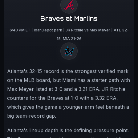
Braves at Marlins
6:40 PM ET | loanDepot park | JR Ritchie vs Max Meyer | ATL 32-
15, MIA 21-26
Atlanta's 32-15 record is the strongest verified mark
on the MLB board, but Miami has a starter path with
Max Meyer listed at 3-0 and a 3.21 ERA. JR Ritchie
counters for the Braves at 1-0 with a 3.32 ERA,
which gives the game a younger-arm feel beneath a
big team-record gap.
Atlanta's lineup depth is the defining pressure point.