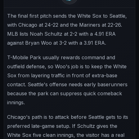
The final first pitch sends the White Sox to Seattle,
with Chicago at 24-22 and the Mariners at 22-26.
MLB lists Noah Schultz at 2-2 with a 4.91 ERA
against Bryan Woo at 3-2 with a 3.91 ERA.
T-Mobile Park usually rewards command and
outfield defense, so Woo's job is to keep the White
Sox from layering traffic in front of extra-base
contact. Seattle's offense needs early baserunners
because the park can suppress quick comeback
innings.
Chicago's path is to attack before Seattle gets to its
preferred late-game setup. If Schultz gives the
White Sox five clean innings, the visitor has a real