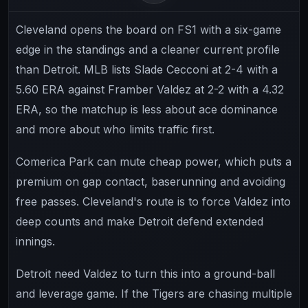
Cleveland opens the board on FS1 with a six-game
edge in the standings and a cleaner current profile
than Detroit. MLB lists Slade Cecconi at 2-4 with a
5.60 ERA against Framber Valdez at 2-2 with a 4.32
ERA, so the matchup is less about ace dominance
and more about who limits traffic first.
Comerica Park can mute cheap power, which puts a
premium on gap contact, baserunning and avoiding
free passes. Cleveland's route is to force Valdez into
deep counts and make Detroit defend extended
innings.
Detroit need Valdez to turn this into a ground-ball
and leverage game. If the Tigers are chasing multiple