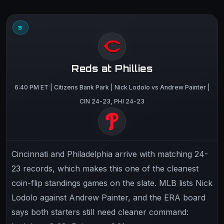
3
Reds at Phillies
6:40 PM ET | Citizens Bank Park | Nick Lodolo vs Andrew Painter |
CIN 24-23, PHI 24-23
Cincinnati and Philadelphia arrive with matching 24-
23 records, which makes this one of the cleanest
coin-flip standings games on the slate. MLB lists Nick
Lodolo against Andrew Painter, and the ERA board
says both starters still need cleaner command: