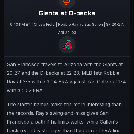
Giants at D-backs
9:40 PM ET | Chase Field | Robbie Ray vs Zac Gallen | SF 20-27,
ARI 22-23
San Francisco travels to Arizona with the Giants at
20-27 and the D-backs at 22-23. MLB lists Robbie
Ray at 3-5 with a 3.04 ERA against Zac Gallen at 1-4
with a 5.02 ERA.
The starter names make this more interesting than
the records. Ray's swing-and-miss gives San
Francisco a path if he limits walks, while Gallen's
track record is stronger than the current ERA line.