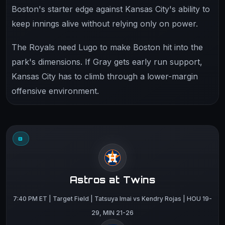
Boston's starter edge against Kansas City's ability to
keep innings alive without relying only on power.
The Royals need Lugo to make Boston hit into the
park's dimensions. If Gray gets early run support,
Kansas City has to climb through a lower-margin
offensive environment.
8
Astros at Twins
7:40 PM ET | Target Field | Tatsuya Imai vs Kendry Rojas | HOU 19-
29, MIN 21-26