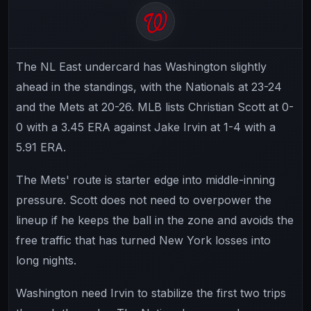
The NL East undercard has Washington slightly
ahead in the standings, with the Nationals at 23-24
and the Mets at 20-26. MLB lists Christian Scott at 0-
0 with a 3.45 ERA against Jake Irvin at 1-4 with a
5.91 ERA.
The Mets' route is starter edge into middle-inning
pressure. Scott does not need to overpower the
lineup if he keeps the ball in the zone and avoids the
free traffic that has turned New York losses into
long nights.
Washington need Irvin to stabilize the first two trips