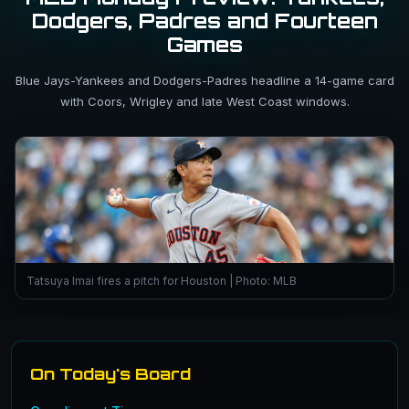
Dodgers, Padres and Fourteen
Games
Blue Jays-Yankees and Dodgers-Padres headline a 14-game card
with Coors, Wrigley and late West Coast windows.
Tatsuya Imai fires a pitch for Houston | Photo: MLB
On Today's Board