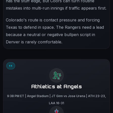
has the stuff edge, but Coors can turn routine
mistakes into multi-run innings if traffic appears first.
Colorado's route is contact pressure and forcing
Texas to defend in space. The Rangers need a lead
because a neutral or negative bullpen script in
Denver is rarely comfortable.
11
Athletics at Angels
9:38 PM ET | Angel Stadium | JT Ginn vs Jose Urena | ATH 23-23,
LAA 16-31