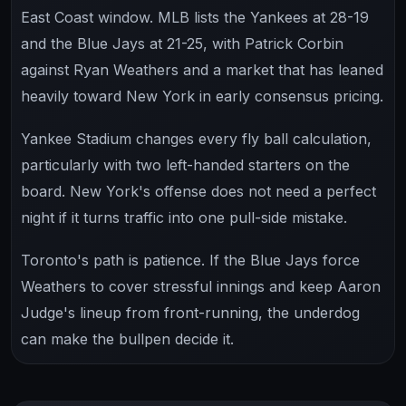
East Coast window. MLB lists the Yankees at 28-19
and the Blue Jays at 21-25, with Patrick Corbin
against Ryan Weathers and a market that has leaned
heavily toward New York in early consensus pricing.
Yankee Stadium changes every fly ball calculation,
particularly with two left-handed starters on the
board. New York's offense does not need a perfect
night if it turns traffic into one pull-side mistake.
Toronto's path is patience. If the Blue Jays force
Weathers to cover stressful innings and keep Aaron
Judge's lineup from front-running, the underdog
can make the bullpen decide it.