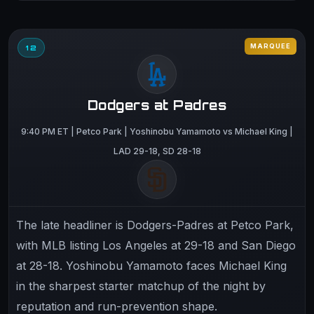
MARQUEE
12
Dodgers at Padres
9:40 PM ET | Petco Park | Yoshinobu Yamamoto vs Michael King |
LAD 29-18, SD 28-18
The late headliner is Dodgers-Padres at Petco Park,
with MLB listing Los Angeles at 29-18 and San Diego
at 28-18. Yoshinobu Yamamoto faces Michael King
in the sharpest starter matchup of the night by
reputation and run-prevention shape.