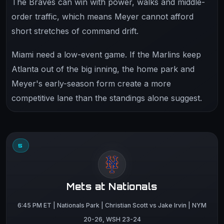
The Braves can win with power, walks and middle-
order traffic, which means Meyer cannot afford
short stretches of command drift.
Miami need a low-event game. If the Marlins keep
Atlanta out of the big inning, the home park and
Meyer's early-season form create a more
competitive lane than the standings alone suggest.
5
Mets at Nationals
6:45 PM ET | Nationals Park | Christian Scott vs Jake Irvin | NYM
20-26, WSH 23-24