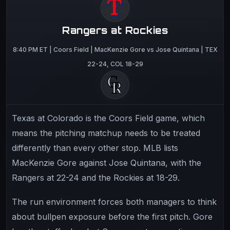
Rangers at Rockies
8:40 PM ET | Coors Field | MacKenzie Gore vs Jose Quintana | TEX
22-24, COL 18-29
Texas at Colorado is the Coors Field game, which
means the pitching matchup needs to be treated
differently than every other stop. MLB lists
MacKenzie Gore against Jose Quintana, with the
Rangers at 22-24 and the Rockies at 18-29.
The run environment forces both managers to think
about bullpen exposure before the first pitch. Gore