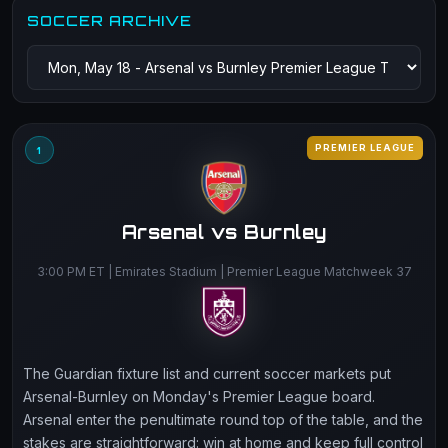
SOCCER ARCHIVE
PREMIER LEAGUE
1
Arsenal vs Burnley
3:00 PM ET | Emirates Stadium | Premier League Matchweek 37
The Guardian fixture list and current soccer markets put
Arsenal-Burnley on Monday's Premier League board.
Arsenal enter the penultimate round top of the table, and the
stakes are straightforward: win at home and keep full control