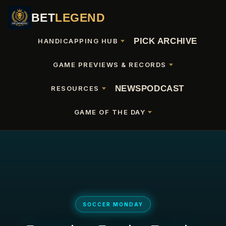
BET
LEGEND
PICK ARCHIVE
HANDICAPPING HUB
GAME PREVIEWS & RECORDS
NEWS
PODCAST
RESOURCES
GAME OF THE DAY
SOCCER MONDAY