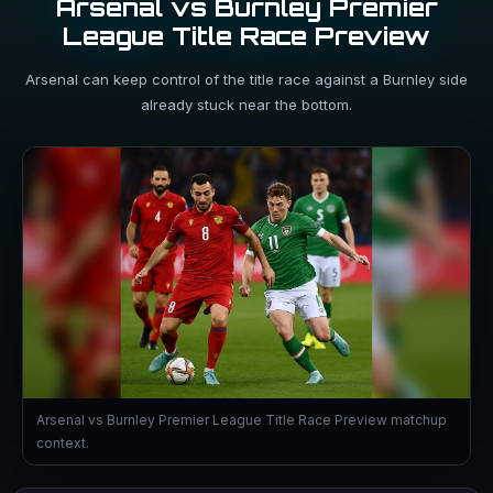
Arsenal vs Burnley Premier
League Title Race Preview
Arsenal can keep control of the title race against a Burnley side
already stuck near the bottom.
Arsenal vs Burnley Premier League Title Race Preview matchup
context.