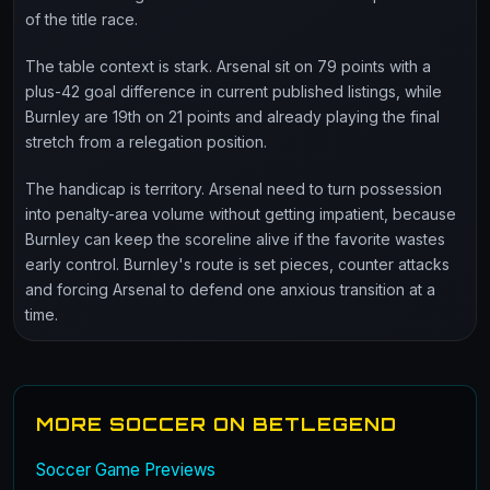
of the title race.
The table context is stark. Arsenal sit on 79 points with a
plus-42 goal difference in current published listings, while
Burnley are 19th on 21 points and already playing the final
stretch from a relegation position.
The handicap is territory. Arsenal need to turn possession
into penalty-area volume without getting impatient, because
Burnley can keep the scoreline alive if the favorite wastes
early control. Burnley's route is set pieces, counter attacks
and forcing Arsenal to defend one anxious transition at a
time.
MORE SOCCER ON BETLEGEND
Soccer Game Previews