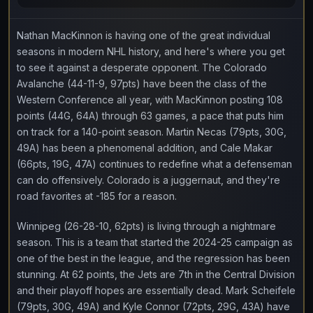
Nathan MacKinnon is having one of the great individual
seasons in modern NHL history, and here's where you get
to see it against a desperate opponent. The Colorado
Avalanche (44-11-9, 97pts) have been the class of the
Western Conference all year, with MacKinnon posting 108
points (44G, 64A) through 63 games, a pace that puts him
on track for a 140-point season. Martin Necas (79pts, 30G,
49A) has been a phenomenal addition, and Cale Makar
(66pts, 19G, 47A) continues to redefine what a defenseman
can do offensively. Colorado is a juggernaut, and they're
road favorites at -185 for a reason.
Winnipeg (26-28-10, 62pts) is living through a nightmare
season. This is a team that started the 2024-25 campaign as
one of the best in the league, and the regression has been
stunning. At 62 points, the Jets are 7th in the Central Division
and their playoff hopes are essentially dead. Mark Scheifele
(79pts, 30G, 49A) and Kyle Connor (72pts, 29G, 43A) have