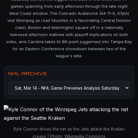
games spanning from early afternoon through the late-night
West Coast window. The Colorado Avalanche (44-11-9, 97pts)
visit Winnipeg as road favorites in a fascinating Central Division
clash, Boston and Washington square off in a nationally
televised afternoon matinee with playoff implications on both
sides, and Carolina takes its 88-point juggernaut into Tampa Bay
for an Eastern Conference showdown between two of the
league's elite.
NHL ARCHIVE
Kyle Connor drives the net as the Jets attack the Kraken
crease | Photo: Wikimedia Commons