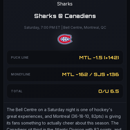
Sharks @ Canadiens
Saturday, 7:00 PM ET | Bell Centre, Montreal, QC
MTL -1.5 (+142)
PUCK LINE
MTL -162 / SJS +136
MONEYLINE
O/U 6.5
TOTAL
The Bell Centre on a Saturday night is one of hockey's
great experiences, and Montreal (36-18-10, 82pts) is giving
its fans something to actually cheer about this season. The
Canadiens sit third in the Atlantic Division with 82 points, and