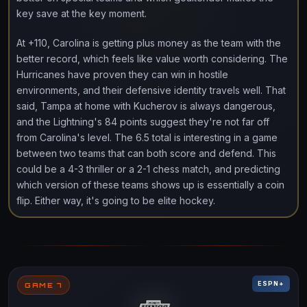
key save at the key moment.
At +110, Carolina is getting plus money as the team with the
better record, which feels like value worth considering. The
Hurricanes have proven they can win in hostile
environments, and their defensive identity travels well. That
said, Tampa at home with Kucherov is always dangerous,
and the Lightning's 84 points suggest they're not far off
from Carolina's level. The 6.5 total is interesting in a game
between two teams that can both score and defend. This
could be a 4-3 thriller or a 2-1 chess match, and predicting
which version of these teams shows up is essentially a coin
flip. Either way, it's going to be elite hockey.
ESPN+
GAME 7