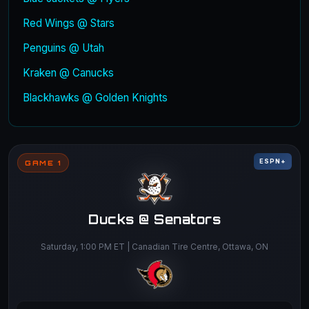
Red Wings @ Stars
Penguins @ Utah
Kraken @ Canucks
Blackhawks @ Golden Knights
ESPN+
GAME 1
Ducks @ Senators
Saturday, 1:00 PM ET | Canadian Tire Centre, Ottawa, ON