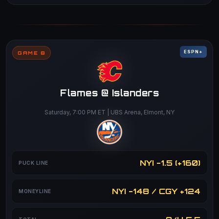
ESPN+
GAME 8
Flames @ Islanders
Saturday, 7:00 PM ET | UBS Arena, Elmont, NY
NYI -1.5 (+160)
PUCK LINE
NYI -148 / CGY +124
MONEYLINE