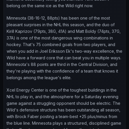
belong on the same ice as the Wild right now.
Minnesota (38-16-12, 88pts) has been one of the most
pleasant surprises in the NHL this season, and the duo of
Kirill Kaprizov (79pts, 38G, 41A) and Matt Boldy (74pts, 37G,
37A) is one of the most dangerous wing combinations in
hockey. That's 75 combined goals from two players, and
when you add in Joel Eriksson Ek's two-way excellence, the
Wild have a forward core that can beat you in multiple ways.
Minnesota's 88 points are third in the Central Division, and
they're playing with the confidence of a team that knows it
belongs among the league's elite.
Xcel Energy Center is one of the toughest buildings in the
NHL to play in, and the atmosphere for a Saturday evening
game against a struggling opponent should be electric. The
Wild's defensive structure has been outstanding all season,
with Brock Faber posting a team-best +25 plus/minus from
the blue line. Minnesota plays a structured, disciplined game