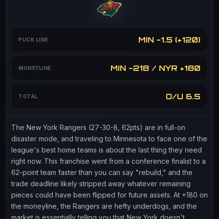
MIN -1.5 (+120)
PUCK LINE
MIN -218 / NYR +180
MONEYLINE
O/U 6.5
TOTAL
The New York Rangers (27-30-8, 62pts) are in full-on
disaster mode, and traveling to Minnesota to face one of the
league's best home teams is about the last thing they need
right now. This franchise went from a conference finalist to a
62-point team faster than you can say "rebuild," and the
trade deadline likely stripped away whatever remaining
pieces could have been flipped for future assets. At +180 on
the moneyline, the Rangers are hefty underdogs, and the
market is essentially telling you that New York doesn't