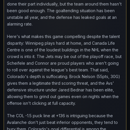
done their part individually, but the team around them hasn't
been good enough. The goaltending situation has been
unstable all year, and the defense has leaked goals at an
alarming rate.
Here's what makes this game compelling despite the talent
disparity: Winnipeg plays hard at home, and Canada Life
Centre is one of the loudest buildings in the NHL when the
crowd is into it. The Jets may be out of the playoff race, but
Scheifele and Connor are proud players who aren't going
to roll over against the league's best team. That said,
Colorado's depth is suffocating. Brock Nelson (55pts, 30G)
gives them a legitimate third scoring threat, and the Avs'
defensive structure under Jared Bednar has been elite,
allowing them to grind out games even on nights when the
offense isn't clicking at full capacity.
The COL -1.5 puck line at +136 is intriguing because the
Avalanche don't just beat inferior opponents, they tend to
bury them. Colorado's goal differential is among the