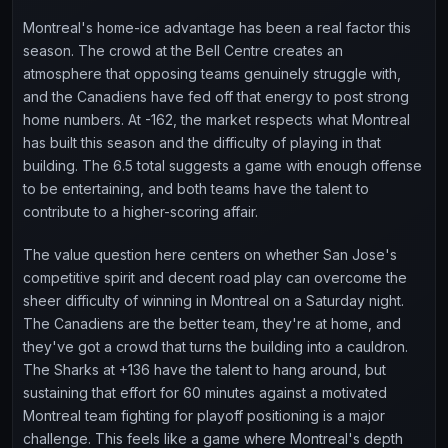
Montreal's home-ice advantage has been a real factor this
season. The crowd at the Bell Centre creates an
atmosphere that opposing teams genuinely struggle with,
and the Canadiens have fed off that energy to post strong
home numbers. At -162, the market respects what Montreal
has built this season and the difficulty of playing in that
building. The 6.5 total suggests a game with enough offense
to be entertaining, and both teams have the talent to
contribute to a higher-scoring affair.
The value question here centers on whether San Jose's
competitive spirit and decent road play can overcome the
sheer difficulty of winning in Montreal on a Saturday night.
The Canadiens are the better team, they're at home, and
they've got a crowd that turns the building into a cauldron.
The Sharks at +136 have the talent to hang around, but
sustaining that effort for 60 minutes against a motivated
Montreal team fighting for playoff positioning is a major
challenge. This feels like a game where Montreal's depth