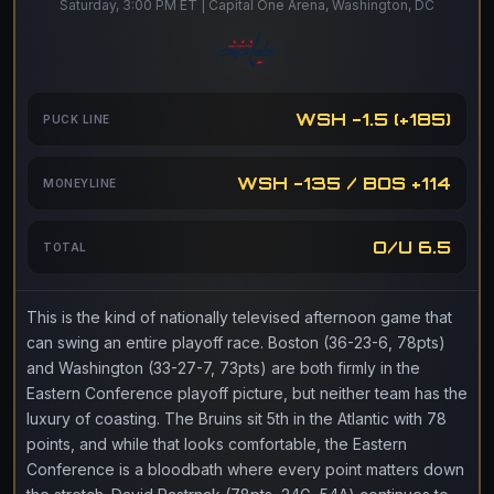
Saturday, 3:00 PM ET | Capital One Arena, Washington, DC
WSH -1.5 (+185)
PUCK LINE
WSH -135 / BOS +114
MONEYLINE
O/U 6.5
TOTAL
This is the kind of nationally televised afternoon game that
can swing an entire playoff race. Boston (36-23-6, 78pts)
and Washington (33-27-7, 73pts) are both firmly in the
Eastern Conference playoff picture, but neither team has the
luxury of coasting. The Bruins sit 5th in the Atlantic with 78
points, and while that looks comfortable, the Eastern
Conference is a bloodbath where every point matters down