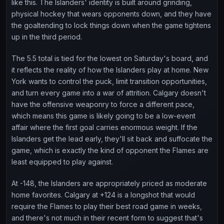
like this. The Islanders' identity is built around grinding,
physical hockey that wears opponents down, and they have
the goaltending to lock things down when the game tightens
up in the third period.
The 5.5 total is tied for the lowest on Saturday's board, and
it reflects the reality of how the Islanders play at home. New
York wants to control the puck, limit transition opportunities,
and turn every game into a war of attrition. Calgary doesn't
have the offensive weaponry to force a different pace,
which means this game is likely going to be a low-event
affair where the first goal carries enormous weight. If the
Islanders get the lead early, they'll sit back and suffocate the
game, which is exactly the kind of opponent the Flames are
least equipped to play against.
At -148, the Islanders are appropriately priced as moderate
home favorites. Calgary at +124 is a longshot that would
require the Flames to play their best road game in weeks,
and there's not much in their recent form to suggest that's