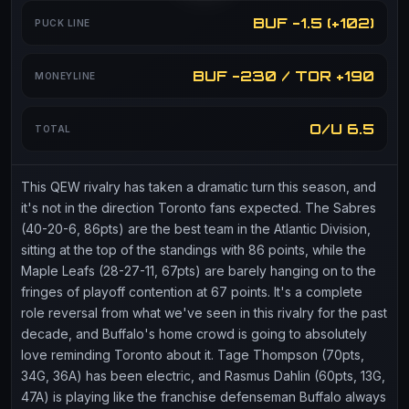
BUF -1.5 (+102)
PUCK LINE
BUF -230 / TOR +190
MONEYLINE
O/U 6.5
TOTAL
This QEW rivalry has taken a dramatic turn this season, and
it's not in the direction Toronto fans expected. The Sabres
(40-20-6, 86pts) are the best team in the Atlantic Division,
sitting at the top of the standings with 86 points, while the
Maple Leafs (28-27-11, 67pts) are barely hanging on to the
fringes of playoff contention at 67 points. It's a complete
role reversal from what we've seen in this rivalry for the past
decade, and Buffalo's home crowd is going to absolutely
love reminding Toronto about it. Tage Thompson (70pts,
34G, 36A) has been electric, and Rasmus Dahlin (60pts, 13G,
47A) is playing like the franchise defenseman Buffalo always