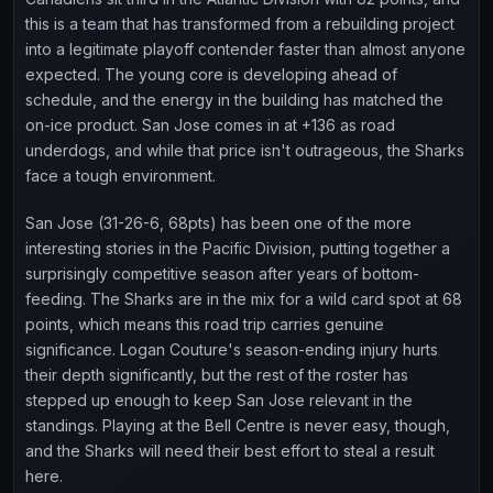
this is a team that has transformed from a rebuilding project
into a legitimate playoff contender faster than almost anyone
expected. The young core is developing ahead of
schedule, and the energy in the building has matched the
on-ice product. San Jose comes in at +136 as road
underdogs, and while that price isn't outrageous, the Sharks
face a tough environment.
San Jose (31-26-6, 68pts) has been one of the more
interesting stories in the Pacific Division, putting together a
surprisingly competitive season after years of bottom-
feeding. The Sharks are in the mix for a wild card spot at 68
points, which means this road trip carries genuine
significance. Logan Couture's season-ending injury hurts
their depth significantly, but the rest of the roster has
stepped up enough to keep San Jose relevant in the
standings. Playing at the Bell Centre is never easy, though,
and the Sharks will need their best effort to steal a result
here.