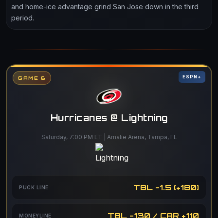
and home-ice advantage grind San Jose down in the third
period.
ESPN+
GAME 6
Hurricanes @ Lightning
Saturday, 7:00 PM ET | Amalie Arena, Tampa, FL
TBL -1.5 (+180)
PUCK LINE
TBL -130 / CAR +110
MONEYLINE