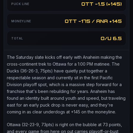
OTT -1.5 (+145)
PUCK LINE
OTT -175 / ANA +145
MONEYLINE
O/U 6.5
TOTAL
The Saturday slate kicks off early with Anaheim making the
cross-continent trek to Ottawa for a 1:00 PM matinee. The
Ducks (36-26-3, 75pts) have quietly put together a
respectable season and currently sit in the first Pacific
Division playoff spot, which is a massive step forward for a
franchise that's been rebuilding for years. Anaheim has
found an identity built around youth and speed, but traveling
east for an early puck drop is never easy, and they're
coming in as clear underdogs at +145 on the moneyline.
Ottawa (32-23-9, 73pts) is right on the bubble at 73 points,
and every game from here on out carries playoff-or-bust