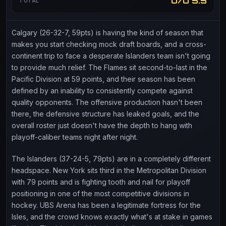
O/U 5.5
TOTAL
Calgary (26-32-7, 59pts) is having the kind of season that
makes you start checking mock draft boards, and a cross-
continent trip to face a desperate Islanders team isn't going
to provide much relief. The Flames sit second-to-last in the
Pacific Division at 59 points, and their season has been
defined by an inability to consistently compete against
quality opponents. The offensive production hasn't been
there, the defensive structure has leaked goals, and the
overall roster just doesn't have the depth to hang with
playoff-caliber teams night after night.
The Islanders (37-24-5, 79pts) are in a completely different
headspace. New York sits third in the Metropolitan Division
with 79 points and is fighting tooth and nail for playoff
positioning in one of the most competitive divisions in
hockey. UBS Arena has been a legitimate fortress for the
Isles, and the crowd knows exactly what's at stake in games