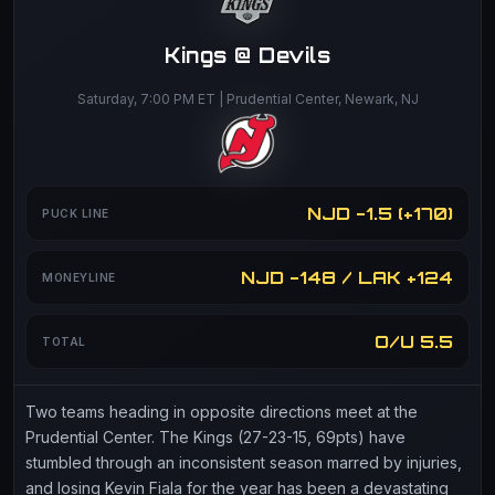
Kings @ Devils
Saturday, 7:00 PM ET | Prudential Center, Newark, NJ
NJD -1.5 (+170)
PUCK LINE
NJD -148 / LAK +124
MONEYLINE
O/U 5.5
TOTAL
Two teams heading in opposite directions meet at the
Prudential Center. The Kings (27-23-15, 69pts) have
stumbled through an inconsistent season marred by injuries,
and losing Kevin Fiala for the year has been a devastating