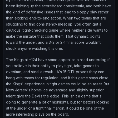
been lighting up the scoreboard consistently, and both have
the kind of defensive issues that lead to sloppy play rather
than exciting end-to-end action. When two teams that are
struggling to find consistency meet up, you often get a
cautious, tight-checking game where neither side wants to
make the mistake that costs them. That dynamic points
toward the under, and a 3-2 or 2-1 final score wouldn't
shock anyone watching this one.
The Kings at +124 have some appeal as a road underdog if
you believe in their ability to play tight, take games to
overtime, and steal a result. LA's 15 OTL proves they can
hang with teams for regulation, and if this game stays close,
the Kings' experience in tight games could be an asset. But
New Jersey's home-ice advantage and slightly superior
talent give the Devils the edge. This isn't a game that's
going to generate a lot of highlights, but for bettors looking
at the under or a tight final margin, it could be one of the
more interesting plays on the board.