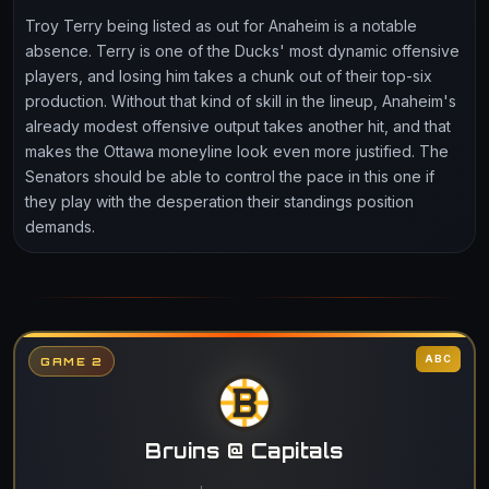
Troy Terry being listed as out for Anaheim is a notable
absence. Terry is one of the Ducks' most dynamic offensive
players, and losing him takes a chunk out of their top-six
production. Without that kind of skill in the lineup, Anaheim's
already modest offensive output takes another hit, and that
makes the Ottawa moneyline look even more justified. The
Senators should be able to control the pace in this one if
they play with the desperation their standings position
demands.
ABC
GAME 2
Bruins @ Capitals