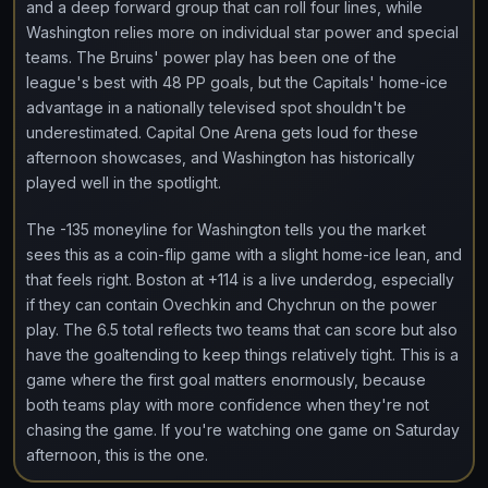
and a deep forward group that can roll four lines, while
Washington relies more on individual star power and special
teams. The Bruins' power play has been one of the
league's best with 48 PP goals, but the Capitals' home-ice
advantage in a nationally televised spot shouldn't be
underestimated. Capital One Arena gets loud for these
afternoon showcases, and Washington has historically
played well in the spotlight.
The -135 moneyline for Washington tells you the market
sees this as a coin-flip game with a slight home-ice lean, and
that feels right. Boston at +114 is a live underdog, especially
if they can contain Ovechkin and Chychrun on the power
play. The 6.5 total reflects two teams that can score but also
have the goaltending to keep things relatively tight. This is a
game where the first goal matters enormously, because
both teams play with more confidence when they're not
chasing the game. If you're watching one game on Saturday
afternoon, this is the one.