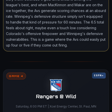
league's best, and when MacKinnon and Makar are on the
ice together, the Avs generate scoring chances at an absurd
rate. Winnipeg's defensive structure simply isn't equipped
to handle that kind of pressure for 60 minutes. The 6.5 total
feels about right, maybe even a touch low considering
Colorado's offensive firepower and Winnipeg's defensive
vulnerabilities. This is a game where the Avs could easily put
up four or five if they come out firing.
ESPN+
GAME 4
Rangers @ Wild
Saturday, 6:00 PM ET | Xcel Energy Center, St. Paul, MN