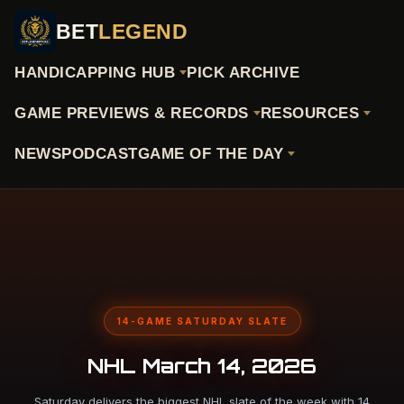
BET
LEGEND
HANDICAPPING HUB
PICK ARCHIVE
GAME PREVIEWS & RECORDS
RESOURCES
NEWS
PODCAST
GAME OF THE DAY
14-GAME SATURDAY SLATE
NHL March 14, 2026
Saturday delivers the biggest NHL slate of the week with 14