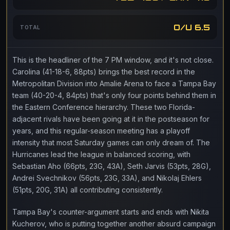
O/U 6.5
TOTAL
This is the headliner of the 7 PM window, and it's not close.
Carolina (41-18-6, 88pts) brings the best record in the
Metropolitan Division into Amalie Arena to face a Tampa Bay
team (40-20-4, 84pts) that's only four points behind them in
the Eastern Conference hierarchy. These two Florida-
adjacent rivals have been going at it in the postseason for
years, and this regular-season meeting has a playoff
intensity that most Saturday games can only dream of. The
Hurricanes lead the league in balanced scoring, with
Sebastian Aho (66pts, 23G, 43A), Seth Jarvis (53pts, 28G),
Andrei Svechnikov (56pts, 23G, 33A), and Nikolaj Ehlers
(51pts, 20G, 31A) all contributing consistently.
Tampa Bay's counter-argument starts and ends with Nikita
Kucherov, who is putting together another absurd campaign