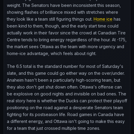
weight. The Senators have been inconsistent this season,
showing flashes of brilliance mixed with stretches where
they look like a team still figuring things out.
Home ice
has
been kind to them, though, and the early start time could
actually work in their favor since the crowd at Canadian Tire
Centre tends to bring energy regardless of the hour. At -175,
the market sees Ottawa as the team with more urgency and
home-ice advantage, which feels about right.
The 6.5 total is the standard number for most of Saturday's
slate, and this game could go either way on the over/under.
Anaheim hasn't been a particularly high-scoring team, but
they also don't get shut down often. Ottawa's offense can
be explosive on good nights and invisible on bad ones. The
real story here is whether the Ducks can protect their playoff
positioning on the road against a desperate Senators team
fighting for its postseason life. Road games in Canada have
a different energy, and Ottawa isn't going to make this easy
for a team that just crossed multiple time zones.