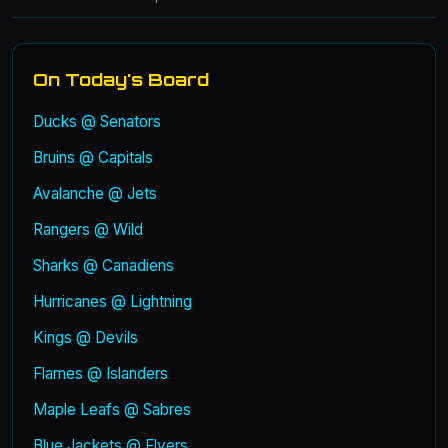
On Today's Board
Ducks @ Senators
Bruins @ Capitals
Avalanche @ Jets
Rangers @ Wild
Sharks @ Canadiens
Hurricanes @ Lightning
Kings @ Devils
Flames @ Islanders
Maple Leafs @ Sabres
Blue Jackets @ Flyers