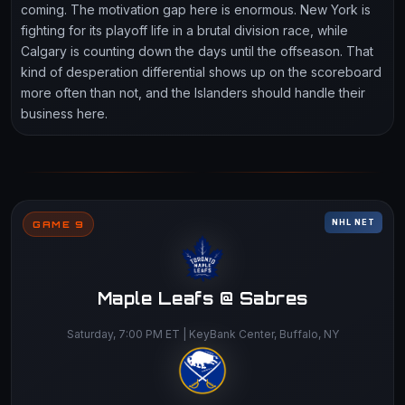
coming. The motivation gap here is enormous. New York is
fighting for its playoff life in a brutal division race, while
Calgary is counting down the days until the offseason. That
kind of desperation differential shows up on the scoreboard
more often than not, and the Islanders should handle their
business here.
NHL NET
GAME 9
Maple Leafs @ Sabres
Saturday, 7:00 PM ET | KeyBank Center, Buffalo, NY