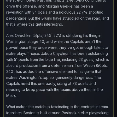
the stretch. David Pastrnak (78pts, 24G, 54A) continues to
drive the offense, and Morgan Geekie has been a
revelation with 34 goals and a ridiculous 22.7% shooting
percentage. But the Bruins have struggled on the road, and
that's where this gets interesting.
Alex Ovechkin (51pts, 24G, 27A) is still doing his thing in
Washington at age 40, and while the Capitals aren't the
powerhouse they once were, they've got enough talent to
make playoff noise. Jakob Chychrun has been outstanding
with 51 points from the blue line, including 23 goals, which is
absurd production from a defenseman. Tom Wilson (50pts,
24G) has added the offensive element to his game that
makes Washington's top six genuinely dangerous. The
Capitals need this one badly, sitting at 73 points and
needing to keep pace with the teams above them in the
Metro.
What makes this matchup fascinating is the contrast in team
identities. Boston is built around Pastrnak's elite playmaking