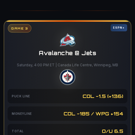
ESPN+
GAME 3
Avalanche @ Jets
Saturday, 4:00 PM ET | Canada Life Centre, Winnipeg, MB
COL -1.5 (+136)
PUCK LINE
COL -185 / WPG +154
MONEYLINE
O/U 6.5
TOTAL