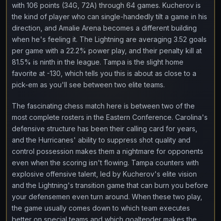
with 106 points (34G, 72A) through 64 games. Kucherov is
the kind of player who can single-handedly tilt a game in his
direction, and Amalie Arena becomes a different building
when he's feeling it. The Lightning are averaging 3.52 goals
per game with a 22.2% power play, and their penalty kill at
81.5% is ninth in the league. Tampa is the slight home
favorite at -130, which tells you this is about as close to a
pick-em as you'll see between two elite teams.
The fascinating chess match here is between two of the
most complete rosters in the Eastern Conference. Carolina's
defensive structure has been their calling card for years,
and the Hurricanes' ability to suppress shot quality and
control possession makes them a nightmare for opponents
even when the scoring isn't flowing. Tampa counters with
explosive offensive talent, led by Kucherov's elite vision
and the Lightning's transition game that can burn you before
your defensemen even turn around. When these two play,
the game usually comes down to which team executes
better on special teams and which goaltender makes the