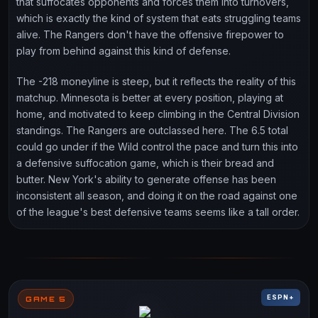
that suffocates opponents and forces them into turnovers,
which is exactly the kind of system that eats struggling teams
alive. The Rangers don't have the offensive firepower to
play from behind against this kind of defense.
The -218 moneyline is steep, but it reflects the reality of this
matchup. Minnesota is better at every position, playing at
home, and motivated to keep climbing in the Central Division
standings. The Rangers are outclassed here. The 6.5 total
could go under if the Wild control the pace and turn this into
a defensive suffocation game, which is their bread and
butter. New York's ability to generate offense has been
inconsistent all season, and doing it on the road against one
of the league's best defensive teams seems like a tall order.
ESPN+
GAME 5