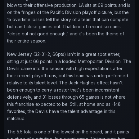
blow to their offensive production. LA sits at 69 points and is
on the fringes of the Pacific Division playoff picture, but the
15 overtime losses tell the story of a team that can compete
but can't close games out. That kind of record screams
"close but not good enough," and it's been the theme of
their entire season.
New Jersey (32-31-2, 66pts) isn't in a great spot either,
sitting at just 66 points in a loaded Metropolitan Division. The
Devils came into the season with high expectations after
their recent playoff runs, but this team has underperformed
relative to its talent level. The Jack Hughes effect hasn't
been enough to carry a roster that's been inconsistent
defensively, and 31 losses through 65 games is not where
this franchise expected to be. Still, at home and as -148
favorites, the Devils have the talent advantage in this
matchup.
The 5.5 total is one of the lowest on the board, and it paints
a picture of a grinding, low-event game. Neither team has