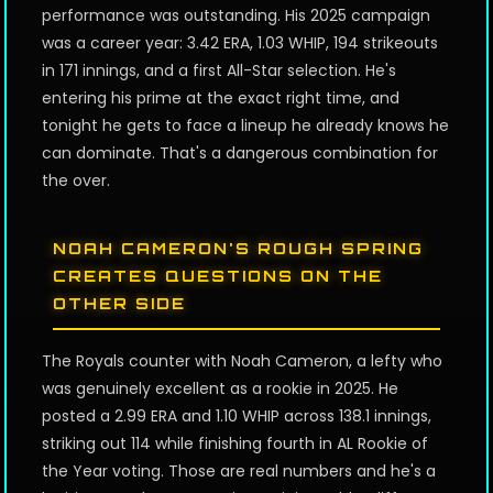
performance was outstanding. His 2025 campaign
was a career year: 3.42 ERA, 1.03 WHIP, 194 strikeouts
in 171 innings, and a first All-Star selection. He's
entering his prime at the exact right time, and
tonight he gets to face a lineup he already knows he
can dominate. That's a dangerous combination for
the over.
NOAH CAMERON'S ROUGH SPRING
CREATES QUESTIONS ON THE
OTHER SIDE
The Royals counter with Noah Cameron, a lefty who
was genuinely excellent as a rookie in 2025. He
posted a 2.99 ERA and 1.10 WHIP across 138.1 innings,
striking out 114 while finishing fourth in AL Rookie of
the Year voting. Those are real numbers and he's a