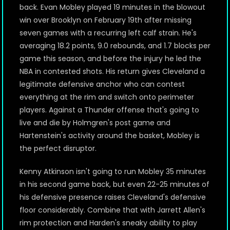
back. Evan Mobley played 19 minutes in the blowout
win over Brooklyn on February 19th after missing
seven games with a recurring left calf strain. He's
averaging 18.2 points, 9.0 rebounds, and 1.7 blocks per
game this season, and before the injury he led the
NBA in contested shots. His return gives Cleveland a
legitimate defensive anchor who can contest
everything at the rim and switch onto perimeter
players. Against a Thunder offense that's going to
live and die by Holmgren's post game and
Hartenstein's activity around the basket, Mobley is
the perfect disruptor.
Kenny Atkinson isn't going to run Mobley 35 minutes
in his second game back, but even 22-25 minutes of
his defensive presence raises Cleveland's defensive
floor considerably. Combine that with Jarrett Allen's
rim protection and Harden's sneaky ability to play