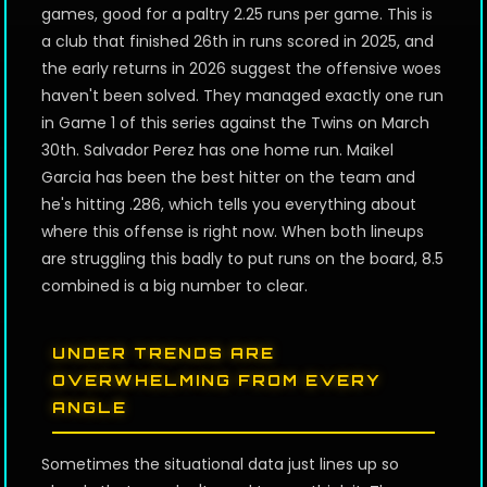
games, good for a paltry 2.25 runs per game. This is
a club that finished 26th in runs scored in 2025, and
the early returns in 2026 suggest the offensive woes
haven't been solved. They managed exactly one run
in Game 1 of this series against the Twins on March
30th. Salvador Perez has one home run. Maikel
Garcia has been the best hitter on the team and
he's hitting .286, which tells you everything about
where this offense is right now. When both lineups
are struggling this badly to put runs on the board, 8.5
combined is a big number to clear.
UNDER TRENDS ARE
OVERWHELMING FROM EVERY
ANGLE
Sometimes the situational data just lines up so