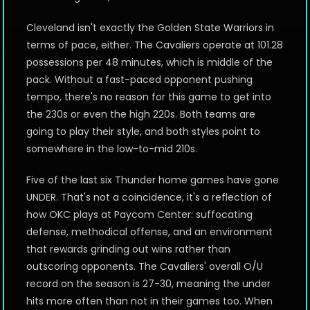
Cleveland isn't exactly the Golden State Warriors in
terms of pace, either. The Cavaliers operate at 101.28
possessions per 48 minutes, which is middle of the
pack. Without a fast-paced opponent pushing
tempo, there's no reason for this game to get into
the 230s or even the high 220s. Both teams are
going to play their style, and both styles point to
somewhere in the low-to-mid 210s.
Five of the last six Thunder home games have gone
UNDER. That's not a coincidence, it's a reflection of
how OKC plays at Paycom Center: suffocating
defense, methodical offense, and an environment
that rewards grinding out wins rather than
outscoring opponents. The Cavaliers' overall O/U
record on the season is 27-30, meaning the under
hits more often than not in their games too. When