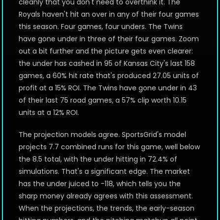
cleanly that you don't need to overthink it. The
Royals haven't hit an over in any of their four games
this season. Four games, four unders. The Twins
have gone under in three of their four games. Zoom
out a bit further and the picture gets even clearer:
the under has cashed in 95 of Kansas City's last 158
games, a 60% hit rate that's produced 27.05 units of
profit at a 15% ROI. The Twins have gone under in 43
of their last 75 road games, a 57% clip worth 10.15
units at a 12% ROI.
The projection models agree. SportsGrid's model
projects 7.7 combined runs for this game, well below
the 8.5 total, with the under hitting in 72.4% of
simulations. That's a significant edge. The market
has the under juiced to -118, which tells you the
sharp money already agrees with this assessment.
When the projections, the trends, the early-season