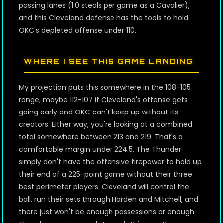
passing lanes (1.0 steals per game as a Cavalier),
and this Cleveland defense has the tools to hold
OKC's depleted offense under 110.
WHERE I SEE THIS GAME LANDING
My projection puts this somewhere in the 108-105
range, maybe 112-107 if Cleveland's offense gets
going early and OKC can't keep up without its
creators. Either way, you're looking at a combined
total somewhere between 213 and 219. That's a
comfortable margin under 224.5. The Thunder
simply don't have the offensive firepower to hold up
their end of a 225-point game without their three
best perimeter players. Cleveland will control the
ball, run their sets through Harden and Mitchell, and
there just won't be enough possessions or enough