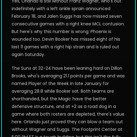
Yes, Orlando is still without Franz Wagner, who's out
indefinitely with a left ankle sprain announced
February 18, and Jalen Suggs has now missed seven
consecutive games with a right knee MCL contusion.
But here's why this number is wrong: Phoenix is
wounded too. Devin Booker has missed eight of his
last 11 games with a right hip strain and is ruled out
again Saturday.
The Suns at 32-24 have been leaning hard on Dillon
Brooks, who's averaging 21.1 points per game and was
named Player of the Week in late January for
averaging 28.8 while Booker sat. Both teams are
shorthanded, but the Magic have the better
defensive structure, and at +2 as a road dog in a
game where both rosters are depleted, there's value
here. Orlando just proved they can blow a team out
without Wagner and Suggs. The Footprint Center at