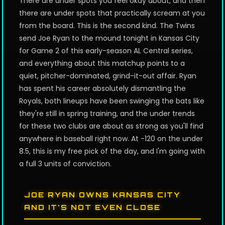
There are under spots you feel okay about, and then
there are under spots that practically scream at you
from the board. This is the second kind. The Twins
send Joe Ryan to the mound tonight in Kansas City
for Game 2 of this early-season AL Central series,
and everything about this matchup points to a
quiet, pitcher-dominated, grind-it-out affair. Ryan
has spent his career absolutely dismantling the
Royals, both lineups have been swinging the bats like
they're still in spring training, and the under trends
for these two clubs are about as strong as you'll find
anywhere in baseball right now. At -120 on the under
8.5, this is my free pick of the day, and I'm going with
a full 3 units of conviction.
JOE RYAN OWNS KANSAS CITY
AND IT'S NOT EVEN CLOSE