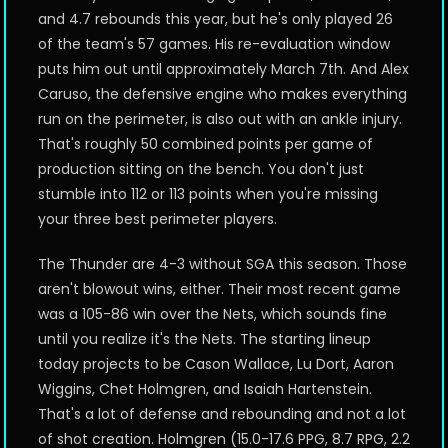
and 4.7 rebounds this year, but he's only played 26
of the team's 57 games. His re-evaluation window
puts him out until approximately March 7th. And Alex
Caruso, the defensive engine who makes everything
run on the perimeter, is also out with an ankle injury.
That's roughly 50 combined points per game of
production sitting on the bench. You don't just
stumble into 112 or 113 points when you're missing
your three best perimeter players.
The Thunder are 4-3 without SGA this season. Those
aren't blowout wins, either. Their most recent game
was a 105-86 win over the Nets, which sounds fine
until you realize it's the Nets. The starting lineup
today projects to be Cason Wallace, Lu Dort, Aaron
Wiggins, Chet Holmgren, and Isaiah Hartenstein.
That's a lot of defense and rebounding and not a lot
of shot creation. Holmgren (15.0-17.6 PPG, 8.7 RPG, 2.2