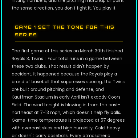
hitting numbers, and the pitching matchup all point
the same direction, you don't fight it. You play it.
GAME 1 SET THE TONE FOR THIS
SERIES
The first game of this series on March 30th finished
Royals 3, Twins 1. Four total runs in a game between
these two clubs. That result didn't happen by
accident. It happened because the Royals play a
brand of baseball that suppresses scoring, the Twins
are built around pitching and defense, and
Kauffman Stadium in early April isn't exactly Coors
Field. The wind tonight is blowing in from the east-
northeast at 7-13 mph, which doesn't help fly balls.
Game-time temperature is projected at 57 degrees
with overcast skies and high humidity. Cold, heavy
air doesn't carry baseballs. Every atmospheric