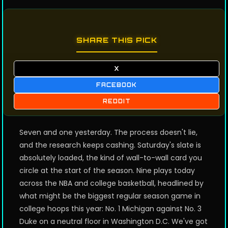
SHARE THIS PICK
X
FACEBOOK
REDDIT
Seven and one yesterday. The process doesn't lie,
and the research keeps cashing. Saturday's slate is
absolutely loaded, the kind of wall-to-wall card you
circle at the start of the season. Nine plays today
across the NBA and college basketball, headlined by
what might be the biggest regular season game in
college hoops this year: No. 1 Michigan against No. 3
Duke on a neutral floor in Washington D.C. We've got