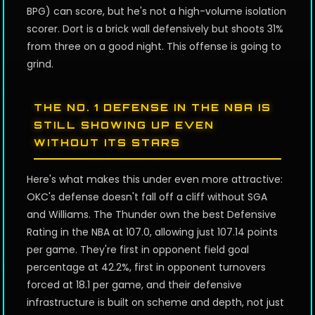
BPG) can score, but he's not a high-volume isolation
scorer. Dort is a brick wall defensively but shoots 31%
from three on a good night. This offense is going to
grind.
THE NO. 1 DEFENSE IN THE NBA IS
STILL SHOWING UP EVEN
WITHOUT ITS STARS
Here's what makes this under even more attractive:
OKC's defense doesn't fall off a cliff without SGA
and Williams. The Thunder own the best Defensive
Rating in the NBA at 107.0, allowing just 107.14 points
per game. They're first in opponent field goal
percentage at 42.2%, first in opponent turnovers
forced at 18.1 per game, and their defensive
infrastructure is built on scheme and depth, not just