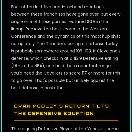
Four of the last five head-to-head meetings
between these franchises have gone over, but every
single one of those games featured SGA in the
lineup. Remove the best scorer in the Western
Conference and the dynamics of this matchup shift
completely. The Thunder's ceiling on offense today
is probably somewhere around 105-108. If Cleveland's
defense, which checks in at a 113.9 Defensive Rating
(9th in the NBA), can hold them near that range,
you'd need the Cavaliers to score 117 or more for this
to go over. That's possible but unlikely against the
best defense in basketball.
EVAN MOBLEY'S RETURN TILTS
THE DEFENSIVE EQUATION
The reigning Defensive Player of the Year just came