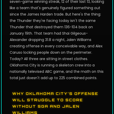
seven-game winning streak, 12 of their last 13, looking
like a team that's genuinely figured something out
since the James Harden trade. But here's the thing:
the Thunder they're facing today isn't the same
Thunder that destroyed them 136-104 back on
January 19th. That team had Shai Gilgeous-
Alexander dropping 31.8 a night, Jalen Williams
creating offense in every conceivable way, and Alex
Caruso locking people down on the perimeter.
Today? All three are sitting in street clothes.
Oklahoma City is running a skeleton crew into a
nationally televised ABC game, and the math on this
total just doesn't add up to 225 combined points.
WHY OKLAHOMA CITY'S OFFENSE
WILL STRUGGLE TO SCORE
WITHOUT SGA AND JALEN
WILLIAMS