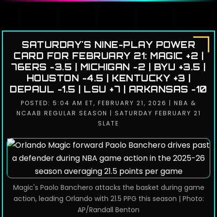
SATURDAY'S NINE-PLAY POWER
CARD FOR FEBRUARY 21: MAGIC +2 |
76ERS -3.5 | MICHIGAN -2 | BYU +3.5 |
HOUSTON -4.5 | KENTUCKY +3 |
DEPAUL -1.5 | LSU +7 | ARKANSAS -10
POSTED: 5:04 AM ET, FEBRUARY 21, 2026 | NBA &
NCAAB REGULAR SEASON | SATURDAY FEBRUARY 21
SLATE
Magic's Paolo Banchero attacks the basket during game
action, leading Orlando with 21.5 PPG this season | Photo:
AP/Randall Benton