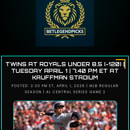
TWINS AT ROYALS UNDER 8.5 (-120) |
TUESDAY APRIL 1 | 7:40 PM ET AT
KAUFFMAN STADIUM
POSTED: 2:30 PM ET, APRIL 1, 2026 | MLB REGULAR
SEASON | AL CENTRAL SERIES GAME 2