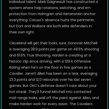
individual talent. Mark Daigneault has constructed a
system where help rotations, switching, and rim
protection from Holmgren and Hartenstein anchor
everything. Caruso's absence hurts the perimeter,
but Dort and Wallace are both elite defenders in
their own right.
Cleveland will get their looks, sure. Donovan Mitchell
is averaging 28.9 points per game on 48.5% shooting
and 61.6% True Shooting. Harden is creating at a
historic clip since arriving, with a 129.4 Offensive
Rating when he's on the floor in five games as a
Cavalier. Jarrett Allen has been on a tear, averaging
23.3 points and 12.0 rebounds over his last seven
games. But OKC's defense doesn't care about your
hot streak. They'll funnel Mitchell into contested
mid-range looks, wall off the paint against Allen, and
make Harden work for every assist. The Cavaliers