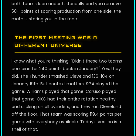
both teams lean under historically and you remove
50+ points of scoring production from one side, the
math is staring you in the face.
THE FIRST MEETING WAS A
DIFFERENT UNIVERSE
I know what you're thinking. "Didn't these two teams
combine for 240 points back in January?" Yes, they
did. The Thunder smashed Cleveland 136-104 on
January 19th. But context matters. SGA played that
game. Williams played that game. Caruso played
that game. OKC had their entire rotation healthy
and clicking on all cylinders, and they ran Cleveland
off the floor. That team was scoring 119.4 points per
game with everybody available. Today's version is a
shell of that.