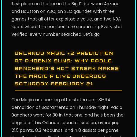
first place on the line in the Big 12 between Arizona
and Houston on ABC, an SEC gauntlet with three
games that all offer exploitable value, and two NBA
spots where the numbers are screaming. Every stat
verified, every number searched. Let's go.
ORLANDO MAGIC +2 PREDICTION
AT PHOENIX SUNS: WHY PAOLO
BANCHERO'S HOT STREAK MAKES
THE MAGIC A LIVE UNDERDOG
SATURDAY FEBRUARY 21
The Magic are coming off a statement 131-94
demolition of Sacramento on Thursday night. Paolo
Banchero went for 30 in that one, and he's been the
engine of this Orlando squad all season, averaging
21.5 points, 8.3 rebounds, and 4.8 assists per game.