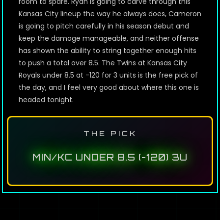
room to spare. Ryan is going to carve through this
Kansas City lineup the way he always does, Cameron
is going to pitch carefully in his season debut and
keep the damage manageable, and neither offense
has shown the ability to string together enough hits
to push a total over 8.5. The Twins at Kansas City
Royals under 8.5 at -120 for 3 units is the free pick of
the day, and I feel very good about where this one is
headed tonight.
THE PICK
MIN/KC UNDER 8.5 (-120) 3U