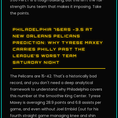
5:00 PM ET is a tough building, but this isn't the full-
strength Suns team that makes it imposing. Take
the points.
PHILADELPHIA 76ERS -3.5 AT
NEW ORLEANS PELICANS
PREDICTION: WHY TYRESE MAXEY
CARRIES PHILLY PAST THE
LEAGUE'S WORST TEAM
SATURDAY NIGHT
The Pelicans are 15-42. That's a historically bad
record, and you don't need a deep analytical
framework to understand why Philadelphia covers
this number at the Smoothie King Center. Tyrese
Maxey is averaging 28.9 points and 6.8 assists per
game, and even without Joel Embiid (out for his
fourth straight game managing knee and shin