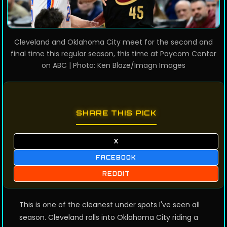
Cleveland and Oklahoma City meet for the second and
final time this regular season, this time at Paycom Center
on ABC | Photo: Ken Blaze/Imagn Images
SHARE THIS PICK
X
FACEBOOK
REDDIT
This is one of the cleanest under spots I've seen all
season. Cleveland rolls into Oklahoma City riding a