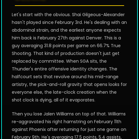
Let's start with the obvious. Shai Gilgeous-Alexander
hasn't played since February 3rd. He's dealing with an
abdominal strain, and the earliest anyone expects
him back is February 27th against Denver. This is a
guy averaging 31.8 points per game on 66.7% True
Shooting. That kind of production doesn't just get
replaced by committee. When SGA sits, the
Thunder's entire offensive identity changes. The
halfcourt sets that revolve around his mid-range
artistry, the pick-and-roll gravity that opens looks for
everyone else, the late-clock creation when the
shot clock is dying, all of it evaporates.
Then you lose Jalen Williams on top of that. Williams
re-aggravated his right hamstring on February 11th
against Phoenix after returning for just one game on
February 9th. He's averaging 17.5 points, 5.4 assists,