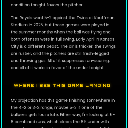
condition tonight favors the pitcher.
The Royals went 5-2 against the Twins at Kauffman
Stadium in 2025, but those games were played in
the summer months when the ball was flying and
both offenses were in full swing. Early April in Kansas
City is a different beast. The air is thicker, the swings
are rustier, and the pitchers are still fresh-legged
and throwing gas. All of it suppresses run-scoring,
and all of it works in favor of the under tonight.
WHERE I SEE THIS GAME LANDING
My projection has this game finishing somewhere in
the 4-2 or 3-2 range, maybe 5-3 if one of the
bullpens gets loose late. Either way, I'm looking at 6-
8 combined runs, which clears the 8.5 under with