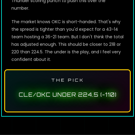
Thunder scoring punch to push this over the
number.
The market knows OKC is short-handed. That's why
the spread is tighter than you'd expect for a 43-14
team hosting a 36-21 team. But I don't think the total
has adjusted enough. This should be closer to 218 or
220 than 224.5. The under is the play, and I feel very
confident about it.
THE PICK
CLE/OKC UNDER 224.5 (-110)