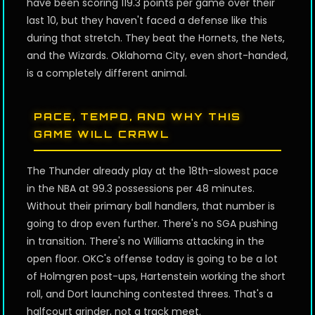
have been scoring 119.3 points per game over their
last 10, but they haven't faced a defense like this
during that stretch. They beat the Hornets, the Nets,
and the Wizards. Oklahoma City, even short-handed,
is a completely different animal.
PACE, TEMPO, AND WHY THIS
GAME WILL CRAWL
The Thunder already play at the 18th-slowest pace
in the NBA at 99.3 possessions per 48 minutes.
Without their primary ball handlers, that number is
going to drop even further. There's no SGA pushing
in transition. There's no Williams attacking in the
open floor. OKC's offense today is going to be a lot
of Holmgren post-ups, Hartenstein working the short
roll, and Dort launching contested threes. That's a
halfcourt grinder, not a track meet.