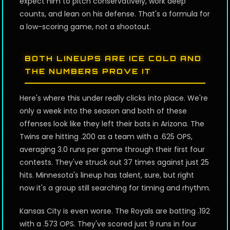
expect him to pitch conservatively, work deep
counts, and lean on his defense. That's a formula for
a low-scoring game, not a shootout.
BOTH LINEUPS ARE ICE COLD AND
THE NUMBERS PROVE IT
Here's where this under really clicks into place. We're
only a week into the season and both of these
offenses look like they left their bats in Arizona. The
Twins are hitting .200 as a team with a .625 OPS,
averaging 3.0 runs per game through their first four
contests. They've struck out 37 times against just 25
hits. Minnesota's lineup has talent, sure, but right
now it's a group still searching for timing and rhythm.
Kansas City is even worse. The Royals are batting .192
with a .573 OPS. They've scored just 9 runs in four