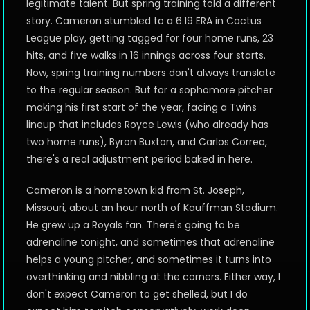
legitimate talent. But spring training told a different
story. Cameron stumbled to a 6.19 ERA in Cactus
League play, getting tagged for four home runs, 23
hits, and five walks in 16 innings across four starts.
Now, spring training numbers don't always translate
to the regular season. But for a sophomore pitcher
making his first start of the year, facing a Twins
lineup that includes Royce Lewis (who already has
two home runs), Byron Buxton, and Carlos Correa,
there's a real adjustment period baked in here.
Cameron is a hometown kid from St. Joseph,
Missouri, about an hour north of Kauffman Stadium.
He grew up a Royals fan. There's going to be
adrenaline tonight, and sometimes that adrenaline
helps a young pitcher, and sometimes it turns into
overthinking and nibbling at the corners. Either way, I
don't expect Cameron to get shelled, but I do