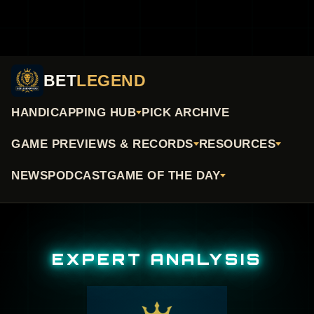
BET
LEGEND
HANDICAPPING HUB
PICK ARCHIVE
GAME PREVIEWS & RECORDS
RESOURCES
NEWS
PODCAST
GAME OF THE DAY
EXPERT ANALYSIS