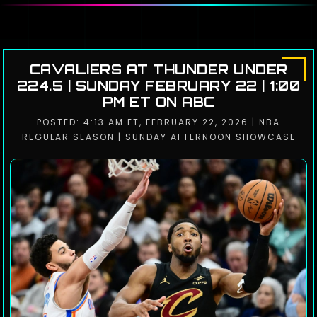
CAVALIERS AT THUNDER UNDER
224.5 | SUNDAY FEBRUARY 22 | 1:00
PM ET ON ABC
POSTED: 4:13 AM ET, FEBRUARY 22, 2026 | NBA
REGULAR SEASON | SUNDAY AFTERNOON SHOWCASE