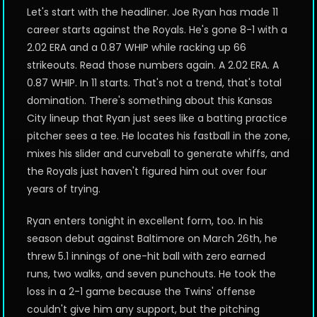
Let's start with the headliner. Joe Ryan has made 11
career starts against the Royals. He's gone 8-1 with a
2.02 ERA and a 0.87 WHIP while racking up 66
strikeouts. Read those numbers again. A 2.02 ERA. A
0.87 WHIP. In 11 starts. That's not a trend, that's total
domination. There's something about this Kansas
City lineup that Ryan just sees like a batting practice
pitcher sees a tee. He locates his fastball in the zone,
mixes his slider and curveball to generate whiffs, and
the Royals just haven't figured him out over four
years of trying.
Ryan enters tonight in excellent form, too. In his
season debut against Baltimore on March 26th, he
threw 5.1 innings of one-hit ball with zero earned
runs, two walks, and seven punchouts. He took the
loss in a 2-1 game because the Twins' offense
couldn't give him any support, but the pitching