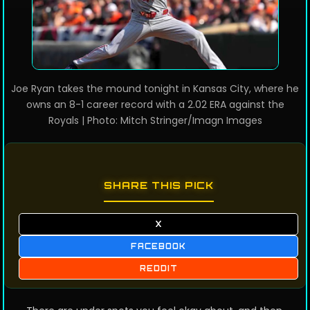
Joe Ryan takes the mound tonight in Kansas City, where he
owns an 8-1 career record with a 2.02 ERA against the
Royals | Photo: Mitch Stringer/Imagn Images
SHARE THIS PICK
X
FACEBOOK
REDDIT