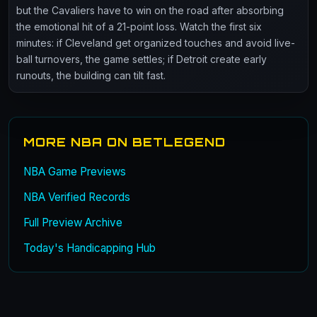
but the Cavaliers have to win on the road after absorbing
the emotional hit of a 21-point loss. Watch the first six
minutes: if Cleveland get organized touches and avoid live-
ball turnovers, the game settles; if Detroit create early
runouts, the building can tilt fast.
MORE NBA ON BETLEGEND
NBA Game Previews
NBA Verified Records
Full Preview Archive
Today's Handicapping Hub