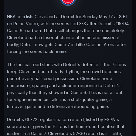
NBA.com lists Cleveland at Detroit for Sunday May 17 at 8 ET
on Prime Video, with the series tied 3-3 after Detroit's 115-94
Game 6 road win. That result changes the tone completely.
Cleveland had a closeout chance at home and missed it
badly; Detroit now gets Game 7 in Little Caesars Arena after
forcing the series back home.
The tactical read starts with Detroit's defense. If the Pistons
keep Cleveland out of early rhythm, the crowd becomes
part of every half-court possession. Cleveland need
composure, spacing and a cleaner response to Detroit's
physicality than they showed in Game 6. This is not a spot
for vague momentum talk; it is a shot-quality game, a
turnover game and a defensive-rebounding game.
Detroit's 60-22 regular-season record, listed by ESPN's
scoreboard, gives the Pistons the home-court context that
matters in a Game 7. Cleveland's 52-30 record is still elite,