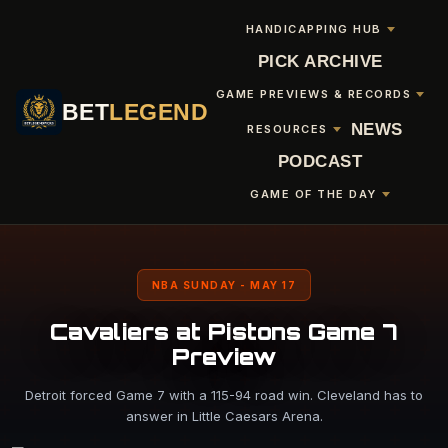
HANDICAPPING HUB
PICK ARCHIVE
GAME PREVIEWS & RECORDS
BET
LEGEND
NEWS
RESOURCES
PODCAST
GAME OF THE DAY
NBA SUNDAY - MAY 17
Cavaliers at Pistons Game 7
Preview
Detroit forced Game 7 with a 115-94 road win. Cleveland has to
answer in Little Caesars Arena.