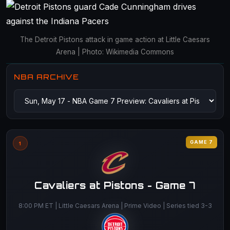
The Detroit Pistons attack in game action at Little Caesars
Arena | Photo: Wikimedia Commons
NBA ARCHIVE
GAME 7
1
Cavaliers at Pistons - Game 7
8:00 PM ET | Little Caesars Arena | Prime Video | Series tied 3-3