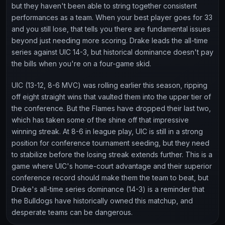
but they haven't been able to string together consistent
performances as a team. When your best player goes for 33
and you still lose, that tells you there are fundamental issues
beyond just needing more scoring. Drake leads the all-time
series against UIC 14-3, but historical dominance doesn't pay
the bills when you're on a four-game skid.
UIC (13-12, 8-6 MVC) was rolling earlier this season, ripping
off eight straight wins that vaulted them into the upper tier of
the conference. But the Flames have dropped their last two,
which has taken some of the shine off that impressive
winning streak. At 8-6 in league play, UIC is still in a strong
position for conference tournament seeding, but they need
to stabilize before the losing streak extends further. This is a
game where UIC's home-court advantage and their superior
conference record should make them the team to beat, but
Drake's all-time series dominance (14-3) is a reminder that
the Bulldogs have historically owned this matchup, and
desperate teams can be dangerous.