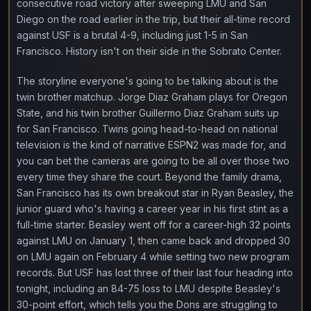
consecutive road victory after sweeping LMU and San
Diego on the road earlier in the trip, but their all-time record
against USF is a brutal 4-9, including just 1-5 in San
Francisco. History isn't on their side in the Sobrato Center.
The storyline everyone's going to be talking about is the
twin brother matchup. Jorge Diaz Graham plays for Oregon
State, and his twin brother Guillermo Diaz Graham suits up
for San Francisco. Twins going head-to-head on national
television is the kind of narrative ESPN2 was made for, and
you can bet the cameras are going to be all over those two
every time they share the court. Beyond the family drama,
San Francisco has its own breakout star in Ryan Beasley, the
junior guard who's having a career year in his first stint as a
full-time starter. Beasley went off for a career-high 32 points
against LMU on January 1, then came back and dropped 30
on LMU again on February 4 while setting two new program
records. But USF has lost three of their last four heading into
tonight, including an 84-75 loss to LMU despite Beasley's
30-point effort, which tells you the Dons are struggling to