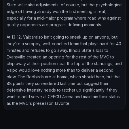
State will make adjustments, of course, but the psychological
edge of having already won the first meeting is real,
especially for a mid-major program where road wins against
quality opponents are program-defining moments.
At 13-12, Valparaiso isn't going to sneak up on anyone, but
they're a scrappy, well-coached team that plays hard for 40
minutes and refuses to go away. Illinois State's loss to
Evansville created an opening for the rest of the MVC to
chip away at their position near the top of the standings, and
Valpo would love nothing more than to deliver a second
blow. The Redbirds are at home, which should help, but the
88 points they surrendered last time out suggest their
defensive intensity needs to ratchet up significantly if they
want to hold serve at CEFCU Arena and maintain their status
as the MVC's preseason favorite.