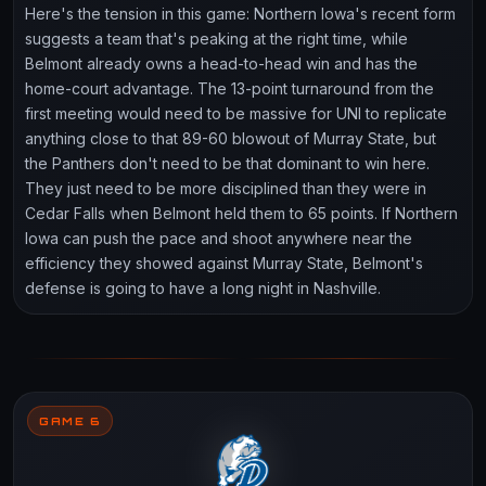
Here's the tension in this game: Northern Iowa's recent form
suggests a team that's peaking at the right time, while
Belmont already owns a head-to-head win and has the
home-court advantage. The 13-point turnaround from the
first meeting would need to be massive for UNI to replicate
anything close to that 89-60 blowout of Murray State, but
the Panthers don't need to be that dominant to win here.
They just need to be more disciplined than they were in
Cedar Falls when Belmont held them to 65 points. If Northern
Iowa can push the pace and shoot anywhere near the
efficiency they showed against Murray State, Belmont's
defense is going to have a long night in Nashville.
GAME 6