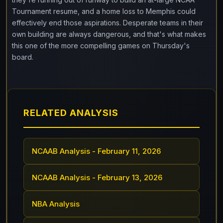
Tournament resume, and a home loss to Memphis could
effectively end those aspirations. Desperate teams in their
own building are always dangerous, and that's what makes
this one of the more compelling games on Thursday's
board.
RELATED ANALYSIS
NCAAB Analysis - February 11, 2026
NCAAB Analysis - February 13, 2026
NBA Analysis