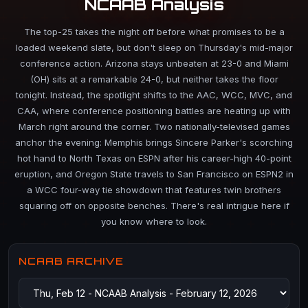
NCAAB Analysis
The top-25 takes the night off before what promises to be a
loaded weekend slate, but don't sleep on Thursday's mid-major
conference action. Arizona stays unbeaten at 23-0 and Miami
(OH) sits at a remarkable 24-0, but neither takes the floor
tonight. Instead, the spotlight shifts to the AAC, WCC, MVC, and
CAA, where conference positioning battles are heating up with
March right around the corner. Two nationally-televised games
anchor the evening: Memphis brings Sincere Parker's scorching
hot hand to North Texas on ESPN after his career-high 40-point
eruption, and Oregon State travels to San Francisco on ESPN2 in
a WCC four-way tie showdown that features twin brothers
squaring off on opposite benches. There's real intrigue here if
you know where to look.
NCAAB ARCHIVE