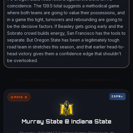
coincidence. The 139.5 total suggests a methodical game
where both teams are going to value their possessions, and
in a game this tight, turnovers and rebounding are going to
be the decisive factors. If Beasley gets going early and the
Sobrato crowd builds energy, San Francisco has the tools to
separate. But Oregon State has been a legitimately tough
road team in stretches this season, and that earlier head-to-
head victory gives them a confidence edge that shouldn't
be overlooked.
ESPN+
GAME 3
Murray State @ Indiana State