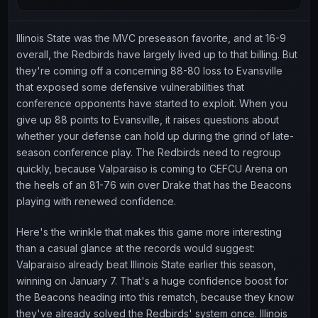
Illinois State was the MVC preseason favorite, and at 16-9
overall, the Redbirds have largely lived up to that billing. But
they're coming off a concerning 88-80 loss to Evansville
that exposed some defensive vulnerabilities that
conference opponents have started to exploit. When you
give up 88 points to Evansville, it raises questions about
whether your defense can hold up during the grind of late-
season conference play. The Redbirds need to regroup
quickly, because Valparaiso is coming to CEFCU Arena on
the heels of an 81-76 win over Drake that has the Beacons
playing with renewed confidence.
Here's the wrinkle that makes this game more interesting
than a casual glance at the records would suggest:
Valparaiso already beat Illinois State earlier this season,
winning on January 7. That's a huge confidence boost for
the Beacons heading into this rematch, because they know
they've already solved the Redbirds' system once. Illinois