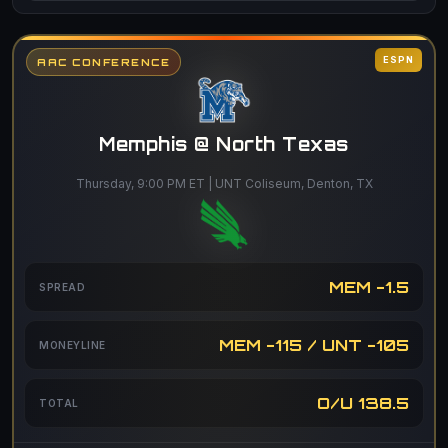
ESPN
AAC CONFERENCE
Memphis @ North Texas
Thursday, 9:00 PM ET | UNT Coliseum, Denton, TX
MEM -1.5
SPREAD
MEM -115 / UNT -105
MONEYLINE
O/U 138.5
TOTAL