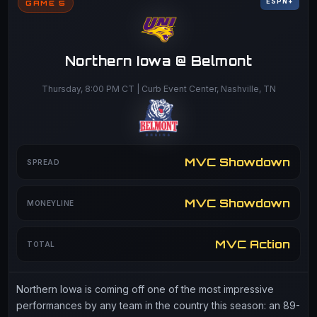
ESPN+
GAME 5
Northern Iowa @ Belmont
Thursday, 8:00 PM CT | Curb Event Center, Nashville, TN
MVC Showdown
SPREAD
MVC Showdown
MONEYLINE
MVC Action
TOTAL
Northern Iowa is coming off one of the most impressive
performances by any team in the country this season: an 89-