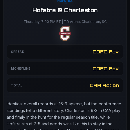
Hofstra @ Charleston
Thursday, 7:00 PM ET | TD Arena, Charleston, SC
COFC Fav
SPREAD
COFC Fav
MONEYLINE
CAA Action
TOTAL
Identical overall records at 16-9 apiece, but the conference
standings tell a different story. Charleston is 9-3 in CAA play
and firmly in the hunt for the regular season title, while
Hofstra sits at 7-5 and needs wins like this to stay in the