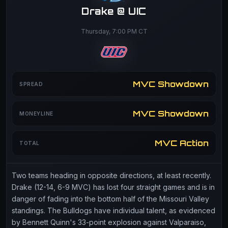
Drake @ UIC
Thursday, 7:00 PM CT
MVC Showdown
SPREAD
MVC Showdown
MONEYLINE
MVC Action
TOTAL
Two teams heading in opposite directions, at least recently.
Drake (12-14, 6-9 MVC) has lost four straight games and is in
danger of fading into the bottom half of the Missouri Valley
standings. The Bulldogs have individual talent, as evidenced
by Bennett Quinn's 33-point explosion against Valparaiso,