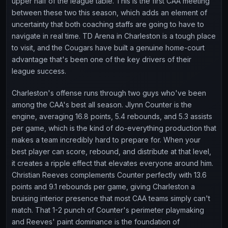
upper half of the league table. This is the first CAA meeting
between these two this season, which adds an element of
uncertainty that both coaching staffs are going to have to
navigate in real time. TD Arena in Charleston is a tough place
to visit, and the Cougars have built a genuine home-court
advantage that's been one of the key drivers of their
league success.
Charleston's offense runs through two guys who've been
among the CAA's best all season. Jlynn Counter is the
engine, averaging 16.8 points, 5.4 rebounds, and 5.3 assists
per game, which is the kind of do-everything production that
makes a team incredibly hard to prepare for. When your
best player can score, rebound, and distribute at that level,
it creates a ripple effect that elevates everyone around him.
Christian Reeves complements Counter perfectly with 13.6
points and 9.1 rebounds per game, giving Charleston a
bruising interior presence that most CAA teams simply can't
match. That 1-2 punch of Counter's perimeter playmaking
and Reeves' paint dominance is the foundation of