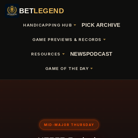
BET
LEGEND
PICK ARCHIVE
HANDICAPPING HUB
GAME PREVIEWS & RECORDS
NEWS
PODCAST
RESOURCES
GAME OF THE DAY
MID-MAJOR THURSDAY