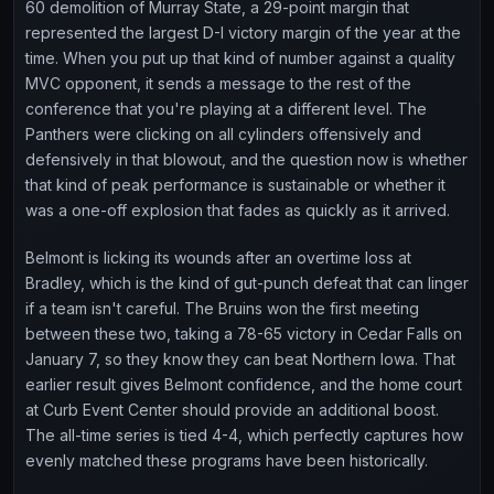
60 demolition of Murray State, a 29-point margin that
represented the largest D-I victory margin of the year at the
time. When you put up that kind of number against a quality
MVC opponent, it sends a message to the rest of the
conference that you're playing at a different level. The
Panthers were clicking on all cylinders offensively and
defensively in that blowout, and the question now is whether
that kind of peak performance is sustainable or whether it
was a one-off explosion that fades as quickly as it arrived.
Belmont is licking its wounds after an overtime loss at
Bradley, which is the kind of gut-punch defeat that can linger
if a team isn't careful. The Bruins won the first meeting
between these two, taking a 78-65 victory in Cedar Falls on
January 7, so they know they can beat Northern Iowa. That
earlier result gives Belmont confidence, and the home court
at Curb Event Center should provide an additional boost.
The all-time series is tied 4-4, which perfectly captures how
evenly matched these programs have been historically.