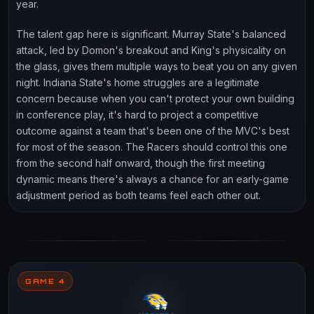
year.
The talent gap here is significant. Murray State's balanced
attack, led by Domon's breakout and King's physicality on
the glass, gives them multiple ways to beat you on any given
night. Indiana State's home struggles are a legitimate
concern because when you can't protect your own building
in conference play, it's hard to project a competitive
outcome against a team that's been one of the MVC's best
for most of the season. The Racers should control this one
from the second half onward, though the first meeting
dynamic means there's always a chance for an early-game
adjustment period as both teams feel each other out.
GAME 4