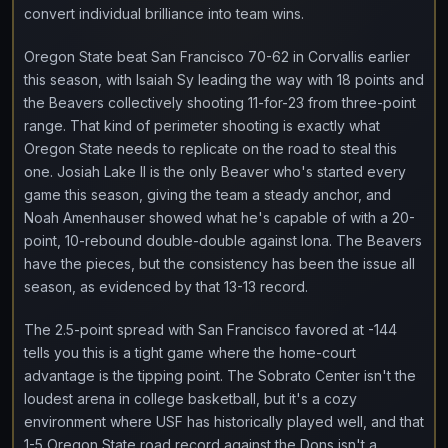
convert individual brilliance into team wins.
Oregon State beat San Francisco 70-62 in Corvallis earlier
this season, with Isaiah Sy leading the way with 18 points and
the Beavers collectively shooting 11-for-23 from three-point
range. That kind of perimeter shooting is exactly what
Oregon State needs to replicate on the road to steal this
one. Josiah Lake II is the only Beaver who's started every
game this season, giving the team a steady anchor, and
Noah Amenhauser showed what he's capable of with a 20-
point, 10-rebound double-double against Iona. The Beavers
have the pieces, but the consistency has been the issue all
season, as evidenced by that 13-13 record.
The 2.5-point spread with San Francisco favored at -144
tells you this is a tight game where the home-court
advantage is the tipping point. The Sobrato Center isn't the
loudest arena in college basketball, but it's a cozy
environment where USF has historically played well, and that
1-5 Oregon State road record against the Dons isn't a