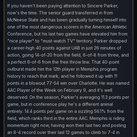
If you haven't been paying attention to Sincere Parker,
now's the time. The senior guard transferred in from
McNeese State and has been gradually turning himself into
one of the most dangerous scorers in the American Athletic
Conference, but his last two games have elevated him from
"nice player" to "must-watch TV" territory. Parker dropped
a career-high 40 points against UAB in just 26 minutes of
action, going 14-of-20 from the field, 6-of-8 from three, and
a perfect 6-of-6 from the free throw line. That 40-point
outburst made him the 12th player in Memphis program
history to reach that mark, and he followed it up with 11
points in a blowout 77-54 win over Charlotte. He was named
AAC Player of the Week on February 9, and it's well
deserved. On the season, Parker's averaging 11.3 points per
game, but in conference play he's a different animal
entirely: 14.4 points per game on a sizzling 56.1% from the
field, which ranks third in the entire AAC. Memphis is riding
momentum right now, having won their last two and posting
an 8-4 record over their last 12 games to climb to 7-4 in