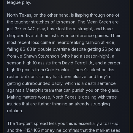
league play.
North Texas, on the other hand, is limping through one of
the tougher stretches of its season. The Mean Green are
just 3-7 in AAC play, have lost three straight, and have
dropped five of their last seven conference games. Their
most recent loss came in heartbreaking fashion at Rice,
falling 86-83 in double overtime despite getting 26 points
from Je'Shawn Stevenson (who had a season-high), a
season-high 10 assists from David Terrell Jr., and a career-
high 19 points from Cole Franklin. There's talent on this
roster, but consistency has been elusive, and they're
getting outrebounded badly, which is a death sentence
against a Memphis team that can punish you on the glass.
Making matters worse, North Texas is dealing with three
injuries that are further thinning an already struggling
rotation.
The 1.5-point spread tells you this is essentially a toss-up,
and the -115/-105 moneyline confirms that the market sees