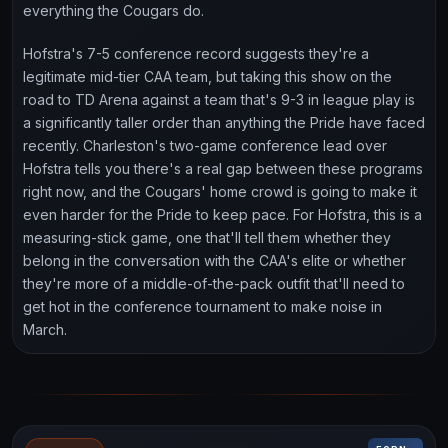
everything the Cougars do.
Hofstra's 7-5 conference record suggests they're a
legitimate mid-tier CAA team, but taking this show on the
road to TD Arena against a team that's 9-3 in league play is
a significantly taller order than anything the Pride have faced
recently. Charleston's two-game conference lead over
Hofstra tells you there's a real gap between these programs
right now, and the Cougars' home crowd is going to make it
even harder for the Pride to keep pace. For Hofstra, this is a
measuring-stick game, one that'll tell them whether they
belong in the conversation with the CAA's elite or whether
they're more of a middle-of-the-pack outfit that'll need to
get hot in the conference tournament to make noise in
March.