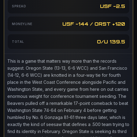
USF -2.5
SPREAD
USF -144 / ORST +120
MONEYLINE
O/U 139.5
TOTAL
This is a game that matters way more than the records
suggest. Oregon State (13-13, 6-6 WCC) and San Francisco
(14-12, 6-6 WCC) are knotted in a four-way tie for fourth
place in the West Coast Conference alongside Pacific and
Washington State, and every game from here on out carries
enormous weight for conference tournament seeding. The
Beavers pulled off a remarkable 17-point comeback to beat
Washington State 74-64 on February 4 before getting
humbled by No. 6 Gonzaga 81-61 three days later, which is
exactly the kind of seesaw that defines a .500 team trying to
find its identity in February. Oregon State is seeking its third