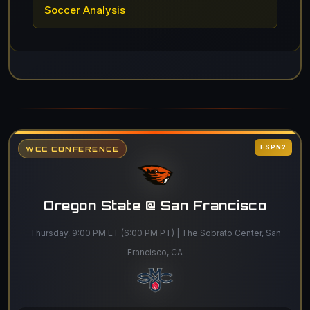
Soccer Analysis
ESPN2
WCC CONFERENCE
Oregon State @ San Francisco
Thursday, 9:00 PM ET (6:00 PM PT) | The Sobrato Center, San
Francisco, CA