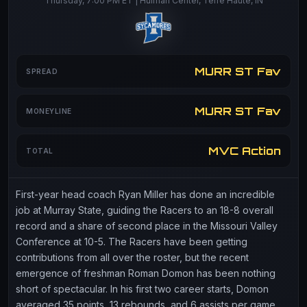
Thursday, 7:00 PM ET | Hulman Center, Terre Haute, IN
MURR ST Fav
SPREAD
MURR ST Fav
MONEYLINE
MVC Action
TOTAL
First-year head coach Ryan Miller has done an incredible
job at Murray State, guiding the Racers to an 18-8 overall
record and a share of second place in the Missouri Valley
Conference at 10-5. The Racers have been getting
contributions from all over the roster, but the recent
emergence of freshman Roman Domon has been nothing
short of spectacular. In his first two career starts, Domon
averaged 35 points, 13 rebounds, and 6 assists per game,