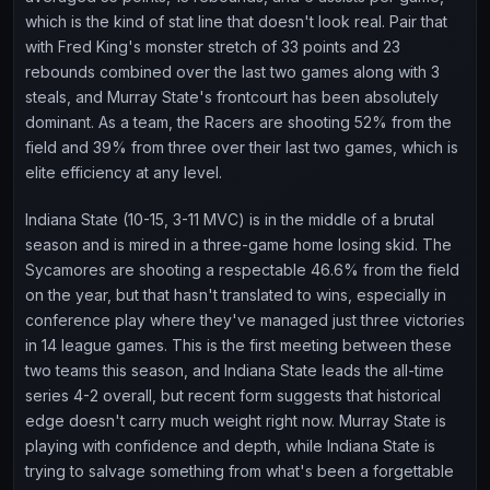
which is the kind of stat line that doesn't look real. Pair that
with Fred King's monster stretch of 33 points and 23
rebounds combined over the last two games along with 3
steals, and Murray State's frontcourt has been absolutely
dominant. As a team, the Racers are shooting 52% from the
field and 39% from three over their last two games, which is
elite efficiency at any level.
Indiana State (10-15, 3-11 MVC) is in the middle of a brutal
season and is mired in a three-game home losing skid. The
Sycamores are shooting a respectable 46.6% from the field
on the year, but that hasn't translated to wins, especially in
conference play where they've managed just three victories
in 14 league games. This is the first meeting between these
two teams this season, and Indiana State leads the all-time
series 4-2 overall, but recent form suggests that historical
edge doesn't carry much weight right now. Murray State is
playing with confidence and depth, while Indiana State is
trying to salvage something from what's been a forgettable