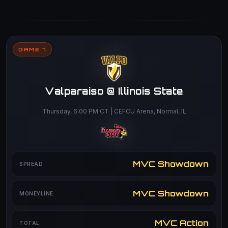
GAME 7
Valparaiso @ Illinois State
Thursday, 6:00 PM CT | CEFCU Arena, Normal, IL
MVC Showdown
SPREAD
MVC Showdown
MONEYLINE
MVC Action
TOTAL