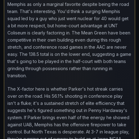
Memphis as only a marginal favorite despite being the road
team. That's interesting. You'd think a surging Memphis
squad led by a guy who just went nuclear for 40 would get
a bit more respect, but home-court advantage at UNT
Coliseum is clearly factoring in. The Mean Green have been
competitive in their own building even during this rough
stretch, and conference road games in the AAC are never
easy. The 138.5 total is on the lower end, suggesting a game
that's going to be played in the half-court with both teams
grinding through possessions rather than running in
transition.
The X-factor here is whether Parker's hot streak carries
over on the road. His 56.1% shooting in conference play
isn't a fluke; it's a sustained stretch of elite efficiency that
suggests he's figured something out in Penny Hardaway's
system. If Parker brings even half of the energy he showed
against UAB, Memphis has the offensive firepower to take
control. But North Texas is desperate. At 3-7 in league play,
they're running out of runway to build an at-large NCAA