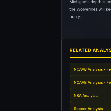
Michigan's depth is a
the Wolverines will kee
hurry.
RELATED ANALY
NCAAB Analysis - Fe
NCAAB Analysis - Fe
NBA Analysis
Soccer Analysis