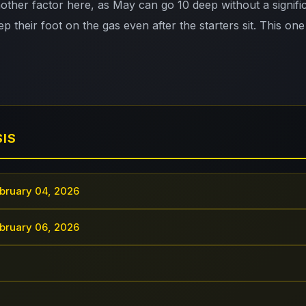
nother factor here, as May can go 10 deep without a signifi
p their foot on the gas even after the starters sit. This one
SIS
bruary 04, 2026
bruary 06, 2026