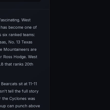
fascinating. West
at has become one of
s six ranked teams:
sas, No. 13 Texas
the Mountaineers are
der Ross Hodge. West
3.8 that ranks 20th
Bearcats sit at 11-11
't tell the full story
er the Cyclones was
group can punch above