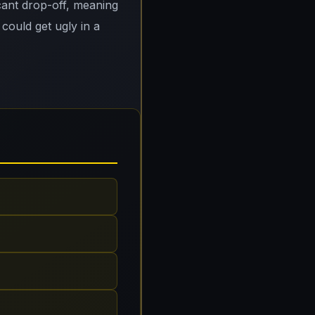
cant drop-off, meaning
 could get ugly in a