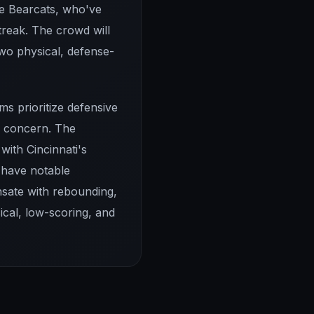
the Bearcats, who've
reak. The crowd will
wo physical, defense-
ms prioritize defensive
te concern. The
with Cincinnati's
 have notable
nsate with rebounding,
ical, low-scoring, and