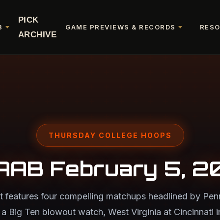
PICK
B
GAME PREVIEWS & RECORDS
RES
ARCHIVE
THURSDAY COLLEGE HOOPS
AAB February 5, 2
t features four compelling matchups headlined by Penn 
a Big Ten blowout watch, West Virginia at Cincinnati in