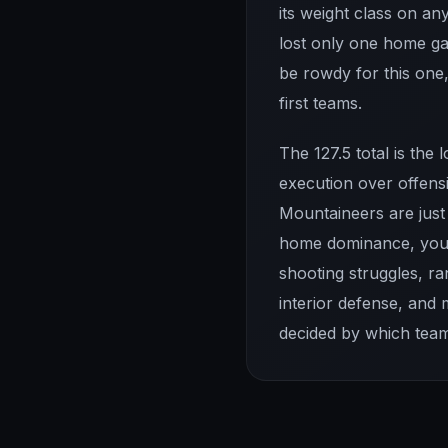
its weight class on an
lost only one home ga
be rowdy for this one
first teams.
The 127.5 total is the
execution over offensi
Mountaineers are just 
home dominance, you 
shooting struggles, r
interior defense, and
decided by which team