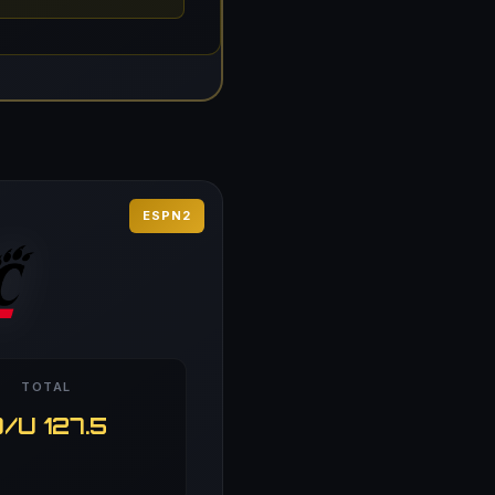
ESPN2
TOTAL
/U 127.5