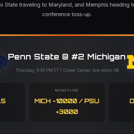
io State traveling to Maryland, and Memphis heading 
conference toss-up.
Penn State @ #2 Michigan
Thursday, 6:30 PM ET | Crisler Center, Ann Arbor, MI
MONEYLINE
.5
MICH -10000 / PSU
O
+3000