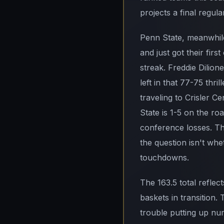
projects a final regul
Penn State, meanwhile,
and just got their fi
streak. Freddie Dilio
left in that 77-75 thr
traveling to Crisler C
State is 1-5 on the ro
conference losses. Th
the question isn't whe
touchdowns.
The 163.5 total reflec
baskets in transition
trouble putting up nu