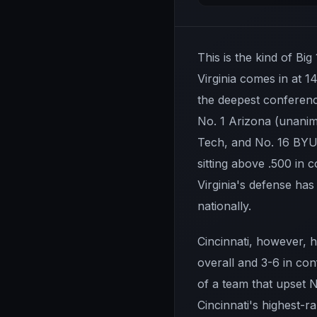
This is the kind of Big
Virginia comes in at 1
the deepest conference
No. 1 Arizona (unanim
Tech, and No. 16 BYU.
sitting above .500 in
Virginia's defense has
nationally.
Cincinnati, however, ha
overall and 3-6 in con
of a team that upset N
Cincinnati's highest-