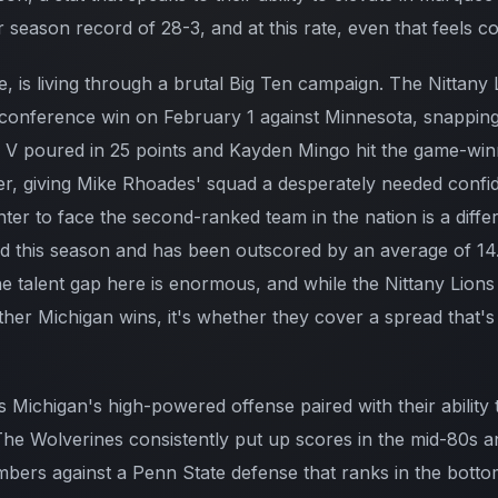
ar season record of 28-3, and at this rate, even that feels c
 is living through a brutal Big Ten campaign. The Nittany 
rst conference win on February 1 against Minnesota, snappin
ne V poured in 25 points and Kayden Mingo hit the game-wi
iller, giving Mike Rhoades' squad a desperately needed conf
enter to face the second-ranked team in the nation is a diffe
ad this season and has been outscored by an average of 14.7
e talent gap here is enormous, and while the Nittany Lions
ther Michigan wins, it's whether they cover a spread that'
ts Michigan's high-powered offense paired with their ability
. The Wolverines consistently put up scores in the mid-80s 
mbers against a Penn State defense that ranks in the bottom