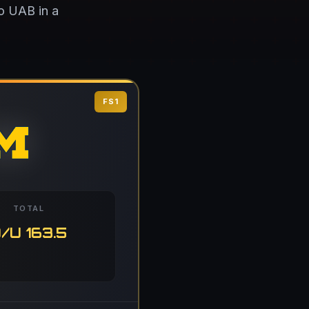
to UAB in a
FS1
TOTAL
/U 163.5