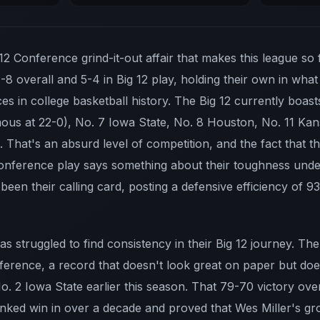
 12 Conference grind-it-out affair that makes this league so 
4-8 overall and 5-4 in Big 12 play, holding their own in wh
s in college basketball history. The Big 12 currently boast
ous at 22-0), No. 7 Iowa State, No. 8 Houston, No. 11 Kan
 That's an absurd level of competition, and the fact that 
 conference play says something about their toughness un
 been their calling card, posting a defensive efficiency of 9
s struggled to find consistency in their Big 12 journey. The 
ference, a record that doesn't look great on paper but doesn
o. 2 Iowa State earlier this season. That 79-70 victory ov
ranked win in over a decade and proved that Wes Miller's 