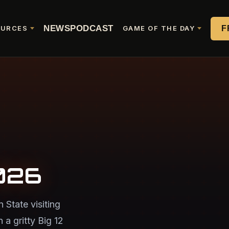
NEWS
PODCAST
F
OURCES
GAME OF THE DAY
026
State visiting
 a gritty Big 12