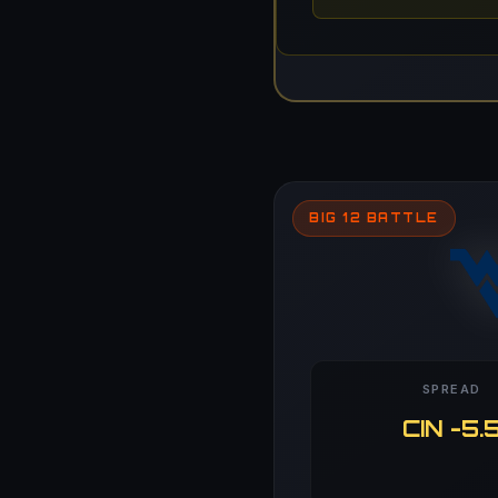
BIG 12 BATTLE
SPREAD
CIN -5.