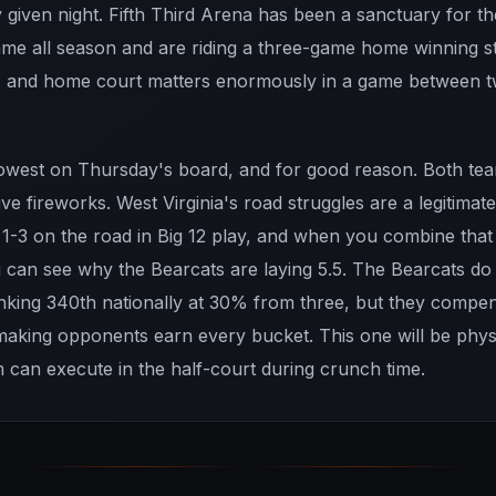
y given night. Fifth Third Arena has been a sanctuary for 
me all season and are riding a three-game home winning st
, and home court matters enormously in a game between t
 lowest on Thursday's board, and for good reason. Both tea
ve fireworks. West Virginia's road struggles are a legitima
1-3 on the road in Big 12 play, and when you combine that 
can see why the Bearcats are laying 5.5. The Bearcats do
anking 340th nationally at 30% from three, but they compe
 making opponents earn every bucket. This one will be phys
 can execute in the half-court during crunch time.