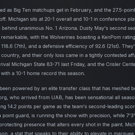
ded as Big Ten matchups get in February, and the 27.5-point
poff. Michigan sits at 20-1 overall and 10-1 in conference pl
ll behind unanimous No. 1 Arizona. Dusty May's second se
 remarkable, with the Wolverines boasting a KenPom rating 
f 118.6 (7th), and a defensive efficiency of 92.6 (21st). The
country, and their only loss came in a tightly contested affa
rival Michigan State 83-71 last Friday, and the Crisler Cen
s with a 10-1 home record this season.
een powered by an elite transfer class that has meshed b
org, who arrived from UAB, has been sensational all seas
ing 14.2 points per game as the team's second-leading score
 point guard, is running the show with precision, while 7
otecting presence that alters every shot in the paint. Mich
son, a stat that speaks to their ability to elevate in marq