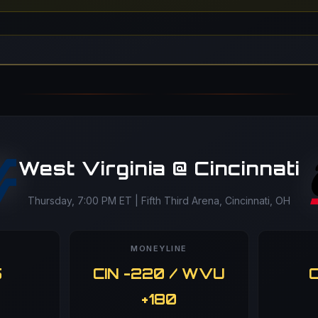
West Virginia @ Cincinnati
Thursday, 7:00 PM ET | Fifth Third Arena, Cincinnati, OH
MONEYLINE
5
CIN -220 / WVU
O
+180