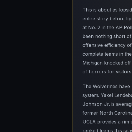
This is about as lopsi
entire story before ti
at No. 2 in the AP Po
been nothing short of
offensive efficiency o
complete teams in the 
Michigan knocked off 
of horrors for visitor
The Wolverines have b
system. Yaxel Lendeb
Johnson Jr. is averag
former North Carolina
UCLA provides a rim-pr
ranked teams this sea