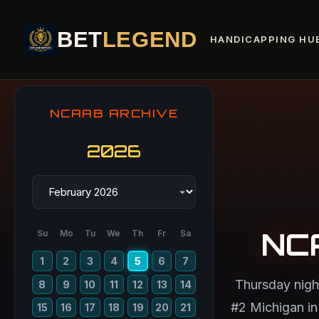
BET
LEGEND
HANDICAPPING HU
NCAAB ARCHIVE
2026
NC
Su
Mo
Tu
We
Th
Fr
Sa
1
2
3
4
5
6
7
Thursday nigh
8
9
10
11
12
13
14
#2 Michigan in 
15
16
17
18
19
20
21