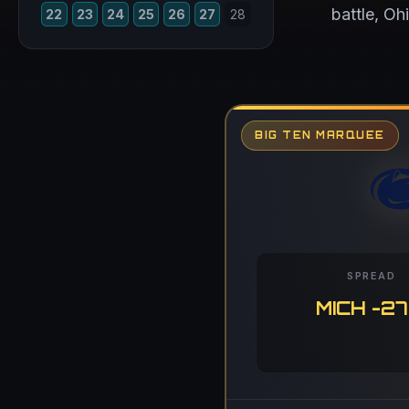
battle, Oh
22
23
24
25
26
27
28
BIG TEN MARQUEE
SPREAD
MICH -27