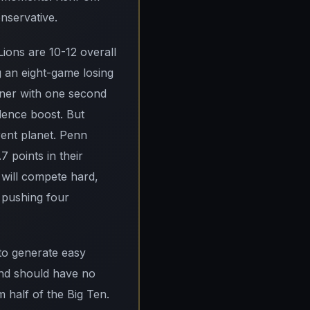
onservative.
Lions are 10-12 overall
g an eight-game losing
nner with one second
idence boost. But
rent planet. Penn
 points in their
 will compete hard,
s pushing four
 to generate easy
and should have no
 half of the Big Ten.