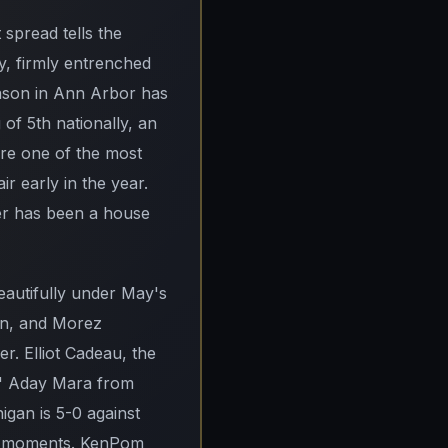
 spread tells the
ay, firmly entrenched
ason in Ann Arbor has
of 5th nationally, an
y're one of the most
ir early in the year.
ter has been a house
eautifully under May's
on, and Morez
r. Elliot Cadeau, the
'3" Aday Mara from
igan is 5-0 against
uee moments. KenPom