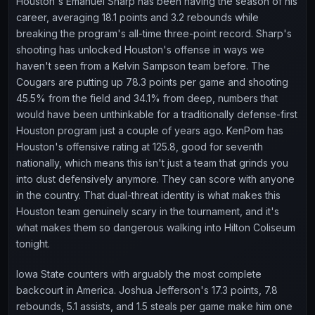
Houston's Emanuel Sharp has been having the season of his
career, averaging 18.1 points and 3.2 rebounds while
breaking the program's all-time three-point record. Sharp's
shooting has unlocked Houston's offense in ways we
haven't seen from a Kelvin Sampson team before. The
Cougars are putting up 78.3 points per game and shooting
45.5% from the field and 34.1% from deep, numbers that
would have been unthinkable for a traditionally defense-first
Houston program just a couple of years ago. KenPom has
Houston's offensive rating at 125.8, good for seventh
nationally, which means this isn't just a team that grinds you
into dust defensively anymore. They can score with anyone
in the country. That dual-threat identity is what makes this
Houston team genuinely scary in the tournament, and it's
what makes them so dangerous walking into Hilton Coliseum
tonight.
Iowa State counters with arguably the most complete
backcourt in America. Joshua Jefferson's 17.3 points, 7.8
rebounds, 5.1 assists, and 1.5 steals per game make him one