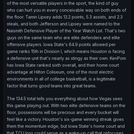
of the most versatile players in the sport, the kind of guy
who can hurt you in every conceivable way on both ends of
the floor. Tamin Lipsey adds 13.2 points, 5.3 assists, and 2.3
steals, and both Jefferson and Lipsey were named to the
Naismith Defensive Player of the Year Watch List. That's two
guys on the same team who are elite defenders and elite
offensive players. Iowa State's 64.9 points allowed per
game ranks 15th in Division I, which means Houston is facing
a defensive unit that's nearly as stingy as their own. KenPom
has Iowa State ranked sixth overall, and their home court
advantage at Hilton Coliseum, one of the most electric
environments in all of college basketball, is a legitimate
factor that turns good teams into great teams.
The 134.5 total tells you everything about how Vegas sees
this game playing out. With two elite defensive teams on the
floor, possessions will be precious and every bucket will
feel like a victory. Houston's six-game winning streak gives
them the momentum edge, but Iowa State's home court and
that TCU loss could serve as a wake-up call that refocuses