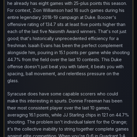
he already has eight games with 25-plus points this season.
For context, Zion Williamson had 16 such games during his
entire legendary 2018-19 campaign at Duke. Boozer's
offensive rating of 134.7 sits at least five points higher than
each of the last five Naismith Award winners. That's not just
good; that's historically unprecedented efficiency for a
freshman. Isaiah Evans has been the perfect complement
alongside him, pouring in 15.1 points per game while shooting
44.7% from the field over the last 10 contests. This Duke
offense doesn't just beat you with talent, it beats you with
spacing, ball movement, and relentless pressure on the
glass.
Syracuse does have some capable scorers who could
make this interesting in spurts. Donnie Freeman has been
their most consistent player over the last 10 games,
averaging 16.1 points, while JJ Starling chips in 12.1 on 44.7%
shooting. The problem isn't individual talent for the Orange;
it's the collective inability to string together complete games
against elite competition. When you're 0-6 in Quadrant 1-A