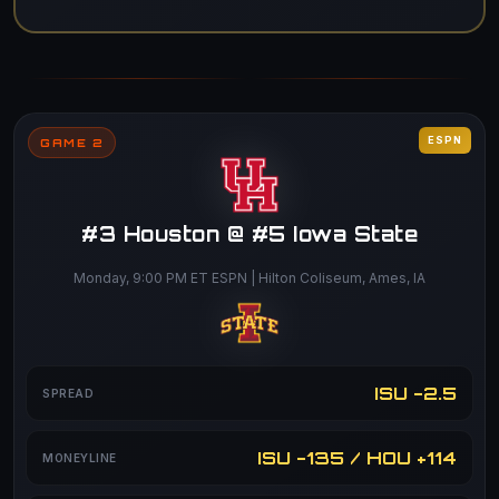
ESPN
GAME 2
#3 Houston @ #5 Iowa State
Monday, 9:00 PM ET ESPN | Hilton Coliseum, Ames, IA
ISU -2.5
SPREAD
ISU -135 / HOU +114
MONEYLINE