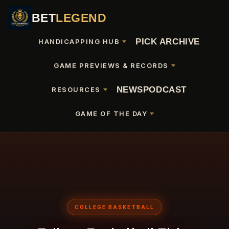
BET
LEGEND
PICK ARCHIVE
HANDICAPPING HUB
GAME PREVIEWS & RECORDS
NEWS
PODCAST
RESOURCES
GAME OF THE DAY
COLLEGE BASKETBALL