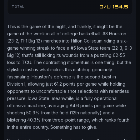
O/U 134.5
TOTAL
This is the game of the night, and frankly, it might be the
game of the week in all of college basketball. #3 Houston
(23-2, 11-1 Big 12) marches into Hilton Coliseum riding a six-
game winning streak to face a #5 Iowa State team (22-3, 9-3
Big 12) that's still licking its wounds from a puzzling 62-55
loss to TCU. The contrasting momentum is one thing, but the
stylistic clash is what makes this matchup genuinely
fascinating. Houston's defense is the second-best in
Division I, allowing just 61.2 points per game while holding
opponents to uncomfortable shot selections with relentless
pressure. Iowa State, meanwhile, is a fully operational
offensive machine, averaging 84.6 points per game while
shooting 50.9% from the field (12th nationally) and a
blistering 40.3% from three-point range, which ranks fourth
in the entire country. Something has to give.