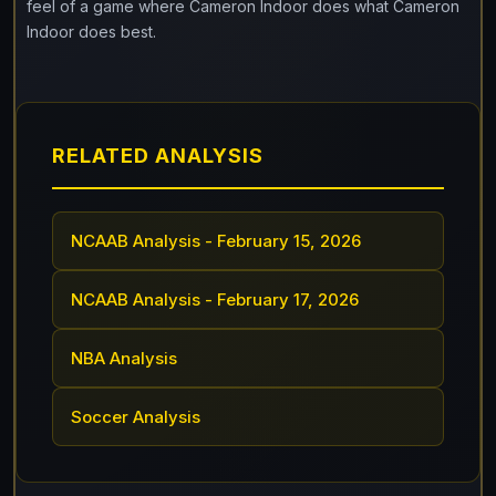
feel of a game where Cameron Indoor does what Cameron
Indoor does best.
RELATED ANALYSIS
NCAAB Analysis - February 15, 2026
NCAAB Analysis - February 17, 2026
NBA Analysis
Soccer Analysis