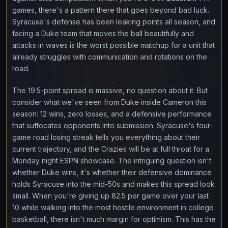
games, there's a pattern there that goes beyond bad luck.
Syracuse's defense has been leaking points all season, and
facing a Duke team that moves the ball beautifully and
attacks in waves is the worst possible matchup for a unit that
already struggles with communication and rotations on the
road.
The 19.5-point spread is massive, no question about it. But
consider what we've seen from Duke inside Cameron this
season: 12 wins, zero losses, and a defensive performance
that suffocates opponents into submission. Syracuse's four-
game road losing streak tells you everything about their
current trajectory, and the Crazies will be at full throat for a
Monday night ESPN showcase. The intriguing question isn't
whether Duke wins, it's whether their defensive dominance
holds Syracuse into the mid-50s and makes this spread look
small. When you're giving up 82.5 per game over your last
10 while walking into the most hostile environment in college
basketball, there isn't much margin for optimism. This has the