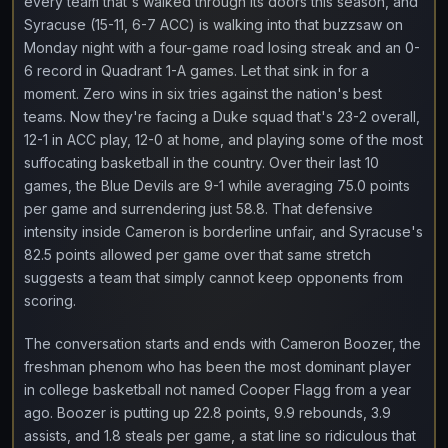
every team that's walked through its doors this season, and
Syracuse (15-11, 6-7 ACC) is walking into that buzzsaw on
Monday night with a four-game road losing streak and an 0-
6 record in Quadrant 1-A games. Let that sink in for a
moment. Zero wins in six tries against the nation's best
teams. Now they're facing a Duke squad that's 23-2 overall,
12-1 in ACC play, 12-0 at home, and playing some of the most
suffocating basketball in the country. Over their last 10
games, the Blue Devils are 9-1 while averaging 75.0 points
per game and surrendering just 58.8. That defensive
intensity inside Cameron is borderline unfair, and Syracuse's
82.5 points allowed per game over that same stretch
suggests a team that simply cannot keep opponents from
scoring.
The conversation starts and ends with Cameron Boozer, the
freshman phenom who has been the most dominant player
in college basketball not named Cooper Flagg from a year
ago. Boozer is putting up 22.8 points, 9.9 rebounds, 3.9
assists, and 1.8 steals per game, a stat line so ridiculous that