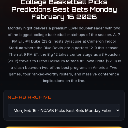
College Basketball Picks
Predictions Best Bets Monday
February 16 2026
Monday night delivers a premium ESPN doubleheader with two
of the biggest college basketball matchups of the season. At 7
PM ET, #4 Duke (23-2) hosts Syracuse at Cameron Indoor
Stadium where the Blue Devils are a perfect 12-0 this season.
Then at 9 PM ET, the Big 12 takes center stage as #3 Houston
(23-2) travels to Hilton Coliseum to face #5 Iowa State (22-3) in
a clash between two of the best programs in America. Two
games, four ranked-worthy rosters, and massive conference
implications on the line.
NCAAB ARCHIVE