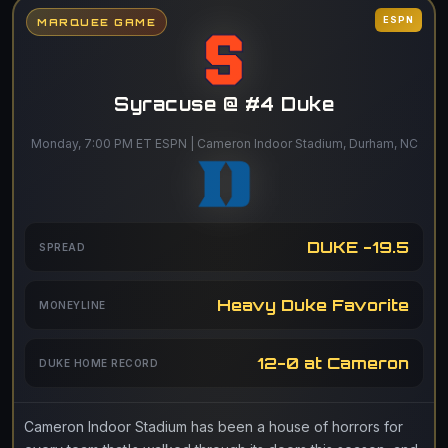
ESPN
MARQUEE GAME
Syracuse @ #4 Duke
Monday, 7:00 PM ET ESPN | Cameron Indoor Stadium, Durham, NC
DUKE -19.5
SPREAD
Heavy Duke Favorite
MONEYLINE
12-0 at Cameron
DUKE HOME RECORD
Cameron Indoor Stadium has been a house of horrors for