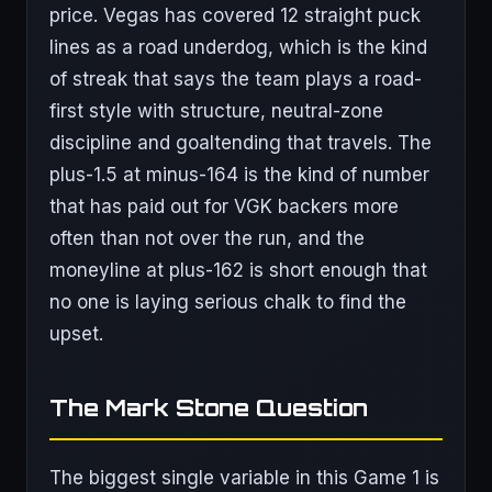
price. Vegas has covered 12 straight puck
lines as a road underdog, which is the kind
of streak that says the team plays a road-
first style with structure, neutral-zone
discipline and goaltending that travels. The
plus-1.5 at minus-164 is the kind of number
that has paid out for VGK backers more
often than not over the run, and the
moneyline at plus-162 is short enough that
no one is laying serious chalk to find the
upset.
The Mark Stone Question
The biggest single variable in this Game 1 is