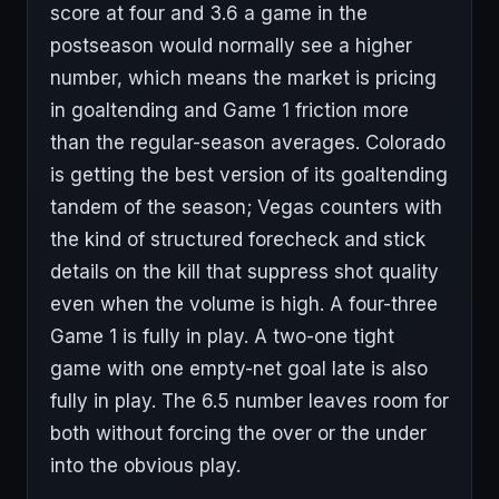
score at four and 3.6 a game in the
postseason would normally see a higher
number, which means the market is pricing
in goaltending and Game 1 friction more
than the regular-season averages. Colorado
is getting the best version of its goaltending
tandem of the season; Vegas counters with
the kind of structured forecheck and stick
details on the kill that suppress shot quality
even when the volume is high. A four-three
Game 1 is fully in play. A two-one tight
game with one empty-net goal late is also
fully in play. The 6.5 number leaves room for
both without forcing the over or the under
into the obvious play.