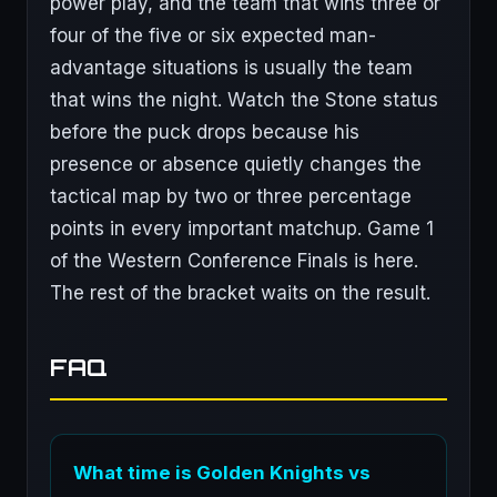
power play, and the team that wins three or
four of the five or six expected man-
advantage situations is usually the team
that wins the night. Watch the Stone status
before the puck drops because his
presence or absence quietly changes the
tactical map by two or three percentage
points in every important matchup. Game 1
of the Western Conference Finals is here.
The rest of the bracket waits on the result.
FAQ
What time is Golden Knights vs