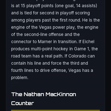
is at 15 playoff points (one goal, 14 assists)
and is tied for second in playoff scoring
among players past the first round. He is the
engine of the Vegas power play, the engine
of the second-line offense and the
connector to Marner in transition. If Eichel
produces multi-point hockey in Game 1, the
road team has a real path. If Colorado can
contain his line and force the third and
fourth lines to drive offense, Vegas has a
problem.
The Nathan MacKinnon
Counter