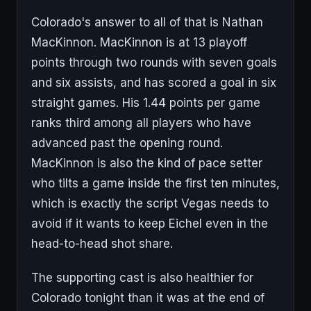
Colorado's answer to all of that is Nathan
MacKinnon. MacKinnon is at 13 playoff
points through two rounds with seven goals
and six assists, and has scored a goal in six
straight games. His 1.44 points per game
ranks third among all players who have
advanced past the opening round.
MacKinnon is also the kind of pace setter
who tilts a game inside the first ten minutes,
which is exactly the script Vegas needs to
avoid if it wants to keep Eichel even in the
head-to-head shot share.
The supporting cast is also healthier for
Colorado tonight than it was at the end of