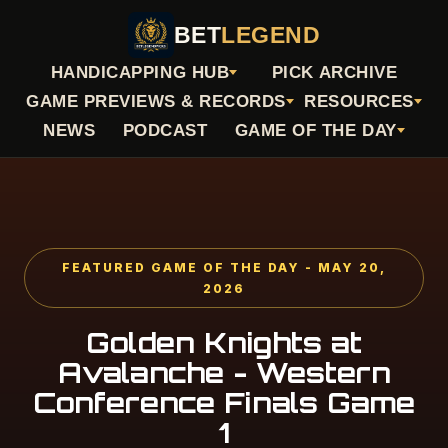
BET
LEGEND
HANDICAPPING HUB
PICK ARCHIVE
GAME PREVIEWS & RECORDS
RESOURCES
NEWS
PODCAST
GAME OF THE DAY
FEATURED GAME OF THE DAY - MAY 20,
2026
Golden Knights at
Avalanche - Western
Conference Finals Game
1