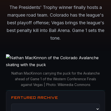
The Presidents' Trophy winner finally hosts a
marquee road team. Colorado has the league's
best playoff offense; Vegas brings the league's
best penalty kill into Ball Arena. Game 1 sets the
tone.
Nathan MacKinnon carrying the puck for the Avalanche
ahead of Game 1 of the Western Conference Finals
against Vegas | Photo: Wikimedia Commons
FEATURED ARCHIVE