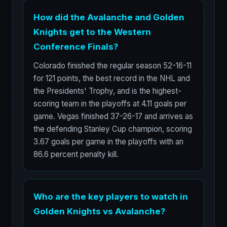
How did the Avalanche and Golden
Knights get to the Western
Conference Finals?
Colorado finished the regular season 52-16-11
for 121 points, the best record in the NHL and
the Presidents' Trophy, and is the highest-
scoring team in the playoffs at 4.11 goals per
game. Vegas finished 37-26-17 and arrives as
the defending Stanley Cup champion, scoring
3.67 goals per game in the playoffs with an
86.6 percent penalty kill.
Who are the key players to watch in
Golden Knights vs Avalanche?