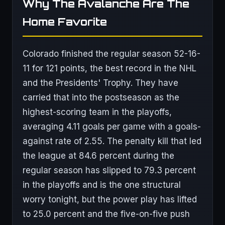
Why The Avalanche Are The
Home Favorite
Colorado finished the regular season 52-16-
11 for 121 points, the best record in the NHL
and the Presidents' Trophy. They have
carried that into the postseason as the
highest-scoring team in the playoffs,
averaging 4.11 goals per game with a goals-
against rate of 2.55. The penalty kill that led
the league at 84.6 percent during the
regular season has slipped to 79.3 percent
in the playoffs and is the one structural
worry tonight, but the power play has lifted
to 25.0 percent and the five-on-five push