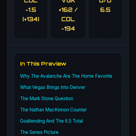
COL
VGK
O/U
-1.5
+162 /
6.5
(+134)
COL
-194
In This Preview
Why The Avalanche Are The Home Favorite
What Vegas Brings Into Denver
The Mark Stone Question
The Nathan MacKinnon Counter
Goaltending And The 6.5 Total
The Series Picture