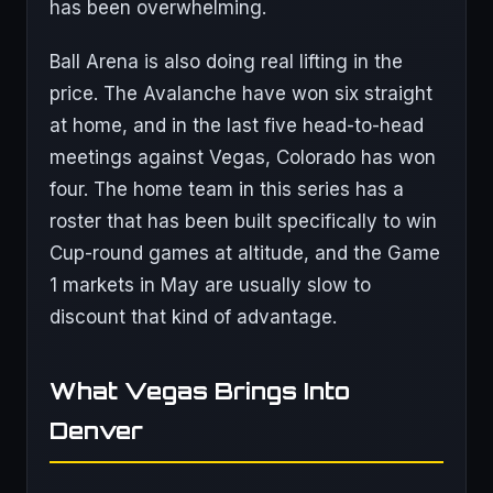
has been overwhelming.
Ball Arena is also doing real lifting in the
price. The Avalanche have won six straight
at home, and in the last five head-to-head
meetings against Vegas, Colorado has won
four. The home team in this series has a
roster that has been built specifically to win
Cup-round games at altitude, and the Game
1 markets in May are usually slow to
discount that kind of advantage.
What Vegas Brings Into
Denver