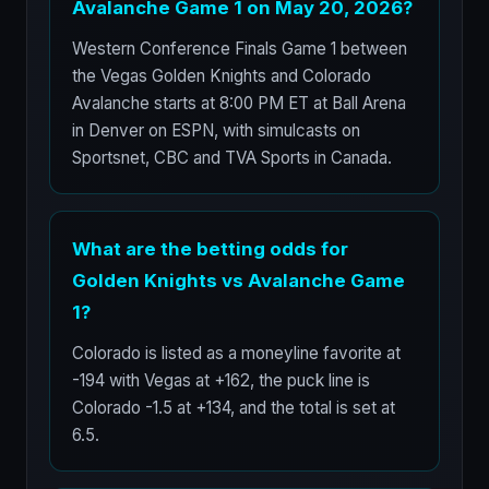
Avalanche Game 1 on May 20, 2026?
Western Conference Finals Game 1 between
the Vegas Golden Knights and Colorado
Avalanche starts at 8:00 PM ET at Ball Arena
in Denver on ESPN, with simulcasts on
Sportsnet, CBC and TVA Sports in Canada.
What are the betting odds for
Golden Knights vs Avalanche Game
1?
Colorado is listed as a moneyline favorite at
-194 with Vegas at +162, the puck line is
Colorado -1.5 at +134, and the total is set at
6.5.