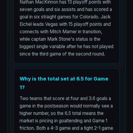
Nathan MacKinnon has 13 playoff points with
seven goals and six assists and has scored a
goal in six straight games for Colorado. Jack
Eichel leads Vegas with 15 playoff points and
connects with Mitch Marner in transition,
while captain Mark Stone's status is the
biggest single variable after he has not played
since the third game of the second round.
Why is the total set at 6.5 for Game
1?
Two teams that score at four and 3.6 goals a
game in the postseason would normally see a
higher number, so the 6.5 total means the
market is pricing in goaltending and Game 1
friction. Both a 4-3 game and a tight 2-1 game