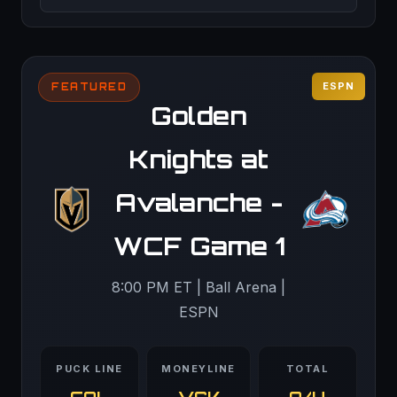
ESPN
FEATURED
Golden
Knights at
Avalanche -
WCF Game 1
8:00 PM ET | Ball Arena |
ESPN
PUCK LINE
MONEYLINE
TOTAL