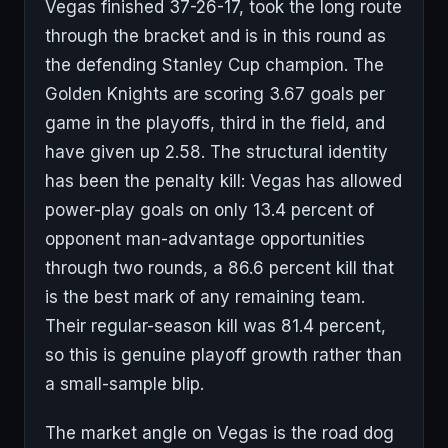
Vegas finished 37-26-17, took the long route
through the bracket and is in this round as
the defending Stanley Cup champion. The
Golden Knights are scoring 3.67 goals per
game in the playoffs, third in the field, and
have given up 2.58. The structural identity
has been the penalty kill: Vegas has allowed
power-play goals on only 13.4 percent of
opponent man-advantage opportunities
through two rounds, a 86.6 percent kill that
is the best mark of any remaining team.
Their regular-season kill was 81.4 percent,
so this is genuine playoff growth rather than
a small-sample blip.
The market angle on Vegas is the road dog