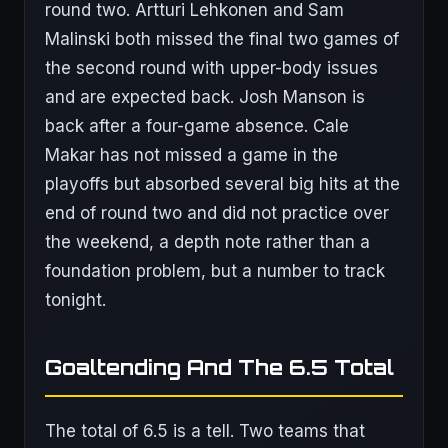
round two. Artturi Lehkonen and Sam
Malinski both missed the final two games of
the second round with upper-body issues
and are expected back. Josh Manson is
back after a four-game absence. Cale
Makar has not missed a game in the
playoffs but absorbed several big hits at the
end of round two and did not practice over
the weekend, a depth note rather than a
foundation problem, but a number to track
tonight.
Goaltending And The 6.5 Total
The total of 6.5 is a tell. Two teams that