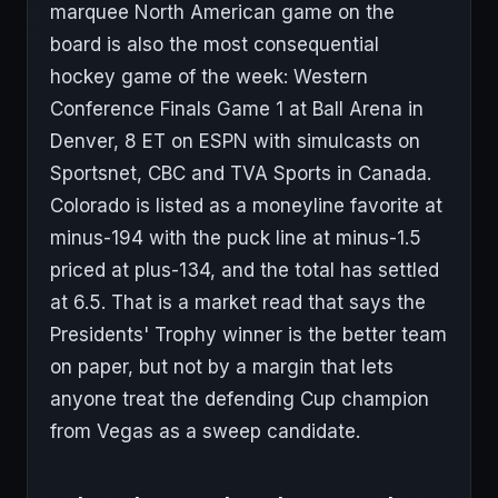
marquee North American game on the
board is also the most consequential
hockey game of the week: Western
Conference Finals Game 1 at Ball Arena in
Denver, 8 ET on ESPN with simulcasts on
Sportsnet, CBC and TVA Sports in Canada.
Colorado is listed as a moneyline favorite at
minus-194 with the puck line at minus-1.5
priced at plus-134, and the total has settled
at 6.5. That is a market read that says the
Presidents' Trophy winner is the better team
on paper, but not by a margin that lets
anyone treat the defending Cup champion
from Vegas as a sweep candidate.