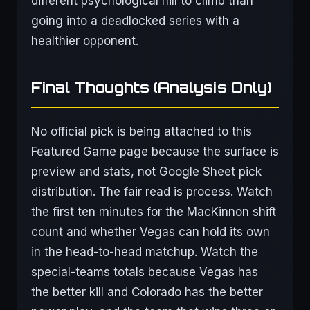
different psychological hill to climb than
going into a deadlocked series with a
healthier opponent.
Final Thoughts (Analysis Only)
No official pick is being attached to this
Featured Game page because the surface is
preview and stats, not Google Sheet pick
distribution. The fair read is process. Watch
the first ten minutes for the MacKinnon shift
count and whether Vegas can hold its own
in the head-to-head matchup. Watch the
special-teams totals because Vegas has
the better kill and Colorado has the better