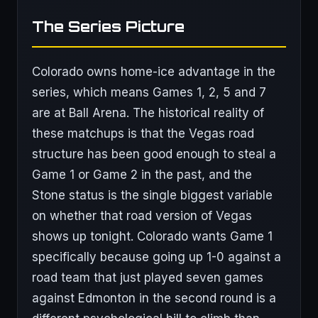
The Series Picture
Colorado owns home-ice advantage in the
series, which means Games 1, 2, 5 and 7
are at Ball Arena. The historical reality of
these matchups is that the Vegas road
structure has been good enough to steal a
Game 1 or Game 2 in the past, and the
Stone status is the single biggest variable
on whether that road version of Vegas
shows up tonight. Colorado wants Game 1
specifically because going up 1-0 against a
road team that just played seven games
against Edmonton in the second round is a