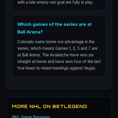
with a late empty-net goal are fully in play.
Which games of the series are at
Ball Arena?
Colorado owns home-ice advantage in the
series, which means Games 1, 2, 5 and 7 are
at Ball Arena. The Avalanche have won six
straight at home and have won four of the last
five head-to-head meetings against Vegas.
MORE NHL ON BETLEGEND
NHL Game Previews