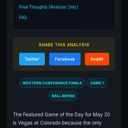
Final Thoughts (Analysis Only)
FAQ
SHARE THIS ANALYSIS
Twitter
Facebook
Reddit
WESTERN CONFERENCE FINALS
GAME 1
BALL ARENA
The Featured Game of the Day for May 20
is Vegas at Colorado because the only