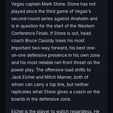
Vegas captain Mark Stone. Stone has not
played since the third game of Vegas's
second-round series against Anaheim and
is in question for the start of the Western
Conference Finals. If Stone is out, head
coach Bruce Cassidy loses his most
important two-way forward, his best one-
on-one defensive presence in his own zone
and his most reliable net-front threat on the
power play. The offensive load shifts to
Jack Eichel and Mitch Marner, both of
whom can carry a top line, but neither
replicates what Stone gives a coach on the
boards in the defensive zone.
Eichel is the player to watch regardless. He