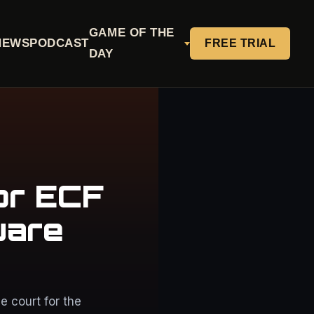
GAME OF THE
NEWS
PODCAST
FREE TRIAL
DAY
or ECF
uare
 court for the