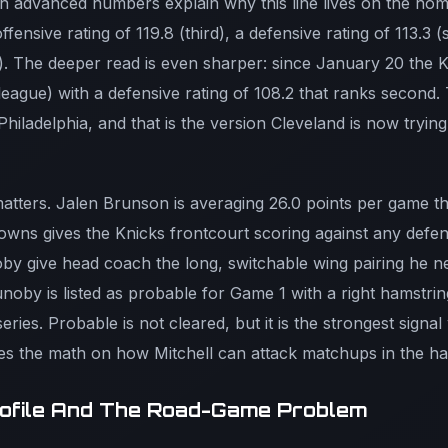
 advanced numbers explain why this line lives on the home
fensive rating of 119.8 (third), a defensive rating of 113.3 
fth). The deeper read is even sharper: since January 20 the 
e league) with a defensive rating of 108.2 that ranks second. 
hiladelphia, and that is the version Cleveland is now tryin
tters. Jalen Brunson is averaging 26.0 points per game thi
wns gives the Knicks frontcourt scoring against any defen
y give head coach the long, switchable wing pairing he ne
oby is listed as probable for Game 1 with a right hamstring
eries. Probable is not cleared, but it is the strongest signal 
ges the math on how Mitchell can attack matchups in the hal
rofile And The Road-Game Problem