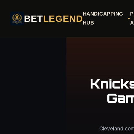
HANDICAPPING
P
BET
LEGEND
HUB
A
Knick
Gam
Cleveland com