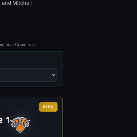
 and Mitchell
 Wikimedia Commons
ESPN
 1