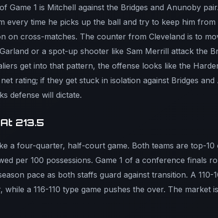
of Game 1 is Mitchell against the Bridges and Anunoby pair
im every time he picks up the ball and try to keep him from 
n on cross-matches. The counter from Cleveland is to move 
 Garland or a spot-up shooter like Sam Merrill attack the 
liers get into that pattern, the offense looks like the Hard
et rating; if they get stuck in isolation against Bridges an
s defense will dictate.
 At 213.5
like a four-quarter, half-court game. Both teams are top-10 
owed per 100 possessions. Game 1 of a conference finals ro
-season pace as both staffs guard against transition. A 110
 while a 116-110 type game pushes the over. The market is 