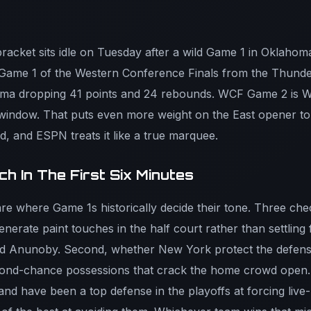
bracket sits idle on Tuesday after a wild Game 1 in Oklahom
Game 1 of the Western Conference Finals from the Thund
ma dropping 41 points and 24 rebounds. WCF Game 2 is 
 window. That puts even more weight on the East opener toni
d, and ESPN treats it like a true marquee.
h In The First Six Minutes
e where Game 1s historically decide their tone. Three check
erate paint touches in the half court rather than settling 
nd Anunoby. Second, whether New York protect the defensi
ond-chance possessions that crack the home crowd open. Th
and have been a top defense in the playoffs at forcing live