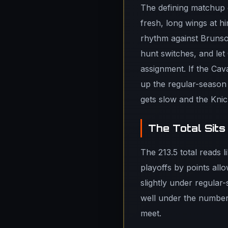
The defining matchup 
fresh, long wings at h
rhythm against Brunso
hunt switches, and let
assignment. If the Cava
up the regular-season n
gets slow and the Knick
The Total Sits
The 213.5 total reads 
playoffs by points all
slightly under regular
well under the number,
meet.