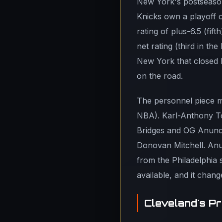
New York's postseason
Knicks own a playoff of
rating of plus-6.5 (fi
net rating (third in th
New York that closed P
on the road.
The personnel piece ma
NBA). Karl-Anthony To
Bridges and OG Anunob
Donovan Mitchell. Anun
from the Philadelphia s
available, and it chan
Cleveland's P