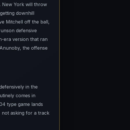
. New York will throw
getting downhill
Mitchell off the ball,
Brunson defensive
en-era version that ran
d Anunoby, the offense
defensively in the
utinely comes in
-104 type game lands
not asking for a track