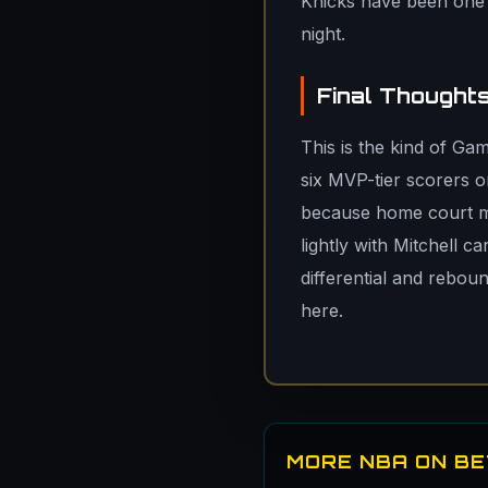
Knicks have been one o
night.
Final Thought
This is the kind of Ga
six MVP-tier scorers o
because home court ma
lightly with Mitchell c
differential and reboun
here.
MORE NBA ON B