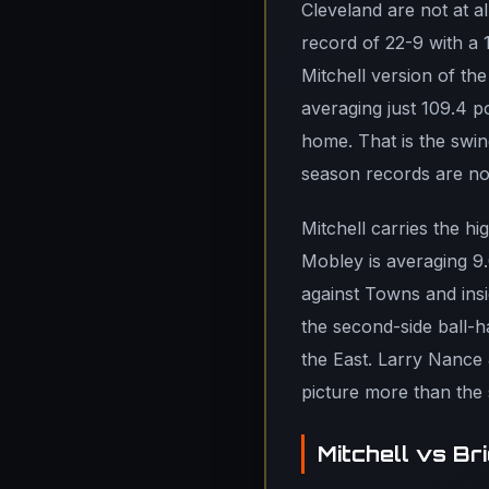
Cleveland are not at a
record of 22-9 with a 
Mitchell version of the
averaging just 109.4 p
home. That is the swin
season records are not
Mitchell carries the h
Mobley is averaging 9.
against Towns and insi
the second-side ball-h
the East. Larry Nance J
picture more than the s
Mitchell vs B