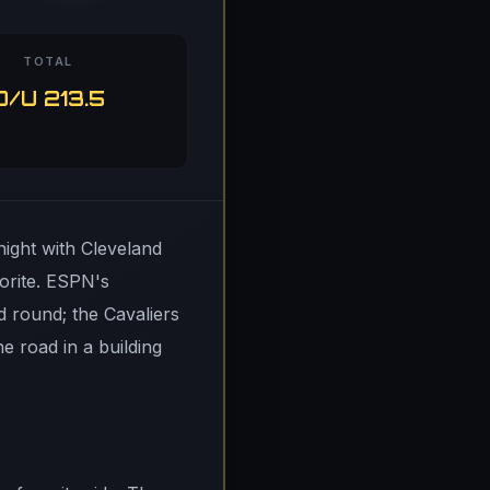
TOTAL
O/U 213.5
ight with Cleveland
orite. ESPN's
d round; the Cavaliers
 road in a building