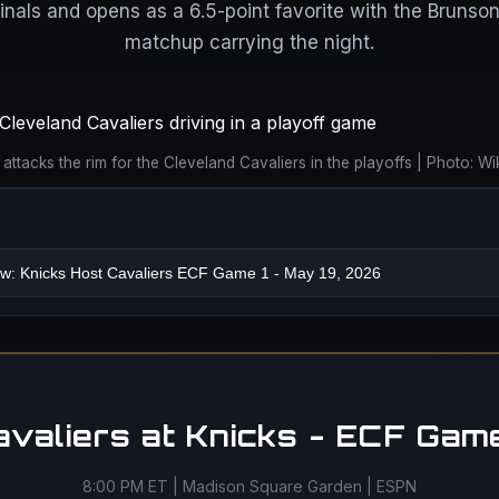
inals and opens as a 6.5-point favorite with the Brunson
matchup carrying the night.
attacks the rim for the Cleveland Cavaliers in the playoffs | Photo:
avaliers at Knicks - ECF Game
8:00 PM ET | Madison Square Garden | ESPN