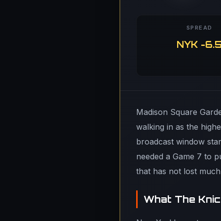
SPREAD
NYK -6.
Madison Square Garden
walking in as the hig
broadcast window start
needed a Game 7 to pu
that has not lost muc
What The Knic