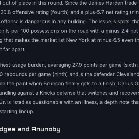
ll out of place in this round. Since the James Harden trade
120.8 offensive rating (fourth) and a plus-5.7 net rating (n
 offense is dangerous in any building. The issue is splits: th
oints per 100 possessions on the road with a minus-2.4 net
g that makes the market list New York at minus-6.5 even t
 far apart.
ighest-usage burden, averaging 27.9 points per game (sixth
0 rebounds per game (ninth) and is the defender Cleveland 
de the paint when Brunson finally gets to a finish. Darius 
andling against a Knicks defense that switches and recover
r. is listed as questionable with an illness, a depth note th
tarting lineup.
ridges and Anunoby