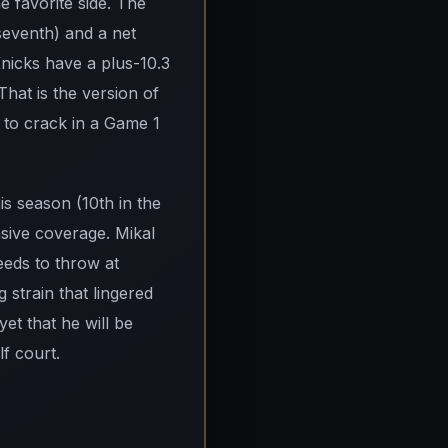
 favorite side. The
(seventh) and a net
Knicks have a plus-10.3
That is the version of
g to crack in a Game 1
s season (10th in the
sive coverage. Mikal
eds to throw at
 strain that lingered
yet that he will be
f court.