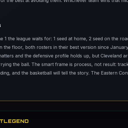
f the best at avoiding them. Whichever team wins that micro
s
me 1 the league waits for: 1 seed at home, 2 seed on the ro
n the floor, both rosters in their best version since Januar
tters and the defensive profile holds up, but Cleveland a
arrying the ball. The smart frame is process, not result: trac
ding, and the basketball will tell the story. The Eastern Con
ETLEGEND