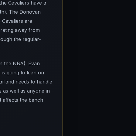
 the Cavaliers have a
inth). The Donovan
e Cavaliers are
 rating away from
hough the regular-
 in the NBA). Evan
is going to lean on
Garland needs to handle
s as well as anyone in
at affects the bench