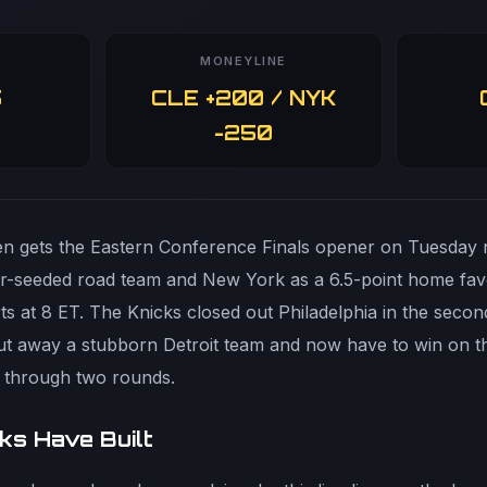
MONEYLINE
5
CLE +200 / NYK
-250
 gets the Eastern Conference Finals opener on Tuesday n
her-seeded road team and New York as a 6.5-point home fav
s at 8 ET. The Knicks closed out Philadelphia in the secon
t away a stubborn Detroit team and now have to win on the
h through two rounds.
ks Have Built