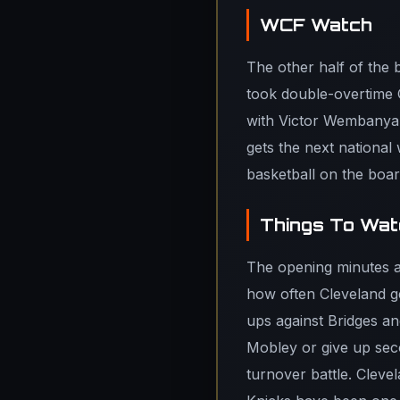
WCF Watch
The other half of the 
took double-overtime 
with Victor Wembanya
gets the next national
basketball on the boar
Things To Watc
The opening minutes ar
how often Cleveland gen
ups against Bridges a
Mobley or give up sec
turnover battle. Clevel