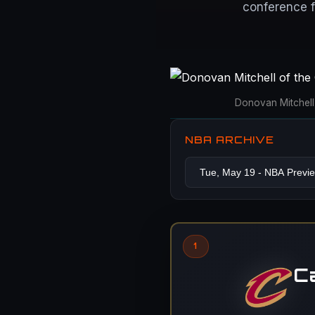
conference f
Donovan Mitchell 
NBA ARCHIVE
1
C