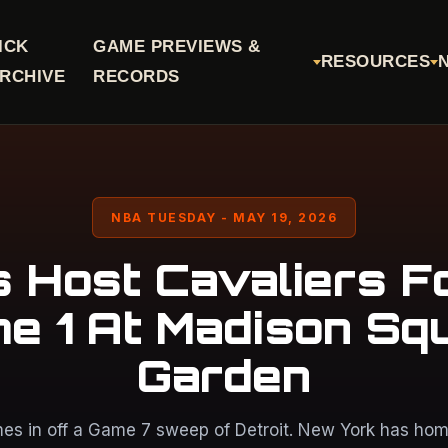
ICK
GAME PREVIEWS &
RESOURCES
RCHIVE
RECORDS
NBA TUESDAY - MAY 19, 2026
s Host Cavaliers F
e 1 At Madison Sq
Garden
es in off a Game 7 sweep of Detroit. New York has home