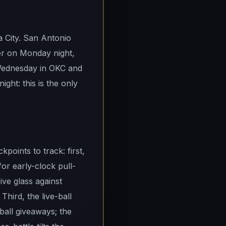
a City. San Antonio
er on Monday night,
Wednesday in OKC and
ght: this is the only
points to track: first,
for early-clock pull-
ve glass against
ird, the live-ball
-ball giveaways; the