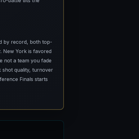
-battle tilts the
ad by record, both top-
y. New York is favored
re not a team you fade
k shot quality, turnover
ference Finals starts