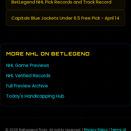
BetLegend NHL Pick Records and Track Record
Capitals Blue Jackets Under 6.5 Free Pick - April 14
MORE NHL ON BETLEGEND
NHL Game Previews
NHL Verified Records
Full Preview Archive
Today's Handicapping Hub
© 2026 BetLegend Picks. All rights reserved. |
Privacy Policy
|
Terms of