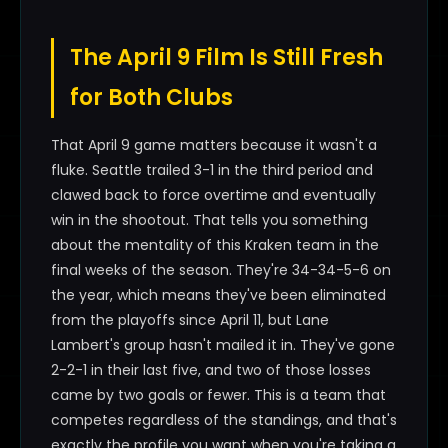
The April 9 Film Is Still Fresh
for Both Clubs
That April 9 game matters because it wasn't a
fluke. Seattle trailed 3-1 in the third period and
clawed back to force overtime and eventually
win in the shootout. That tells you something
about the mentality of this Kraken team in the
final weeks of the season. They're 34-34-5-6 on
the year, which means they've been eliminated
from the playoffs since April 11, but Lane
Lambert's group hasn't mailed it in. They've gone
2-2-1 in their last five, and two of those losses
came by two goals or fewer. This is a team that
competes regardless of the standings, and that's
exactly the profile you want when you're taking a