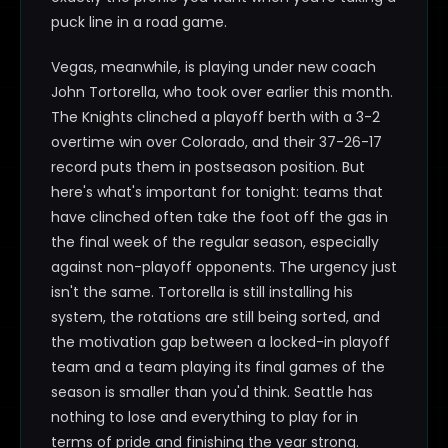
puck line in a road game.
Vegas, meanwhile, is playing under new coach
John Tortorella, who took over earlier this month.
The Knights clinched a playoff berth with a 3-2
overtime win over Colorado, and their 37-26-17
record puts them in postseason position. But
here's what's important for tonight: teams that
have clinched often take the foot off the gas in
the final week of the regular season, especially
against non-playoff opponents. The urgency just
isn't the same. Tortorella is still installing his
system, the rotations are still being sorted, and
the motivation gap between a locked-in playoff
team and a team playing its final games of the
season is smaller than you'd think. Seattle has
nothing to lose and everything to play for in
terms of pride and finishing the year strong.