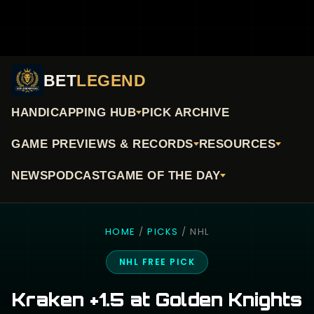
BET
LEGEND
HANDICAPPING HUB
PICK ARCHIVE
GAME PREVIEWS & RECORDS
RESOURCES
NEWS
PODCAST
GAME OF THE DAY
HOME
/
PICKS
/ NHL
NHL FREE PICK
Kraken +1.5 at Golden Knights