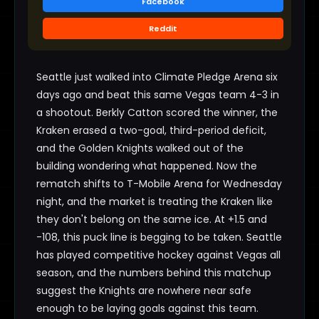
Facebook
Reddit
Seattle just walked into Climate Pledge Arena six
days ago and beat this same Vegas team 4-3 in
a shootout. Berkly Catton scored the winner, the
Kraken erased a two-goal, third-period deficit,
and the Golden Knights walked out of the
building wondering what happened. Now the
rematch shifts to T-Mobile Arena for Wednesday
night, and the market is treating the Kraken like
they don't belong on the same ice. At +1.5 and
-108, this puck line is begging to be taken. Seattle
has played competitive hockey against Vegas all
season, and the numbers behind this matchup
suggest the Knights are nowhere near safe
enough to be laying goals against this team.