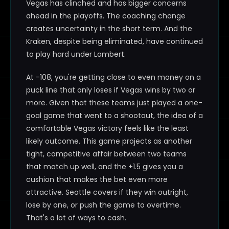
Vegas has clinched and has bigger concerns
ahead in the playoffs. The coaching change
creates uncertainty in the short term. And the
Kraken, despite being eliminated, have continued
to play hard under Lambert.
At -108, you're getting close to even money on a
puck line that only loses if Vegas wins by two or
more. Given that these teams just played a one-
goal game that went to a shootout, the idea of a
comfortable Vegas victory feels like the least
likely outcome. This game projects as another
tight, competitive affair between two teams
that match up well, and the +1.5 gives you a
cushion that makes the bet even more
attractive. Seattle covers if they win outright,
lose by one, or push the game to overtime.
That's a lot of ways to cash.