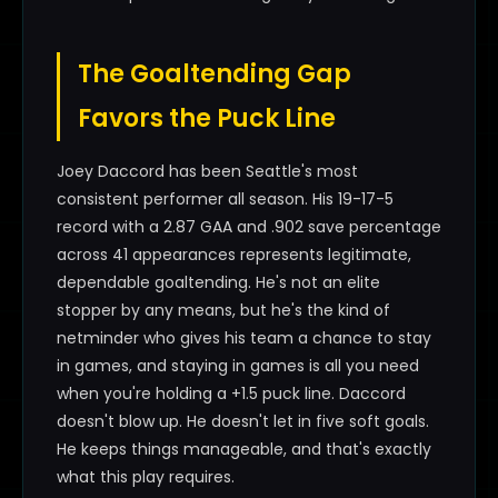
The Goaltending Gap
Favors the Puck Line
Joey Daccord has been Seattle's most
consistent performer all season. His 19-17-5
record with a 2.87 GAA and .902 save percentage
across 41 appearances represents legitimate,
dependable goaltending. He's not an elite
stopper by any means, but he's the kind of
netminder who gives his team a chance to stay
in games, and staying in games is all you need
when you're holding a +1.5 puck line. Daccord
doesn't blow up. He doesn't let in five soft goals.
He keeps things manageable, and that's exactly
what this play requires.