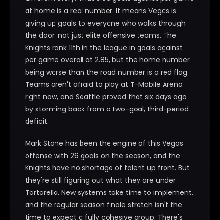
at home is a real number. It means Vegas is
giving up goals to everyone who walks through
the door, not just elite offensive teams. The
Knights rank 11th in the league in goals against
per game overall at 2.85, but the home number
being worse than the road number is a red flag.
Teams aren't afraid to play at T-Mobile Arena
right now, and Seattle proved that six days ago
by storming back from a two-goal, third-period
deficit.
Mark Stone has been the engine of this Vegas
offense with 26 goals on the season, and the
Knights have no shortage of talent up front. But
they're still figuring out what they are under
Tortorella. New systems take time to implement,
and the regular season finale stretch isn't the
time to expect a fully cohesive group. There's