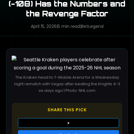
(-108) Has the Numbers and
the Revenge Factor
April 15, 2026
|
5 min read
|
BetLegend
The Kraken head to T-Mobile Arena for a Wednesday
night rematch with Vegas after beating the Knights 4-3
six days ago | Photo: NHL.com
SHARE THIS PICK
X