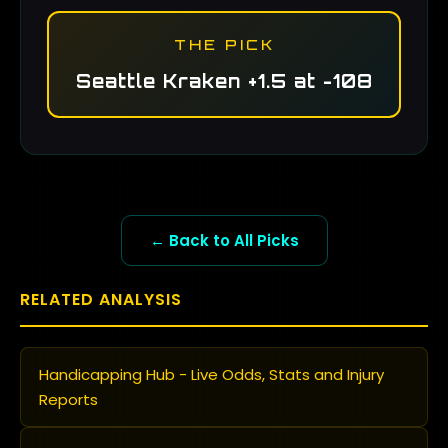
THE PICK
Seattle Kraken +1.5 at -108
← Back to All Picks
RELATED ANALYSIS
Handicapping Hub - Live Odds, Stats and Injury
Reports