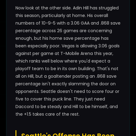
Now look at the other side. Adin Hill has struggled
this season, particularly at home. His overall
numbers of 10-9-5 with a 3.06 GAA and .868 save
percentage across 26 games are concerning
enough, but his home save percentage has
been especially poor. Vegas is allowing 3.06 goals
against per game at T-Mobile Arena this year,
which ranks well below where you'd expect a
playoff team to be in its own building. That's not
all on Hill, but a goaltender posting an .868 save
percentage isn't exactly slamming the door on
opponents. Seattle doesn't need to score four or
five to cover this puck line. They just need
Daccord to be steady and Hill to be himself, and
the +1.5 takes care of the rest.