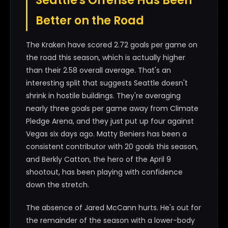
Seattle's Offense Has Been
Better on the Road
The Kraken have scored 2.72 goals per game on
the road this season, which is actually higher
than their 2.58 overall average. That's an
interesting split that suggests Seattle doesn't
shrink in hostile buildings. They're averaging
nearly three goals per game away from Climate
Pledge Arena, and they just put up four against
Vegas six days ago. Matty Beniers has been a
consistent contributor with 20 goals this season,
and Berkly Catton, the hero of the April 9
shootout, has been playing with confidence
down the stretch.
The absence of Jared McCann hurts. He's out for
the remainder of the season with a lower-body