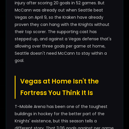
injury after scoring 20 goals in 52 games. But
McCann was already out when Seattle beat
Vegas on April 9, so the Kraken have already
proven they can hang with the Knights without
their top scorer. The supporting cast has
stepped up, and against a Vegas defense that's
allowing over three goals per game at home,
Seattle doesn't need McCann to stay within a
goal.
Vegas at Home Isn't the
Fortress You Think It Is
T-Mobile Arena has been one of the toughest
buildings in hockey for the better part of the
Knights' existence, but this season tells a
different story. That 3.06 goals against per game