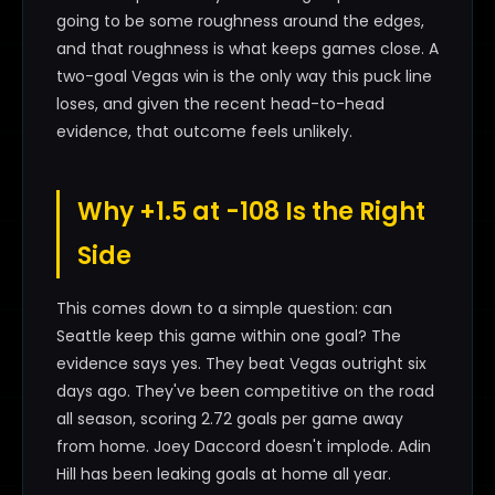
going to be some roughness around the edges,
and that roughness is what keeps games close. A
two-goal Vegas win is the only way this puck line
loses, and given the recent head-to-head
evidence, that outcome feels unlikely.
Why +1.5 at -108 Is the Right
Side
This comes down to a simple question: can
Seattle keep this game within one goal? The
evidence says yes. They beat Vegas outright six
days ago. They've been competitive on the road
all season, scoring 2.72 goals per game away
from home. Joey Daccord doesn't implode. Adin
Hill has been leaking goals at home all year.