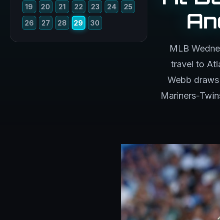
19
20
21
22
23
24
25
An
26
27
28
29
30
MLB Wednesd
travel to A
Webb draws t
Mariners-Twins