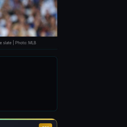
e slate | Photo: MLB