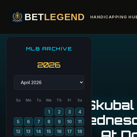
BET
LEGEND
HANDICAPPING HU
MLB ARCHIVE
2026
Skubal
Su
Mo
Tu
We
Th
Fr
Sa
1
2
3
4
Wednesd
5
6
7
8
9
10
11
At D
12
13
14
15
16
17
18