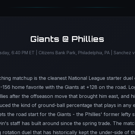
Giants @ Phillies
ay, 6:40 PM ET | Citizens Bank Park, Philadelphia, PA | Sanchez
itching matchup is the cleanest National League starter du
 a -156 home favorite with the Giants at +128 on the road.
llies after the offseason move that brought him east, and 
duced the kind of ground-ball percentage that plays in any
s the road start for the Giants - the Phillies' former lefty 
in's staff has built around since the spring trade. The ma
 rotation duel that has historically kept the under-side of th