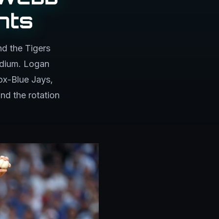
nts
d the Tigers
adium. Logan
ox-Blue Jays,
nd the rotation