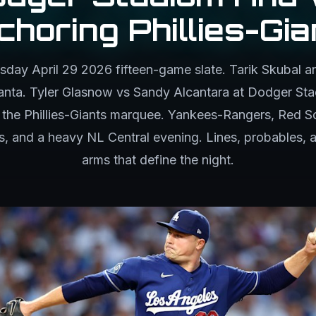
choring Phillies-Gia
ay April 29 2026 fifteen-game slate. Tarik Skubal an
tlanta. Tyler Glasnow vs Sandy Alcantara at Dodger St
he Phillies-Giants marquee. Yankees-Rangers, Red S
, and a heavy NL Central evening. Lines, probables, a
arms that define the night.