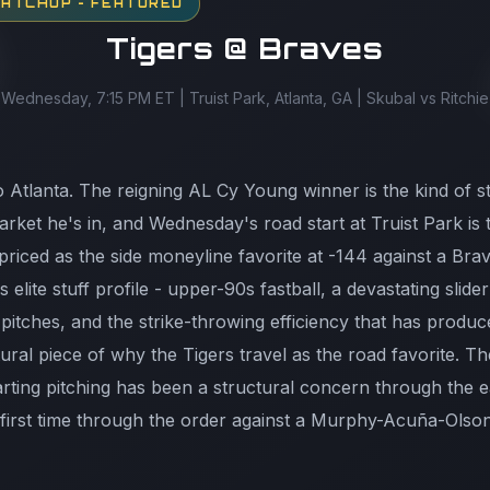
MATCHUP - FEATURED
Tigers @ Braves
Wednesday, 7:15 PM ET | Truist Park, Atlanta, GA | Skubal vs Ritchie
o Atlanta. The reigning AL Cy Young winner is the kind of st
rket he's in, and Wednesday's road start at Truist Park is
riced as the side moneyline favorite at -144 against a Brav
 elite stuff profile - upper-90s fastball, a devastating slide
 pitches, and the strike-throwing efficiency that has prod
tural piece of why the Tigers travel as the road favorite. T
arting pitching has been a structural concern through the e
first time through the order against a Murphy-Acuña-Olson 