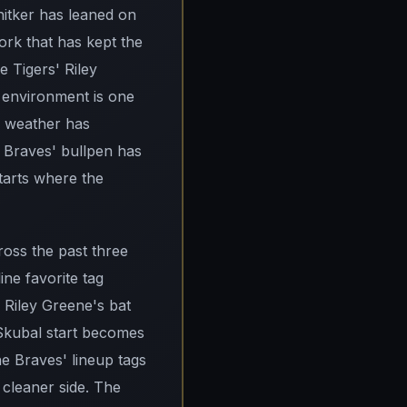
nitker has leaned on
ork that has kept the
e Tigers' Riley
 environment is one
n weather has
e Braves' bullpen has
tarts where the
ross the past three
ne favorite tag
 Riley Greene's bat
 Skubal start becomes
he Braves' lineup tags
 cleaner side. The