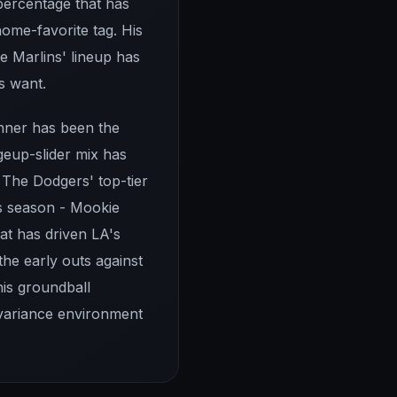
percentage that has
home-favorite tag. His
e Marlins' lineup has
s want.
inner has been the
geup-slider mix has
 The Dodgers' top-tier
is season - Mookie
hat has driven LA's
the early outs against
his groundball
variance environment