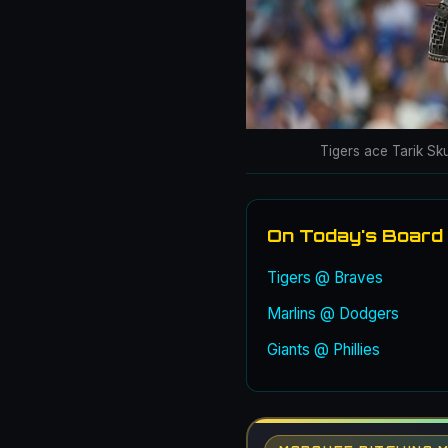
Tigers ace Tarik Sk
On Today's Board
Tigers @ Braves
Marlins @ Dodgers
Giants @ Phillies