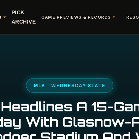
PICK
B
GAME PREVIEWS & RECORDS
RES
ARCHIVE
MLB - WEDNESDAY SLATE
 Headlines A 15-G
ay With Glasnow-A
odger Stadium And