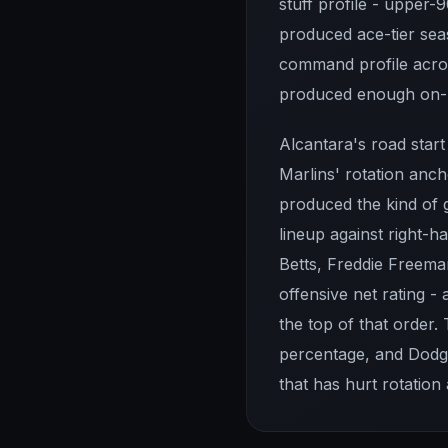
stuff profile - upper
produced ace-tier seas
command profile acros
produced enough on-ba
Alcantara's road star
Marlins' rotation anc
produced the kind of 
lineup against right-h
Betts, Freddie Freeman
offensive net rating - 
the top of that order.
percentage, and Dodg
that has hurt rotation