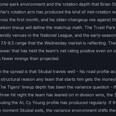
 home-park environment and the rotation depth that Brian S
chie's rotation arm has produced the kind of mid-rotation w
ss the first month, and his slider-changeup mix against th
son lineup will define the matchup math. The Truist Park
riendly venues in the National League, and the early-seaso
e 7.5-8.5 range that the Wednesday market is reflecting. Th
swer that has held the team's net rating positive even on s
 fewer innings than projected.
 the spread is that Skubal travels well - his road profile ac
structural reason any team that starts him gets the moneyli
he Tigers' lineup depth has been the variance question - if
hree-hit night the team has leaned on in division wins, the
uting the AL Cy Young profile has produced regularly. If t
he moment Skubal exits, the variance environment shifts the