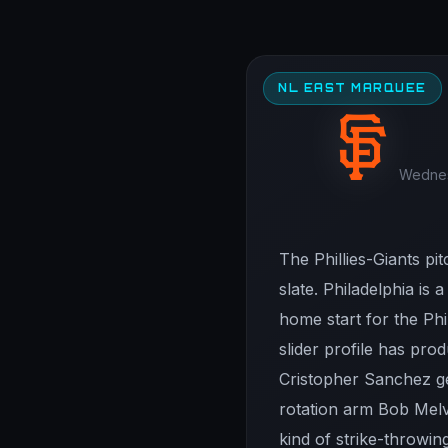
NL EAST MARQUEE
Wednesd
The Phillies-Giants p
slate. Philadelphia is
home start for the Phi
slider profile has pro
Cristopher Sanchez get
rotation arm Bob Melv
kind of strike-throwing