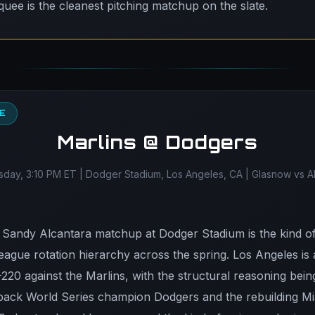
ee is the cleanest pitching matchup on the slate.
EE
Marlins @ Dodgers
ay, 3:10 PM ET | Dodger Stadium, Los Angeles, CA | Glasnow vs A
Sandy Alcantara matchup at Dodger Stadium is the kind of 
eague rotation hierarchy across the spring. Los Angeles is
-220 against the Marlins, with the structural reasoning bei
ack World Series champion Dodgers and the rebuilding Mi