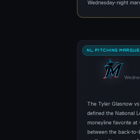
Wednesday-night marqu
NL PITCHING MARQU
Wednesd
The Tyler Glasnow vs 
defined the National L
moneyline favorite at 
between the back-to-b