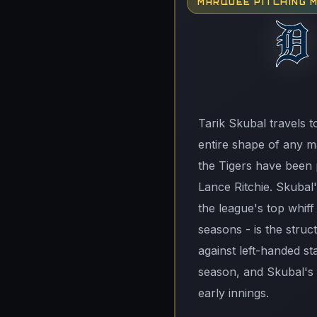
MARQUEE PITCHING 
Tarik Skubal travels t
entire shape of any ma
the Tigers have been p
Lance Ritchie. Skubal's
the league's top whiff
seasons - is the struc
against left-handed st
season, and Skubal's 
early innings.