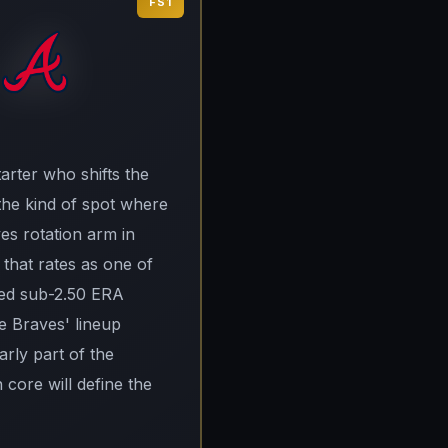
FS1
arter who shifts the
 the kind of spot where
es rotation arm in
r that rates as one of
uced sub-2.50 ERA
he Braves' lineup
arly part of the
core will define the