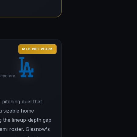
MLB NETWORK
lcantara
pitching duel that
 a sizable home
ng the lineup-depth gap
ami roster. Glasnow's