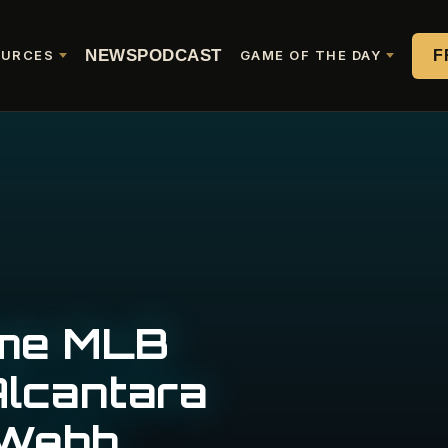
NEWS
PODCAST
F
OURCES
GAME OF THE DAY
ame MLB
lcantara
 Webb