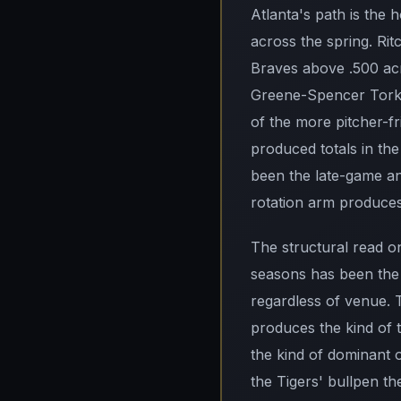
Atlanta's path is the
across the spring. Rit
Braves above .500 acro
Greene-Spencer Torkel
of the more pitcher-f
produced totals in th
been the late-game an
rotation arm produces
The structural read on
seasons has been the 
regardless of venue. T
produces the kind of t
the kind of dominant o
the Tigers' bullpen t