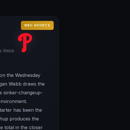
NBC SPORTS
 vs Webb
el on the Wednesday
 Logan Webb draws the
his sinker-changeup-
 environment.
starter has been the
tchup produces the
e total in the closer