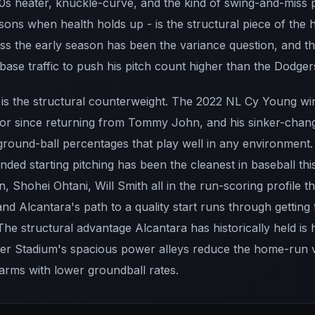
-90s heater, knuckle-curve, and the kind of swing-and-miss 
ons when health holds up - is the structural piece of the 
s the early season has been the variance question, and th
se traffic to push his pitch count higher than the Dodger
t is the structural counterweight. The 2022 NL Cy Young w
hor since returning from Tommy John, and his sinker-chan
ground-ball percentages that play well in any environment.
anded starting pitching has been the cleanest in baseball th
, Shohei Ohtani, Will Smith all in the run-scoring profile t
and Alcantara's path to a quality start runs through getting 
 The structural advantage Alcantara has historically held is 
er Stadium's spacious power alleys reduce the home-run 
 arms with lower groundball rates.