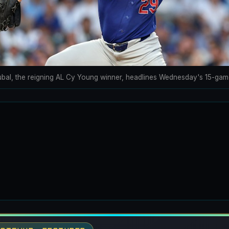
ubal, the reigning AL Cy Young winner, headlines Wednesday's 15-gam