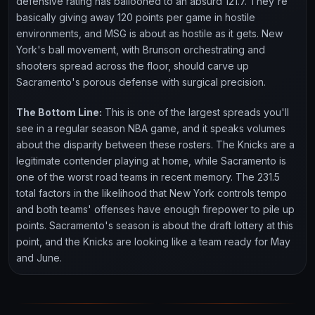
defensive rating has ballooned to an absurd 121.7. They're
basically giving away 120 points per game in hostile
environments, and MSG is about as hostile as it gets. New
York's ball movement, with Brunson orchestrating and
shooters spread across the floor, should carve up
Sacramento's porous defense with surgical precision.
The Bottom Line:
This is one of the largest spreads you'll
see in a regular season NBA game, and it speaks volumes
about the disparity between these rosters. The Knicks are a
legitimate contender playing at home, while Sacramento is
one of the worst road teams in recent memory. The 231.5
total factors in the likelihood that New York controls tempo
and both teams' offenses have enough firepower to pile up
points. Sacramento's season is about the draft lottery at this
point, and the Knicks are looking like a team ready for May
and June.