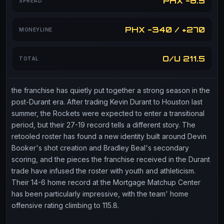
PHX -8.5
SPREAD
PHX -340 / +270
MONEYLINE
O/U 211.5
TOTAL
the franchise has quietly put together a strong season in the
post-Durant era. After trading Kevin Durant to Houston last
summer, the Rockets were expected to enter a transitional
period, but their 27-19 record tells a different story. The
retooled roster has found a new identity built around Devin
Booker's shot creation and Bradley Beal's secondary
scoring, and the pieces the franchise received in the Durant
trade have infused the roster with youth and athleticism.
Their 14-6 home record at the Mortgage Matchup Center
has been particularly impressive, with the team' home
offensive rating climbing to 115.8.