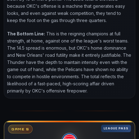
because OKC's offense is a machine that generates easy
looks, and even against weak competition, they tend to
keep the foot on the gas through three quarters.
The Bottom Line:
This is the reigning champions at full
strength, at home, against one of the league's worst teams.
The 14.5 spread is enormous, but OKC's home dominance
and New Orleans' road futility make it entirely justifiable. The
Thunder have the depth to maintain intensity even with the
game out of hand, while the Pelicans have shown no ability
to compete in hostile environments. The total reflects the
likelihood of a fast-paced, high-scoring affair driven
primarily by OKC's offensive firepower.
LEAGUE PASS
GAME 5