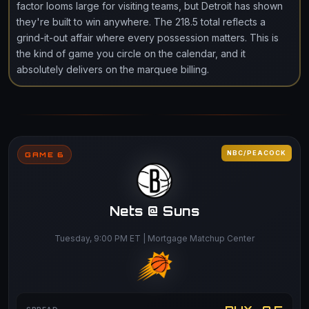
factor looms large for visiting teams, but Detroit has shown
they're built to win anywhere. The 218.5 total reflects a
grind-it-out affair where every possession matters. This is
the kind of game you circle on the calendar, and it
absolutely delivers on the marquee billing.
NBC/PEACOCK
GAME 6
Nets @ Suns
Tuesday, 9:00 PM ET | Mortgage Matchup Center