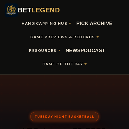
BET
LEGEND
PICK ARCHIVE
HANDICAPPING HUB
GAME PREVIEWS & RECORDS
NEWS
PODCAST
RESOURCES
GAME OF THE DAY
TUESDAY NIGHT BASKETBALL