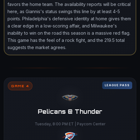
favors the home team. The availability reports will be critical
here, as Giannis's status swings this line by at least 4-5
points. Philadelphia's defensive identity at home gives them
a clear edge in a low-scoring affair, and Milwaukee's
inability to win on the road this season is a massive red flag.
This game has the feel of a rock fight, and the 219.5 total
suggests the market agrees.
LEAGUE PASS
GAME 4
Pelicans @ Thunder
Tuesday, 8:00 PM ET | Paycom Center