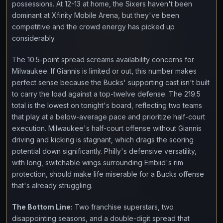
possessions. At 12-13 at home, the Sixers haven't been
dominant at Xfinity Mobile Arena, but they've been
competitive and the crowd energy has picked up
considerably.
The 10.5-point spread screams availability concerns for
Milwaukee. If Giannis is limited or out, this number makes
perfect sense because the Bucks' supporting cast isn't built
to carry the load against a top-twelve defense. The 219.5
total is the lowest on tonight's board, reflecting two teams
that play at a below-average pace and prioritize half-court
execution. Milwaukee's half-court offense without Giannis
driving and kicking is stagnant, which drags the scoring
potential down significantly. Philly's defensive versatility,
with long, switchable wings surrounding Embiid's rim
protection, should make life miserable for a Bucks offense
that's already struggling.
The Bottom Line:
Two franchise superstars, two
disappointing seasons, and a double-digit spread that