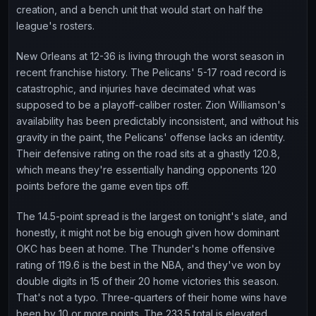
creation, and a bench unit that would start on half the
league's rosters.
New Orleans at 12-36 is living through the worst season in
recent franchise history. The Pelicans' 5-17 road record is
catastrophic, and injuries have decimated what was
supposed to be a playoff-caliber roster. Zion Williamson's
availability has been predictably inconsistent, and without his
gravity in the paint, the Pelicans' offense lacks an identity.
Their defensive rating on the road sits at a ghastly 120.8,
which means they're essentially handing opponents 120
points before the game even tips off.
The 14.5-point spread is the largest on tonight's slate, and
honestly, it might not be big enough given how dominant
OKC has been at home. The Thunder's home offensive
rating of 119.6 is the best in the NBA, and they've won by
double digits in 15 of their 20 home victories this season.
That's not a typo. Three-quarters of their home wins have
been by 10 or more points. The 233.5 total is elevated