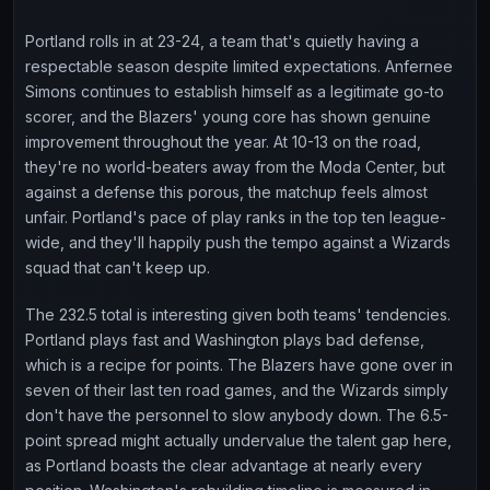
Portland rolls in at 23-24, a team that's quietly having a
respectable season despite limited expectations. Anfernee
Simons continues to establish himself as a legitimate go-to
scorer, and the Blazers' young core has shown genuine
improvement throughout the year. At 10-13 on the road,
they're no world-beaters away from the Moda Center, but
against a defense this porous, the matchup feels almost
unfair. Portland's pace of play ranks in the top ten league-
wide, and they'll happily push the tempo against a Wizards
squad that can't keep up.
The 232.5 total is interesting given both teams' tendencies.
Portland plays fast and Washington plays bad defense,
which is a recipe for points. The Blazers have gone over in
seven of their last ten road games, and the Wizards simply
don't have the personnel to slow anybody down. The 6.5-
point spread might actually undervalue the talent gap here,
as Portland boasts the clear advantage at nearly every