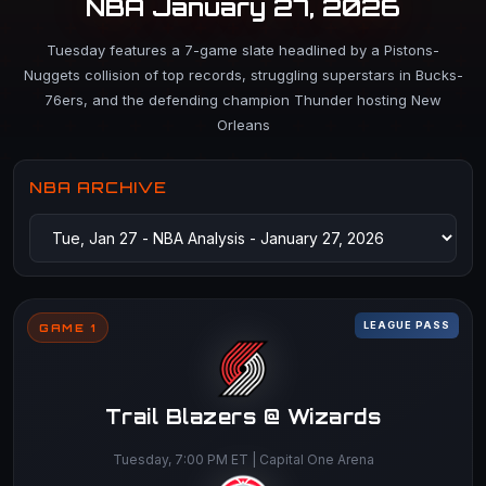
NBA January 27, 2026
Tuesday features a 7-game slate headlined by a Pistons-
Nuggets collision of top records, struggling superstars in Bucks-
76ers, and the defending champion Thunder hosting New
Orleans
NBA ARCHIVE
LEAGUE PASS
GAME 1
Trail Blazers @ Wizards
Tuesday, 7:00 PM ET | Capital One Arena