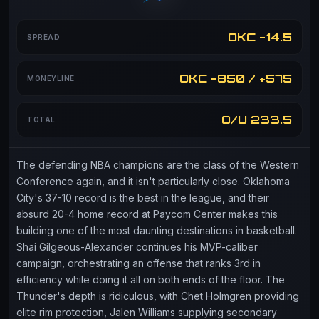
OKC -14.5
SPREAD
OKC -850 / +575
MONEYLINE
O/U 233.5
TOTAL
The defending NBA champions are the class of the Western
Conference again, and it isn't particularly close. Oklahoma
City's 37-10 record is the best in the league, and their
absurd 20-4 home record at Paycom Center makes this
building one of the most daunting destinations in basketball.
Shai Gilgeous-Alexander continues his MVP-caliber
campaign, orchestrating an offense that ranks 3rd in
efficiency while doing it all on both ends of the floor. The
Thunder's depth is ridiculous, with Chet Holmgren providing
elite rim protection, Jalen Williams supplying secondary