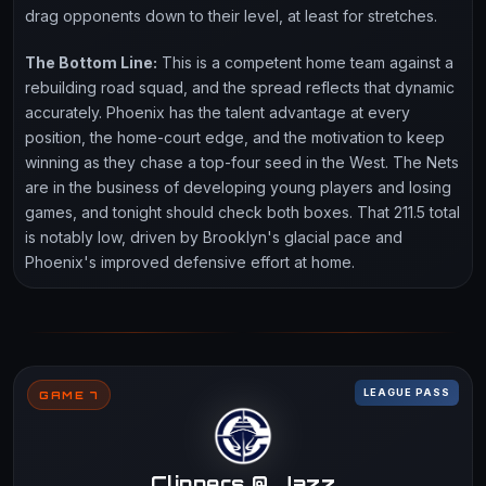
drag opponents down to their level, at least for stretches.
The Bottom Line:
This is a competent home team against a
rebuilding road squad, and the spread reflects that dynamic
accurately. Phoenix has the talent advantage at every
position, the home-court edge, and the motivation to keep
winning as they chase a top-four seed in the West. The Nets
are in the business of developing young players and losing
games, and tonight should check both boxes. That 211.5 total
is notably low, driven by Brooklyn's glacial pace and
Phoenix's improved defensive effort at home.
LEAGUE PASS
GAME 7
Clippers @ Jazz