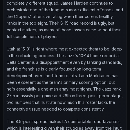
completely different squad. James Harden continues to
orchestrate one of the league's more efficient offenses, and
the Clippers' offensive rating when their core is healthy
ranks in the top eight. Their 8-15 road record is ugly, but
context matters, as many of those losses came without their
full complement of players.
Utah at 15-31 is right where most expected them to be: deep
in the rebuilding process. The Jazz's 10-14 home record at
Delta Center is a disappointment even by tanking standards,
and the franchise is clearly focused on long-term
development over short-term results. Lauri Markkanen has
been excellent as the team's primary scoring option, but
he's essentially a one-man army most nights. The Jazz rank
27th in assists per game and 26th in three-point percentage,
two numbers that illustrate how much this roster lacks the
connective tissue needed to compete consistently.
The 8.5-point spread makes LA comfortable road favorites,
which is interesting given their struggles away from the Intuit