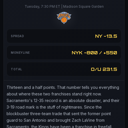
Tuesday, 7:30 PM ET | Madison Square Garden
NY -13.5
SPREAD
NYK -800 / +550
MONEYLINE
O/U 231.5
TOTAL
Thirteen and a half points. That number tells you everything
about where these two franchises stand right now.
Sacramento's 12-35 record is an absolute disaster, and their
3-19 road mark is the stuff of nightmares. Since the
blockbuster three-team trade that sent the former point
guard to San Antonio and brought Zach LaVine from
Sacramento, the Kings have been a franchise in freefall.