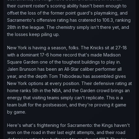
their current roster's scoring ability hasn't been enough to
offset the loss of the former point guard's playmaking, and
Sacramento's offensive rating has cratered to 106.3, ranking
28th in the league. The chemistry simply isn't there yet, and
the losses keep piling up.
New York is having a season, folks. The Knicks sit at 27-18
with a dominant 17-6 home record that's made Madison
Square Garden one of the toughest buildings to play in.
Jalen Brunson has been an All-Star caliber performer all
year, and the depth Tom Thibodeau has assembled gives
New York options at every position. Their defensive rating at
home ranks 5th in the NBA, and the Garden crowd brings an
energy that visiting teams simply can't replicate. This is a
team built for the postseason, and they're proving it game
by game.
Here's what's frightening for Sacramento: the Kings haven't
won on the road in their last eight attempts, and their road