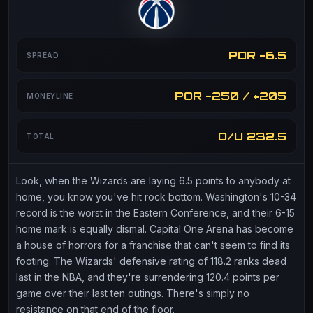
POR -6.5
SPREAD
POR -250 / +205
MONEYLINE
O/U 232.5
TOTAL
Look, when the Wizards are laying 6.5 points to anybody at
home, you know you've hit rock bottom. Washington's 10-34
record is the worst in the Eastern Conference, and their 6-15
home mark is equally dismal. Capital One Arena has become
a house of horrors for a franchise that can't seem to find its
footing. The Wizards' defensive rating of 118.2 ranks dead
last in the NBA, and they're surrendering 120.4 points per
game over their last ten outings. There's simply no
resistance on that end of the floor.