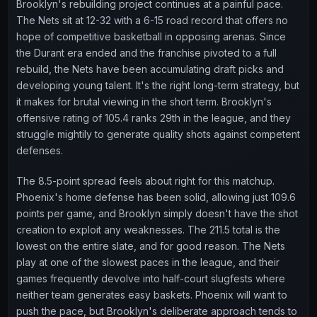
Brooklyn's rebuilding project continues at a painful pace.
The Nets sit at 12-32 with a 6-15 road record that offers no
hope of competitive basketball in opposing arenas. Since
the Durant era ended and the franchise pivoted to a full
rebuild, the Nets have been accumulating draft picks and
developing young talent. It's the right long-term strategy, but
it makes for brutal viewing in the short term. Brooklyn's
offensive rating of 105.4 ranks 29th in the league, and they
struggle mightily to generate quality shots against competent
defenses.
The 8.5-point spread feels about right for this matchup.
Phoenix's home defense has been solid, allowing just 109.6
points per game, and Brooklyn simply doesn't have the shot
creation to exploit any weaknesses. The 211.5 total is the
lowest on the entire slate, and for good reason. The Nets
play at one of the slowest paces in the league, and their
games frequently devolve into half-court slugfests where
neither team generates easy baskets. Phoenix will want to
push the pace, but Brooklyn's deliberate approach tends to