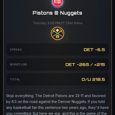
Pistons @ Nuggets
Tuesday, 9:00 PM ET | Ball Arena
DET -6.5
SPREAD
DET -265 / +215
MONEYLINE
O/U 218.5
TOTAL
Stop everything. The Detroit Pistons are 33-11 and favored
by 6.5 on the road against the Denver Nuggets. If you told
any basketball fan this sentence two years ago, they'd have
you committed. But here we are, and this is the game of the