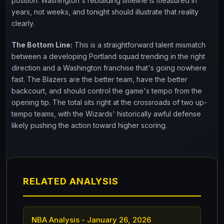
position. Washington's rebuilding timeline is measured in
years, not weeks, and tonight should illustrate that reality
clearly.
The Bottom Line:
This is a straightforward talent mismatch
between a developing Portland squad trending in the right
direction and a Washington franchise that's going nowhere
fast. The Blazers are the better team, have the better
backcourt, and should control the game's tempo from the
opening tip. The total sits right at the crossroads of two up-
tempo teams, with the Wizards' historically awful defense
likely pushing the action toward higher scoring.
RELATED ANALYSIS
NBA Analysis - January 26, 2026