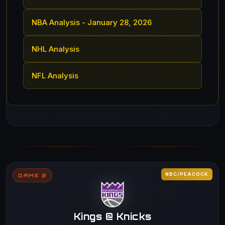
NBA Analysis - January 28, 2026
NHL Analysis
NFL Analysis
NBC/PEACOCK
GAME 2
Kings @ Knicks