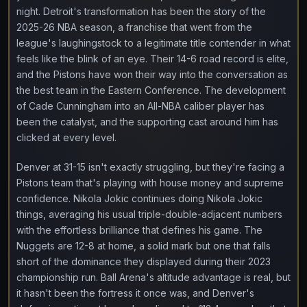
night. Detroit's transformation has been the story of the
2025-26 NBA season, a franchise that went from the
league's laughingstock to a legitimate title contender in what
feels like the blink of an eye. Their 14-6 road record is elite,
and the Pistons have won their way into the conversation as
the best team in the Eastern Conference. The development
of Cade Cunningham into an All-NBA caliber player has
been the catalyst, and the supporting cast around him has
clicked at every level.
Denver at 31-15 isn't exactly struggling, but they're facing a
Pistons team that's playing with house money and supreme
confidence. Nikola Jokic continues doing Nikola Jokic
things, averaging his usual triple-double-adjacent numbers
with the effortless brilliance that defines his game. The
Nuggets are 12-8 at home, a solid mark but one that falls
short of the dominance they displayed during their 2023
championship run. Ball Arena's altitude advantage is real, but
it hasn't been the fortress it once was, and Denver's