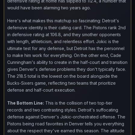
defensive rating at home has slipped to 112.4, a number that
would have been alarming two years ago.
Here's what makes this matchup so fascinating: Detroit's
defensive identity is their calling card. The Pistons rank 2nd
in defensive rating at 106.8, and they smother opponents
with length, athleticism, and relentless effort. Jokic is the
ultimate test for any defense, but Detroit has the personnel
to make him work for everything. On the other end, Cade
Cunningham's ability to create in the half-court and transition
gives Denver's defense problems they don't typically face.
The 218.5 total is the lowest on the board alongside the
Bucks-Sixers game, reflecting two teams that prioritize
defense and half-court execution.
The Bottom Line:
This is the collision of two top-tier
records and two contrasting styles. Detroit's suffocating
defense against Denver's Jokic-orchestrated offense. The
Pistons being road favorites in Denver tells you everything
about the respect they've earned this season. The altitude