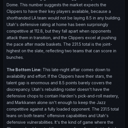
Dome. This number suggests the market expects the
Clippers to have their key players available, because a
shorthanded LA team would not be laying 8.5 in any building.
Utah's defensive rating at home has been surprisingly
competitive at 112.8, but they fall apart when opponents
attack them in transition, and the Clippers excel at pushing
the pace after made baskets. The 231.5 total is the joint-
highest on the slate, reflecting two teams that can score in
bunches.
The Bottom Line:
This late-night affair comes down to
availability and effort. If the Clippers have their stars, the
talent gap is enormous and 8.5 points barely covers the
discrepancy. Utah's rebuilding roster doesn't have the
defensive chops to contain Harden's pick-and-roll mastery,
and Markkanen alone isn't enough to keep the Jazz
competitive against a fully loaded opponent. The 231.5 total
leans on both teams' offensive capabilities and Utah's
defensive vulnerabilities. It's the kind of game where the