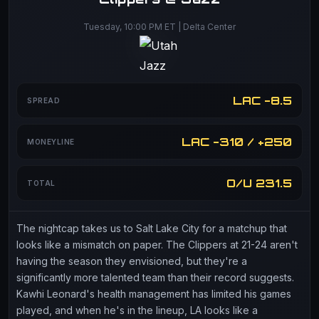
Tuesday, 10:00 PM ET | Delta Center
LAC -8.5
SPREAD
LAC -310 / +250
MONEYLINE
O/U 231.5
TOTAL
The nightcap takes us to Salt Lake City for a matchup that
looks like a mismatch on paper. The Clippers at 21-24 aren't
having the season they envisioned, but they're a
significantly more talented team than their record suggests.
Kawhi Leonard's health management has limited his games
played, and when he's in the lineup, LA looks like a