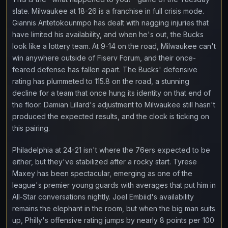
slate. Milwaukee at 18-26 is a franchise in full crisis mode.
Giannis Antetokounmpo has dealt with nagging injuries that
have limited his availability, and when he's out, the Bucks
look like a lottery team. At 9-14 on the road, Milwaukee can't
win anywhere outside of Fiserv Forum, and their once-
feared defense has fallen apart. The Bucks' defensive
rating has plummeted to 115.8 on the road, a stunning
decline for a team that once hung its identity on that end of
the floor. Damian Lillard's adjustment to Milwaukee still hasn't
produced the expected results, and the clock is ticking on
this pairing.
Philadelphia at 24-21 isn't where the 76ers expected to be
either, but they've stabilized after a rocky start. Tyrese
Maxey has been spectacular, emerging as one of the
league's premier young guards with averages that put him in
All-Star conversations nightly. Joel Embiid's availability
remains the elephant in the room, but when the big man suits
up, Philly's offensive rating jumps by nearly 8 points per 100