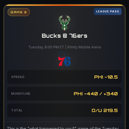
LEAGUE PASS
GAME 3
Bucks @ 76ers
Tuesday, 8:00 PM ET | Xfinity Mobile Arena
PHI -10.5
SPREAD
PHI -440 / +340
MONEYLINE
O/U 219.5
TOTAL
This is the "what happened to you?" game of the Tuesday