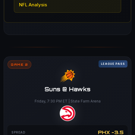
NFL Analysis
LEAGUE PASS
GAME 2
Suns @ Hawks
Friday, 7:30 PM ET | State Farm Arena
PHX -3.5
SPREAD