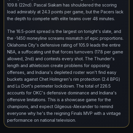
109.8 (22nd). Pascal Siakam has shouldered the scoring
load admirably at 24.3 points per game, but the Pacers lack
the depth to compete with elite teams over 48 minutes.
The 16.5-point spread is the largest on tonight's slate, and
the -1450 moneyline screams mismatch of epic proportions.
Oklahoma City's defensive rating of 105.9 leads the entire
NBA, a suffocating unit that forces turnovers (17.8 per game
allowed, 2nd) and contests every shot. The Thunder's
length and athleticism create problems for opposing
offenses, and Indiana's depleted roster won't find easy
buckets against Chet Holmgren's rim protection (2.4 BPG)
and Lu Dort's perimeter lockdown. The total of 226.5
accounts for OKC's defensive dominance and Indiana's
offensive limitations. This is a showcase game for the
champions, and expect Gilgeous-Alexander to remind
everyone why he's the reigning Finals MVP with a vintage
performance on national television.