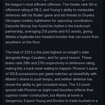
the league's most efficient offenses. The Hawks rank 5th in
offensive rating at 118.2, and Young's ability to manipulate
defenses with his floater game and lob threats to Onyeka
Okongwu creates nightmares for opposing coordinators.
Dejounte Murray has found his rhythm in the backcourt
partnership, averaging 21.8 points and 6.5 assists, giving
Atlanta a legitimate two-headed monster that can score from
anywhere on the floor.
The total of 233.5 is the joint-highest on tonight's slate
alongside Kings-Cavaliers, and for good reason. These
teams rank 29th and 27th respectively in defensive rating,
making this a track meet waiting to happen. Phoenix's pace
of 100.8 possessions per game matches up beautifully with
Atlanta's desire to push tempo, and neither defense has
shown the ability to get consistent stops. The 3.5-point
spread with Phoenix as slight road favorites reflects their
superior roster construction, but Atlanta at home is
dangerous. Expect Young and Booker to trade buckets in a