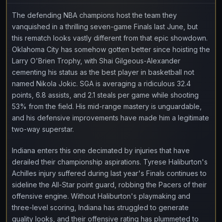
The defending NBA champions host the team they
vanquished in a thrilling seven-game Finals last June, but
this rematch looks vastly different from that epic showdown.
Oklahoma City has somehow gotten better since hoisting the
Larry O'Brien Trophy, with Shai Gilgeous-Alexander
cementing his status as the best player in basketball not
named Nikola Jokic. SGA is averaging a ridiculous 32.4
points, 6.8 assists, and 2.1 steals per game while shooting
53% from the field. His mid-range mastery is unguardable,
and his defensive improvements have made him a legitimate
two-way superstar.
Indiana enters this one decimated by injuries that have
derailed their championship aspirations. Tyrese Haliburton's
Achilles injury suffered during last year's Finals continues to
sideline the All-Star point guard, robbing the Pacers of their
offensive engine. Without Haliburton's playmaking and
three-level scoring, Indiana has struggled to generate
quality looks, and their offensive rating has plummeted to