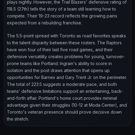
plays nightly. However, the Trail Blazers' defensive rating of
118.5 (27th) tells the story of a team still learning how to
compete. Their 19-23 record reflects the growing pains
expected from a rebuilding franchise.
The 5.5-point spread with Toronto as road favorites speaks
to the talent disparity between these rosters. The Raptors
have won four of their last five road games, and their
defensive versatility creates problems for young, turnover-
prone teams like Portland. Ingram's ability to score in
isolation and the post draws attention that opens up
opportunities for Barnes and Gary Trent Jr. on the perimeter.
The total of 223.5 suggests a moderate pace, and both
teams' defensive limitations support an entertaining, back-
and-forth affair. Portland's home court provides minimal
advantage given their struggles (10-12 at Moda Center), and
Toronto's veteran presence should prove decisive down
the stretch.