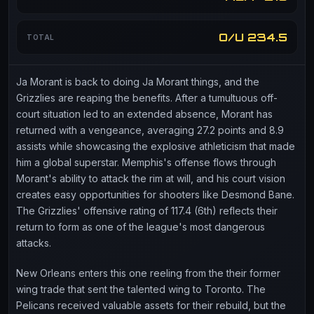
O/U 234.5
TOTAL
Ja Morant is back to doing Ja Morant things, and the
Grizzlies are reaping the benefits. After a tumultuous off-
court situation led to an extended absence, Morant has
returned with a vengeance, averaging 27.2 points and 8.9
assists while showcasing the explosive athleticism that made
him a global superstar. Memphis's offense flows through
Morant's ability to attack the rim at will, and his court vision
creates easy opportunities for shooters like Desmond Bane.
The Grizzlies' offensive rating of 117.4 (6th) reflects their
return to form as one of the league's most dangerous
attacks.
New Orleans enters this one reeling from the their former
wing trade that sent the talented wing to Toronto. The
Pelicans received valuable assets for their rebuild, but the