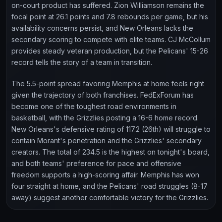
on-court product has suffered. Zion Williamson remains the
focal point at 26.1 points and 7.8 rebounds per game, but his
availability concerns persist, and New Orleans lacks the
secondary scoring to compete with elite teams. CJ McCollum
provides steady veteran production, but the Pelicans' 15-26
record tells the story of a team in transition.
The 5.5-point spread favoring Memphis at home feels right
given the trajectory of both franchises. FedExForum has
become one of the toughest road environments in
basketball, with the Grizzlies posting a 16-6 home record.
New Orleans's defensive rating of 117.2 (26th) will struggle to
contain Morant's penetration and the Grizzlies' secondary
creators. The total of 234.5 is the highest on tonight's board,
and both teams' preference for pace and offensive
freedom supports a high-scoring affair. Memphis has won
four straight at home, and the Pelicans' road struggles (8-17
away) suggest another comfortable victory for the Grizzlies.