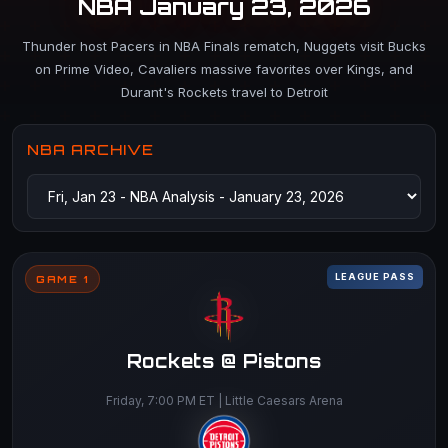
NBA January 23, 2026
Thunder host Pacers in NBA Finals rematch, Nuggets visit Bucks
on Prime Video, Cavaliers massive favorites over Kings, and
Durant's Rockets travel to Detroit
NBA ARCHIVE
LEAGUE PASS
GAME 1
Rockets @ Pistons
Friday, 7:00 PM ET | Little Caesars Arena