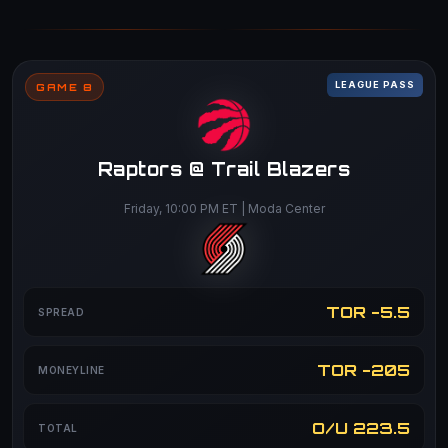
LEAGUE PASS
GAME 8
Raptors @ Trail Blazers
Friday, 10:00 PM ET | Moda Center
TOR -5.5
SPREAD
TOR -205
MONEYLINE
O/U 223.5
TOTAL