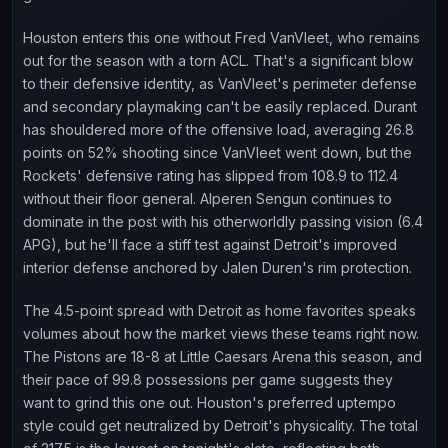
Houston enters this one without Fred VanVleet, who remains
out for the season with a torn ACL. That's a significant blow
to their defensive identity, as VanVleet's perimeter defense
and secondary playmaking can't be easily replaced. Durant
has shouldered more of the offensive load, averaging 26.8
points on 52% shooting since VanVleet went down, but the
Rockets' defensive rating has slipped from 108.9 to 112.4
without their floor general. Alperen Sengun continues to
dominate in the post with his otherworldly passing vision (6.4
APG), but he'll face a stiff test against Detroit's improved
interior defense anchored by Jalen Duren's rim protection.
The 4.5-point spread with Detroit as home favorites speaks
volumes about how the market views these teams right now.
The Pistons are 18-8 at Little Caesars Arena this season, and
their pace of 99.8 possessions per game suggests they
want to grind this one out. Houston's preferred uptempo
style could get neutralized by Detroit's physicality. The total