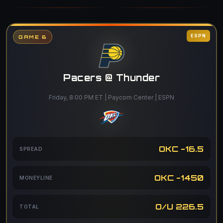
ESPN
GAME 6
Pacers @ Thunder
Friday, 8:00 PM ET | Paycom Center | ESPN
OKC -16.5
SPREAD
OKC -1450
MONEYLINE
O/U 226.5
TOTAL