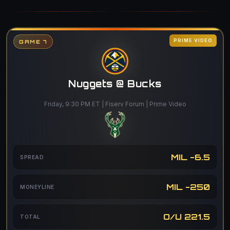
PRIME VIDEO
GAME 7
Nuggets @ Bucks
Friday, 9:30 PM ET | Fiserv Forum | Prime Video
MIL -6.5
SPREAD
MIL -250
MONEYLINE
O/U 221.5
TOTAL