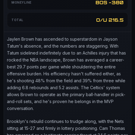
BOS -380
MONEYLINE
O/U 216.5
TOTAL
Jaylen Brown has ascended to superstardom in Jayson
Tatum's absence, and the numbers are staggering. With
Tatum sidelined indefinitely due to an Achilles injury that has
rocked the NBA landscape, Brown has averaged a career-
best 29.7 points per game while shouldering the entire
offensive burden. His efficiency hasn't suffered either, as
he's shooting 48% from the field and 39% from three while
adding 6.8 rebounds and 5.2 assists. The Celtics' system
allows Brown to operate as the primary ball-handler in pick-
and-roll sets, and he's proven he belongs in the MVP
conversation.
Brooklyn's rebuild continues to trudge along, with the Nets
sitting at 15-27 and firmly in lottery positioning. Cam Thomas