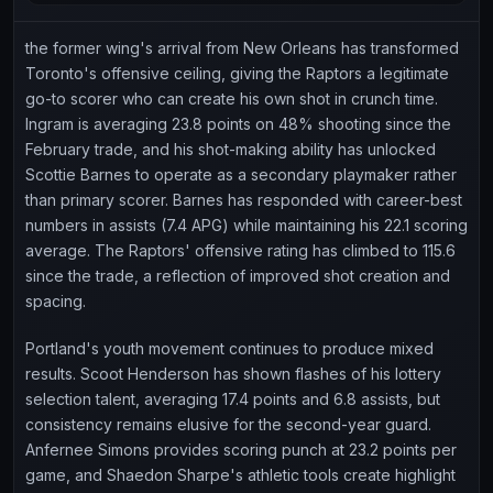
the former wing's arrival from New Orleans has transformed
Toronto's offensive ceiling, giving the Raptors a legitimate
go-to scorer who can create his own shot in crunch time.
Ingram is averaging 23.8 points on 48% shooting since the
February trade, and his shot-making ability has unlocked
Scottie Barnes to operate as a secondary playmaker rather
than primary scorer. Barnes has responded with career-best
numbers in assists (7.4 APG) while maintaining his 22.1 scoring
average. The Raptors' offensive rating has climbed to 115.6
since the trade, a reflection of improved shot creation and
spacing.
Portland's youth movement continues to produce mixed
results. Scoot Henderson has shown flashes of his lottery
selection talent, averaging 17.4 points and 6.8 assists, but
consistency remains elusive for the second-year guard.
Anfernee Simons provides scoring punch at 23.2 points per
game, and Shaedon Sharpe's athletic tools create highlight