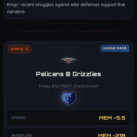
Kings' recent struggles against elite defenses support that
narrative.
LEAGUE PASS
GAME 5
Pelicans @ Grizzlies
Friday, 8:00 PM ET | FedExForum
MEM -5.5
SPREAD
MEM -218
MONEYLINE