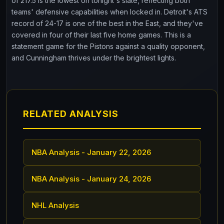
of 217.5 is the lowest on tonight's slate, reflecting both
teams' defensive capabilities when locked in. Detroit's ATS
record of 24-17 is one of the best in the East, and they've
covered in four of their last five home games. This is a
statement game for the Pistons against a quality opponent,
and Cunningham thrives under the brightest lights.
RELATED ANALYSIS
NBA Analysis - January 22, 2026
NBA Analysis - January 24, 2026
NHL Analysis