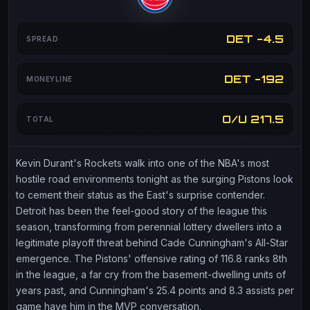
DET -4.5
SPREAD
DET -192
MONEYLINE
O/U 217.5
TOTAL
Kevin Durant's Rockets walk into one of the NBA's most
hostile road environments tonight as the surging Pistons look
to cement their status as the East's surprise contender.
Detroit has been the feel-good story of the league this
season, transforming from perennial lottery dwellers into a
legitimate playoff threat behind Cade Cunningham's All-Star
emergence. The Pistons' offensive rating of 116.8 ranks 8th
in the league, a far cry from the basement-dwelling units of
years past, and Cunningham's 25.4 points and 8.3 assists per
game have him in the MVP conversation.