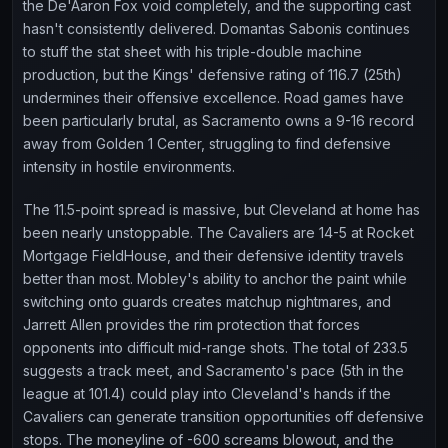
the De'Aaron Fox void completely, and the supporting cast
hasn't consistently delivered. Domantas Sabonis continues
to stuff the stat sheet with his triple-double machine
production, but the Kings' defensive rating of 116.7 (25th)
undermines their offensive excellence. Road games have
been particularly brutal, as Sacramento owns a 9-16 record
away from Golden 1 Center, struggling to find defensive
intensity in hostile environments.
The 11.5-point spread is massive, but Cleveland at home has
been nearly unstoppable. The Cavaliers are 14-5 at Rocket
Mortgage FieldHouse, and their defensive identity travels
better than most. Mobley's ability to anchor the paint while
switching onto guards creates matchup nightmares, and
Jarrett Allen provides the rim protection that forces
opponents into difficult mid-range shots. The total of 233.5
suggests a track meet, and Sacramento's pace (5th in the
league at 101.4) could play into Cleveland's hands if the
Cavaliers can generate transition opportunities off defensive
stops. The moneyline of -600 screams blowout, and the