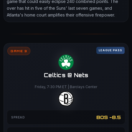
game that could easily eclipse 240 combined points. The
over has hit in five of the Suns' last seven games, and
Atlanta's home court amplifies their offensive firepower.
LEAGUE PASS
GAME 3
Celtics @ Nets
Friday, 7:30 PM ET | Barclays Center
BOS -8.5
SPREAD