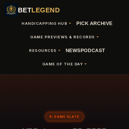
BET
LEGEND
PICK ARCHIVE
HANDICAPPING HUB
GAME PREVIEWS & RECORDS
NEWS
PODCAST
RESOURCES
GAME OF THE DAY
8-GAME SLATE