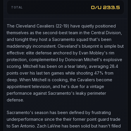
O/U 233.5
TOTAL
The Cleveland Cavaliers (22-19) have quietly positioned
themselves as the second-best team in the Central Division,
and tonight they host a Sacramento squad that's been
maddeningly inconsistent. Cleveland's blueprint is simple but
effective: elite defense anchored by Evan Mobley's rim
protection, complemented by Donovan Mitchell's explosive
scoring. Mitchell has been on a tear lately, averaging 28.4
points over his last ten games while shooting 47% from
deep. When Mitchell is cooking, the Cavaliers become
appointment television, and he's due for a vintage
performance against Sacramento's leaky perimeter
defense.
Sacramento's season has been defined by frustrating
underperformance since the their former point guard trade
to San Antonio. Zach LaVine has been solid but hasn't filled