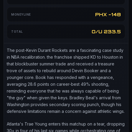
PHX -148
MONEYLINE
O/U 233.5
TOTAL
The post-Kevin Durant Rockets are a fascinating case study
in NBA recalibration. the franchise shipped KD to Houston in
that blockbuster summer trade and received a treasure
trove of assets to rebuild around Devin Booker and a
younger core. Book has responded with a vengeance,
averaging 28.6 points on career-best 49% shooting,
reminding everyone that he was always capable of being
"the guy" when given the keys. Bradley Beal's arrival from
Washington provides secondary scoring punch, though his
defensive limitations remain a concern against athletic wings.
Atlanta's Trae Young enters this matchup on a tear, dropping
30+ in four of his last six games while orchestrating one of