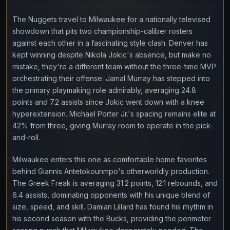
The Nuggets travel to Milwaukee for a nationally televised
showdown that pits two championship-caliber rosters
against each other in a fascinating style clash. Denver has
kept winning despite Nikola Jokic's absence, but make no
mistake, they're a different team without the three-time MVP
orchestrating their offense. Jamal Murray has stepped into
the primary playmaking role admirably, averaging 24.8
points and 7.2 assists since Jokic went down with a knee
hyperextension. Michael Porter Jr.'s spacing remains elite at
42% from three, giving Murray room to operate in the pick-
and-roll.
Milwaukee enters this one as comfortable home favorites
behind Giannis Antetokounmpo's otherworldly production.
The Greek Freak is averaging 31.2 points, 12.1 rebounds, and
6.4 assists, dominating opponents with his unique blend of
size, speed, and skill. Damian Lillard has found his rhythm in
his second season with the Bucks, providing the perimeter