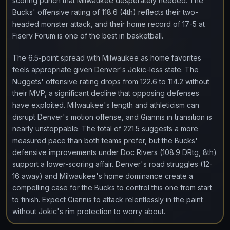
scoring punch that Milwaukee desperately needed. The
Bucks' offensive rating of 118.6 (4th) reflects their two-
headed monster attack, and their home record of 17-5 at
Fiserv Forum is one of the best in basketball.
The 6.5-point spread with Milwaukee as home favorites
feels appropriate given Denver's Jokic-less state. The
Nuggets' offensive rating drops from 122.6 to 114.2 without
their MVP, a significant decline that opposing defenses
have exploited. Milwaukee's length and athleticism can
disrupt Denver's motion offense, and Giannis in transition is
nearly unstoppable. The total of 221.5 suggests a more
measured pace than both teams prefer, but the Bucks'
defensive improvements under Doc Rivers (108.9 DRtg, 8th)
support a lower-scoring affair. Denver's road struggles (12-
16 away) and Milwaukee's home dominance create a
compelling case for the Bucks to control this one from start
to finish. Expect Giannis to attack relentlessly in the paint
without Jokic's rim protection to worry about.