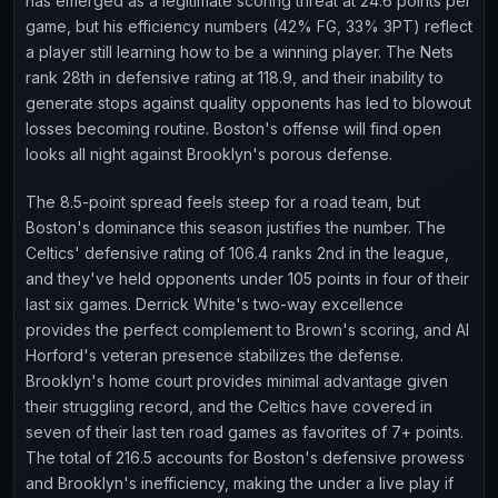
has emerged as a legitimate scoring threat at 24.6 points per
game, but his efficiency numbers (42% FG, 33% 3PT) reflect
a player still learning how to be a winning player. The Nets
rank 28th in defensive rating at 118.9, and their inability to
generate stops against quality opponents has led to blowout
losses becoming routine. Boston's offense will find open
looks all night against Brooklyn's porous defense.
The 8.5-point spread feels steep for a road team, but
Boston's dominance this season justifies the number. The
Celtics' defensive rating of 106.4 ranks 2nd in the league,
and they've held opponents under 105 points in four of their
last six games. Derrick White's two-way excellence
provides the perfect complement to Brown's scoring, and Al
Horford's veteran presence stabilizes the defense.
Brooklyn's home court provides minimal advantage given
their struggling record, and the Celtics have covered in
seven of their last ten road games as favorites of 7+ points.
The total of 216.5 accounts for Boston's defensive prowess
and Brooklyn's inefficiency, making the under a live play if