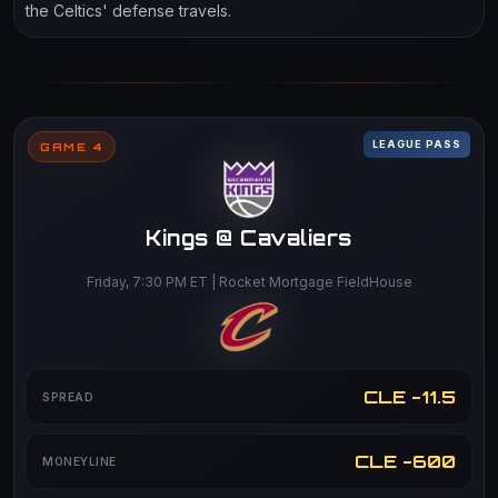
the Celtics' defense travels.
LEAGUE PASS
GAME 4
Kings @ Cavaliers
Friday, 7:30 PM ET | Rocket Mortgage FieldHouse
CLE -11.5
SPREAD
CLE -600
MONEYLINE