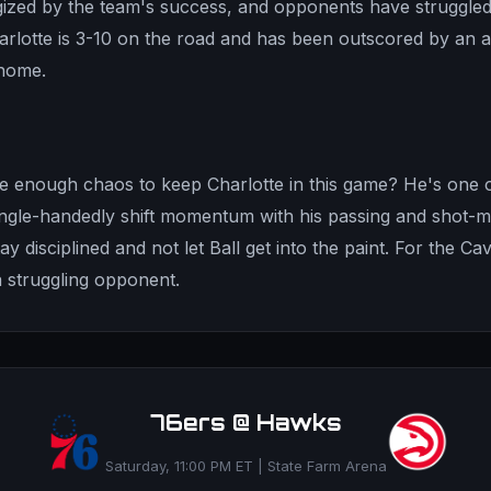
ized by the team's success, and opponents have struggled
harlotte is 3-10 on the road and has been outscored by an 
home.
e enough chaos to keep Charlotte in this game? He's one o
ngle-handedly shift momentum with his passing and shot-m
ay disciplined and not let Ball get into the paint. For the Cav
a struggling opponent.
76ers @ Hawks
Saturday, 11:00 PM ET | State Farm Arena