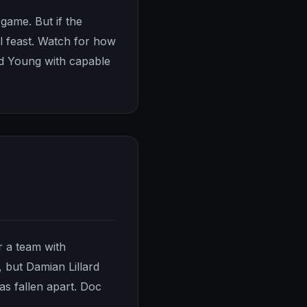
 game. But if the
l feast. Watch for how
ed Young with capable
r a team with
, but Damian Lillard
as fallen apart. Doc