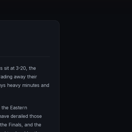
 sit at 3-20, the
rading away their
guys heavy minutes and
o the Eastern
have derailed those
 the Finals, and the