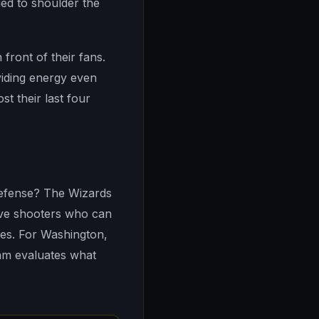
ied to shoulder the
front of their fans.
viding energy even
t their last four
defense? The Wizards
ave shooters who can
es. For Washington,
eam evaluates what