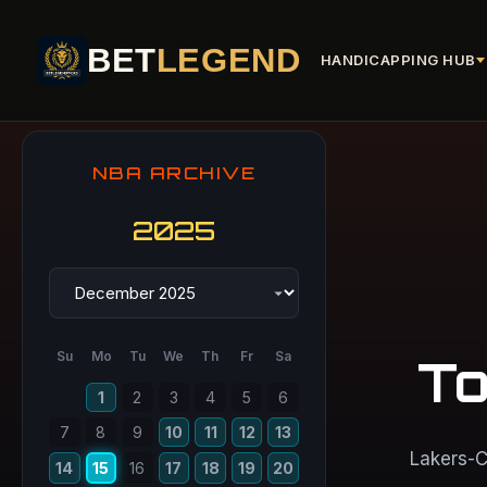
BET
LEGEND
HANDICAPPING HUB
NBA ARCHIVE
2025
Su
Mo
Tu
We
Th
Fr
Sa
To
1
2
3
4
5
6
7
8
9
10
11
12
13
Lakers-C
14
15
16
17
18
19
20