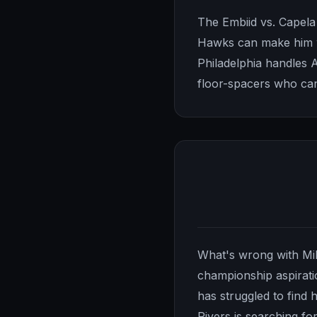
The Embiid vs. Capela 
Hawks can make him wo
Philadelphia handles 
floor-spacers who can
What's wrong with Mil
championship aspiratio
has struggled to find 
Rivers is searching fo