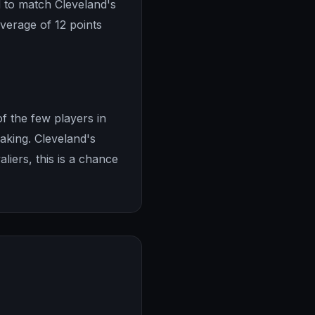
 to match Cleveland's
average of 12 points
f the few players in
aking. Cleveland's
aliers, this is a chance