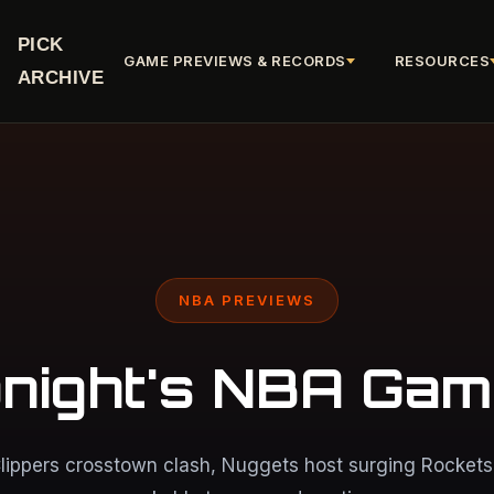
PICK
GAME PREVIEWS & RECORDS
RESOURCES
ARCHIVE
NBA PREVIEWS
night's NBA Ga
lippers crosstown clash, Nuggets host surging Rockets,