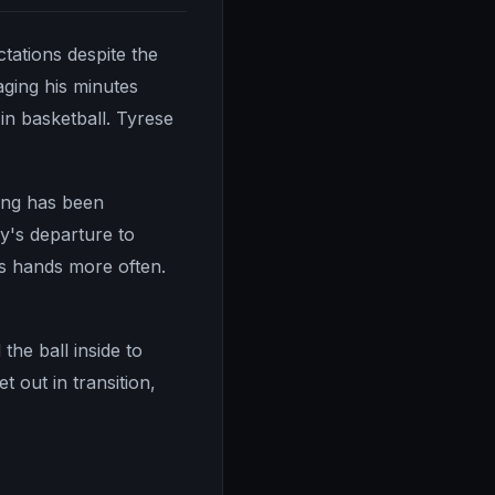
tations despite the
ging his minutes
 in basketball. Tyrese
oung has been
ay's departure to
is hands more often.
the ball inside to
 out in transition,