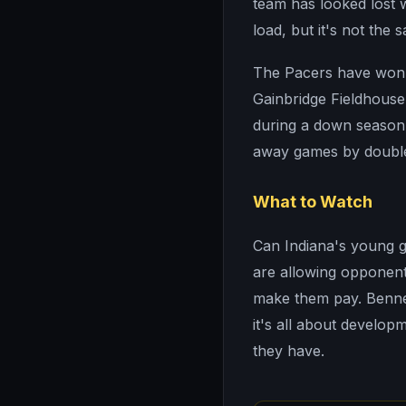
team has looked lost w
load, but it's not the
The Pacers have won th
Gainbridge Fieldhouse
during a down season.
away games by double 
What to Watch
Can Indiana's young 
are allowing opponen
make them pay. Benne
it's all about develop
they have.