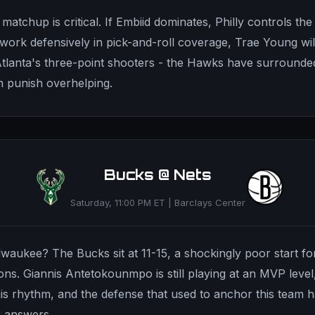
matchup is critical. If Embiid dominates, Philly controls the
rk defensively in pick-and-roll coverage, Trae Young wil
Atlanta's three-point shooters - the Hawks have surround
 punish overhelping.
Bucks @ Nets
Saturday, 11:00 PM ET | Barclays Center
waukee? The Bucks sit at 11-15, a shockingly poor start fo
ns. Giannis Antetokounmpo is still playing at an MVP level
his rhythm, and the defense that used to anchor this team h
r answers.