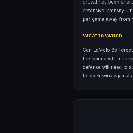
crowd has been energ
defensive intensity. C
per game away from 
What to Watch
Can LaMelo Ball creat
the league who can si
defense will need to st
to stack wins against 