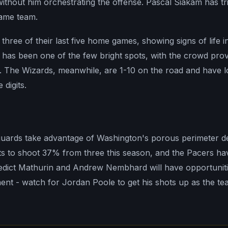
ithout him orchestrating the offense. Pascal Siakam has tr
 same team.
ree of their last five home games, showing signs of life in 
 has been one of the few bright spots, with the crowd pro
 The Wizards, meanwhile, are 1-10 on the road and have los
digits.
guards take advantage of Washington's porous perimeter 
ts to shoot 37% from three this season, and the Pacers h
dict Mathurin and Andrew Nembhard will have opportuniti
ment - watch for Jordan Poole to get his shots up as the t