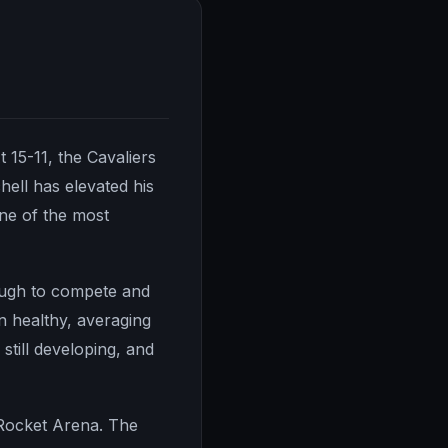
 15-11, the Cavaliers
ell has elevated his
ne of the most
nough to compete and
n healthy, averaging
 still developing, and
 Rocket Arena. The