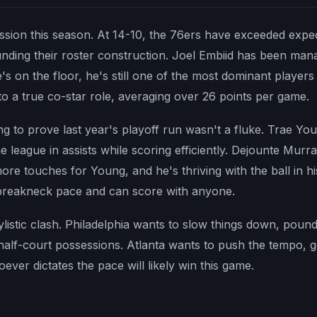
ission this season. At 14-10, the 76ers have exceeded expec
ding their roster construction. Joel Embiid has been mana
's on the floor, he's still one of the most dominant players
o a true co-star role, averaging over 26 points per game.
ying to prove last year's playoff run wasn't a fluke. Trae Y
he league in assists while scoring efficiently. Dejounte Murr
e touches for Young, and he's thriving with the ball in h
breakneck pace and can score with anyone.
tylistic clash. Philadelphia wants to slow things down, pound 
half-court possessions. Atlanta wants to push the tempo, get
ver dictates the pace will likely win this game.