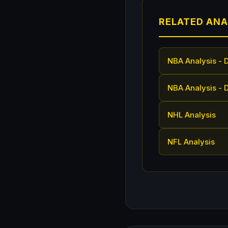
RELATED ANA
NBA Analysis - 
NBA Analysis - 
NHL Analysis
NFL Analysis