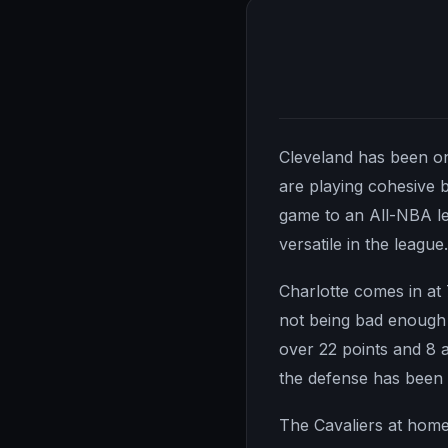
Cleveland has been one
are playing cohesive 
game to an All-NBA le
versatile in the leagu
Charlotte comes in at
not being bad enough t
over 22 points and 8 as
the defense has been 
The Cavaliers at home