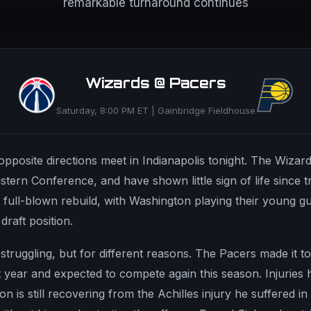
remarkable turnaround continues
Wizards @ Pacers
Saturday, 8:00 PM ET | Gainbridge Fieldhouse
posite directions meet in Indianapolis tonight. The Wizards
stern Conference, and have shown little sign of life since t
 a full-blown rebuild, with Washington playing their young 
draft position.
o struggling, but for different reasons. The Pacers made it t
 year and expected to compete again this season. Injuries 
n is still recovering from the Achilles injury he suffered in