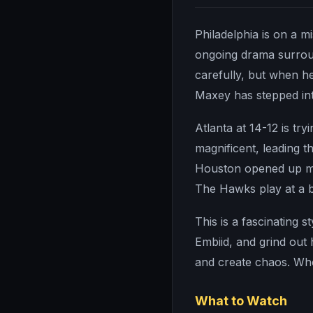
Philadelphia is on a m
ongoing drama surroun
carefully, but when he
Maxey has stepped int
Atlanta at 14-12 is tr
magnificent, leading t
Houston opened up mor
The Hawks play at a 
This is a fascinating s
Embiid, and grind out 
and create chaos. Whoe
What to Watch