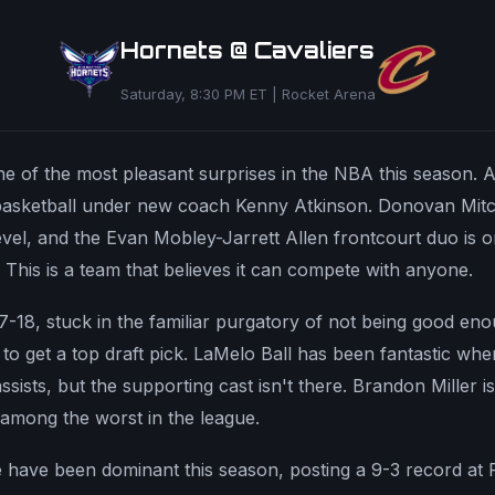
Hornets @ Cavaliers
Saturday, 8:30 PM ET | Rocket Arena
 of the most pleasant surprises in the NBA this season. At
basketball under new coach Kenny Atkinson. Donovan Mitch
vel, and the Evan Mobley-Jarrett Allen frontcourt duo is o
e. This is a team that believes it can compete with anyone.
 7-18, stuck in the familiar purgatory of not being good e
o get a top draft pick. LaMelo Ball has been fantastic whe
sists, but the supporting cast isn't there. Brandon Miller is
among the worst in the league.
 have been dominant this season, posting a 9-3 record at