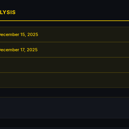
LYSIS
December 15, 2025
December 17, 2025