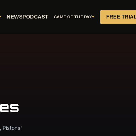
NEWS
PODCAST
FREE TRIA
GAME OF THE DAY
mes
 Pistons'