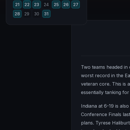
21
22
23
24
25
26
27
28
29
30
31
Two teams headed in op
worst record in the Ea
veteran core. This is
essentially tanking for 
Indiana at 6-19 is als
Conference Finals last
plans. Tyrese Haliburto