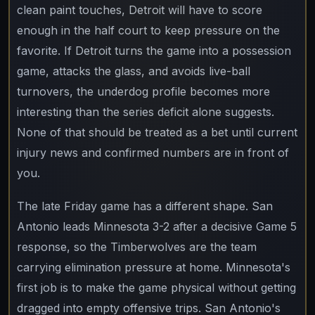
clean paint touches, Detroit will have to score
enough in the half court to keep pressure on the
favorite. If Detroit turns the game into a possession
game, attacks the glass, and avoids live-ball
turnovers, the underdog profile becomes more
interesting than the series deficit alone suggests.
None of that should be treated as a bet until current
injury news and confirmed numbers are in front of
you.
The late Friday game has a different shape. San
Antonio leads Minnesota 3-2 after a decisive Game 5
response, so the Timberwolves are the team
carrying elimination pressure at home. Minnesota's
first job is to make the game physical without getting
dragged into empty offensive trips. San Antonio's