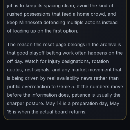
job is to keep its spacing clean, avoid the kind of
rushed possessions that feed a home crowd, and
keep Minnesota defending multiple actions instead
of loading up on the first option.
The reason this reset page belongs in the archive is
that good playoff betting work often happens on the
off day. Watch for injury designations, rotation
quotes, rest signals, and any market movement that
is being driven by real availability news rather than
public overreaction to Game 5. If the numbers move
before the information does, patience is usually the
sharper posture. May 14 is a preparation day; May
15 is when the actual board returns.