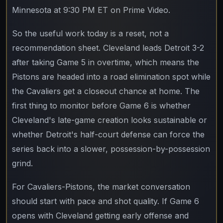
Minnesota at 9:30 PM ET on Prime Video.
So the useful work today is a reset, not a
recommendation sheet. Cleveland leads Detroit 3-2
after taking Game 5 in overtime, which means the
Pistons are headed into a road elimination spot while
the Cavaliers get a closeout chance at home. The
first thing to monitor before Game 6 is whether
Cleveland's late-game creation looks sustainable or
whether Detroit's half-court defense can force the
series back into a slower, possession-by-possession
grind.
For Cavaliers-Pistons, the market conversation
should start with pace and shot quality. If Game 6
opens with Cleveland getting early offense and