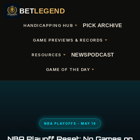
BET
LEGEND
PICK ARCHIVE
HANDICAPPING HUB
GAME PREVIEWS & RECORDS
NEWS
PODCAST
RESOURCES
GAME OF THE DAY
NBA PLAYOFFS - MAY 14
NBA Playoff Reset: No Games on