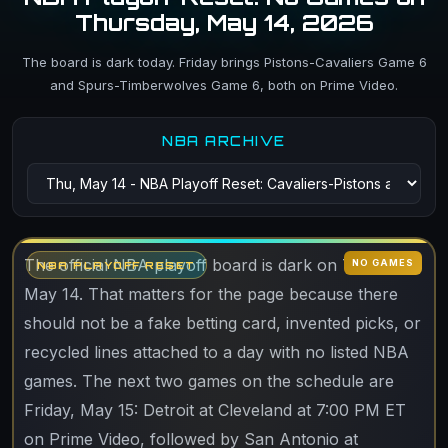
Thursday, May 14, 2026
The board is dark today. Friday brings Pistons-Cavaliers Game 6
and Spurs-Timberwolves Game 6, both on Prime Video.
NBA ARCHIVE
The official NBA playoff board is dark on Thursday,
NO GAMES
NBA PLAYOFF RESET
May 14. That matters for the page because there
should not be a fake betting card, invented picks, or
recycled lines attached to a day with no listed NBA
games. The next two games on the schedule are
Friday, May 15: Detroit at Cleveland at 7:00 PM ET
on Prime Video, followed by San Antonio at