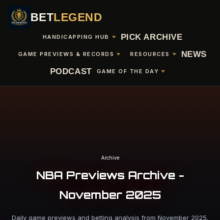
BET
LEGEND
PICK ARCHIVE
HANDICAPPING HUB
NEWS
GAME PREVIEWS & RECORDS
RESOURCES
PODCAST
GAME OF THE DAY
Archive
NBA Previews Archive -
November 2025
Daily game previews and betting analysis from November 2025.