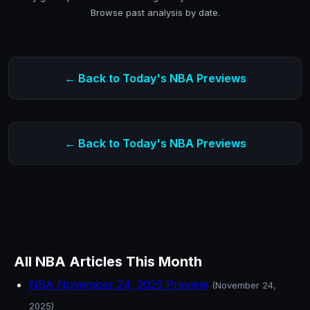
Browse past analysis by date.
← Back to Today's NBA Previews
← Back to Today's NBA Previews
All NBA Articles This Month
NBA November 24, 2025 Preview
(November 24,
2025)