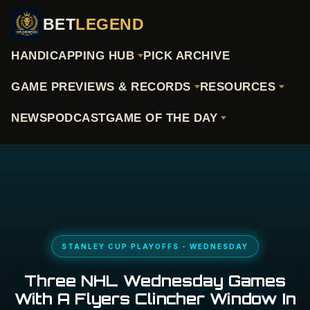
BET
LEGEND
HANDICAPPING HUB
PICK ARCHIVE
GAME PREVIEWS & RECORDS
RESOURCES
NEWS
PODCAST
GAME OF THE DAY
STANLEY CUP PLAYOFFS - WEDNESDAY
Three NHL Wednesday Games
With A Flyers Clincher Window In