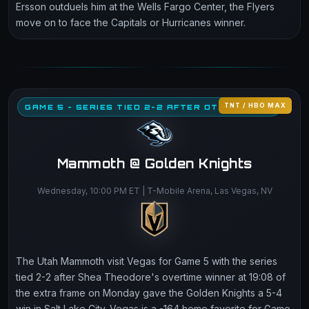
Ersson outduels him at the Wells Fargo Center, the Flyers
move on to face the Capitals or Hurricanes winner.
TNT / HBO MAX
GAME 5 - SERIES TIED 2-2 AFTER OT THRILLER
Mammoth @ Golden Knights
Wednesday, 10:00 PM ET | T-Mobile Arena, Las Vegas, NV
The Utah Mammoth visit Vegas for Game 5 with the series
tied 2-2 after Shea Theodore's overtime winner at 19:08 of
the extra frame on Monday gave the Golden Knights a 5-4
win in Salt Lake City. Vegas is a -164 home favorite for Game