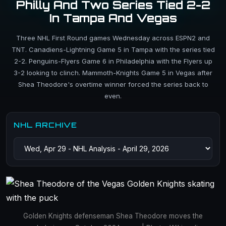
Philly And Two Series Tied 2-2
In Tampa And Vegas
Three NHL First Round games Wednesday across ESPN2 and
TNT. Canadiens-Lightning Game 5 in Tampa with the series tied
2-2. Penguins-Flyers Game 6 in Philadelphia with the Flyers up
3-2 looking to clinch. Mammoth-Knights Game 5 in Vegas after
Shea Theodore's overtime winner forced the series back to
even.
NHL ARCHIVE
Golden Knights defenseman Shea Theodore moves the