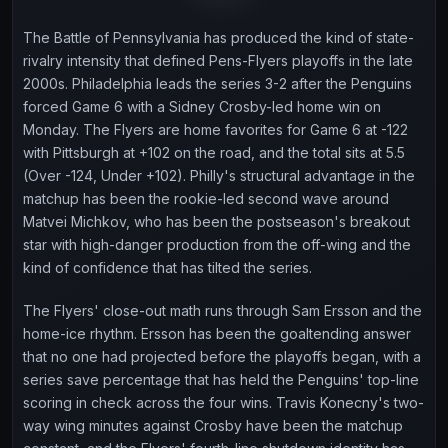
The Battle of Pennsylvania has produced the kind of state-
rivalry intensity that defined Pens-Flyers playoffs in the late
2000s. Philadelphia leads the series 3-2 after the Penguins
forced Game 6 with a Sidney Crosby-led home win on
Monday. The Flyers are home favorites for Game 6 at -122
with Pittsburgh at +102 on the road, and the total sits at 5.5
(Over -124, Under +102). Philly's structural advantage in the
matchup has been the rookie-led second wave around
Matvei Michkov, who has been the postseason's breakout
star with high-danger production from the off-wing and the
kind of confidence that has tilted the series.
The Flyers' close-out math runs through Sam Ersson and the
home-ice rhythm. Ersson has been the goaltending answer
that no one had projected before the playoffs began, with a
series save percentage that has held the Penguins' top-line
scoring in check across the four wins. Travis Konecny's two-
way wing minutes against Crosby have been the matchup