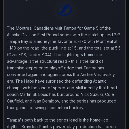
The Montreal Canadiens visit Tampa for Game 5 of the
Atlantic Division First Round series with the matchup tied 2-2.
Tampa Bay is a moneyline favorite at -170 with Montreal at
+140 on the road, the puck line at 1.5, and the total set at 5.5
(Over -118, Under -104). The Lightning's home-ice
advantage is the structural read - this is the kind of
franchise-experience playoff edge that Tampa has
converted again and again across the Andrei Vasilevskiy
era. The Habs have surprised the defending Atlantic
champs with the kind of speed-and-skill identity that head
coach Martin St. Louis has built around Nick Suzuki, Cole
Caufield, and Ivan Demidov, and the series has produced
four games of swing-momentum hockey.
Tampa's path back to the series lead is the home-ice
rhythm. Brayden Point's power-play production has been