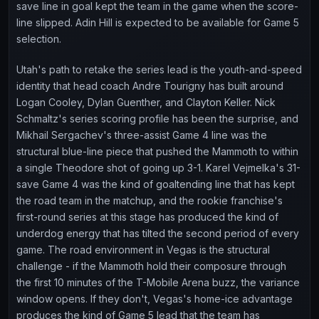
save line in goal kept the team in the game when the score-
line slipped. Adin Hill is expected to be available for Game 5
selection.
Utah's path to retake the series lead is the youth-and-speed
identity that head coach Andre Tourigny has built around
Logan Cooley, Dylan Guenther, and Clayton Keller. Nick
Schmaltz's series scoring profile has been the surprise, and
Mikhail Sergachev's three-assist Game 4 line was the
structural blue-line piece that pushed the Mammoth to within
a single Theodore shot of going up 3-1. Karel Vejmelka's 31-
save Game 4 was the kind of goaltending line that has kept
the road team in the matchup, and the rookie franchise's
first-round series at this stage has produced the kind of
underdog energy that has tilted the second period of every
game. The road environment in Vegas is the structural
challenge - if the Mammoth hold their composure through
the first 10 minutes of the T-Mobile Arena buzz, the variance
window opens. If they don't, Vegas's home-ice advantage
produces the kind of Game 5 lead that the team has