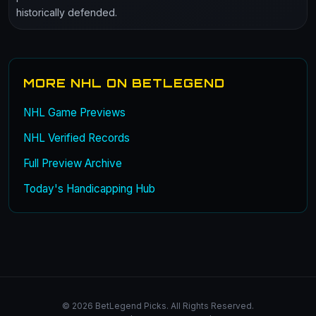
historically defended.
MORE NHL ON BETLEGEND
NHL Game Previews
NHL Verified Records
Full Preview Archive
Today's Handicapping Hub
© 2026 BetLegend Picks. All Rights Reserved.