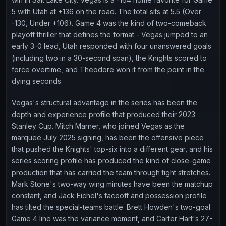
5 with Utah at +136 on the road. The total sits at 5.5 (Over
-130, Under +106). Game 4 was the kind of two-comeback
playoff thriller that defines the format - Vegas jumped to an
early 3-0 lead, Utah responded with four unanswered goals
(including two in a 30-second span), the Knights scored to
force overtime, and Theodore won it from the point in the
dying seconds.
Vegas's structural advantage in the series has been the
depth and experience profile that produced their 2023
Stanley Cup. Mitch Marner, who joined Vegas as the
marquee July 2025 signing, has been the offensive piece
that pushed the Knights' top-six into a different gear, and his
series scoring profile has produced the kind of close-game
production that has carried the team through tight stretches.
Mark Stone's two-way wing minutes have been the matchup
constant, and Jack Eichel's faceoff and possession profile
has tilted the special-teams battle. Brett Howden's two-goal
Game 4 line was the variance moment, and Carter Hart's 27-