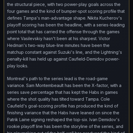
the structural piece, with two power-play goals across the
four games and the kind of bumper-spot scoring profile that
defines Tampa's man-advantage shape. Nikita Kucherov's
playoff scoring has been the headline, with a series-leading
point total that has carried the offense through the games
where Vasilevskiy hasn't been at his sharpest. Victor
Hedman's two-way blue-line minutes have been the
matchup constant against Suzuki's line, and the Lightning's
penalty-kill has held up against Caufield-Demidov power-
play looks.
Montreal's path to the series lead is the road-game
variance. Sam Montembeault has been the X-factor, with a
series save percentage that has kept the Habs in games
where the shot quality has tilted toward Tampa. Cole
Caufield's goal-scoring profile has produced the kind of
finishing variance that the Habs have leaned on since the
Patrik Laine signing reshaped the top-six. Ivan Demidov's
rookie playoff line has been the storyline of the series, and