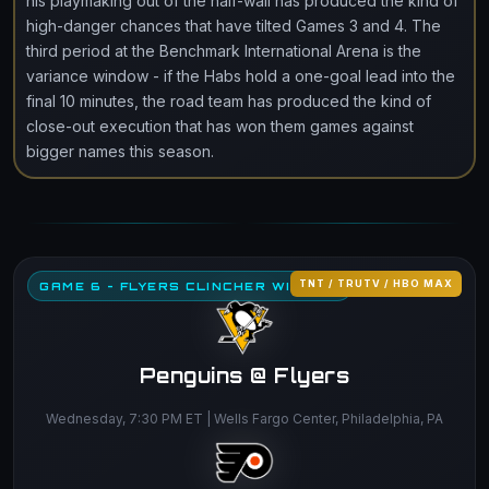
his playmaking out of the half-wall has produced the kind of
high-danger chances that have tilted Games 3 and 4. The
third period at the Benchmark International Arena is the
variance window - if the Habs hold a one-goal lead into the
final 10 minutes, the road team has produced the kind of
close-out execution that has won them games against
bigger names this season.
TNT / TRUTV / HBO MAX
GAME 6 - FLYERS CLINCHER WINDOW
Penguins @ Flyers
Wednesday, 7:30 PM ET | Wells Fargo Center, Philadelphia, PA