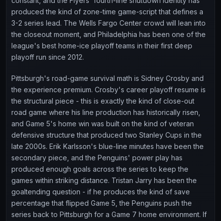
constant, and the Flyers' fourth-line shutdown identity has
produced the kind of zone-time game-script that defines a
3-2 series lead. The Wells Fargo Center crowd will lean into
the closeout moment, and Philadelphia has been one of the
league's best home-ice playoff teams in their first deep
playoff run since 2012.
Pittsburgh's road-game survival math is Sidney Crosby and
the experience premium. Crosby's career playoff resume is
the structural piece - this is exactly the kind of close-out
road game where his line production has historically risen,
and Game 5's home win was built on the kind of veteran
defensive structure that produced two Stanley Cups in the
late 2000s. Erik Karlsson's blue-line minutes have been the
secondary piece, and the Penguins' power play has
produced enough goals across the series to keep the
games within striking distance. Tristan Jarry has been the
goaltending question - if he produces the kind of save
percentage that flipped Game 5, the Penguins push the
series back to Pittsburgh for a Game 7 home environment. If