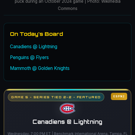
puck during an October 2024 game | Photo: Wikimedia
Commons
On Today's Board
Canadiens @ Lightning
Penguins @ Flyers
Mammoth @ Golden Knights
ESPN2
GAME 5 - SERIES TIED 2-2 - FEATURED
Canadiens @ Lightning
Wednesday, 7:00 PM ET | Benchmark International Arena, Tampa, FL