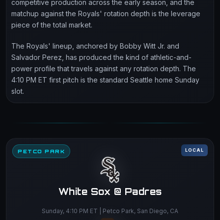
competitive production across the early season, and the
matchup against the Royals' rotation depth is the leverage
piece of the total market.
The Royals' lineup, anchored by Bobby Witt Jr. and
Salvador Perez, has produced the kind of athletic-and-
power profile that travels against any rotation depth. The
4:10 PM ET first pitch is the standard Seattle home Sunday
slot.
LOCAL
PETCO PARK
White Sox @ Padres
Sunday, 4:10 PM ET | Petco Park, San Diego, CA