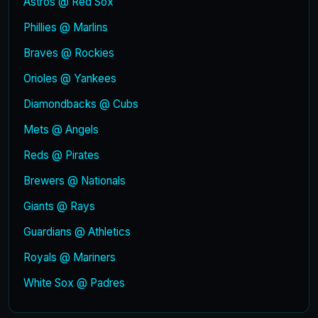
Astros @ Red Sox
Phillies @ Marlins
Braves @ Rockies
Orioles @ Yankees
Diamondbacks @ Cubs
Mets @ Angels
Reds @ Pirates
Brewers @ Nationals
Giants @ Rays
Guardians @ Athletics
Royals @ Mariners
White Sox @ Padres