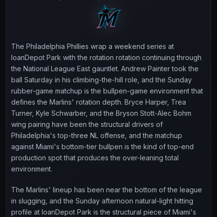
The Philadelphia Phillies wrap a weekend series at
loanDepot Park with the rotation rotation continuing through
the National League East gauntlet. Andrew Painter took the
ball Saturday in his climbing-the-hill role, and the Sunday
rubber-game matchup is the bullpen-game environment that
defines the Marlins' rotation depth. Bryce Harper, Trea
Turner, Kyle Schwarber, and the Bryson Stott-Alec Bohm
wing pairing have been the structural drivers of
Philadelphia's top-three NL offense, and the matchup
against Miami's bottom-tier bullpen is the kind of top-end
production spot that produces the over-leaning total
environment.
The Marlins' lineup has been near the bottom of the league
in slugging, and the Sunday afternoon natural-light hitting
profile at loanDepot Park is the structural piece of Miami's