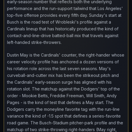
early-season number that reflects both the underlying
performance and the run-support tailwind that Los Angeles'
top-five offense provides every fifth day. Sunday's start at
Busch is the road test of Wrobleski's profile against a
Cardinals lineup that has historically produced the kind of
contact-and-line-drive batted-ball mix that travels against
left-handed strike-throwers.
Dustin May is the Cardinals' counter, the right-hander whose
career velocity profile has anchored a dozen versions of
his rotation role across the last seven seasons. May's
curveball-and-cutter mix has been the strikeout pitch and
the Cardinals' early-season surge has aligned with his
rotation slot. The matchup against the Dodgers' top of the
order - Mookie Betts, Freddie Freeman, Will Smith, Andy
Pages - is the kind of test that defines a May start. The
Dodgers carry the moneyline favorite tag with the run-line
variance the kind of -1.5 spot that defines a series-favorite
road game. The Busch-Stadium pitcher-park profile and the
matchup of two strike-throwing right-handers (May right,