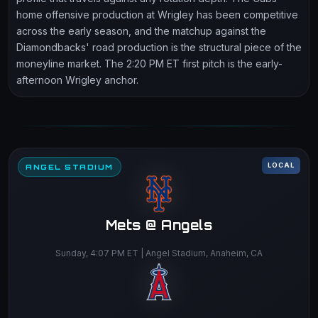
home offensive production at Wrigley has been competitive
across the early season, and the matchup against the
Diamondbacks' road production is the structural piece of the
moneyline market. The 2:20 PM ET first pitch is the early-
afternoon Wrigley anchor.
LOCAL
ANGEL STADIUM
Mets @ Angels
Sunday, 4:07 PM ET | Angel Stadium, Anaheim, CA