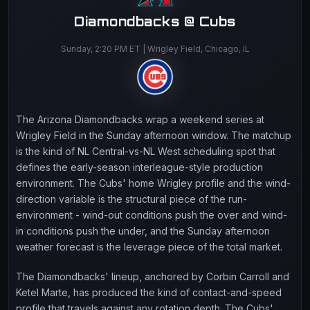
Diamondbacks @ Cubs
Sunday, 2:20 PM ET | Wrigley Field, Chicago, IL
The Arizona Diamondbacks wrap a weekend series at
Wrigley Field in the Sunday afternoon window. The matchup
is the kind of NL Central-vs-NL West scheduling spot that
defines the early-season interleague-style production
environment. The Cubs' home Wrigley profile and the wind-
direction variable is the structural piece of the run-
environment - wind-out conditions push the over and wind-
in conditions push the under, and the Sunday afternoon
weather forecast is the leverage piece of the total market.
The Diamondbacks' lineup, anchored by Corbin Carroll and
Ketel Marte, has produced the kind of contact-and-speed
profile that travels against any rotation depth. The Cubs'