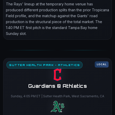
The Rays' lineup at the temporary home venue has
produced different production splits than the prior Tropicana
Field profile, and the matchup against the Giants' road
production is the structural piece of the total market. The
1:40 PM ET first pitch is the standard Tampa Bay home
Sunday slot.
LOCAL
SUTTER HEALTH PARK - ATHLETICS
Guardians @ Athletics
Sunday, 4:05 PM ET | Sutter Health Park, West Sacramento, CA