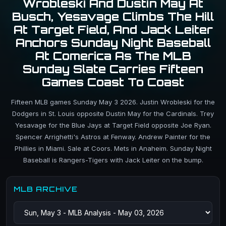
Wrobleski And Dustin May At
Busch, Yesavage Climbs The Hill
At Target Field, And Jack Leiter
Anchors Sunday Night Baseball
At Comerica As The MLB
Sunday Slate Carries Fifteen
Games Coast To Coast
Fifteen MLB games Sunday May 3 2026. Justin Wrobleski for the
Dodgers in St. Louis opposite Dustin May for the Cardinals. Trey
Yesavage for the Blue Jays at Target Field opposite Joe Ryan.
Spencer Arrighetti's Astros at Fenway. Andrew Painter for the
Phillies in Miami. Sale at Coors. Mets in Anaheim. Sunday Night
Baseball is Rangers-Tigers with Jack Leiter on the bump.
MLB ARCHIVE