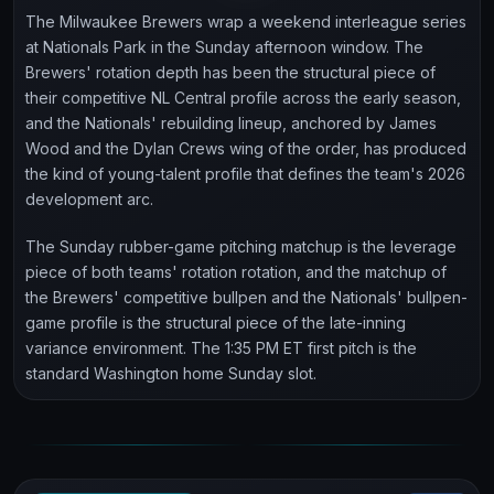
The Milwaukee Brewers wrap a weekend interleague series
at Nationals Park in the Sunday afternoon window. The
Brewers' rotation depth has been the structural piece of
their competitive NL Central profile across the early season,
and the Nationals' rebuilding lineup, anchored by James
Wood and the Dylan Crews wing of the order, has produced
the kind of young-talent profile that defines the team's 2026
development arc.
The Sunday rubber-game pitching matchup is the leverage
piece of both teams' rotation rotation, and the matchup of
the Brewers' competitive bullpen and the Nationals' bullpen-
game profile is the structural piece of the late-inning
variance environment. The 1:35 PM ET first pitch is the
standard Washington home Sunday slot.