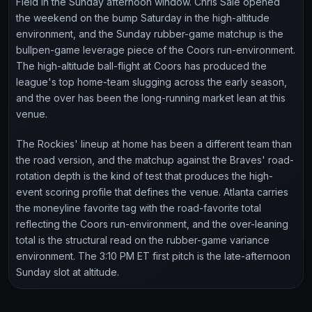
Field in the Sunday afternoon window. Chris Sale opened
the weekend on the bump Saturday in the high-altitude
environment, and the Sunday rubber-game matchup is the
bullpen-game leverage piece of the Coors run-environment.
The high-altitude ball-flight at Coors has produced the
league's top home-team slugging across the early season,
and the over has been the long-running market lean at this
venue.
The Rockies' lineup at home has been a different team than
the road version, and the matchup against the Braves' road-
rotation depth is the kind of test that produces the high-
event scoring profile that defines the venue. Atlanta carries
the moneyline favorite tag with the road-favorite total
reflecting the Coors run-environment, and the over-leaning
total is the structural read on the rubber-game variance
environment. The 3:10 PM ET first pitch is the late-afternoon
Sunday slot at altitude.