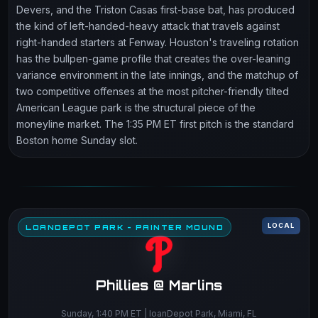
Devers, and the Triston Casas first-base bat, has produced
the kind of left-handed-heavy attack that travels against
right-handed starters at Fenway. Houston's traveling rotation
has the bullpen-game profile that creates the over-leaning
variance environment in the late innings, and the matchup of
two competitive offenses at the most pitcher-friendly tilted
American League park is the structural piece of the
moneyline market. The 1:35 PM ET first pitch is the standard
Boston home Sunday slot.
LOCAL
LOANDEPOT PARK - PAINTER MOUND
Phillies @ Marlins
Sunday, 1:40 PM ET | loanDepot Park, Miami, FL