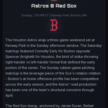
Astros @ Red Sox
Sunday, 1:35 PM ET | Fenway Park, Boston, MA
The Houston Astros wrap a three-game weekend set at
Fenway Park in the Sunday afternoon window. The Saturday
matchup featured Connelly Early for Boston opposite
Spencer Arrighetti for Houston, the kind of strike-throwing
right-hander vs left-hander format that defined the early
portion of the series. The Sunday rubber-game pitching
matchup is the leverage piece of the Sox's rotation rotation
- Boston's at-home offensive profile has been competitive
across the early season, and the Astros' road production
has been one of the team's structural concerns through
April.
The Red Sox lineup, anchored by Jarren Duran, Rafael