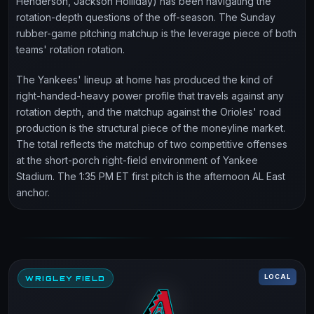
Henderson, Jackson Holliday) has been navigating the
rotation-depth questions of the off-season. The Sunday
rubber-game pitching matchup is the leverage piece of both
teams' rotation rotation.
The Yankees' lineup at home has produced the kind of
right-handed-heavy power profile that travels against any
rotation depth, and the matchup against the Orioles' road
production is the structural piece of the moneyline market.
The total reflects the matchup of two competitive offenses
at the short-porch right-field environment of Yankee
Stadium. The 1:35 PM ET first pitch is the afternoon AL East
anchor.
LOCAL
WRIGLEY FIELD