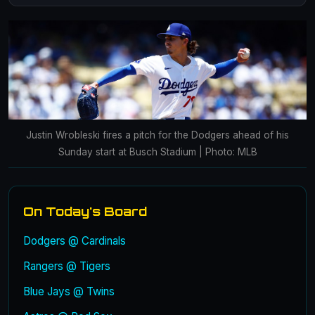
Justin Wrobleski fires a pitch for the Dodgers ahead of his
Sunday start at Busch Stadium | Photo: MLB
On Today's Board
Dodgers @ Cardinals
Rangers @ Tigers
Blue Jays @ Twins