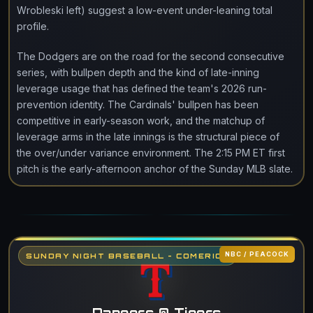
Wrobleski left) suggest a low-event under-leaning total
profile.
The Dodgers are on the road for the second consecutive
series, with bullpen depth and the kind of late-inning
leverage usage that has defined the team's 2026 run-
prevention identity. The Cardinals' bullpen has been
competitive in early-season work, and the matchup of
leverage arms in the late innings is the structural piece of
the over/under variance environment. The 2:15 PM ET first
pitch is the early-afternoon anchor of the Sunday MLB slate.
NBC / PEACOCK
SUNDAY NIGHT BASEBALL - COMERICA