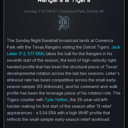
Rangers @ Tigers
Sunday, 7:20 PM ET | Comerica Park, Detroit, MI
The Sunday Night Baseball broadcast lands at Comerica
Park with the Texas Rangers visiting the Detroit Tigers.
Jack
Leiter (1-2, 5.17 ERA)
takes the ball for the Rangers in his
seventh start of the season, the kind of high-velocity right-
handed profile that has been the structural piece of Texas'
developmental rotation across the last two seasons. Leiter's
strikeout rate has been competitive across the small early-
season sample (33 strikeouts), and his command-and-walk
profile has been the leverage piece of his rotation role. The
Tigers counter with
Tyler Holton
, the 29-year-old left-
hander making his first start of the season after 13 relief
appearances - a 5.54 ERA with a high WHIP profile that
reflects the small-sample early-season relief workload.