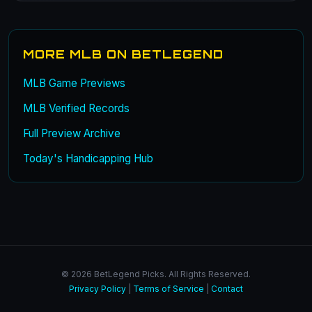
MORE MLB ON BETLEGEND
MLB Game Previews
MLB Verified Records
Full Preview Archive
Today's Handicapping Hub
© 2026 BetLegend Picks. All Rights Reserved.
Privacy Policy
|
Terms of Service
|
Contact