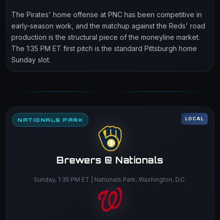
The Pirates' home offense at PNC has been competitive in
early-season work, and the matchup against the Reds' road
production is the structural piece of the moneyline market.
The 1:35 PM ET first pitch is the standard Pittsburgh home
Sunday slot.
LOCAL
NATIONALS PARK
Brewers @ Nationals
Sunday, 1:35 PM ET | Nationals Park, Washington, D.C.