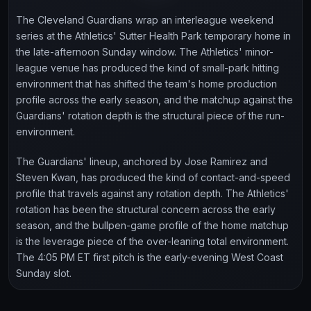
The Cleveland Guardians wrap an interleague weekend
series at the Athletics' Sutter Health Park temporary home in
the late-afternoon Sunday window. The Athletics' minor-
league venue has produced the kind of small-park hitting
environment that has shifted the team's home production
profile across the early season, and the matchup against the
Guardians' rotation depth is the structural piece of the run-
environment.
The Guardians' lineup, anchored by Jose Ramirez and
Steven Kwan, has produced the kind of contact-and-speed
profile that travels against any rotation depth. The Athletics'
rotation has been the structural concern across the early
season, and the bullpen-game profile of the home matchup
is the leverage piece of the over-leaning total environment.
The 4:05 PM ET first pitch is the early-evening West Coast
Sunday slot.