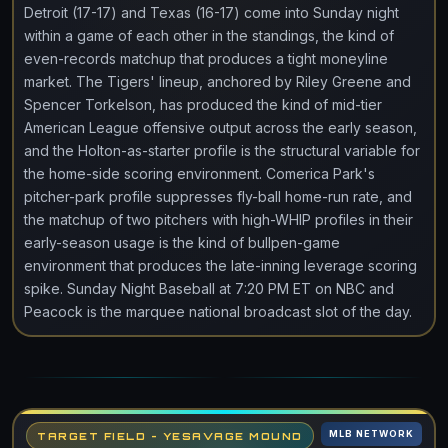
Detroit (17-17) and Texas (16-17) come into Sunday night
within a game of each other in the standings, the kind of
even-records matchup that produces a tight moneyline
market. The Tigers' lineup, anchored by Riley Greene and
Spencer Torkelson, has produced the kind of mid-tier
American League offensive output across the early season,
and the Holton-as-starter profile is the structural variable for
the home-side scoring environment. Comerica Park's
pitcher-park profile suppresses fly-ball home-run rate, and
the matchup of two pitchers with high-WHIP profiles in their
early-season usage is the kind of bullpen-game
environment that produces the late-inning leverage scoring
spike. Sunday Night Baseball at 7:20 PM ET on NBC and
Peacock is the marquee national broadcast slot of the day.
MLB NETWORK
TARGET FIELD - YESAVAGE MOUND