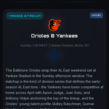
LOCAL
YANKEE STADIUM
Orioles @ Yankees
Sunday, 1:35 PM ET | Yankee Stadium, Bronx, NY
The Baltimore Orioles wrap their AL East weekend set at
Yankee Stadium in the Sunday afternoon window. The
matchup is the kind of division series that defines the early-
season AL East tone - the Yankees have been competitive at
home across April with Aaron Judge, Juan Soto, and
Anthony Volpe anchoring the top of the lineup, and the
Orioles' young-talent profile (Adley Rutschman, Gunnar