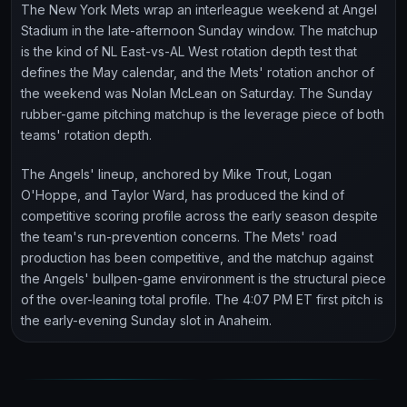
The New York Mets wrap an interleague weekend at Angel
Stadium in the late-afternoon Sunday window. The matchup
is the kind of NL East-vs-AL West rotation depth test that
defines the May calendar, and the Mets' rotation anchor of
the weekend was Nolan McLean on Saturday. The Sunday
rubber-game pitching matchup is the leverage piece of both
teams' rotation depth.
The Angels' lineup, anchored by Mike Trout, Logan
O'Hoppe, and Taylor Ward, has produced the kind of
competitive scoring profile across the early season despite
the team's run-prevention concerns. The Mets' road
production has been competitive, and the matchup against
the Angels' bullpen-game environment is the structural piece
of the over-leaning total profile. The 4:07 PM ET first pitch is
the early-evening Sunday slot in Anaheim.