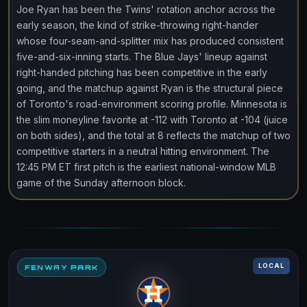
Joe Ryan has been the Twins' rotation anchor across the
early season, the kind of strike-throwing right-hander
whose four-seam-and-splitter mix has produced consistent
five-and-six-inning starts. The Blue Jays' lineup against
right-handed pitching has been competitive in the early
going, and the matchup against Ryan is the structural piece
of Toronto's road-environment scoring profile. Minnesota is
the slim moneyline favorite at -112 with Toronto at -104 (juice
on both sides), and the total at 8 reflects the matchup of two
competitive starters in a neutral hitting environment. The
12:45 PM ET first pitch is the earliest national-window MLB
game of the Sunday afternoon block.
LOCAL
FENWAY PARK