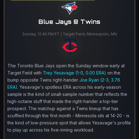
Blue Jays @ Twins
Sunday, 12:45 PM ET | Target Field, Minneapolis, MN
The Toronto Blue Jays open the Sunday window early at
Target Field with
Trey Yesavage (1-0, 0.00 ERA)
on the
bump opposite Twins right-hander
Joe Ryan (2-3, 3.76
ERA)
. Yesavage's spotless ERA across his early-season
sample is the kind of small-sample number that reflects the
high-octane stuff that made the right-hander a top-tier
prospect. The matchup against a Twins lineup that has
scuffled through the first month - Minnesota sits at 14-20 - is
the kind of low-pressure spot that allows Yesavage's profile
to play up across his five-inning workload.