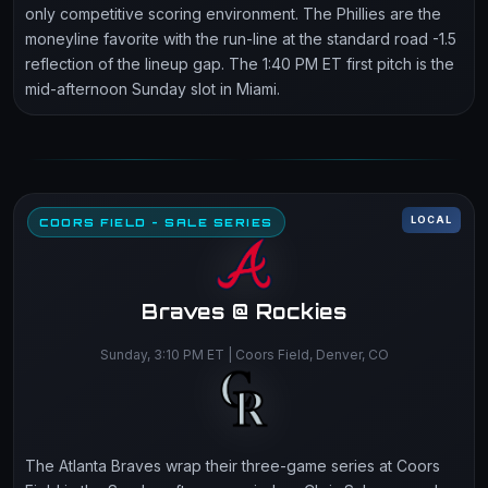
only competitive scoring environment. The Phillies are the
moneyline favorite with the run-line at the standard road -1.5
reflection of the lineup gap. The 1:40 PM ET first pitch is the
mid-afternoon Sunday slot in Miami.
LOCAL
COORS FIELD - SALE SERIES
Braves @ Rockies
Sunday, 3:10 PM ET | Coors Field, Denver, CO
The Atlanta Braves wrap their three-game series at Coors