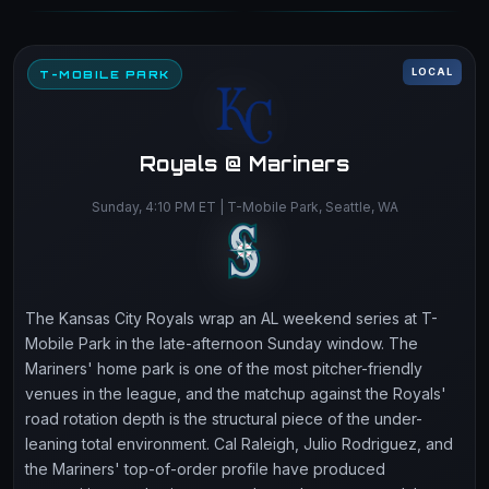
LOCAL
T-MOBILE PARK
Royals @ Mariners
Sunday, 4:10 PM ET | T-Mobile Park, Seattle, WA
The Kansas City Royals wrap an AL weekend series at T-
Mobile Park in the late-afternoon Sunday window. The
Mariners' home park is one of the most pitcher-friendly
venues in the league, and the matchup against the Royals'
road rotation depth is the structural piece of the under-
leaning total environment. Cal Raleigh, Julio Rodriguez, and
the Mariners' top-of-order profile have produced