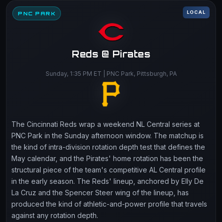
LOCAL
PNC PARK
Reds @ Pirates
Sunday, 1:35 PM ET | PNC Park, Pittsburgh, PA
The Cincinnati Reds wrap a weekend NL Central series at
PNC Park in the Sunday afternoon window. The matchup is
the kind of intra-division rotation depth test that defines the
May calendar, and the Pirates' home rotation has been the
structural piece of the team's competitive AL Central profile
in the early season. The Reds' lineup, anchored by Elly De
La Cruz and the Spencer Steer wing of the lineup, has
produced the kind of athletic-and-power profile that travels
against any rotation depth.