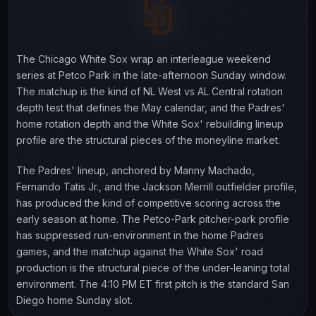
The Chicago White Sox wrap an interleague weekend
series at Petco Park in the late-afternoon Sunday window.
The matchup is the kind of NL West vs AL Central rotation
depth test that defines the May calendar, and the Padres'
home rotation depth and the White Sox' rebuilding lineup
profile are the structural pieces of the moneyline market.
The Padres' lineup, anchored by Manny Machado,
Fernando Tatis Jr., and the Jackson Merrill outfielder profile,
has produced the kind of competitive scoring across the
early season at home. The Petco-Park pitcher-park profile
has suppressed run-environment in the home Padres
games, and the matchup against the White Sox' road
production is the structural piece of the under-leaning total
environment. The 4:10 PM ET first pitch is the standard San
Diego home Sunday slot.