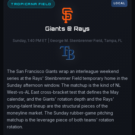
LOCAL
TROPICANA FIELD
Giants @ Rays
Sunday, 1:40 PM ET | George M. Steinbrenner Field, Tampa, FL
The San Francisco Giants wrap an interleague weekend
series at the Rays' Steinbrenner Field temporary home in the
Sunday afternoon window. The matchup is the kind of NL
West-vs-AL East cross-bracket test that defines the May
calendar, and the Giants' rotation depth and the Rays'
young-talent lineup are the structural pieces of the
moneyline market. The Sunday rubber-game pitching
matchup is the leverage piece of both teams' rotation
rotation.