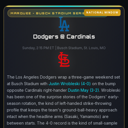
NATIONAL WINDOW
MARQUEE - BUSCH STADIUM SERIES FINALE
Dodgers @ Cardinals
Sunday, 2:15 PM ET | Busch Stadium, St. Louis, MO
The Los Angeles Dodgers wrap a three-game weekend set
at Busch Stadium with
Justin Wrobleski (4-0)
on the bump
opposite Cardinals right-hander
Dustin May (3-2)
. Wrobleski
has been one of the surprise stories of the Dodgers' early-
season rotation, the kind of left-handed strike-throwing
profile that keeps the team's ground-ball-heavy approach
intact when the headline arms (Sasaki, Yamamoto) are
between starts. The 4-0 record is the kind of small-sample