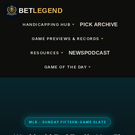
BET
LEGEND
PICK ARCHIVE
HANDICAPPING HUB
GAME PREVIEWS & RECORDS
NEWS
PODCAST
RESOURCES
GAME OF THE DAY
MLB - SUNDAY FIFTEEN-GAME SLATE