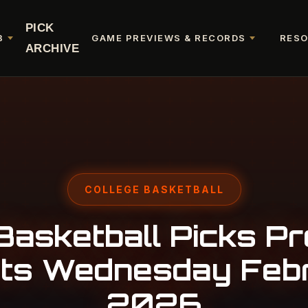
PICK
B
GAME PREVIEWS & RECORDS
RES
ARCHIVE
COLLEGE BASKETBALL
Basketball Picks Pr
ts Wednesday Feb
2026