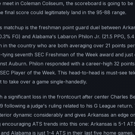
e meet in Coleman Coliseum, the scoreboard is going to be s
 final score could legitimately land in the 95-88 range.
is matchup is the freshman point guard duel between Arkan
0.3% FG) and Alabama's Labaron Philon Jr. (21.5 PPG, 5.4
n in the country who are both averaging over 21 points pe
d-tying seventh SEC Freshman of the Week award and just 
nst Auburn. Philon responded with a career-high 32 points 
EC Player of the Week. This head-to-head is must-see tel
t to take over a game single-handedly.
h a significant loss in the frontcourt after center Charles 
 9 following a judge's ruling related to his G League return
erior dynamic considerably and gives Arkansas an edge on
 encouraging ATS trends into this one: Arkansas is 5-1 AT
s, and Alabama is just 1-4 ATS in their last five home games.