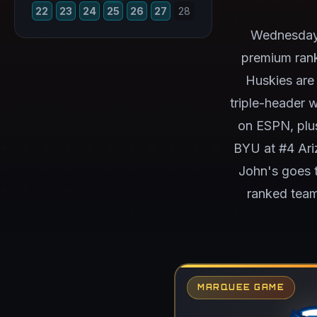
22
23
24
25
26
27
28
Wednesday'
premium rank
Huskies are
triple-header 
on ESPN, plu
BYU at #4 Ari
John's goes t
ranked team
MARQUEE GAME