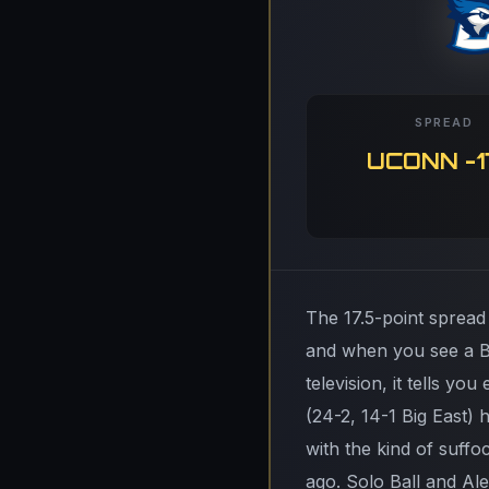
SPREAD
UCONN -1
The 17.5-point spread
and when you see a B
television, it tells 
(24-2, 14-1 Big East)
with the kind of suff
ago. Solo Ball and Al