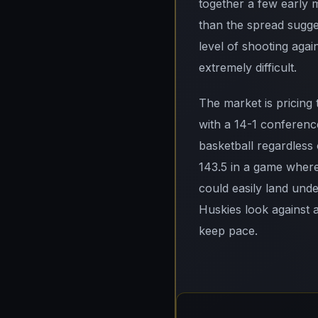
together a few early 
than the spread sugges
level of shooting agai
extremely difficult.
The market is pricing
with a 14-1 conferenc
basketball regardless o
143.5 in a game where
could easily land und
Huskies look against 
keep pace.