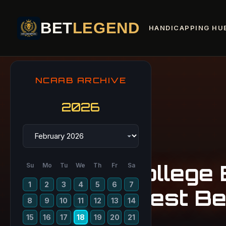
BET
LEGEND
HANDICAPPING HU
NCAAB ARCHIVE
2026
College 
Su
Mo
Tu
We
Th
Fr
Sa
1
2
3
4
5
6
7
Best Be
8
9
10
11
12
13
14
15
16
17
18
19
20
21