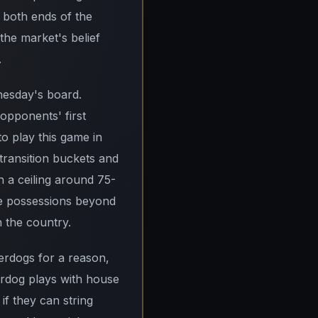
both ends of the
 the market's belief
.
dnesday's board.
opponents' first
o play this game in
 transition buckets and
h a ceiling around 75-
ee possessions beyond
n the country.
derdogs for a reason,
rdog plays with house
if they can string