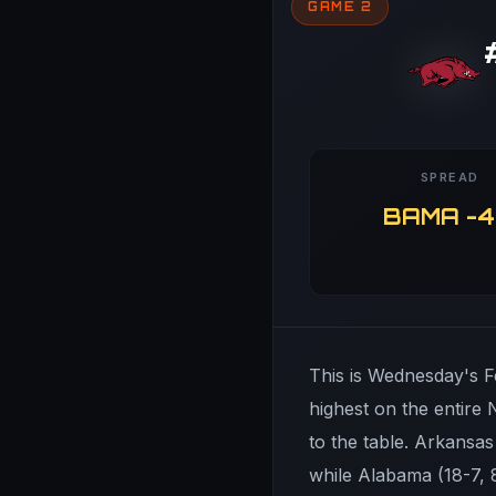
GAME 2
SPREAD
BAMA -4
This is Wednesday's Fe
highest on the entire
to the table. Arkansas
while Alabama (18-7, 8