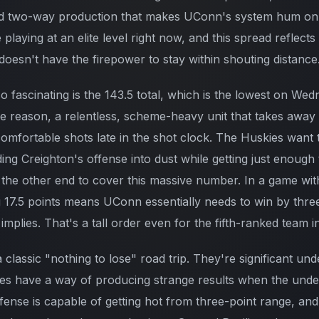
nd two-way production that makes UConn's system hum on 
playing at an elite level right now, and this spread reflects
doesn't have the firepower to stay within shouting distance
o fascinating is the 143.5 total, which is the lowest on We
e reason, a relentless, scheme-heavy unit that takes away 
omfortable shots late in the shot clock. The Huskies want t
ing Creighton's offense into dust while getting just enough
 the other end to cover this massive number. In a game wit
 17.5 points means UConn essentially needs to win by thr
 implies. That's a tall order even for the fifth-ranked team i
 a classic "nothing to lose" road trip. They're significant un
es have a way of producing strange results when the unde
ense is capable of getting hot from three-point range, and 