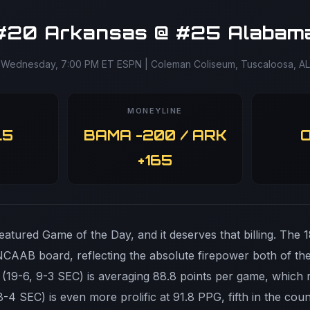
#20 Arkansas @ #25 Alabam
Wednesday, 7:00 PM ET ESPN | Coleman Coliseum, Tuscaloosa, AL
MONEYLINE
.5
BAMA -200 / ARK
O
+165
atured Game of the Day, and it deserves that billing. The 18
 NCAAB board, reflecting the absolute firepower both of t
 (19-6, 9-3 SEC) is averaging 88.8 points per game, which r
-4 SEC) is even more prolific at 91.8 PPG, fifth in the co