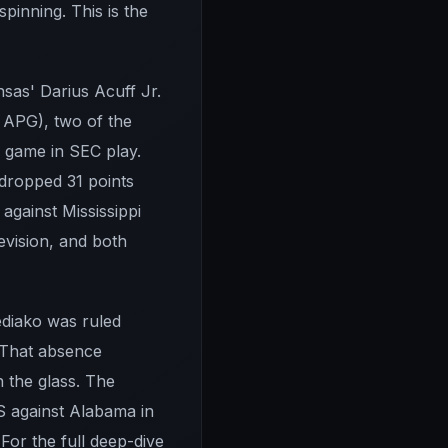
pinning. This is the
sas' Darius Acuff Jr.
 APG), two of the
r game in SEC play.
dropped 31 points
against Mississippi
evision, and both
Bediako was ruled
. That absence
 the glass. The
S against Alabama in
 For the full deep-dive