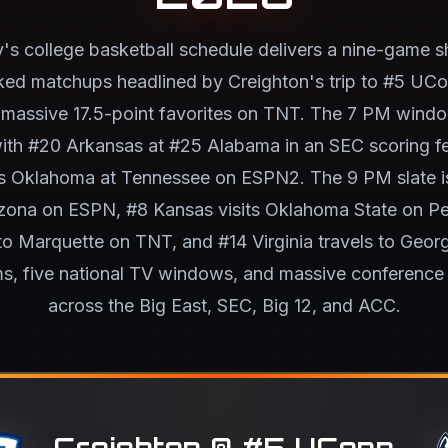
s college basketball schedule delivers a nine-game 
ed matchups headlined by Creighton's trip to #5 UC
 massive 17.5-point favorites on TNT. The 7 PM windo
with #20 Arkansas at #25 Alabama in an SEC scoring fes
s Oklahoma at Tennessee on ESPN2. The 9 PM slate i
zona on ESPN, #8 Kansas visits Oklahoma State on Pe
o Marquette on TNT, and #14 Virginia travels to Geor
s, five national TV windows, and massive conference 
across the Big East, SEC, Big 12, and ACC.
Creighton @ #5 UConn