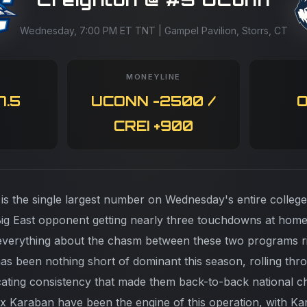
Wednesday, 7:00 PM ET TNT | Gampel Pavilion, Storrs, CT
MONEYLINE
7.5
UCONN -2500 /
O
CREI +900
 is the single largest number on Wednesday's entire college
ig East opponent getting nearly three touchdowns at home
you everything about the chasm between these two programs
 has been nothing short of dominant this season, rolling th
ocating consistency that made them back-to-back national 
ex Karaban have been the engine of this operation, with Ka