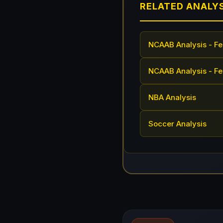
RELATED ANALY
NCAAB Analysis - Fe
NCAAB Analysis - Fe
NBA Analysis
Soccer Analysis