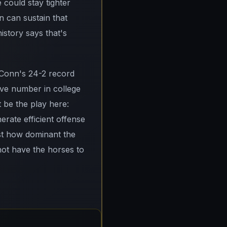
 could stay tighter
n can sustain that
istory says that's
UConn's 24-2 record
ive number in college
t be the play here:
rate efficient offense
ust how dominant the
not have the horses to