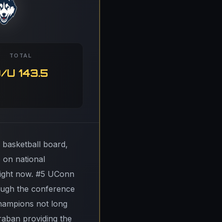
TOTAL
/U 143.5
 basketball board,
 on national
 right now. #5 UConn
rough the conference
champions not long
raban providing the