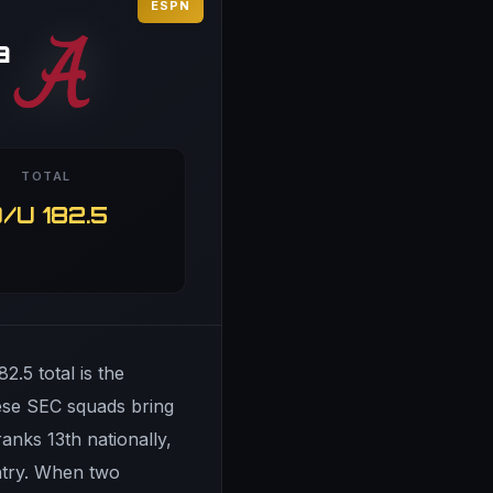
ESPN
a
TOTAL
/U 182.5
2.5 total is the
hese SEC squads bring
anks 13th nationally,
untry. When two