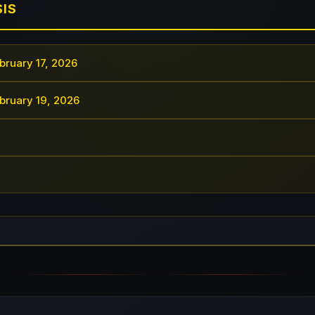
SIS
bruary 17, 2026
bruary 19, 2026