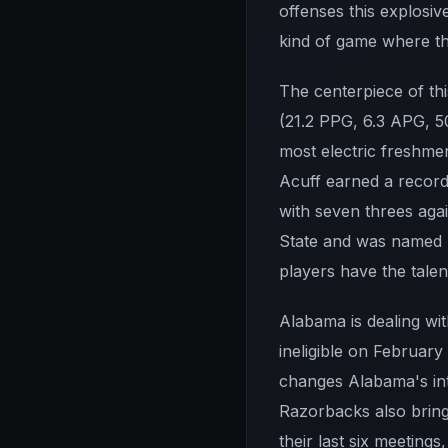
offenses this explosiv
kind of game where the
The centerpiece of th
(21.2 PPG, 6.3 APG, 5
most electric freshme
Acuff earned a recor
with seven threes agai
State and was named S
players have the talen
Alabama is dealing wit
ineligible on February
changes Alabama's int
Razorbacks also bring
their last six meeting