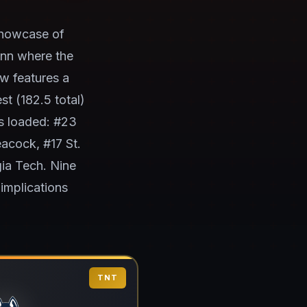
showcase of
onn where the
w features a
t (182.5 total)
s loaded: #23
acock, #17 St.
gia Tech. Nine
implications
TNT