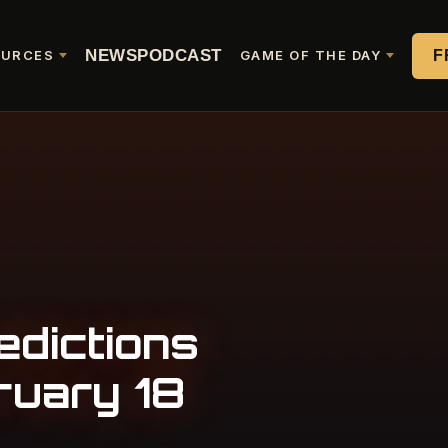
NEWS
PODCAST
F
OURCES
GAME OF THE DAY
edictions
ruary 18