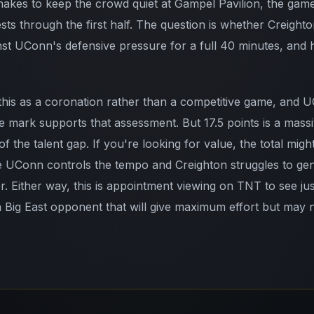
makes to keep the crowd quiet at Gampel Pavilion, the game
ts through the first half. The question is whether Creighto
nst UConn's defensive pressure for a full 40 minutes, and h
 this as a coronation rather than a competitive game, and 
e mark supports that assessment. But 17.5 points is a mass
f the talent gap. If you're looking for value, the total migh
 UConn controls the tempo and Creighton struggles to gene
er. Either way, this is appointment viewing on TNT to see j
a Big East opponent that will give maximum effort but may 