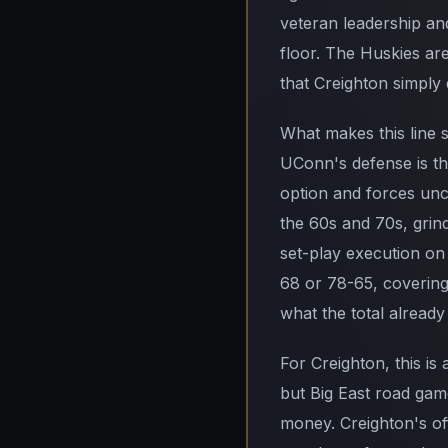
veteran leadership a
floor. The Huskies are 
that Creighton simply 
What makes this line s
UConn's defense is th
option and forces unc
the 60s and 70s, grind
set-play execution on
68 or 78-65, covering
what the total already
For Creighton, this is
but Big East road gam
money. Creighton's off