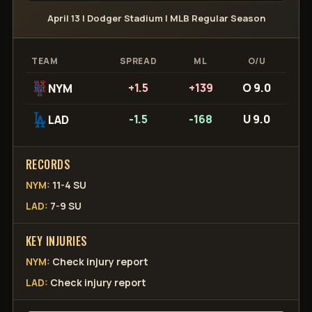
April 13 | Dodger Stadium | MLB Regular Season
TEAM
SPREAD
ML
O/U
+1.5
+139
O 9.0
NYM
-1.5
-168
U 9.0
LAD
RECORDS
NYM:
11-4 SU
LAD:
7-9 SU
KEY INJURIES
NYM:
Check injury report
LAD:
Check injury report