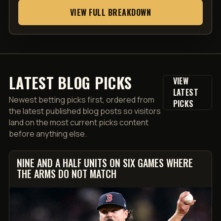
VIEW FULL BREAKDOWN
LATEST BLOG PICKS
VIEW
LATEST
Newest betting picks first, ordered from
PICKS
the latest published blog posts so visitors
land on the most current picks content
before anything else.
NINE AND A HALF UNITS ON SIX GAMES WHERE
THE ARMS DO NOT MATCH