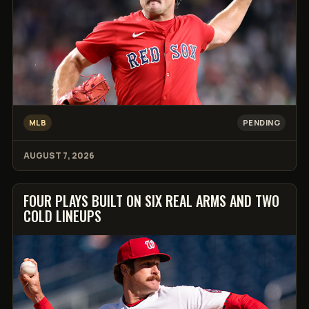
MLB
PENDING
AUGUST 7, 2026
FOUR PLAYS BUILT ON SIX REAL ARMS AND TWO
COLD LINEUPS