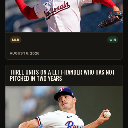
MLB
WIN
AUGUST 6, 2026
THREE UNITS ON A LEFT-HANDER WHO HAS NOT
PITCHED IN TWO YEARS