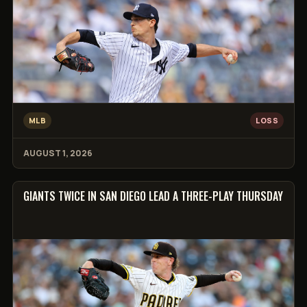
MLB
LOSS
AUGUST 1, 2026
GIANTS TWICE IN SAN DIEGO LEAD A THREE-PLAY THURSDAY