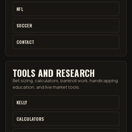
NFL
SOCCER
CONTACT
TOOLS AND RESEARCH
Bet sizing, calculators, bankroll work, handicapping
education, and live market tools.
KELLY
CALCULATORS