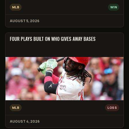
MLB
WIN
AUGUST 5, 2026
FOUR PLAYS BUILT ON WHO GIVES AWAY BASES
MLB
LOSS
AUGUST 4, 2026