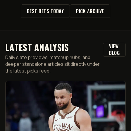
BEST BETS TODAY
PICK ARCHIVE
LATEST ANALYSIS
VIEW
BLOG
Daily slate previews, matchup hubs, and
deeper standalone articles sit directly under
the latest picks feed.