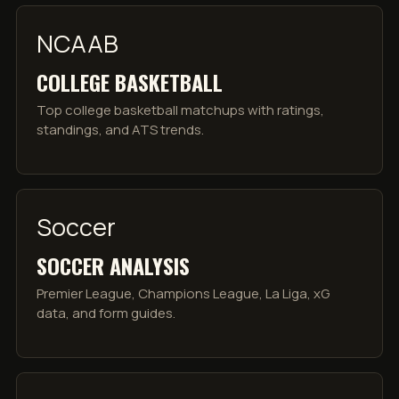
NCAAB
COLLEGE BASKETBALL
Top college basketball matchups with ratings,
standings, and ATS trends.
Soccer
SOCCER ANALYSIS
Premier League, Champions League, La Liga, xG
data, and form guides.