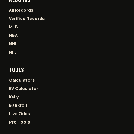
All Records
Verified Records
MLB
NBA
NHL
NFL
TOOLS
Calculators
EV Calculator
Kelly
Bankroll
Live Odds
Pro Tools