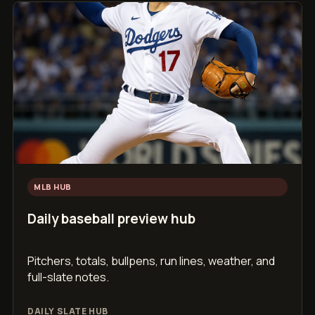
MLB HUB
Daily baseball preview hub
Pitchers, totals, bullpens, run lines, weather, and
full-slate notes.
DAILY SLATE HUB