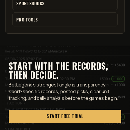
SPORTSBOOKS
PRO TOOLS
START WITH THE RECORDS,
THEN DECIDE.
BetLegend's strongest angle is transparency:
sport-specific records, posted picks, clear unit
tracking, and daily analysis before the games begin.
START FREE TRIAL