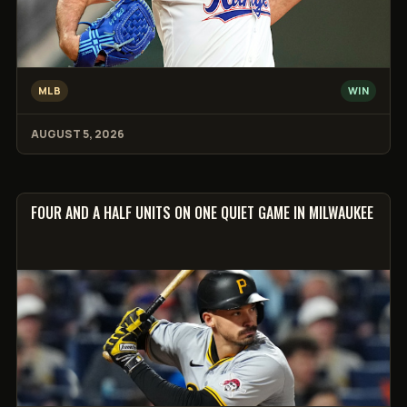
MLB
WIN
AUGUST 5, 2026
FOUR AND A HALF UNITS ON ONE QUIET GAME IN MILWAUKEE