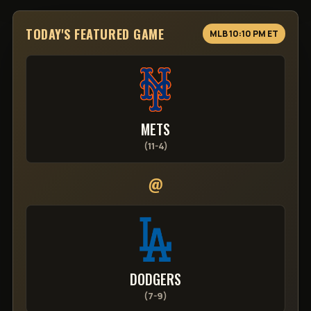
TODAY'S FEATURED GAME
MLB 10:10 PM ET
METS
(11-4)
@
DODGERS
(7-9)