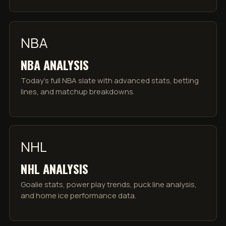
NBA
NBA ANALYSIS
Today's full NBA slate with advanced stats, betting
lines, and matchup breakdowns.
NHL
NHL ANALYSIS
Goalie stats, power play trends, puck line analysis,
and home ice performance data.