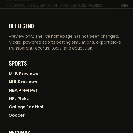
BETLEGEND
Preview only. The live homepage has not been changed.
Model-powered sports betting simulations, expert picks,
transparent records, tools, and education.
SPORTS
MLB Previews
NHL Previews
NBA Previews
NFL Picks
College Football
Soccer
RECORDS