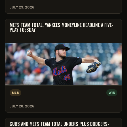
JULY 29, 2026
METS TEAM TOTAL, YANKEES MONEYLINE HEADLINE A FIVE-
PLAY TUESDAY
MLB
WIN
JULY 28, 2026
CUBS AND METS TEAM TOTAL UNDERS PLUS DODGERS-