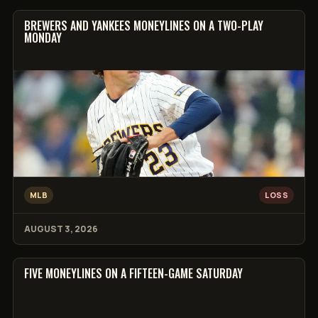
BREWERS AND YANKEES MONEYLINES ON A TWO-PLAY
MONDAY
MLB
LOSS
AUGUST 3, 2026
FIVE MONEYLINES ON A FIFTEEN-GAME SATURDAY