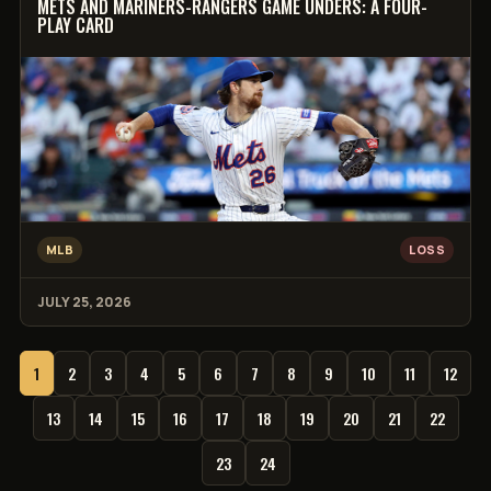
METS AND MARINERS-RANGERS GAME UNDERS: A FOUR-
PLAY CARD
MLB
LOSS
JULY 25, 2026
1
2
3
4
5
6
7
8
9
10
11
12
13
14
15
16
17
18
19
20
21
22
23
24