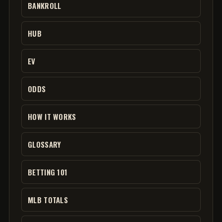
BANKROLL
HUB
EV
ODDS
HOW IT WORKS
GLOSSARY
BETTING 101
MLB TOTALS