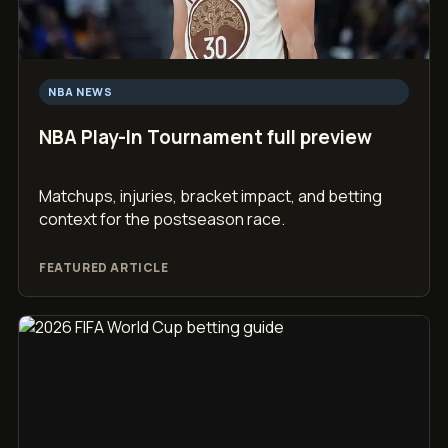
NBA NEWS
NBA Play-In Tournament full preview
Matchups, injuries, bracket impact, and betting
context for the postseason race.
FEATURED ARTICLE