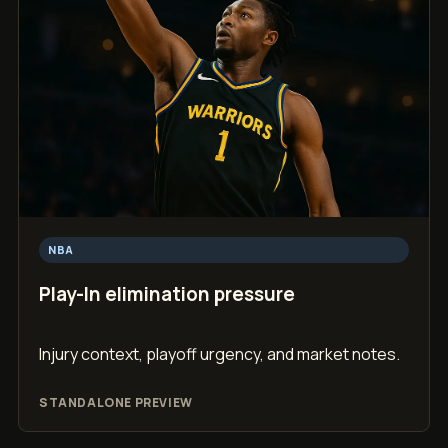
NBA
Play-In elimination pressure
Injury context, playoff urgency, and market notes.
STANDALONE PREVIEW