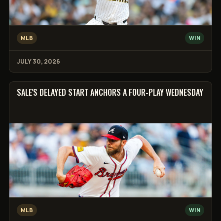
MLB
WIN
JULY 30, 2026
SALE'S DELAYED START ANCHORS A FOUR-PLAY WEDNESDAY
MLB
WIN