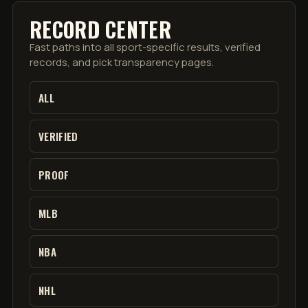
RECORD CENTER
Fast paths into all sport-specific results, verified
records, and pick transparency pages.
ALL
VERIFIED
PROOF
MLB
NBA
NHL