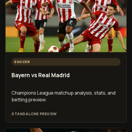
SOCCER
Bayern vs Real Madrid
Champions League matchup analysis, stats, and
betting preview.
STANDALONE PREVIEW