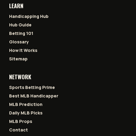
LEARN
Handicapping Hub
Hub Guide
Betting 101
Glossary
How It Works
Sitemap
NETWORK
Sports Betting Prime
Best MLB Handicapper
MLB Prediction
Daily MLB Picks
MLB Props
Contact