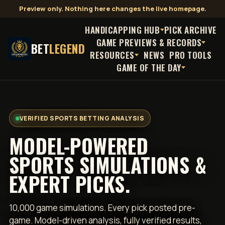
Preview only. Nothing here changes the live homepage.
HANDICAPPING HUB
PICK ARCHIVE
GAME PREVIEWS & RECORDS
BET
LEGEND
RESOURCES
NEWS
PRO TOOLS
GAME OF THE DAY
VERIFIED SPORTS BETTING ANALYSIS
MODEL-POWERED
SPORTS SIMULATIONS &
EXPERT PICKS.
10,000 game simulations. Every pick posted pre-
game. Model-driven analysis, fully verified results,