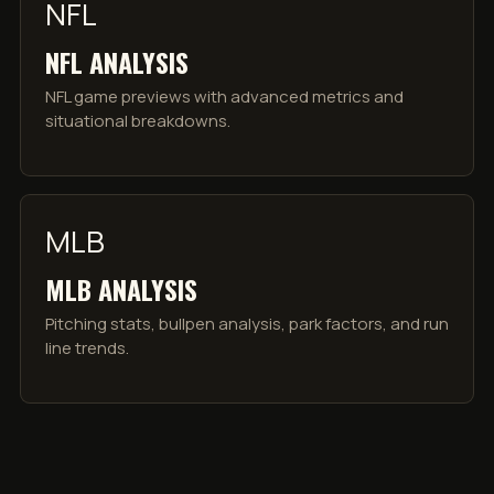
NFL
NFL ANALYSIS
NFL game previews with advanced metrics and
situational breakdowns.
MLB
MLB ANALYSIS
Pitching stats, bullpen analysis, park factors, and run
line trends.