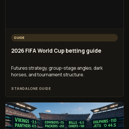
GUIDE
2026 FIFA World Cup betting guide
Futures strategy, group-stage angles, dark
horses, and tournament structure.
STANDALONE GUIDE