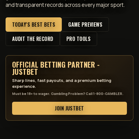
and transparent records across every major sport.
TODAY'S BEST BETS
GAME PREVIEWS
AUDIT THE RECORD
PRO TOOLS
OFFICIAL BETTING PARTNER -
JUSTBET
Sharp lines, fast payouts, and a premium betting
experience.
Must be 18+ to wager. Gambling Problem? Call 1-800-GAMBLER.
JOIN JUSTBET