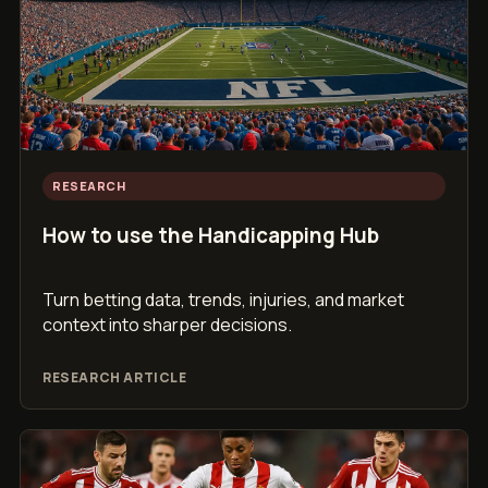
RESEARCH
How to use the Handicapping Hub
Turn betting data, trends, injuries, and market
context into sharper decisions.
RESEARCH ARTICLE