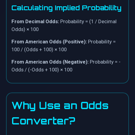
Calculating Implied Probability
From Decimal Odds:
Probability = (1 / Decimal
Odds) × 100
From American Odds (Positive):
Probability =
100 / (Odds + 100) × 100
From American Odds (Negative):
Probability = -
Odds / (-Odds + 100) × 100
Why Use an Odds
Converter?