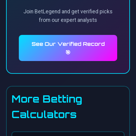
Join BetLegend and get verified picks
from our expert analysts
See Our Verified Record
🎯
More Betting
Calculators