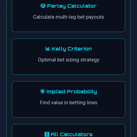
🎲 Parlay Calculator
Calculate multi-leg bet payouts
📊 Kelly Criterion
Optimal bet sizing strategy
🎯 Implied Probability
Find value in betting lines
🧮 All Calculators