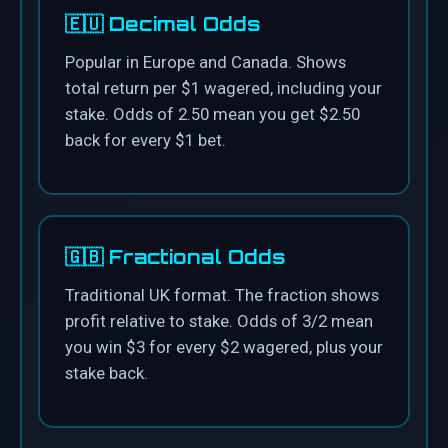
🇪🇺 Decimal Odds
Popular in Europe and Canada. Shows
total return per $1 wagered, including your
stake. Odds of 2.50 mean you get $2.50
back for every $1 bet.
🇬🇧 Fractional Odds
Traditional UK format. The fraction shows
profit relative to stake. Odds of 3/2 mean
you win $3 for every $2 wagered, plus your
stake back.