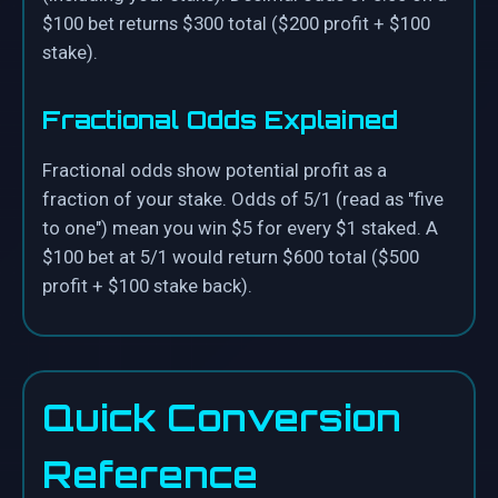
$100 bet returns $300 total ($200 profit + $100
stake).
Fractional Odds Explained
Fractional odds show potential profit as a
fraction of your stake. Odds of 5/1 (read as "five
to one") mean you win $5 for every $1 staked. A
$100 bet at 5/1 would return $600 total ($500
profit + $100 stake back).
Quick Conversion
Reference