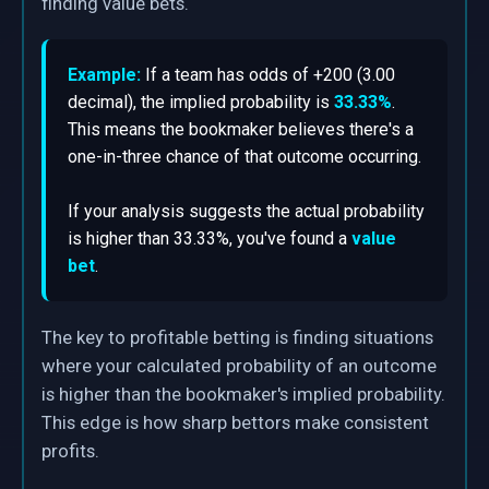
finding value bets.
Example:
If a team has odds of +200 (3.00
decimal), the implied probability is
33.33%
.
This means the bookmaker believes there's a
one-in-three chance of that outcome occurring.
If your analysis suggests the actual probability
is higher than 33.33%, you've found a
value
bet
.
The key to profitable betting is finding situations
where your calculated probability of an outcome
is higher than the bookmaker's implied probability.
This edge is how sharp bettors make consistent
profits.