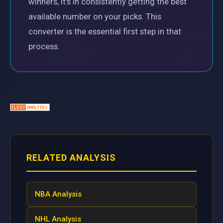
winners, it's in consistently getting the best
available number on your picks. This
converter is the essential first step in that
process.
RELATED ANALYSIS
NBA Analysis
NHL Analysis