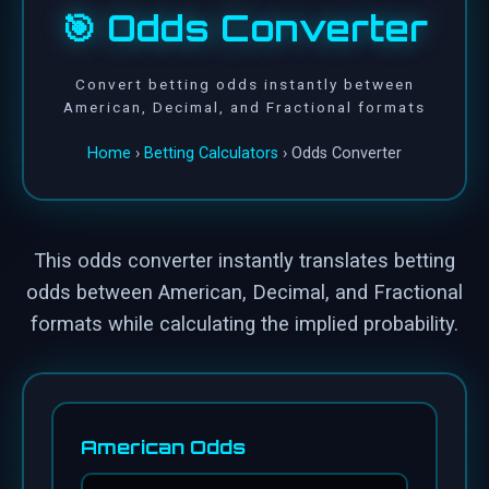
🎯 Odds Converter
Convert betting odds instantly between
American, Decimal, and Fractional formats
Home
›
Betting Calculators
› Odds Converter
This odds converter instantly translates betting
odds between American, Decimal, and Fractional
formats while calculating the implied probability.
American Odds