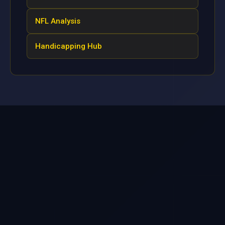
NFL Analysis
Handicapping Hub