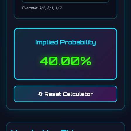
Example: 3/2, 5/1, 1/2
Implied Probability
40.00%
🔄 Reset Calculator