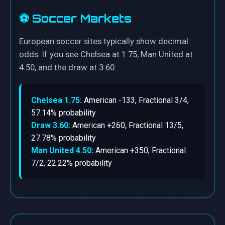
⚽ Soccer Markets
European soccer sites typically show decimal
odds. If you see Chelsea at 1.75, Man United at
4.50, and the draw at 3.60:
Chelsea 1.75:
American -133, Fractional 3/4,
57.14% probability
Draw 3.60:
American +260, Fractional 13/5,
27.78% probability
Man United 4.50:
American +350, Fractional
7/2, 22.22% probability