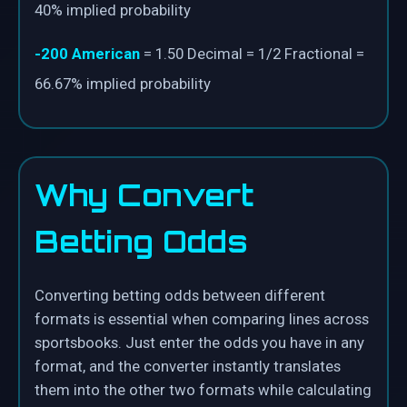
40% implied probability
-200 American
= 1.50 Decimal = 1/2 Fractional =
66.67% implied probability
Why Convert
Betting Odds
Converting betting odds between different
formats is essential when comparing lines across
sportsbooks. Just enter the odds you have in any
format, and the converter instantly translates
them into the other two formats while calculating