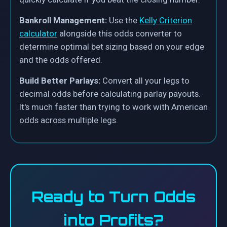
Bankroll Management:
Use the
Kelly Criterion
calculator
alongside this odds converter to
determine optimal bet sizing based on your edge
and the odds offered.
Build Better Parlays:
Convert all your legs to
decimal odds before calculating parlay payouts.
It's much faster than trying to work with American
odds across multiple legs.
Ready to Turn Odds
into Profits?