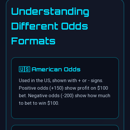
Understanding
Different Odds
Formats
🇺🇸 American Odds
Used in the US, shown with + or - signs.
Positive odds (+150) show profit on $100
bet. Negative odds (-200) show how much
to bet to win $100.