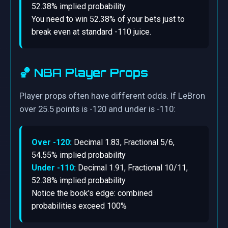
52.38% implied probability
You need to win 52.38% of your bets just to
break even at standard -110 juice.
🏀 NBA Player Props
Player props often have different odds. If LeBron
over 25.5 points is -120 and under is -110:
Over -120:
Decimal 1.83, Fractional 5/6,
54.55% implied probability
Under -110:
Decimal 1.91, Fractional 10/11,
52.38% implied probability
Notice the book's edge: combined
probabilities exceed 100%