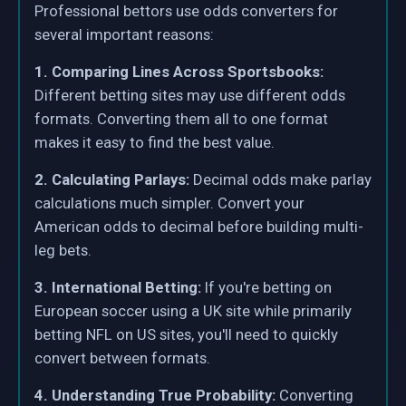
Professional bettors use odds converters for
several important reasons:
1. Comparing Lines Across Sportsbooks:
Different betting sites may use different odds
formats. Converting them all to one format
makes it easy to find the best value.
2. Calculating Parlays:
Decimal odds make parlay
calculations much simpler. Convert your
American odds to decimal before building multi-
leg bets.
3. International Betting:
If you're betting on
European soccer using a UK site while primarily
betting NFL on US sites, you'll need to quickly
convert between formats.
4. Understanding True Probability:
Converting