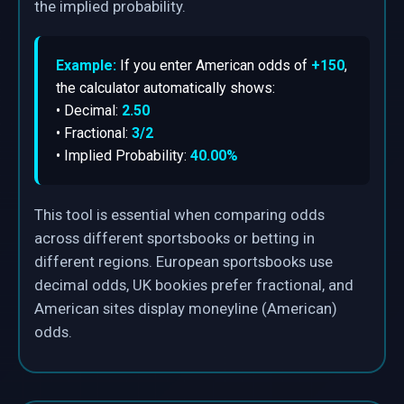
the implied probability.
Example:
If you enter American odds of
+150
,
the calculator automatically shows:
• Decimal:
2.50
• Fractional:
3/2
• Implied Probability:
40.00%
This tool is essential when comparing odds
across different sportsbooks or betting in
different regions. European sportsbooks use
decimal odds, UK bookies prefer fractional, and
American sites display moneyline (American)
odds.