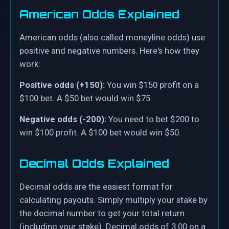
American Odds Explained
American odds (also called moneyline odds) use
positive and negative numbers. Here's how they
work:
Positive odds (+150):
You win $150 profit on a
$100 bet. A $50 bet would win $75.
Negative odds (-200):
You need to bet $200 to
win $100 profit. A $100 bet would win $50.
Decimal Odds Explained
Decimal odds are the easiest format for
calculating payouts. Simply multiply your stake by
the decimal number to get your total return
(including your stake). Decimal odds of 3.00 on a