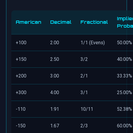
Implie
American
Decimal
Fractional
Probab
+100
2.00
1/1 (Evens)
50.00%
+150
2.50
3/2
40.00%
+200
3.00
2/1
33.33%
+300
4.00
3/1
25.00%
-110
1.91
10/11
52.38%
-150
1.67
2/3
60.00%