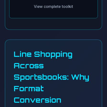
View complete toolkit
Line Shopping
Across
Sportsbooks: Why
Format
Conversion