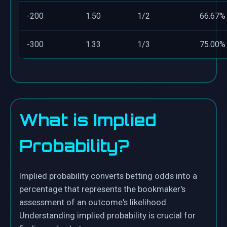
-200
1.50
1/2
66.67%
-300
1.33
1/3
75.00%
What is Implied
Probability?
Implied probability converts betting odds into a
percentage that represents the bookmaker's
assessment of an outcome's likelihood.
Understanding implied probability is crucial for