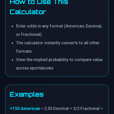
How to Use This
Calculator
Enter odds in any format (American, Decimal,
or Fractional)
The calculator instantly converts to all other
formats
View the implied probability to compare value
across sportsbooks
Examples
+150 American
= 2.50 Decimal = 3/2 Fractional =