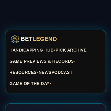
BET
LEGEND
HANDICAPPING HUB
PICK ARCHIVE
GAME PREVIEWS & RECORDS
RESOURCES
NEWS
PODCAST
GAME OF THE DAY