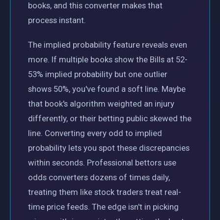
books, and this converter makes that
process instant.
The implied probability feature reveals even
more. If multiple books show the Bills at 52-
53% implied probability but one outlier
shows 50%, you've found a soft line. Maybe
that book's algorithm weighted an injury
differently, or their betting public skewed the
line. Converting every odd to implied
probability lets you spot these discrepancies
within seconds. Professional bettors use
odds converters dozens of times daily,
treating them like stock traders treat real-
time price feeds. The edge isn't in picking