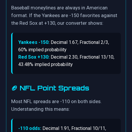
Baseball moneylines are always in American
format. If the Yankees are -150 favorites against
the Red Sox at +130, our converter shows:
Yankees -150:
Decimal 1.67, Fractional 2/3,
60% implied probability
Red Sox +130:
Decimal 2.30, Fractional 13/10,
43.48% implied probability
🏈 NFL Point Spreads
Most NFL spreads are -110 on both sides.
Understanding this means:
-110 odds:
Decimal 1.91, Fractional 10/11,