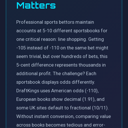
Matters
Professional sports bettors maintain
accounts at 5-10 different sportsbooks for
one critical reason: line shopping. Getting
-105 instead of -110 on the same bet might
seem trivial, but over hundreds of bets, this
5-cent difference represents thousands in
additional profit. The challenge? Each
sportsbook displays odds differently.
DraftKings uses American odds (-110),
European books show decimal (1.91), and
some UK sites default to fractional (10/11).
Without instant conversion, comparing value
across books becomes tedious and error-