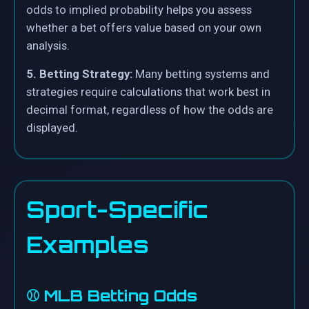
odds to implied probability helps you assess
whether a bet offers value based on your own
analysis.
5. Betting Strategy:
Many betting systems and
strategies require calculations that work best in
decimal format, regardless of how the odds are
displayed.
Sport-Specific
Examples
⚾ MLB Betting Odds