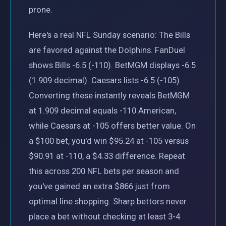
prone.
Here's a real NFL Sunday scenario: The Bills
are favored against the Dolphins. FanDuel
shows Bills -6.5 (-110). BetMGM displays -6.5
(1.909 decimal). Caesars lists -6.5 (-105).
Converting these instantly reveals BetMGM
at 1.909 decimal equals -110 American,
while Caesars at -105 offers better value. On
a $100 bet, you'd win $95.24 at -105 versus
$90.91 at -110, a $4.33 difference. Repeat
this across 200 NFL bets per season and
you've gained an extra $866 just from
optimal line shopping. Sharp bettors never
place a bet without checking at least 3-4