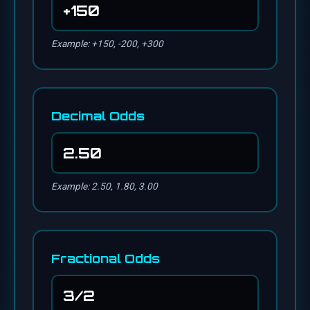
Example: +150, -200, +300
Decimal Odds
Example: 2.50, 1.80, 3.00
Fractional Odds