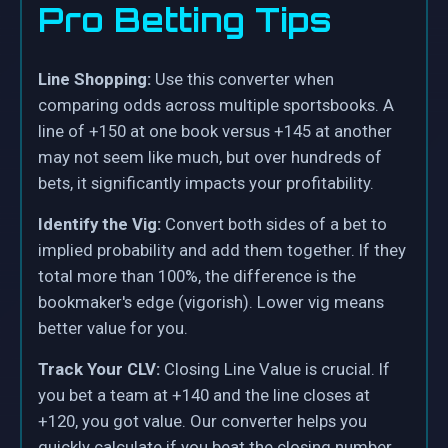
Pro Betting Tips
Line Shopping:
Use this converter when
comparing odds across multiple sportsbooks. A
line of +150 at one book versus +145 at another
may not seem like much, but over hundreds of
bets, it significantly impacts your profitability.
Identify the Vig:
Convert both sides of a bet to
implied probability and add them together. If they
total more than 100%, the difference is the
bookmaker's edge (vigorish). Lower vig means
better value for you.
Track Your CLV:
Closing Line Value is crucial. If
you bet a team at +140 and the line closes at
+120, you got value. Our converter helps you
quickly calculate if you beat the closing number.