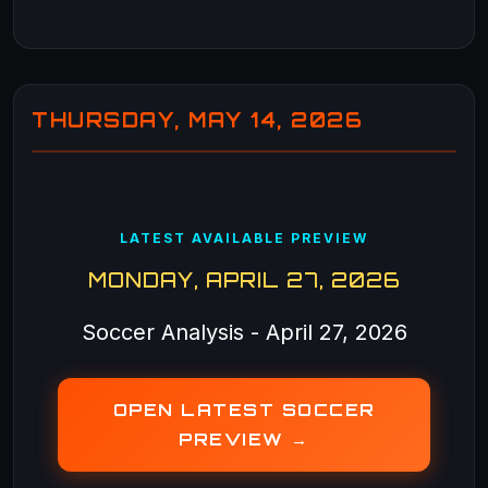
THURSDAY, MAY 14, 2026
LATEST AVAILABLE PREVIEW
MONDAY, APRIL 27, 2026
Soccer Analysis - April 27, 2026
OPEN LATEST SOCCER
PREVIEW →