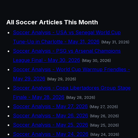
All Soccer Articles This Month
Soccer Analysis - USA vs Senegal World Cup
Tune-Up in Charlotte - May 31, 2026
(May 31, 2026)
Soccer Analysis - PSG vs Arsenal Champions
League Final - May 30, 2026
(May 30, 2026)
Soccer Analysis - World Cup Warmup Friendlies -
May 29, 2026
(May 29, 2026)
Soccer Analysis - Copa Libertadores Group Stage
Finale - May 28, 2026
(May 28, 2026)
Soccer Analysis - May 27, 2026
(May 27, 2026)
Soccer Analysis - May 26, 2026
(May 26, 2026)
Soccer Analysis - May 25, 2026
(May 25, 2026)
Soccer Analysis - May 24, 2026
(May 24, 2026)