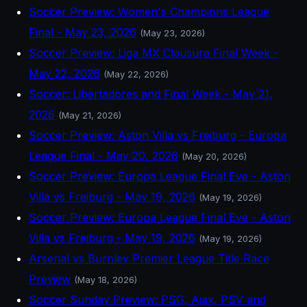
Soccer Preview: Women's Champions League
Final - May 23, 2026
(May 23, 2026)
Soccer Preview: Liga MX Clausura Final Week -
May 22, 2026
(May 22, 2026)
Soccer: Libertadores and Final Week - May 21,
2026
(May 21, 2026)
Soccer Preview: Aston Villa vs Freiburg - Europa
League Final - May 20, 2026
(May 20, 2026)
Soccer Preview: Europa League Final Eve - Aston
Villa vs Freiburg - May 19, 2026
(May 19, 2026)
Soccer Preview: Europa League Final Eve - Aston
Villa vs Freiburg - May 19, 2026
(May 19, 2026)
Arsenal vs Burnley Premier League Title Race
Preview
(May 18, 2026)
Soccer Sunday Preview: PSG, Ajax, PSV and