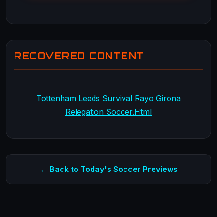
RECOVERED CONTENT
Tottenham Leeds Survival Rayo Girona
Relegation Soccer.Html
← Back to Today's Soccer Previews