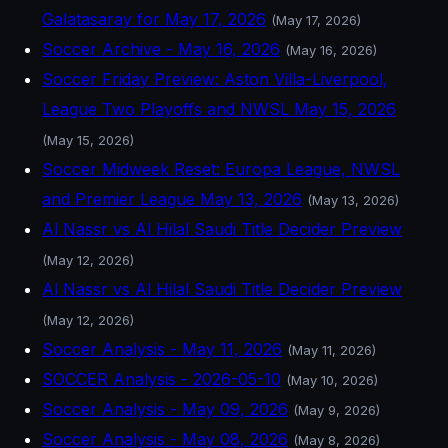
Galatasaray for May 17, 2026
(May 17, 2026)
Soccer Archive - May 16, 2026
(May 16, 2026)
Soccer Friday Preview: Aston Villa-Liverpool,
League Two Playoffs and NWSL May 15, 2026
(May 15, 2026)
Soccer Midweek Reset: Europa League, NWSL
and Premier League May 13, 2026
(May 13, 2026)
Al Nassr vs Al Hilal Saudi Title Decider Preview
(May 12, 2026)
Al Nassr vs Al Hilal Saudi Title Decider Preview
(May 12, 2026)
Soccer Analysis - May 11, 2026
(May 11, 2026)
SOCCER Analysis - 2026-05-10
(May 10, 2026)
Soccer Analysis - May 09, 2026
(May 9, 2026)
Soccer Analysis - May 08, 2026
(May 8, 2026)