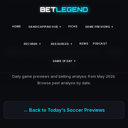
BET
LEGEND
HOME
PICKS
HANDICAPPING HUB
GAME PREVIEWS
Archive
NEWS
PODCAST
RECORDS
RESOURCES
Soccer Previews Archive - May
2026
GAME OF DAY
Daily game previews and betting analysis from May 2026.
Browse past analysis by date.
← Back to Today's Soccer Previews