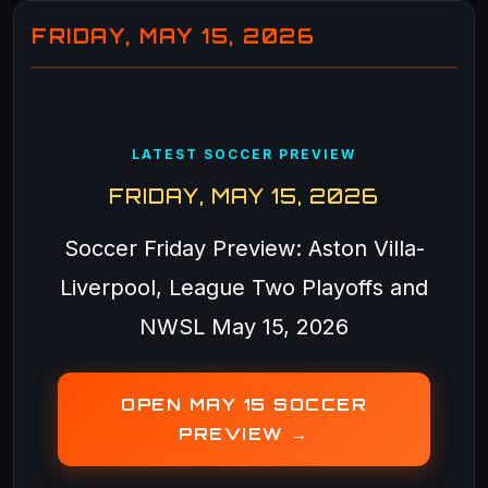
FRIDAY, MAY 15, 2026
LATEST SOCCER PREVIEW
FRIDAY, MAY 15, 2026
Soccer Friday Preview: Aston Villa-
Liverpool, League Two Playoffs and
NWSL May 15, 2026
OPEN MAY 15 SOCCER
PREVIEW →